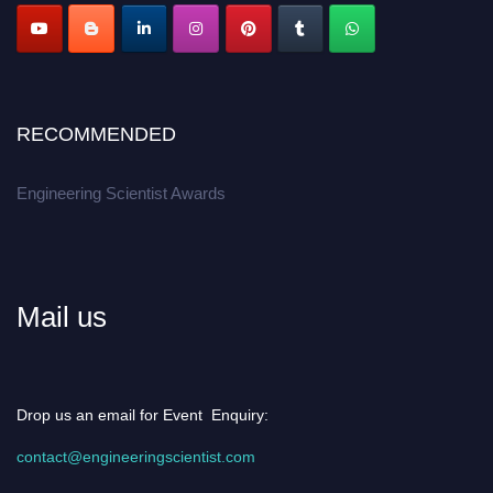
Apply now at engineeringscientist.com
RECOMMENDED
Engineering Scientist Awards
Mail us
Drop us an email for Event Enquiry:
contact@engineeringscientist.com