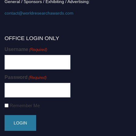
General / Sponsors / Exhibiting / Advertising:
contact@worldresearchawards.com
OFFICE LOGIN ONLY
Username
(Required)
Password
(Required)
Remember Me