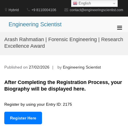
Skip
English
to
Hybrid
+9 8110004106
contact@engineeringscientist.com
content
Engineering Scientist
Pri
Men
Arash Rahmatian | Forensic Engineering | Research
for
Excellence Award
Mobi
Published on
27/02/2026
by
Engineering Scientist
After Completing the Registration Process, your
Biography will be displayed here.
Register by using your Entry ID: 2175
Register Here