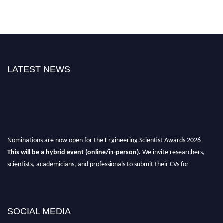
LATEST NEWS
Nominations are now open for the Engineering Scientist Awards 2026
This will be a hybrid event (online/in-person).
We invite researchers,
scientists, academicians, and professionals to submit their CVs for
recognition on or before 27-28th August 2026 and avail the early bird 50%
discount offer.
Don’t miss this chance to showcase your work on a global platform.
SOCIAL MEDIA