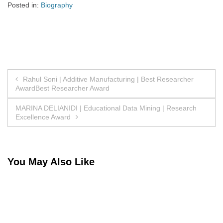
Posted in:
Biography
Post
Rahul Soni | Additive Manufacturing | Best Researcher
AwardBest Researcher Award
navigation
MARINA DELIANIDI | Educational Data Mining | Research
Excellence Award
You May Also Like