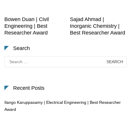
Bowen Duan | Civil
Sajad Ahmad |
Engineering | Best
Inorganic Chemistry |
Researcher Award
Best Researcher Award
Search
Search
for:
Recent Posts
Ilango Karuppasamy | Electrical Engineering | Best Researcher
Award