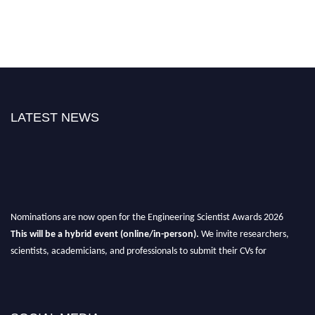
LATEST NEWS
Nominations are now open for the Engineering Scientist Awards 2026
This will be a hybrid event (online/in-person).
We invite researchers,
scientists, academicians, and professionals to submit their CVs for
recognition on or before 27-28th August 2026 and avail the early bird 50%
discount offer.
Don’t miss this chance to showcase your work on a global platform.