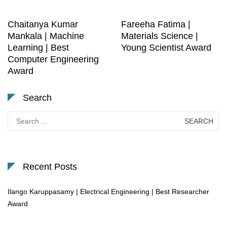
Chaitanya Kumar
Fareeha Fatima |
Mankala | Machine
Materials Science |
Learning | Best
Young Scientist Award
Computer Engineering
Award
Search
Search
for:
Recent Posts
Ilango Karuppasamy | Electrical Engineering | Best Researcher
Award