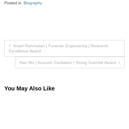
Posted in:
Biography
Post
Arash Rahmatian | Forensic Engineering | Research
Excellence Award
navigation
Hao Wu | Acoustic Cavitation | Young Scientist Award
You May Also Like