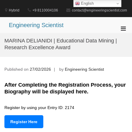
Skip
English
to
Hybrid
+9 8110004106
contact@engineeringscientist.com
content
Engineering Scientist
Pri
Men
MARINA DELIANIDI | Educational Data Mining |
for
Research Excellence Award
Mobi
Published on
27/02/2026
by
Engineering Scientist
After Completing the Registration Process, your
Biography will be displayed here.
Register by using your Entry ID: 2174
Register Here