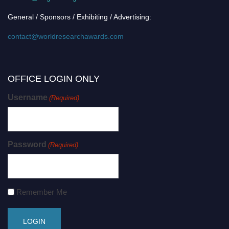
General / Sponsors / Exhibiting / Advertising:
contact@worldresearchawards.com
OFFICE LOGIN ONLY
Username
(Required)
Password
(Required)
Remember Me