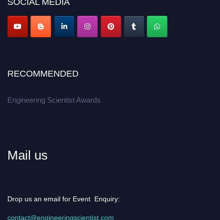
SOCIAL MEDIA
Apply now at engineeringscientist.com
RECOMMENDED
Engineering Scientist Awards
Mail us
Drop us an email for Event Enquiry:
contact@engineeringscientist.com