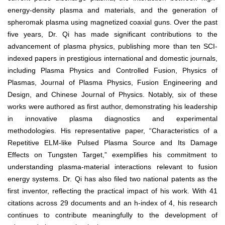
energy-density plasma and materials, and the generation of
spheromak plasma using magnetized coaxial guns. Over the past
five years, Dr. Qi has made significant contributions to the
advancement of plasma physics, publishing more than ten SCI-
indexed papers in prestigious international and domestic journals,
including Plasma Physics and Controlled Fusion, Physics of
Plasmas, Journal of Plasma Physics, Fusion Engineering and
Design, and Chinese Journal of Physics. Notably, six of these
works were authored as first author, demonstrating his leadership
in innovative plasma diagnostics and experimental
methodologies. His representative paper, “Characteristics of a
Repetitive ELM-like Pulsed Plasma Source and Its Damage
Effects on Tungsten Target,” exemplifies his commitment to
understanding plasma-material interactions relevant to fusion
energy systems. Dr. Qi has also filed two national patents as the
first inventor, reflecting the practical impact of his work. With 41
citations across 29 documents and an h-index of 4, his research
continues to contribute meaningfully to the development of