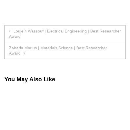
Post
Loujein Wassouf | Electrical Engineering | Best Researcher
Award
navigation
Zaharia Marius | Materials Science | Best Researcher
Award
You May Also Like