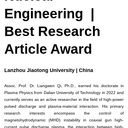
Engineering |
Best Research
Article Award
Lanzhou Jiaotong University | China
Assoc. Prof. Dr. Liangwen Qi, Ph.D., earned his doctorate in
Plasma Physics from Dalian University of Technology in 2022 and
currently serves as an active researcher in the field of high-power
pulsed discharge and plasma-material interaction. His primary
research interests encompass the control of
magnetohydrodynamic (MHD) instability in coaxial gun high-
current pulse discharge plasma, the interaction between high-