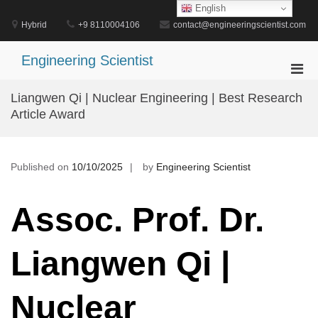
Skip
English
to
Hybrid
+9 8110004106
contact@engineeringscientist.com
content
Engineering Scientist
Pri
Men
Liangwen Qi | Nuclear Engineering | Best Research
for
Article Award
Mobi
Published on
10/10/2025
by
Engineering Scientist
Assoc. Prof. Dr.
Liangwen Qi |
Nuclear