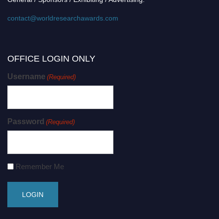
contact@worldresearchawards.com
OFFICE LOGIN ONLY
Username
(Required)
Password
(Required)
Remember Me