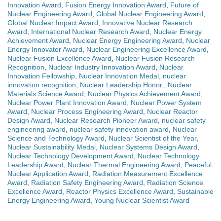
Innovation Award
,
Fusion Energy Innovation Award
,
Future of
Nuclear Engineering Award
,
Global Nuclear Engineering Award
,
Global Nuclear Impact Award
,
Innovative Nuclear Research
Award
,
International Nuclear Research Award
,
Nuclear Energy
Achievement Award
,
Nuclear Energy Engineering Award
,
Nuclear
Energy Innovator Award
,
Nuclear Engineering Excellence Award
,
Nuclear Fusion Excellence Award
,
Nuclear Fusion Research
Recognition
,
Nuclear Industry Innovation Award
,
Nuclear
Innovation Fellowship
,
Nuclear Innovation Medal
,
nuclear
innovation recognition
,
Nuclear Leadership Honor.
,
Nuclear
Materials Science Award
,
Nuclear Physics Achievement Award
,
Nuclear Power Plant Innovation Award
,
Nuclear Power System
Award
,
Nuclear Process Engineering Award
,
Nuclear Reactor
Design Award
,
Nuclear Research Pioneer Award
,
nuclear safety
engineering award
,
nuclear safety innovation award
,
Nuclear
Science and Technology Award
,
Nuclear Scientist of the Year
,
Nuclear Sustainability Medal
,
Nuclear Systems Design Award
,
Nuclear Technology Development Award
,
Nuclear Technology
Leadership Award
,
Nuclear Thermal Engineering Award
,
Peaceful
Nuclear Application Award
,
Radiation Measurement Excellence
Award
,
Radiation Safety Engineering Award
,
Radiation Science
Excellence Award
,
Reactor Physics Excellence Award
,
Sustainable
Energy Engineering Award
,
Young Nuclear Scientist Award