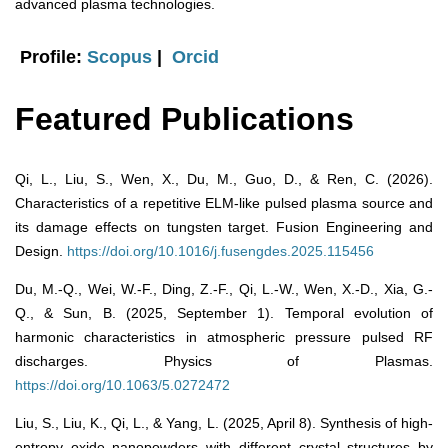
advanced plasma technologies.
Profile:
Scopus
|
Orcid
Featured Publications
Qi, L., Liu, S., Wen, X., Du, M., Guo, D., & Ren, C. (2026).
Characteristics of a repetitive ELM-like pulsed plasma source and
its damage effects on tungsten target. Fusion Engineering and
Design.
https://doi.org/10.1016/j.fusengdes.2025.115456
Du, M.-Q., Wei, W.-F., Ding, Z.-F., Qi, L.-W., Wen, X.-D., Xia, G.-
Q., & Sun, B. (2025, September 1). Temporal evolution of
harmonic characteristics in atmospheric pressure pulsed RF
discharges. Physics of Plasmas.
https://doi.org/10.1063/5.0272472
Liu, S., Liu, K., Qi, L., & Yang, L. (2025, April 8). Synthesis of high-
entropy oxide nanopowders with different crystal structures by