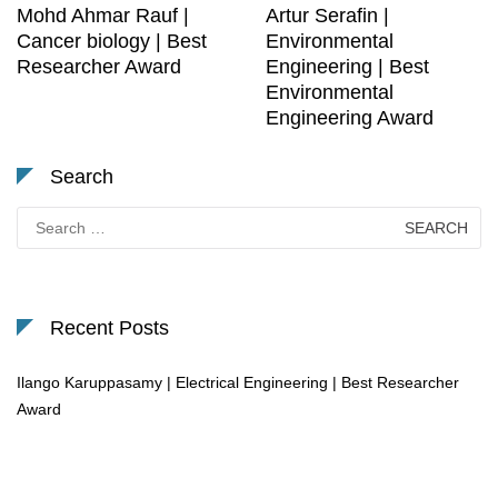
Mohd Ahmar Rauf |
Artur Serafin |
Cancer biology | Best
Environmental
Researcher Award
Engineering | Best
Environmental
Engineering Award
Search
Search
for:
Recent Posts
Ilango Karuppasamy | Electrical Engineering | Best Researcher
Award