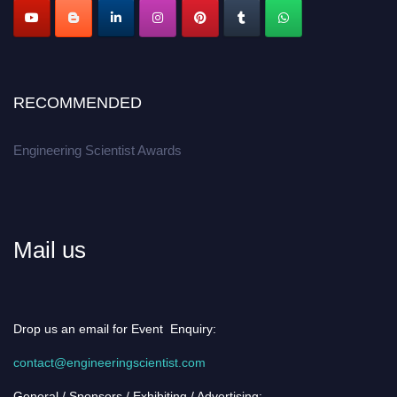
RECOMMENDED
Engineering Scientist Awards
Mail us
Drop us an email for Event Enquiry:
contact@engineeringscientist.com
General / Sponsors / Exhibiting / Advertising: