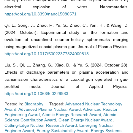
electrical explosion of wires. Nanomaterials.
https://doi.org/10.3390/nano15080571
Qi, L., Song, J., Zhao, F., Yu, S., Zhao, C., Yan, H., & Wang, D.
(2024, October). Experimental study on the formation and
evolution of unconfined counter-helicity spheromaks merging
using magnetized coaxial plasma gun. Journal of Plasma Physics.
https://doi.org/10.1017/S0022377824000813
Liu, S., Qi, L., Zhang, G., Xiao, D., & Yu, S. (2024, October 28).
Effects of discharge parameters on plasma acceleration and
transmission characteristics of a coaxial gun operated in gas-
prefilled mode. Journal of Applied Physics.
https://doi.org/10.1063/5.0229983
Posted in:
Biography
Tagged:
Advanced Nuclear Technology
Award
,
Advanced Plasma Nuclear Award
,
Advanced Reactor
Engineering Award
,
Atomic Energy Research Award
,
Atomic
Science Contribution Award
,
Clean Energy Nuclear Award
,
Cutting-Edge Nuclear Research Award
,
Emerging Nuclear
Engineer Award
,
Energy Sustainability Award
,
Energy Systems