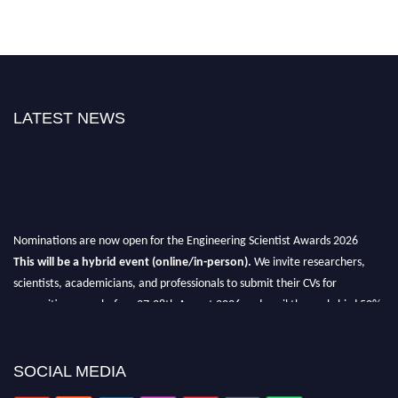
LATEST NEWS
Nominations are now open for the Engineering Scientist Awards 2026
This will be a hybrid event (online/in-person).
We invite researchers,
scientists, academicians, and professionals to submit their CVs for
recognition on or before 27-28th August 2026 and avail the early bird 50%
discount offer.
Don’t miss this chance to showcase your work on a global platform.
SOCIAL MEDIA
Apply now at engineeringscientist.com