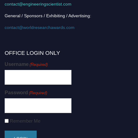
contact@engineeringscientist.com
General / Sponsors / Exhibiting / Advertising:
contact@worldresearchawards.com
OFFICE LOGIN ONLY
Username
(Required)
Password
(Required)
Remember Me