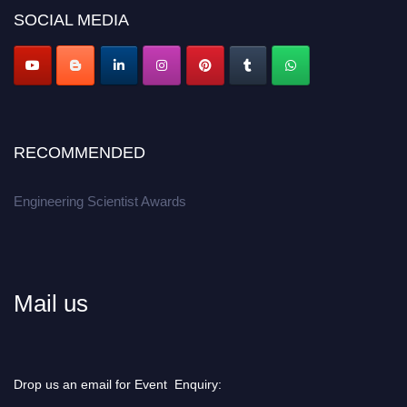
Don’t miss this chance to showcase your work on a global platform.
SOCIAL MEDIA
Apply now at engineeringscientist.com
RECOMMENDED
Engineering Scientist Awards
Mail us
Drop us an email for Event Enquiry: