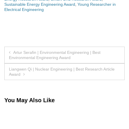
Sustainable Energy Engineering Award
,
Young Researcher in
Electrical Engineering
Post
Artur Serafin | Environmental Engineering | Best
Environmental Engineering Award
navigation
Liangwen Qi | Nuclear Engineering | Best Research Article
Award
You May Also Like