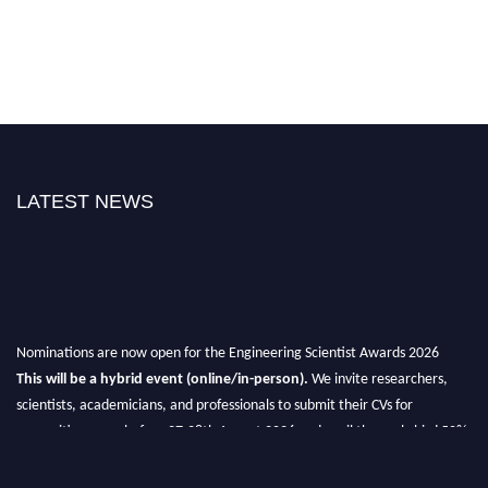
LATEST NEWS
Nominations are now open for the Engineering Scientist Awards 2026
This will be a hybrid event (online/in-person).
We invite researchers,
scientists, academicians, and professionals to submit their CVs for
recognition on or before 27-28th August 2026 and avail the early bird 50%
discount offer.