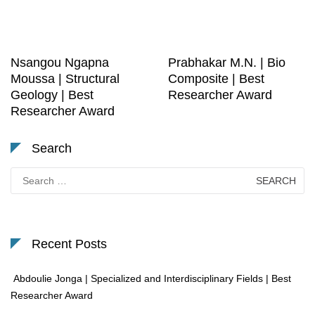
Nsangou Ngapna
Prabhakar M.N. | Bio
Moussa | Structural
Composite | Best
Geology | Best
Researcher Award
Researcher Award
Search
Search
for:
Recent Posts
Abdoulie Jonga | Specialized and Interdisciplinary Fields | Best
Researcher Award