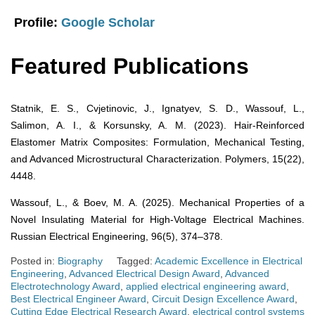
Profile:
Google Scholar
Featured Publications
Statnik, E. S., Cvjetinovic, J., Ignatyev, S. D., Wassouf, L.,
Salimon, A. I., & Korsunsky, A. M. (2023). Hair-Reinforced
Elastomer Matrix Composites: Formulation, Mechanical Testing,
and Advanced Microstructural Characterization. Polymers, 15(22),
4448.
Wassouf, L., & Boev, M. A. (2025). Mechanical Properties of a
Novel Insulating Material for High-Voltage Electrical Machines.
Russian Electrical Engineering, 96(5), 374–378.
Posted in:
Biography
Tagged:
Academic Excellence in Electrical
Engineering
,
Advanced Electrical Design Award
,
Advanced
Electrotechnology Award
,
applied electrical engineering award
,
Best Electrical Engineer Award
,
Circuit Design Excellence Award
,
Cutting Edge Electrical Research Award
,
electrical control systems