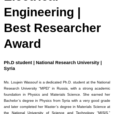
Engineering |
Best Researcher
Award
Ph.D student | National Research University |
Syria
Ms. Loujein Wassouf is a dedicated Ph.D. student at the National
Research University “MPEI” in Russia, with a strong academic
foundation in Physics and Materials Science. She earned her
Bachelor’s degree in Physics from Syria with a very good grade
and later completed her Master’s degree in Materials Science at
the National University of Science and Technology “MISIS,”