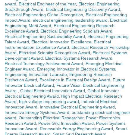
award
,
Electrical Engineer of the Year
,
Electrical Engineering
Breakthrough Award
,
Electrical Engineering Discovery Award
,
Electrical Engineering Global Recognition
,
Electrical Engineering
Impact Award
,
electrical engineering leadership award
,
Electrical
Engineering Merit Award
,
Electrical Engineering Research
Excellence Award
,
Electrical Engineering Scholars Award
,
Electrical Engineering Sustainability Award
,
Electrical Engineering
Talent Award
,
Electrical Innovation Excellence
,
Electrical
Instrumentation Excellence Award
,
Electrical Research Fellowship
Award
,
Electrical Scientist Recognition Award
,
Electrical Systems
Development Award
,
Electrical Systems Research Award
,
Electrical Technology Achievement Award
,
Emerging Electrical
Engineer Award
,
Emerging Innovator in Electrical Systems
,
Engineering Innovation Laureate
,
Engineering Research
Distinction Award
,
Excellence in Electrical Design Award
,
Future
Innovator Electrical Award
,
Future Vision Electrical Engineering
Award.
,
Global Electrical Innovation Award
,
Global Innovator
Electrical Engineering Award
,
High Impact Electrical Research
Award
,
high voltage engineering award
,
Industrial Electrical
Innovation Award
,
Innovative Electrical Engineering Award
,
Innovative Energy Systems Award
,
outstanding electrical engineer
award
,
Outstanding Electrical Researcher
,
Power Electronics
Research Award
,
Power Grid Innovation Award
,
Power Systems
Innovation Award
,
Renewable Energy Engineering Award
,
Smart
Energy Research Award
,
Smart Grid Research Award
,