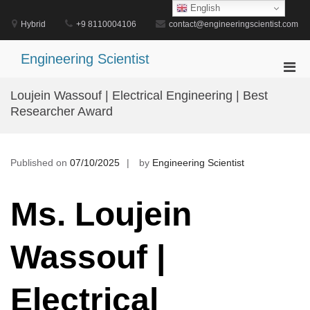
Skip
English
to
Hybrid
+9 8110004106
contact@engineeringscientist.com
content
Engineering Scientist
Pri
Men
Loujein Wassouf | Electrical Engineering | Best
for
Researcher Award
Mobi
Published on
07/10/2025
by
Engineering Scientist
Ms. Loujein
Wassouf |
Electrical