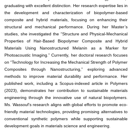
graduating with excellent distinction. Her research expertise lies in
the development and characterization of biopolymer-based
composite and hybrid materials, focusing on enhancing their
structural and mechanical performance. During her Master’s
studies, she investigated the “Structure and Physical-Mechanical
Properties of Hair-Based Biopolymer Composite and Hybrid
Materials Using Nanostructured Melanin as a Marker for
Photoacoustic Imaging.” Currently, her doctoral research focuses
on “Technology for Increasing the Mechanical Strength of Polymer
Composites through Nanostructuring,” exploring advanced
methods to improve material durability and performance. Her
published work, including a Scopus-indexed article in Polymers
(2023), demonstrates her contribution to sustainable materials
engineering through the innovative use of natural biopolymers.
Ms. Wassouf’s research aligns with global efforts to promote eco-
friendly material technologies, providing promising alternatives to
conventional synthetic polymers while supporting sustainable
development goals in materials science and engineering.