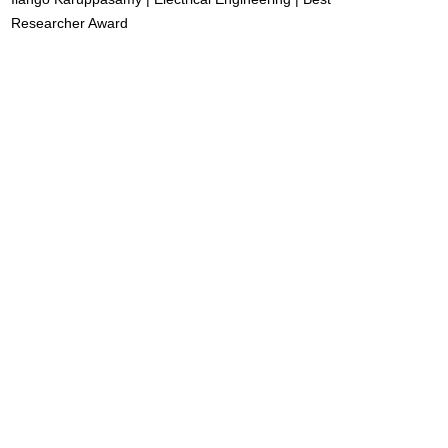
Researcher Award