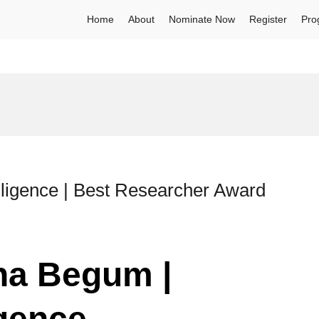
Home
About
Nominate Now
Register
Pro
elligence | Best Researcher Award
ina Begum |
igence