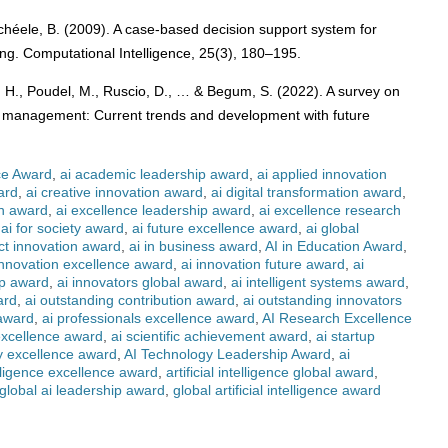
chéele, B. (2009). A case-based decision support system for
hing. Computational Intelligence, 25(3), 180–195.
, H., Poudel, M., Ruscio, D., … & Begum, S. (2022). A survey on
raffic management: Current trends and development with future
ce Award
,
ai academic leadership award
,
ai applied innovation
ard
,
ai creative innovation award
,
ai digital transformation award
,
on award
,
ai excellence leadership award
,
ai excellence research
,
ai for society award
,
ai future excellence award
,
ai global
ct innovation award
,
ai in business award
,
AI in Education Award
,
innovation excellence award
,
ai innovation future award
,
ai
ip award
,
ai innovators global award
,
ai intelligent systems award
,
ard
,
ai outstanding contribution award
,
ai outstanding innovators
 award
,
ai professionals excellence award
,
AI Research Excellence
excellence award
,
ai scientific achievement award
,
ai startup
y excellence award
,
AI Technology Leadership Award
,
ai
telligence excellence award
,
artificial intelligence global award
,
global ai leadership award
,
global artificial intelligence award