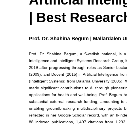
| Best Researc
Prof. Dr. Shahina Begum | Mallardalen U
Prof. Dr. Shahina Begum, a Swedish national, is a dis
Intelligence and Intelligent Systems Research Group,
2019 after progressing through roles as Senior Lectu
(2009), and Docent (2015) in Artificial Intelligence f
(Intelligent Systems) from Dalarna University (2005).
made significant contributions to AI through pioneeri
applications for health and well-being. Prof. Begum 
substantial external research funding, amounting to
enabling groundbreaking multidisciplinary projects b
reflected in her Google Scholar record, with an h-ind
88 indexed publications, 1,497 citations from 1,29