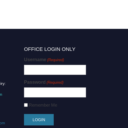
OFFICE LOGIN ONLY
Username
(Required)
Password
(Required)
iry:
om
Remember Me
com