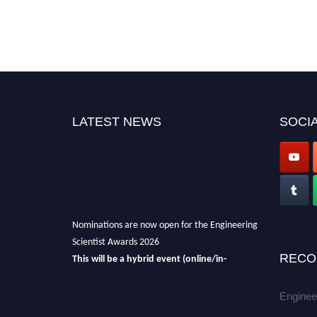
LATEST NEWS
SOCIA
Nominations are now open for the Engineering
Scientist Awards 2026
This will be a hybrid event (online/in-
RECO
person).
We invite researchers, scientists,
academicians, and professionals to submit
Enginee
their CVs for recognition on or before 27-28th