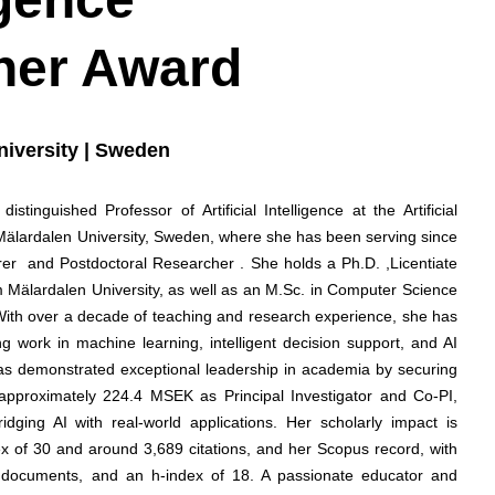
her Award
niversity | Sweden
tinguished Professor of Artificial Intelligence at the Artificial
 Mälardalen University, Sweden, where she has been serving since
rer and Postdoctoral Researcher . She holds a Ph.D. ,Licentiate
rom Mälardalen University, as well as an M.Sc. in Computer Science
 With over a decade of teaching and research experience, she has
ng work in machine learning, intelligent decision support, and AI
has demonstrated exceptional leadership in academia by securing
 approximately 224.4 MSEK as Principal Investigator and Co-PI,
ridging AI with real-world applications. Her scholarly impact is
ex of 30 and around 3,689 citations, and her Scopus record, with
2 documents, and an h-index of 18. A passionate educator and