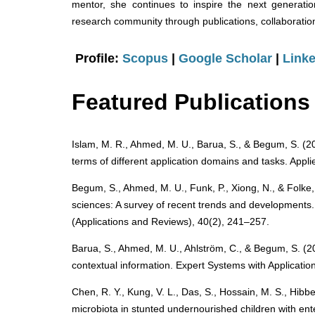
mentor, she continues to inspire the next generation
research community through publications, collaboration
Profile:
Scopus
|
Google Scholar
|
Linke
Featured Publications
Islam, M. R., Ahmed, M. U., Barua, S., & Begum, S. (2022
terms of different application domains and tasks. Appl
Begum, S., Ahmed, M. U., Funk, P., Xiong, N., & Folke
sciences: A survey of recent trends and developments
(Applications and Reviews), 40(2), 241–257.
Barua, S., Ahmed, M. U., Ahlström, C., & Begum, S. (
contextual information. Expert Systems with Applicatio
Chen, R. Y., Kung, V. L., Das, S., Hossain, M. S., Hib
microbiota in stunted undernourished children with en