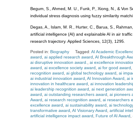
Begum, S., Ahmed, M. U., Funk, P., Xiong, N., & Von S
individual stress diagnosis using fuzzy similarity matc
Degas, A., Islam, M. R., Hurter, C., Barua, S., Rahman
artificial intelligence (AI) and explainable AI in air t
research trajectory. Applied Sciences, 12(3), 1295.
Posted in:
Biography
Tagged:
AI Academic Excellen
award
,
ai applied research award
,
AI Breakthrough Aw
ai disruptive innovation award.
,
ai excellence innovati
award
,
ai excellence society award
,
ai for good award
recognition award
,
ai global technology award
,
ai impa
ai industrial innovation award
,
AI Innovation Award
,
ai 
innovation in healthcare award
,
ai innovation leadersh
ai leadership recognition award
,
ai next generation aw
award
,
ai outstanding researchers award
,
ai pioneers
Award
,
ai research recognition award
,
ai researchers 
excellence award
,
ai sustainability award
,
ai technolog
transformative award
,
AI Visionary Award
,
artificial in
artificial intelligence impact award
,
Future of AI Award
,