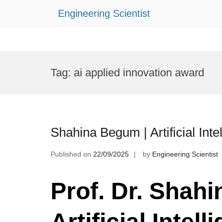
Engineering Scientist
Skip
to
Tag:
ai applied innovation award
content
Shahina Begum | Artificial Int
Published on
22/09/2025
by
Engineering Scientist
Prof. Dr. Shah
Artificial Intell