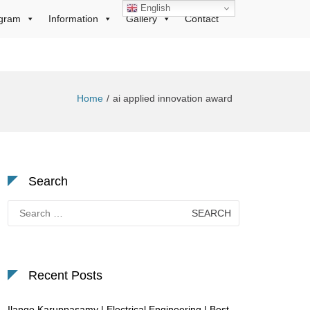
English
gram
Information
Gallery
Contact
Home
ai applied innovation award
Search
Search
for:
Recent Posts
Ilango Karuppasamy | Electrical Engineering | Best