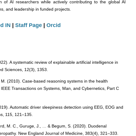
 of AI researchers while actively contributing to the global AI
s, and leadership in funded projects.
d IN
|
Staff Page
|
Orcid
). A systematic review of explainable artificial intelligence in
ied Sciences, 12(3), 1353.
, M. (2010). Case-based reasoning systems in the health
. IEEE Transactions on Systems, Man, and Cybernetics, Part C
2019). Automatic driver sleepiness detection using EEG, EOG and
ns, 115, 121–135.
berd, M. C., Guruge, J., … & Begum, S. (2020). Duodenal
teropathy. New England Journal of Medicine, 383(4), 321–333.