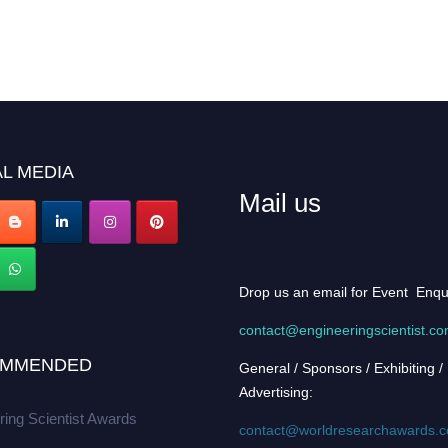
L MEDIA
Mail us
Drop us an email for Event Enqu
contact@engineeringscientist.c
MMENDED
General / Sponsors / Exhibiting /
Advertising:
ring Scientist Awards
contact@worldresearchawards.