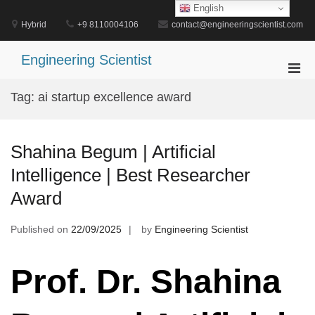
Skip
English
to
Hybrid
+9 8110004106
contact@engineeringscientist.com
content
Engineering Scientist
Pri
Men
Tag:
ai startup excellence award
for
Mobi
Shahina Begum | Artificial
Intelligence | Best Researcher
Award
Published on
22/09/2025
by
Engineering Scientist
Prof. Dr. Shahina