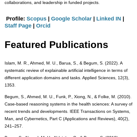
collaborations, and leadership in funded projects.
Profile:
Scopus
|
Google Scholar
|
Linked IN
|
Staff Page
|
Orcid
Featured Publications
Islam, M. R., Ahmed, M. U., Barua, S., & Begum, S. (2022). A
systematic review of explainable artificial intelligence in terms of
different application domains and tasks. Applied Sciences, 12(3),
1353.
Begum, S., Ahmed, M. U., Funk, P., Xiong, N., & Folke, M. (2010).
Case-based reasoning systems in the health sciences: A survey of
recent trends and developments. IEEE Transactions on Systems,
Man, and Cybernetics, Part C (Applications and Reviews), 40(2),
241–257.