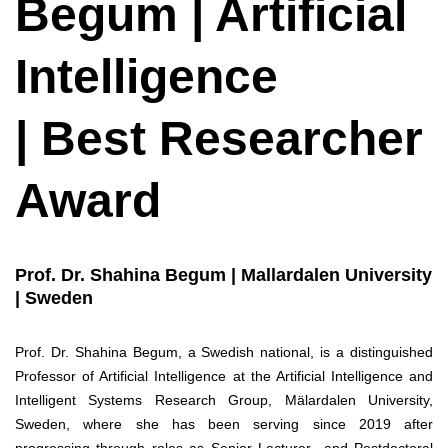
Begum | Artificial
Intelligence
| Best Researcher
Award
Prof. Dr. Shahina Begum | Mallardalen University
| Sweden
Prof. Dr. Shahina Begum, a Swedish national, is a distinguished
Professor of Artificial Intelligence at the Artificial Intelligence and
Intelligent Systems Research Group, Mälardalen University,
Sweden, where she has been serving since 2019 after