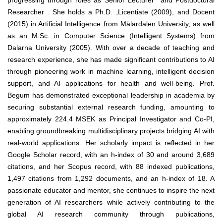
progressing through roles as Senior Lecturer and Postdoctoral
Researcher . She holds a Ph.D. ,Licentiate (2009), and Docent
(2015) in Artificial Intelligence from Mälardalen University, as well
as an M.Sc. in Computer Science (Intelligent Systems) from
Dalarna University (2005). With over a decade of teaching and
research experience, she has made significant contributions to AI
through pioneering work in machine learning, intelligent decision
support, and AI applications for health and well-being. Prof.
Begum has demonstrated exceptional leadership in academia by
securing substantial external research funding, amounting to
approximately 224.4 MSEK as Principal Investigator and Co-PI,
enabling groundbreaking multidisciplinary projects bridging AI with
real-world applications. Her scholarly impact is reflected in her
Google Scholar record, with an h-index of 30 and around 3,689
citations, and her Scopus record, with 88 indexed publications,
1,497 citations from 1,292 documents, and an h-index of 18. A
passionate educator and mentor, she continues to inspire the next
generation of AI researchers while actively contributing to the
global AI research community through publications,