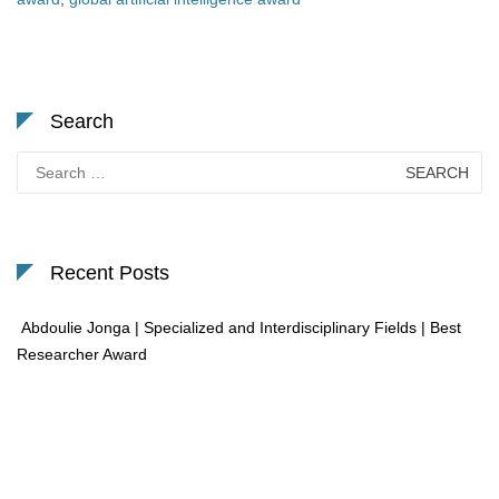
Search
Search
for:
Recent Posts
Abdoulie Jonga | Specialized and Interdisciplinary Fields | Best
Researcher Award