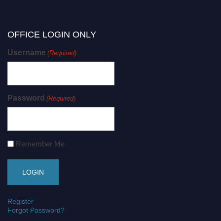
OFFICE LOGIN ONLY
Username
(Required)
Password
(Required)
Remember Me
Register
Forgot Password?