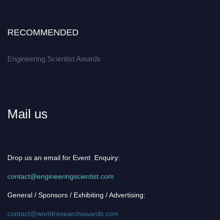
RECOMMENDED
Engineering Scientist Awards
Mail us
Drop us an email for Event Enquiry:
contact@engineeringscientist.com
General / Sponsors / Exhibiting / Advertising:
contact@worldresearchawards.com