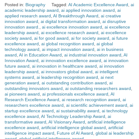
Posted in:
Biography
Tagged:
AI Academic Excellence Award
,
ai
academic leadership award
,
ai applied innovation award
,
ai
applied research award
,
AI Breakthrough Award
,
ai creative
innovation award
,
ai digital transformation award
,
ai disruptive
innovation award.
,
ai excellence innovation award
,
ai excellence
leadership award
,
ai excellence research award
,
ai excellence
society award
,
ai for good award
,
ai for society award
,
ai future
excellence award
,
ai global recognition award
,
ai global
technology award
,
ai impact innovation award
,
ai in business
award
,
AI in Education Award
,
ai industrial innovation award
,
AI
Innovation Award
,
ai innovation excellence award
,
ai innovation
future award
,
ai innovation in healthcare award
,
ai innovation
leadership award
,
ai innovators global award
,
ai intelligent
systems award
,
ai leadership recognition award
,
ai next
generation award
,
ai outstanding contribution award
,
ai
outstanding innovators award
,
ai outstanding researchers award
,
ai pioneers award
,
ai professionals excellence award
,
AI
Research Excellence Award
,
ai research recognition award
,
ai
researchers excellence award
,
ai scientific achievement award
,
ai
startup excellence award
,
ai sustainability award
,
ai technology
excellence award
,
AI Technology Leadership Award
,
ai
transformative award
,
AI Visionary Award
,
artificial intelligence
excellence award
,
artificial intelligence global award
,
artificial
intelligence impact award
,
Future of AI Award
,
global ai leadership
award
,
global artificial intelligence award