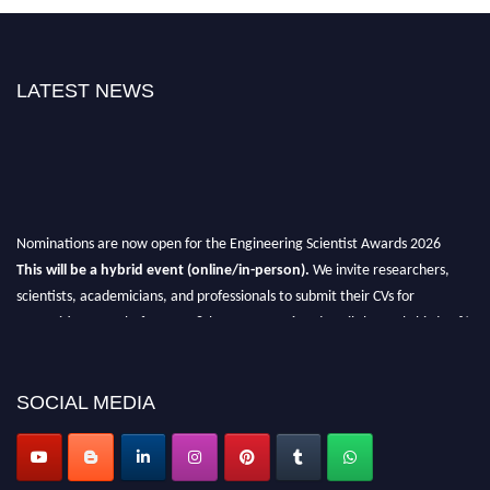
LATEST NEWS
Nominations are now open for the Engineering Scientist Awards 2026
This will be a hybrid event (online/in-person).
We invite researchers,
scientists, academicians, and professionals to submit their CVs for
recognition on or before 27-28th August 2026 and avail the early bird 50%
discount offer.
Don’t miss this chance to showcase your work on a global platform.
SOCIAL MEDIA
Apply now at engineeringscientist.com