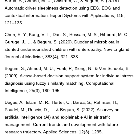
Barua, S., Ahmed, M. U., Ahlström, C., & Begum, S. (2019).
Automatic driver sleepiness detection using EEG, EOG and
contextual information. Expert Systems with Applications, 115,
121–135.
Chen, R. Y., Kung, V. L., Das, S., Hossain, M. S., Hibberd, M. C.,
Guruge, J., … & Begum, S. (2020). Duodenal microbiota in
stunted undernourished children with enteropathy. New England
Journal of Medicine, 383(4), 321–333.
Begum, S., Ahmed, M. U., Funk, P., Xiong, N., & Von Schéele, B.
(2009). A case-based decision support system for individual stress
diagnosis using fuzzy similarity matching. Computational
Intelligence, 25(3), 180–195.
Degas, A., Islam, M. R., Hurter, C., Barua, S., Rahman, H.,
Poudel, M., Ruscio, D., … & Begum, S. (2022). A survey on
artificial intelligence (AI) and explainable AI in air traffic
management: Current trends and development with future
research trajectory. Applied Sciences, 12(3), 1295.