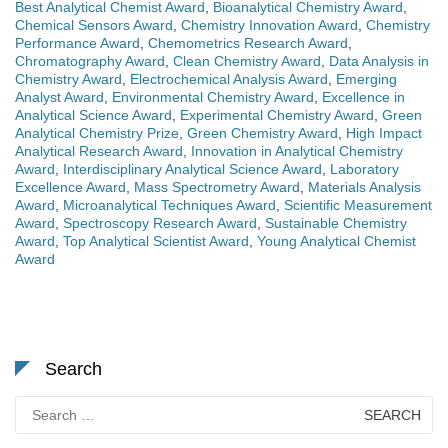
Best Analytical Chemist Award
,
Bioanalytical Chemistry Award
,
Chemical Sensors Award
,
Chemistry Innovation Award
,
Chemistry
Performance Award
,
Chemometrics Research Award
,
Chromatography Award
,
Clean Chemistry Award
,
Data Analysis in
Chemistry Award
,
Electrochemical Analysis Award
,
Emerging
Analyst Award
,
Environmental Chemistry Award
,
Excellence in
Analytical Science Award
,
Experimental Chemistry Award
,
Green
Analytical Chemistry Prize
,
Green Chemistry Award
,
High Impact
Analytical Research Award
,
Innovation in Analytical Chemistry
Award
,
Interdisciplinary Analytical Science Award
,
Laboratory
Excellence Award
,
Mass Spectrometry Award
,
Materials Analysis
Award
,
Microanalytical Techniques Award
,
Scientific Measurement
Award
,
Spectroscopy Research Award
,
Sustainable Chemistry
Award
,
Top Analytical Scientist Award
,
Young Analytical Chemist
Award
Search
Search
for: