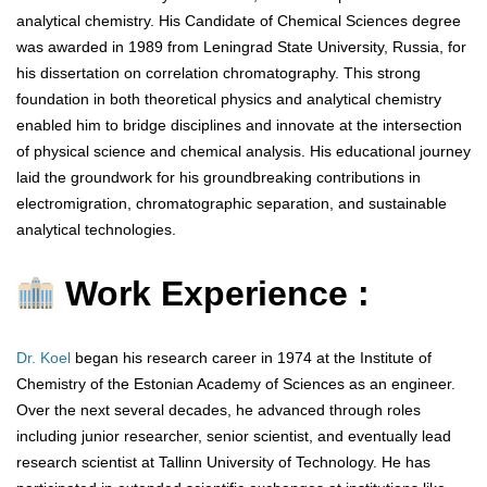
analytical chemistry. His Candidate of Chemical Sciences degree
was awarded in 1989 from Leningrad State University, Russia, for
his dissertation on correlation chromatography. This strong
foundation in both theoretical physics and analytical chemistry
enabled him to bridge disciplines and innovate at the intersection
of physical science and chemical analysis. His educational journey
laid the groundwork for his groundbreaking contributions in
electromigration, chromatographic separation, and sustainable
analytical technologies.
Work Experience :
Dr. Koel
began his research career in 1974 at the Institute of
Chemistry of the Estonian Academy of Sciences as an engineer.
Over the next several decades, he advanced through roles
including junior researcher, senior scientist, and eventually lead
research scientist at Tallinn University of Technology. He has