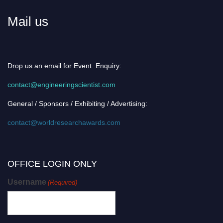
Mail us
Drop us an email for Event Enquiry:
contact@engineeringscientist.com
General / Sponsors / Exhibiting / Advertising:
contact@worldresearchawards.com
OFFICE LOGIN ONLY
Username
(Required)