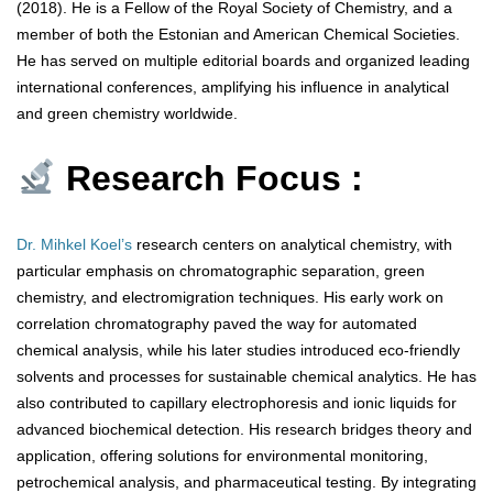
(2018). He is a Fellow of the Royal Society of Chemistry, and a
member of both the Estonian and American Chemical Societies.
He has served on multiple editorial boards and organized leading
international conferences, amplifying his influence in analytical
and green chemistry worldwide.
Research Focus :
Dr. Mihkel Koel’s
research centers on analytical chemistry, with
particular emphasis on chromatographic separation, green
chemistry, and electromigration techniques. His early work on
correlation chromatography paved the way for automated
chemical analysis, while his later studies introduced eco-friendly
solvents and processes for sustainable chemical analytics. He has
also contributed to capillary electrophoresis and ionic liquids for
advanced biochemical detection. His research bridges theory and
application, offering solutions for environmental monitoring,
petrochemical analysis, and pharmaceutical testing. By integrating