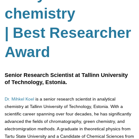
chemistry
| Best Researcher
Award
Senior Research Scientist at Tallinn University
of Technology, Estonia.
Dr. Mihkel Koel
is a senior research scientist in analytical
chemistry at Tallinn University of Technology, Estonia. With a
scientific career spanning over four decades, he has significantly
advanced the fields of chromatography, green chemistry, and
electromigration methods. A graduate in theoretical physics from
Tartu State University and a Candidate of Chemical Sciences from