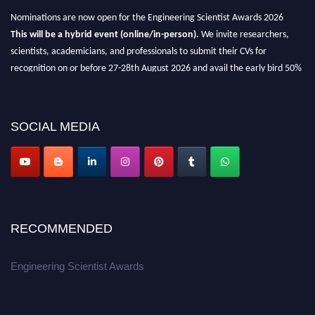
Nominations are now open for the Engineering Scientist Awards 2026
This will be a hybrid event (online/in-person).
We invite researchers,
scientists, academicians, and professionals to submit their CVs for
recognition on or before 27-28th August 2026 and avail the early bird 50%
discount offer.
Don’t miss this chance to showcase your work on a global platform.
SOCIAL MEDIA
Apply now at engineeringscientist.com
RECOMMENDED
Engineering Scientist Awards