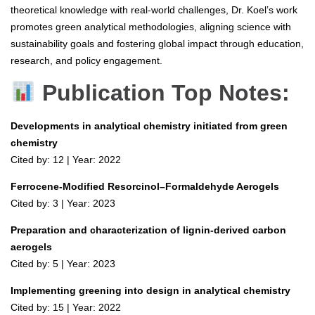
theoretical knowledge with real-world challenges, Dr. Koel’s work
promotes green analytical methodologies, aligning science with
sustainability goals and fostering global impact through education,
research, and policy engagement.
Publication Top Notes:
Developments in analytical chemistry initiated from green
chemistry
Cited by: 12 | Year: 2022
Ferrocene-Modified Resorcinol–Formaldehyde Aerogels
Cited by: 3 | Year: 2023
Preparation and characterization of lignin-derived carbon
aerogels
Cited by: 5 | Year: 2023
Implementing greening into design in analytical chemistry
Cited by: 15 | Year: 2022