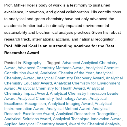
Prof. Mihkel Koel’s body of work is a testimony to sustained
excellence, innovation, and global collaboration. His contributions
to analytical and green chemistry have not only advanced the
academic frontier but also directly impacted environmental
sustainability and biochemical analysis practices.Given his robust
research track, international acclaim, and national recognition,
Prof. Mihkel Koel is an outstanding nominee for the Best
Researcher Award
.
Posted in:
Biography
Tagged:
Advanced Analytical Chemistry
Award
,
Advanced Chemistry Methods Award
,
Analytical Chemist
Contribution Award
,
Analytical Chemist of the Year
,
Analytical
Chemistry Award
,
Analytical Chemistry Discovery Award
,
Analytical
Chemistry Educator Award
,
Analytical Chemistry for Environment
Award
,
Analytical Chemistry for Health Award
,
Analytical
Chemistry Impact Award
,
Analytical Chemistry Innovation Leader
Award
,
Analytical Chemistry Technology Award
,
Analytical
Excellence Recognition
,
Analytical Imaging Award
,
Analytical
Instrumentation Award
,
Analytical Method Award
,
Analytical
Research Excellence Award
,
Analytical Researcher Recognition
,
Analytical Solutions Award
,
Analytical Technique Innovation Award
,
Applied Analytical Chemistry Award
,
Award for Chemical Analysis
,