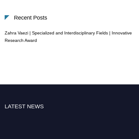
Recent Posts
Zahra Vaezi | Specialized and Interdisciplinary Fields | Innovative
Research Award
LATEST NEWS