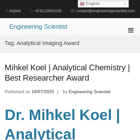
Skip
English
to
Hybrid
+9 8110004106
contact@engineeringscientist.com
content
Engineering Scientist
Pri
Men
Tag:
Analytical Imaging Award
for
Mobi
Mihkel Koel | Analytical Chemistry |
Best Researcher Award
Published on
18/07/2025
by
Engineering Scientist
Dr. Mihkel Koel |
Analytical