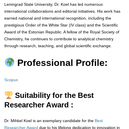
Leningrad State University, Dr. Koel has led numerous
international collaborations and editorial initiatives. His work has
earned national and international recognition, including the
prestigious Order of the White Star (IV class) and the Scientific
Award of the Estonian Republic. A fellow of the Royal Society of
Chemistry, he continues to contribute to analytical chemistry
through research, teaching, and global scientific exchange.
Professional Profile:
Scopus
Suitability for the Best
Researcher Award :
Dr. Mihkel Koel is an exemplary candidate for the
Best
Researcher Award
due to his lifelong dedication to innovation in