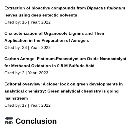
Extraction of bioactive compounds from
Dipsacus fullonum
leaves using deep eutectic solvents
Cited by: 16 | Year: 2022
Characterization of Organosolv Lignins and Their
Application in the Preparation of Aerogels
Cited by: 23 | Year: 2022
Carbon Aerogel Platinum-Praseodymium Oxide Nanocatalyst
for Methanol Oxidation in 0.5 M Sulfuric Acid
Cited by: 2 | Year: 2023
Editorial overview: A closer look on green developments in
analytical chemistry: Green analytical chemistry is going
mainstream
Cited by: 17 | Year: 2022
Conclusion