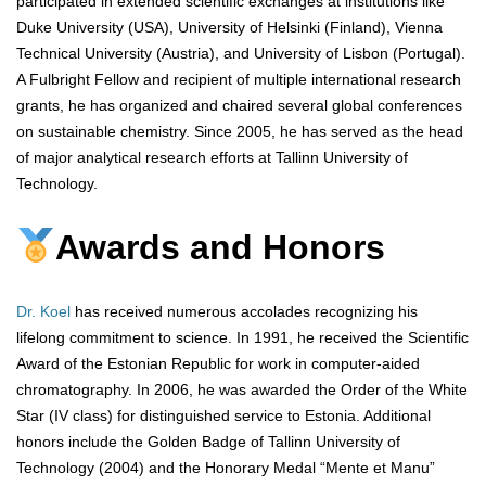
participated in extended scientific exchanges at institutions like
Duke University (USA), University of Helsinki (Finland), Vienna
Technical University (Austria), and University of Lisbon (Portugal).
A Fulbright Fellow and recipient of multiple international research
grants, he has organized and chaired several global conferences
on sustainable chemistry. Since 2005, he has served as the head
of major analytical research efforts at Tallinn University of
Technology.
Awards and Honors
Dr. Koel
has received numerous accolades recognizing his
lifelong commitment to science. In 1991, he received the Scientific
Award of the Estonian Republic for work in computer-aided
chromatography. In 2006, he was awarded the Order of the White
Star (IV class) for distinguished service to Estonia. Additional
honors include the Golden Badge of Tallinn University of
Technology (2004) and the Honorary Medal “Mente et Manu”