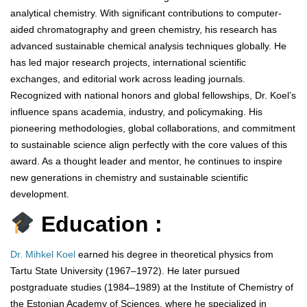
analytical chemistry. With significant contributions to computer-
aided chromatography and green chemistry, his research has
advanced sustainable chemical analysis techniques globally. He
has led major research projects, international scientific
exchanges, and editorial work across leading journals.
Recognized with national honors and global fellowships, Dr. Koel’s
influence spans academia, industry, and policymaking. His
pioneering methodologies, global collaborations, and commitment
to sustainable science align perfectly with the core values of this
award. As a thought leader and mentor, he continues to inspire
new generations in chemistry and sustainable scientific
development.
Education :
Dr. Mihkel Koel
earned his degree in theoretical physics from
Tartu State University (1967–1972). He later pursued
postgraduate studies (1984–1989) at the Institute of Chemistry of
the Estonian Academy of Sciences, where he specialized in