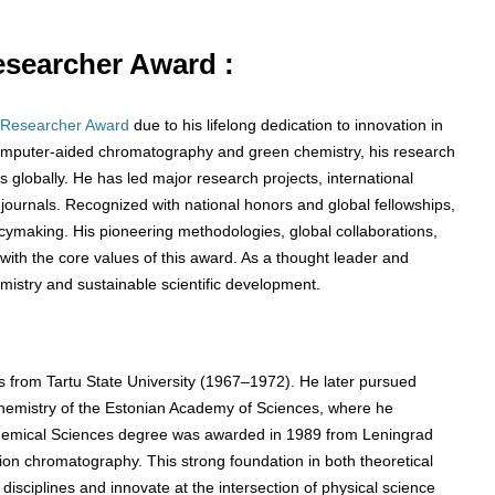
Researcher Award :
 Researcher Award
due to his lifelong dedication to innovation in
o computer-aided chromatography and green chemistry, his research
globally. He has led major research projects, international
 journals. Recognized with national honors and global fellowships,
icymaking. His pioneering methodologies, global collaborations,
with the core values of this award. As a thought leader and
mistry and sustainable scientific development.
s from Tartu State University (1967–1972). He later pursued
Chemistry of the Estonian Academy of Sciences, where he
f Chemical Sciences degree was awarded in 1989 from Leningrad
ation chromatography. This strong foundation in both theoretical
disciplines and innovate at the intersection of physical science