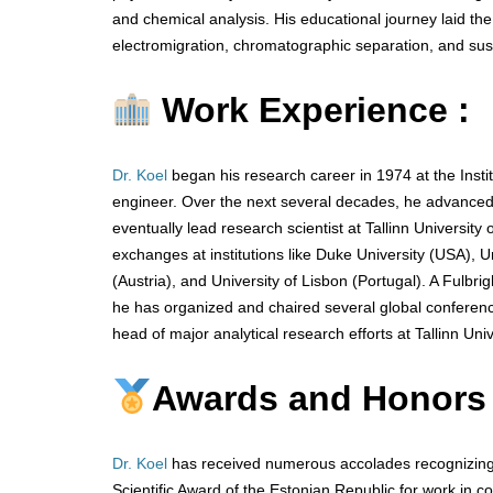
and chemical analysis. His educational journey laid th
electromigration, chromatographic separation, and sust
Work Experience :
Dr. Koel
began his research career in 1974 at the Inst
engineer. Over the next several decades, he advanced t
eventually lead research scientist at Tallinn University
exchanges at institutions like Duke University (USA), Un
(Austria), and University of Lisbon (Portugal). A Fulbrig
he has organized and chaired several global conferenc
head of major analytical research efforts at Tallinn Uni
Awards and Honors
Dr. Koel
has received numerous accolades recognizing h
Scientific Award of the Estonian Republic for work in