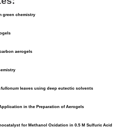
tes:
om green chemistry
ogels
 carbon aerogels
hemistry
 fullonum
leaves using deep eutectic solvents
pplication in the Preparation of Aerogels
atalyst for Methanol Oxidation in 0.5 M Sulfuric Acid