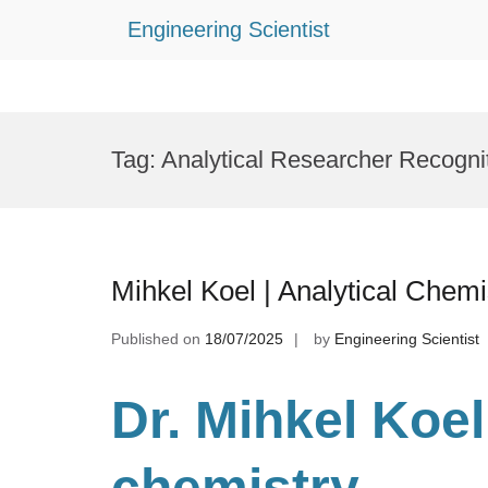
Engineering Scientist
Skip
to
Tag:
Analytical Researcher Recogni
content
Mihkel Koel | Analytical Chem
Published on
18/07/2025
by
Engineering Scientist
Dr. Mihkel Koel
chemistry