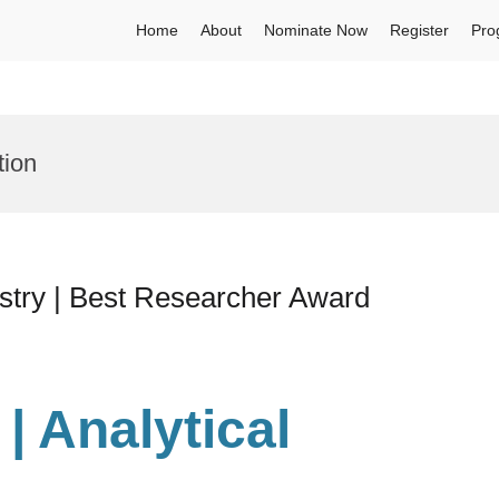
Home
About
Nominate Now
Register
Pro
tion
istry | Best Researcher Award
 | Analytical