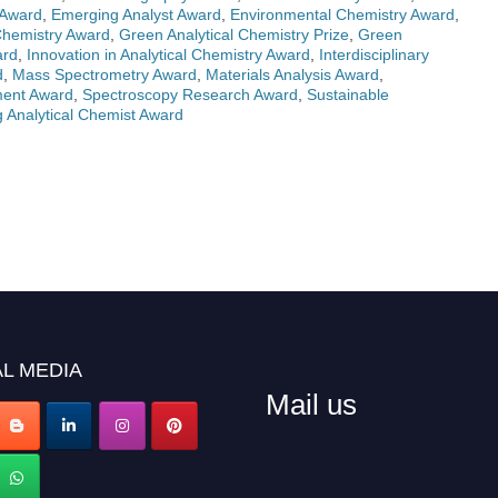
 Award
,
Emerging Analyst Award
,
Environmental Chemistry Award
,
Chemistry Award
,
Green Analytical Chemistry Prize
,
Green
ard
,
Innovation in Analytical Chemistry Award
,
Interdisciplinary
d
,
Mass Spectrometry Award
,
Materials Analysis Award
,
ment Award
,
Spectroscopy Research Award
,
Sustainable
 Analytical Chemist Award
L MEDIA
Mail us