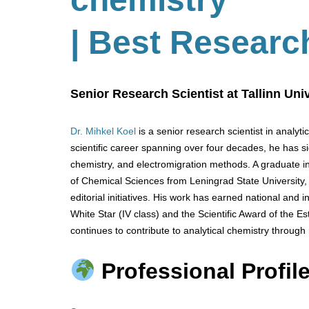
| Best Researc
Senior Research Scientist at Tallinn Uni
Dr. Mihkel Koel
is a senior research scientist in analyti
scientific career spanning over four decades, he has s
chemistry, and electromigration methods. A graduate in
of Chemical Sciences from Leningrad State University, 
editorial initiatives. His work has earned national and i
White Star (IV class) and the Scientific Award of the Es
continues to contribute to analytical chemistry through
Professional Profile