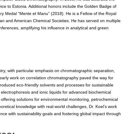
rvice to Estonia. Additional honors include the Golden Badge of
ary Medal “Mente et Manu” (2018). He is a Fellow of the Royal
ian and American Chemical Societies. He has served on multiple
nferences, amplifying his influence in analytical and green
try, with particular emphasis on chromatographic separation,
 early work on correlation chromatography paved the way for
ntroduced eco-friendly solvents and processes for sustainable
y electrophoresis and ionic liquids for advanced biochemical
 offering solutions for environmental monitoring, petrochemical
eoretical knowledge with real-world challenges, Dr. Koel’s work
nce with sustainability goals and fostering global impact through