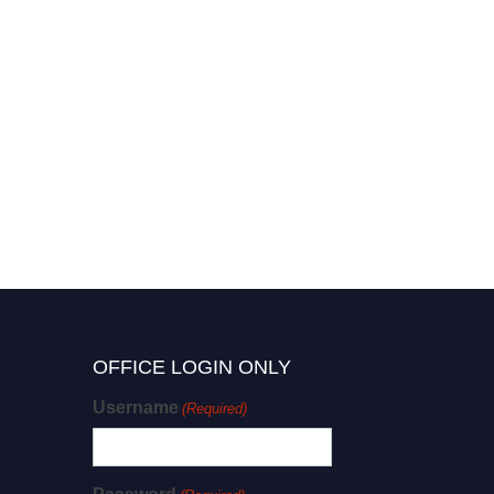
OFFICE LOGIN ONLY
Username
(Required)