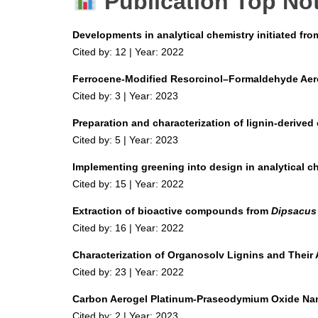
Publication Top No
Developments in analytical chemistry initiated fr
Cited by: 12 | Year: 2022
Ferrocene-Modified Resorcinol–Formaldehyde Aer
Cited by: 3 | Year: 2023
Preparation and characterization of lignin-derived
Cited by: 5 | Year: 2023
Implementing greening into design in analytical c
Cited by: 15 | Year: 2022
Extraction of bioactive compounds from
Dipsacus
Cited by: 16 | Year: 2022
Characterization of Organosolv Lignins and Their A
Cited by: 23 | Year: 2022
Carbon Aerogel Platinum-Praseodymium Oxide Nanoc
Cited by: 2 | Year: 2023