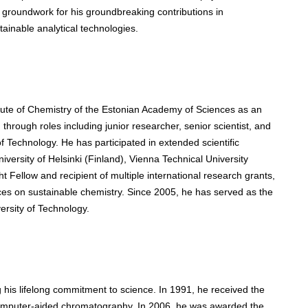
e groundwork for his groundbreaking contributions in
ainable analytical technologies.
itute of Chemistry of the Estonian Academy of Sciences as an
hrough roles including junior researcher, senior scientist, and
 of Technology. He has participated in extended scientific
iversity of Helsinki (Finland), Vienna Technical University
ht Fellow and recipient of multiple international research grants,
es on sustainable chemistry. Since 2005, he has served as the
versity of Technology.
is lifelong commitment to science. In 1991, he received the
 computer-aided chromatography. In 2006, he was awarded the