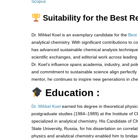
Scopus
Suitability for the Best 
Dr. Mihkel Koel is an exemplary candidate for the
Best
analytical chemistry. With significant contributions t
has advanced sustainable chemical analysis techniques 
scientific exchanges, and editorial work across leading
Dr. Koel’s influence spans academia, industry, and pol
and commitment to sustainable science align perfectly 
mentor, he continues to inspire new generations in che
Education :
Dr. Mihkel Koel
earned his degree in theoretical physic
postgraduate studies (1984–1989) at the Institute of 
specialized in analytical chemistry. His Candidate o
State University, Russia, for his dissertation on correl
physics and analytical chemistry enabled him to bridge 