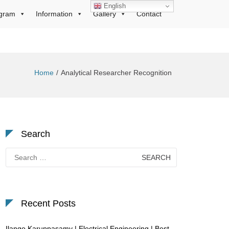
English
gram
Information
Gallery
Contact
Home
Analytical Researcher Recognition
Search
Search
for:
Recent Posts
Ilango Karuppasamy | Electrical Engineering | Best