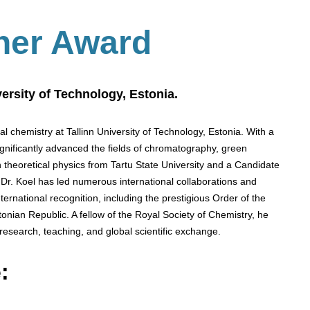
her Award
versity of Technology, Estonia.
cal chemistry at Tallinn University of Technology, Estonia. With a
ignificantly advanced the fields of chromatography, green
 theoretical physics from Tartu State University and a Candidate
Dr. Koel has led numerous international collaborations and
nternational recognition, including the prestigious Order of the
tonian Republic. A fellow of the Royal Society of Chemistry, he
 research, teaching, and global scientific exchange.
: