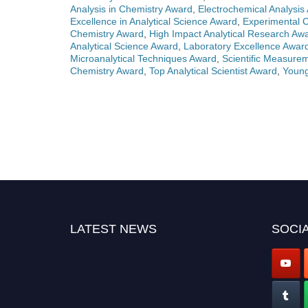
Analysis in Chemistry Award
,
Electrochemical Analysis
Excellence in Analytical Science Award
,
Experimental 
Chemistry Award
,
High Impact Analytical Research Aw
Analytical Science Award
,
Laboratory Excellence Awar
Microanalytical Techniques Award
,
Scientific Measure
Chemistry Award
,
Top Analytical Scientist Award
,
Young
LATEST NEWS
SOCIA