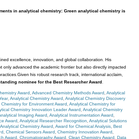
ments in analytical chemistry: Green analytical chemistry is
ained excellence, innovation, and global collaboration. His
ot only advanced the academic frontier but also directly impacted
ractices.Given his robust research track, international acclaim,
tstanding nominee for the Best Researcher Award
.
Chemistry Award
,
Advanced Chemistry Methods Award
,
Analytical
Year
,
Analytical Chemistry Award
,
Analytical Chemistry Discovery
l Chemistry for Environment Award
,
Analytical Chemistry for
ytical Chemistry Innovation Leader Award
,
Analytical Chemistry
Analytical Imaging Award
,
Analytical Instrumentation Award
,
nce Award
,
Analytical Researcher Recognition
,
Analytical Solutions
 Analytical Chemistry Award
,
Award for Chemical Analysis
,
Best
rd
,
Chemical Sensors Award
,
Chemistry Innovation Award
,
ch Award
,
Chromatography Award
,
Clean Chemistry Award
,
Data