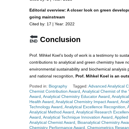
Editorial overview: A closer look on green develop
going mainstream
Cited by: 17 | Year: 2022
Conclusion
Prof. Mihkel Koel’s body of work is a testimony to sust
contributions to analytical and green chemistry have n
environmental sustainability and biochemical analysis p
and national recognition,
Prof. Mihkel Koel is an ou
Posted in:
Biography
Tagged:
Advanced Analytical 
Chemist Contribution Award
,
Analytical Chemist of the 
Award
,
Analytical Chemistry Educator Award
,
Analytica
Health Award
,
Analytical Chemistry Impact Award
,
Anal
Technology Award
,
Analytical Excellence Recognition
,
Analytical Method Award
,
Analytical Research Excelle
Award
,
Analytical Technique Innovation Award
,
Applied
Analytical Chemist Award
,
Bioanalytical Chemistry Awa
Chemistry Performance Award
,
Chemometrics Resear