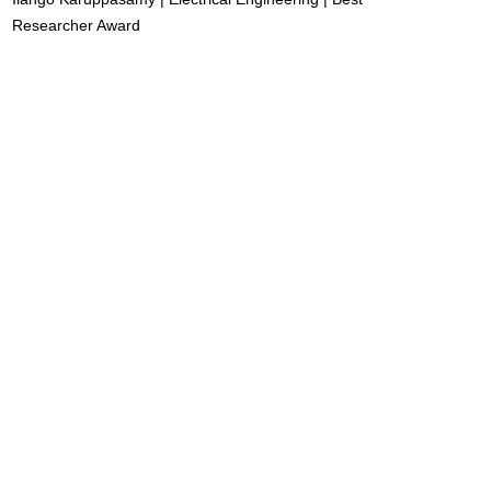
Researcher Award