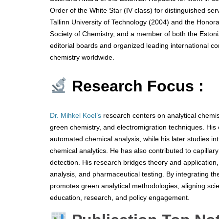
Order of the White Star (IV class) for distinguished se
Tallinn University of Technology (2004) and the Honor
Society of Chemistry, and a member of both the Eston
editorial boards and organized leading international co
chemistry worldwide.
Research Focus :
Dr. Mihkel Koel’s
research centers on analytical chemis
green chemistry, and electromigration techniques. His
automated chemical analysis, while his later studies i
chemical analytics. He has also contributed to capillar
detection. His research bridges theory and application,
analysis, and pharmaceutical testing. By integrating th
promotes green analytical methodologies, aligning scie
education, research, and policy engagement.