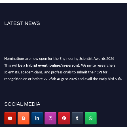
LATEST NEWS
Nominations are now open for the Engineering Scientist Awards 2026
This will be a hybrid event (online/in-person).
We invite researchers,
scientists, academicians, and professionals to submit their CVs for
recognition on or before 27-28th August 2026 and avail the early bird 50%
discount offer.
Don’t miss this chance to showcase your work on a global platform.
SOCIAL MEDIA
Apply now at engineeringscientist.com