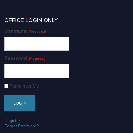
OFFICE LOGIN ONLY
Username
(Required)
Password
(Required)
Remember Me
Register
Forgot Password?