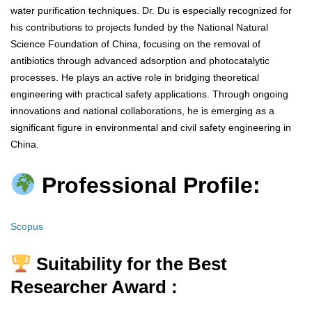
water purification techniques. Dr. Du is especially recognized for
his contributions to projects funded by the National Natural
Science Foundation of China, focusing on the removal of
antibiotics through advanced adsorption and photocatalytic
processes. He plays an active role in bridging theoretical
engineering with practical safety applications. Through ongoing
innovations and national collaborations, he is emerging as a
significant figure in environmental and civil safety engineering in
China.
Professional Profile:
Scopus
Suitability for the Best
Researcher Award :