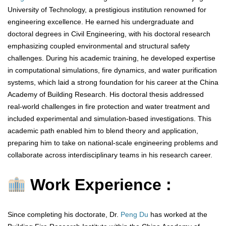
University of Technology, a prestigious institution renowned for
engineering excellence. He earned his undergraduate and
doctoral degrees in Civil Engineering, with his doctoral research
emphasizing coupled environmental and structural safety
challenges. During his academic training, he developed expertise
in computational simulations, fire dynamics, and water purification
systems, which laid a strong foundation for his career at the China
Academy of Building Research. His doctoral thesis addressed
real-world challenges in fire protection and water treatment and
included experimental and simulation-based investigations. This
academic path enabled him to blend theory and application,
preparing him to take on national-scale engineering problems and
collaborate across interdisciplinary teams in his research career.
Work Experience :
Since completing his doctorate, Dr.
Peng Du
has worked at the