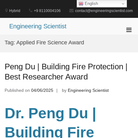
Skip
English
to
Hybrid
+9 8110004106
contact@engineeringscientist.com
content
Engineering Scientist
Pri
Men
Tag:
Applied Fire Science Award
for
Mobi
Peng Du | Building Fire Protection |
Best Researcher Award
Published on
04/06/2025
by
Engineering Scientist
Dr. Peng Du
|
Building Fire