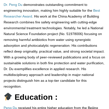
Dr. Peng Du
demonstrates outstanding commitment to
engineering innovation, making him highly suitable for the
Best
Researcher Award
. His work at the China Academy of Building
Research combines fire safety engineering with cutting-edge
environmental treatment technologies. Notably, he led a National
Natural Science Foundation project (No. 51978006) focusing on
removing harmful antibiotics from water using synergistic
adsorption and photocatalytic regeneration. His contributions
reflect deep originality, practical value, and strong societal impact.
With a growing body of peer-reviewed publications and a focus on
sustainable solutions in both fire protection and water purification,
Dr. Du exemplifies excellence in applied research. His
multidisciplinary approach and leadership in major national
projects distinguish him as a top-tier candidate for this
recognition.
Education :
Peng Du
received his entire higher education from the Beijing