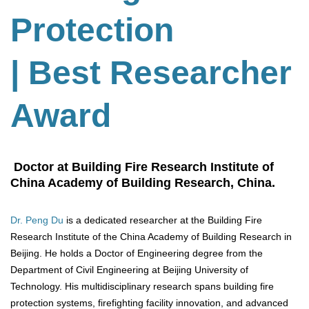
Protection
| Best Researcher
Award
Doctor at Building Fire Research Institute of
China Academy of Building Research, China.
Dr. Peng Du
is a dedicated researcher at the Building Fire
Research Institute of the China Academy of Building Research in
Beijing. He holds a Doctor of Engineering degree from the
Department of Civil Engineering at Beijing University of
Technology. His multidisciplinary research spans building fire
protection systems, firefighting facility innovation, and advanced