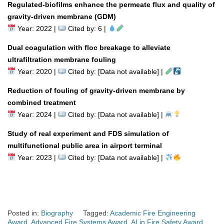
Regulated-biofilms enhance the permeate flux and quality of
gravity-driven membrane (GDM)
Year: 2022 |
Cited by: 6 |
Dual coagulation with floc breakage to alleviate
ultrafiltration membrane fouling
Year: 2020 |
Cited by: [Data not available] |
Reduction of fouling of gravity-driven membrane by
combined treatment
Year: 2024 |
Cited by: [Data not available] |
Study of real experiment and FDS simulation of
multifunctional public area in airport terminal
Year: 2023 |
Cited by: [Data not available] |
Posted in:
Biography
Tagged:
Academic Fire Engineering
Award
,
Advanced Fire Systems Award
,
AI in Fire Safety Award
,