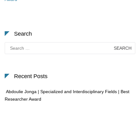
Search
Search
for:
Recent Posts
Abdoulie Jonga | Specialized and Interdisciplinary Fields | Best
Researcher Award