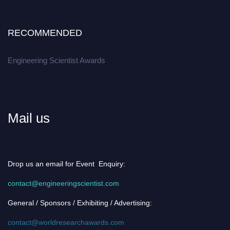
RECOMMENDED
Engineering Scientist Awards
Mail us
Drop us an email for Event Enquiry:
contact@engineeringscientist.com
General / Sponsors / Exhibiting / Advertising:
contact@worldresearchawards.com