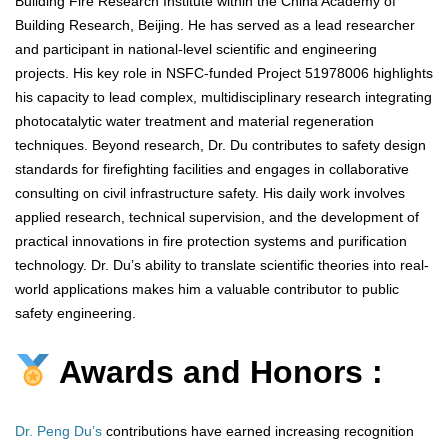
Building Fire Research Institute within the China Academy of
Building Research, Beijing. He has served as a lead researcher
and participant in national-level scientific and engineering
projects. His key role in NSFC-funded Project 51978006 highlights
his capacity to lead complex, multidisciplinary research integrating
photocatalytic water treatment and material regeneration
techniques. Beyond research, Dr. Du contributes to safety design
standards for firefighting facilities and engages in collaborative
consulting on civil infrastructure safety. His daily work involves
applied research, technical supervision, and the development of
practical innovations in fire protection systems and purification
technology. Dr. Du’s ability to translate scientific theories into real-
world applications makes him a valuable contributor to public
safety engineering.
Awards and Honors :
Dr. Peng Du’s
contributions have earned increasing recognition