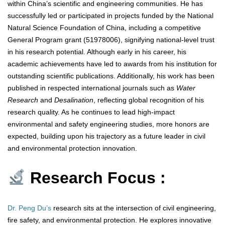
within China’s scientific and engineering communities. He has
successfully led or participated in projects funded by the National
Natural Science Foundation of China, including a competitive
General Program grant (51978006), signifying national-level trust
in his research potential. Although early in his career, his
academic achievements have led to awards from his institution for
outstanding scientific publications. Additionally, his work has been
published in respected international journals such as
Water
Research
and
Desalination
, reflecting global recognition of his
research quality. As he continues to lead high-impact
environmental and safety engineering studies, more honors are
expected, building upon his trajectory as a future leader in civil
and environmental protection innovation.
Research Focus :
Dr. Peng Du’s
research sits at the intersection of civil engineering,
fire safety, and environmental protection. He explores innovative