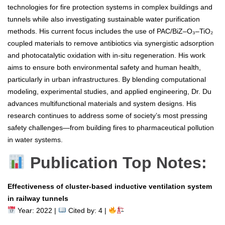
technologies for fire protection systems in complex buildings and
tunnels while also investigating sustainable water purification
methods. His current focus includes the use of PAC/BiZ–O₃–TiO₂
coupled materials to remove antibiotics via synergistic adsorption
and photocatalytic oxidation with in-situ regeneration. His work
aims to ensure both environmental safety and human health,
particularly in urban infrastructures. By blending computational
modeling, experimental studies, and applied engineering, Dr. Du
advances multifunctional materials and system designs. His
research continues to address some of society’s most pressing
safety challenges—from building fires to pharmaceutical pollution
in water systems.
Publication Top Notes:
Effectiveness of cluster-based inductive ventilation system
in railway tunnels
Year: 2022 |
Cited by: 4 |