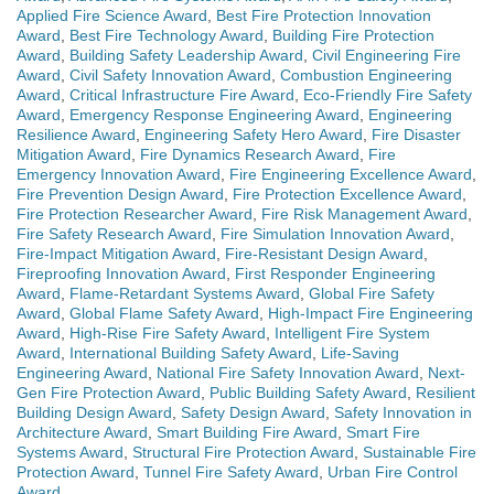
Applied Fire Science Award
,
Best Fire Protection Innovation
Award
,
Best Fire Technology Award
,
Building Fire Protection
Award
,
Building Safety Leadership Award
,
Civil Engineering Fire
Award
,
Civil Safety Innovation Award
,
Combustion Engineering
Award
,
Critical Infrastructure Fire Award
,
Eco-Friendly Fire Safety
Award
,
Emergency Response Engineering Award
,
Engineering
Resilience Award
,
Engineering Safety Hero Award
,
Fire Disaster
Mitigation Award
,
Fire Dynamics Research Award
,
Fire
Emergency Innovation Award
,
Fire Engineering Excellence Award
,
Fire Prevention Design Award
,
Fire Protection Excellence Award
,
Fire Protection Researcher Award
,
Fire Risk Management Award
,
Fire Safety Research Award
,
Fire Simulation Innovation Award
,
Fire-Impact Mitigation Award
,
Fire-Resistant Design Award
,
Fireproofing Innovation Award
,
First Responder Engineering
Award
,
Flame-Retardant Systems Award
,
Global Fire Safety
Award
,
Global Flame Safety Award
,
High-Impact Fire Engineering
Award
,
High-Rise Fire Safety Award
,
Intelligent Fire System
Award
,
International Building Safety Award
,
Life-Saving
Engineering Award
,
National Fire Safety Innovation Award
,
Next-
Gen Fire Protection Award
,
Public Building Safety Award
,
Resilient
Building Design Award
,
Safety Design Award
,
Safety Innovation in
Architecture Award
,
Smart Building Fire Award
,
Smart Fire
Systems Award
,
Structural Fire Protection Award
,
Sustainable Fire
Protection Award
,
Tunnel Fire Safety Award
,
Urban Fire Control
Award