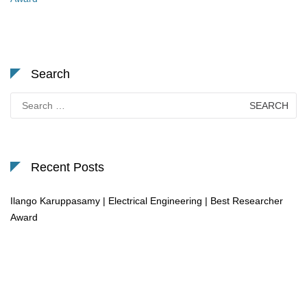
Search
Search
for:
Recent Posts
Ilango Karuppasamy | Electrical Engineering | Best Researcher
Award