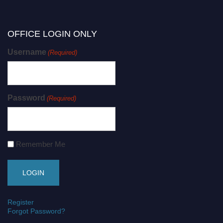
OFFICE LOGIN ONLY
Username
(Required)
Password
(Required)
Remember Me
Register
Forgot Password?