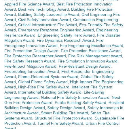
Applied Fire Science Award
,
Best Fire Protection Innovation
Award
,
Best Fire Technology Award
,
Building Fire Protection
Award
,
Building Safety Leadership Award
,
Civil Engineering Fire
Award
,
Civil Safety Innovation Award
,
Combustion Engineering
Award
,
Critical Infrastructure Fire Award
,
Eco-Friendly Fire Safety
Award
,
Emergency Response Engineering Award
,
Engineering
Resilience Award
,
Engineering Safety Hero Award
,
Fire Disaster
Mitigation Award
,
Fire Dynamics Research Award
,
Fire
Emergency Innovation Award
,
Fire Engineering Excellence Award
,
Fire Prevention Design Award
,
Fire Protection Excellence Award
,
Fire Protection Researcher Award
,
Fire Risk Management Award
,
Fire Safety Research Award
,
Fire Simulation Innovation Award
,
Fire-Impact Mitigation Award
,
Fire-Resistant Design Award
,
Fireproofing Innovation Award
,
First Responder Engineering
Award
,
Flame-Retardant Systems Award
,
Global Fire Safety
Award
,
Global Flame Safety Award
,
High-Impact Fire Engineering
Award
,
High-Rise Fire Safety Award
,
Intelligent Fire System
Award
,
International Building Safety Award
,
Life-Saving
Engineering Award
,
National Fire Safety Innovation Award
,
Next-
Gen Fire Protection Award
,
Public Building Safety Award
,
Resilient
Building Design Award
,
Safety Design Award
,
Safety Innovation in
Architecture Award
,
Smart Building Fire Award
,
Smart Fire
Systems Award
,
Structural Fire Protection Award
,
Sustainable Fire
Protection Award
,
Tunnel Fire Safety Award
,
Urban Fire Control
Award