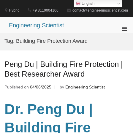
Skip
English
to
Hybrid
+9 8110004106
contact@engineeringscientist.com
content
Engineering Scientist
Pri
Men
Tag:
Building Fire Protection Award
for
Mobi
Peng Du | Building Fire Protection |
Best Researcher Award
Published on
04/06/2025
by
Engineering Scientist
Dr. Peng Du
|
Building Fire