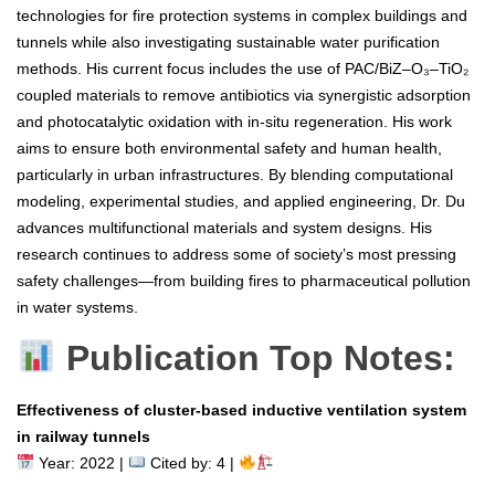
technologies for fire protection systems in complex buildings and
tunnels while also investigating sustainable water purification
methods. His current focus includes the use of PAC/BiZ–O₃–TiO₂
coupled materials to remove antibiotics via synergistic adsorption
and photocatalytic oxidation with in-situ regeneration. His work
aims to ensure both environmental safety and human health,
particularly in urban infrastructures. By blending computational
modeling, experimental studies, and applied engineering, Dr. Du
advances multifunctional materials and system designs. His
research continues to address some of society’s most pressing
safety challenges—from building fires to pharmaceutical pollution
in water systems.
Publication Top Notes:
Effectiveness of cluster-based inductive ventilation system
in railway tunnels
Year: 2022 |
Cited by: 4 |