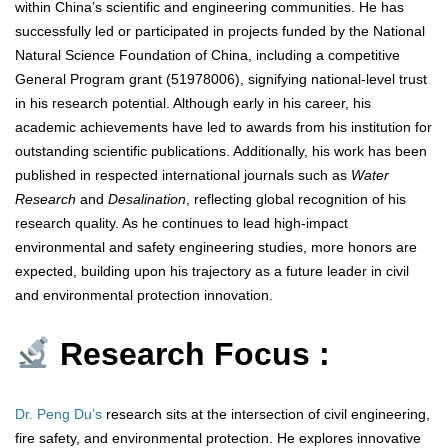
within China’s scientific and engineering communities. He has
successfully led or participated in projects funded by the National
Natural Science Foundation of China, including a competitive
General Program grant (51978006), signifying national-level trust
in his research potential. Although early in his career, his
academic achievements have led to awards from his institution for
outstanding scientific publications. Additionally, his work has been
published in respected international journals such as
Water
Research
and
Desalination
, reflecting global recognition of his
research quality. As he continues to lead high-impact
environmental and safety engineering studies, more honors are
expected, building upon his trajectory as a future leader in civil
and environmental protection innovation.
Research Focus :
Dr. Peng Du’s
research sits at the intersection of civil engineering,
fire safety, and environmental protection. He explores innovative