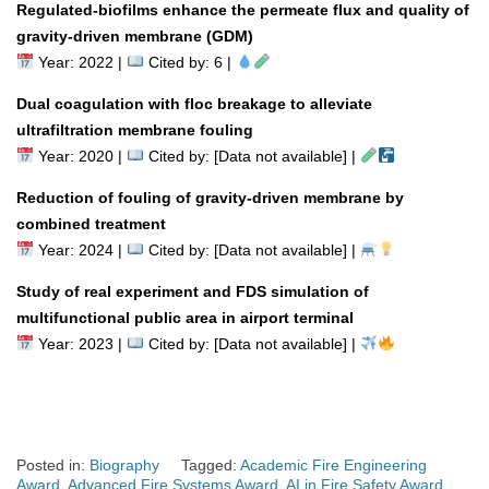
Regulated-biofilms enhance the permeate flux and quality of
gravity-driven membrane (GDM)
Year: 2022 |
Cited by: 6 |
Dual coagulation with floc breakage to alleviate
ultrafiltration membrane fouling
Year: 2020 |
Cited by: [Data not available] |
Reduction of fouling of gravity-driven membrane by
combined treatment
Year: 2024 |
Cited by: [Data not available] |
Study of real experiment and FDS simulation of
multifunctional public area in airport terminal
Year: 2023 |
Cited by: [Data not available] |
Posted in:
Biography
Tagged:
Academic Fire Engineering
Award
,
Advanced Fire Systems Award
,
AI in Fire Safety Award
,