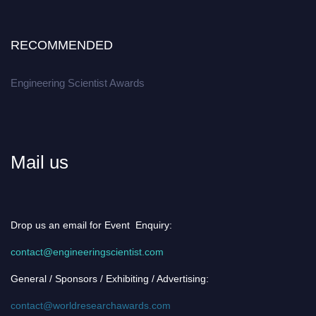
RECOMMENDED
Engineering Scientist Awards
Mail us
Drop us an email for Event Enquiry:
contact@engineeringscientist.com
General / Sponsors / Exhibiting / Advertising:
contact@worldresearchawards.com