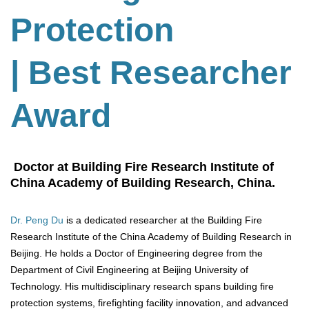
Protection
| Best Researcher
Award
Doctor at Building Fire Research Institute of
China Academy of Building Research, China.
Dr. Peng Du
is a dedicated researcher at the Building Fire
Research Institute of the China Academy of Building Research in
Beijing. He holds a Doctor of Engineering degree from the
Department of Civil Engineering at Beijing University of
Technology. His multidisciplinary research spans building fire
protection systems, firefighting facility innovation, and advanced