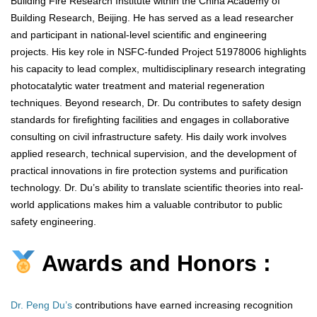
Building Fire Research Institute within the China Academy of
Building Research, Beijing. He has served as a lead researcher
and participant in national-level scientific and engineering
projects. His key role in NSFC-funded Project 51978006 highlights
his capacity to lead complex, multidisciplinary research integrating
photocatalytic water treatment and material regeneration
techniques. Beyond research, Dr. Du contributes to safety design
standards for firefighting facilities and engages in collaborative
consulting on civil infrastructure safety. His daily work involves
applied research, technical supervision, and the development of
practical innovations in fire protection systems and purification
technology. Dr. Du’s ability to translate scientific theories into real-
world applications makes him a valuable contributor to public
safety engineering.
Awards and Honors :
Dr. Peng Du’s
contributions have earned increasing recognition