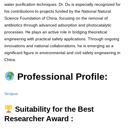
water purification techniques. Dr. Du is especially recognized for
his contributions to projects funded by the National Natural
Science Foundation of China, focusing on the removal of
antibiotics through advanced adsorption and photocatalytic
processes. He plays an active role in bridging theoretical
engineering with practical safety applications. Through ongoing
innovations and national collaborations, he is emerging as a
significant figure in environmental and civil safety engineering in
China.
Professional Profile:
Scopus
Suitability for the Best
Researcher Award :