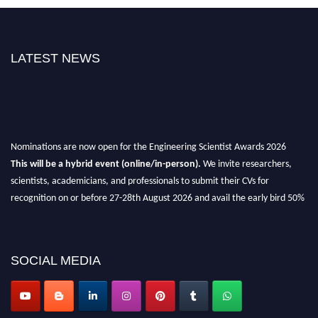
LATEST NEWS
Nominations are now open for the Engineering Scientist Awards 2026
This will be a hybrid event (online/in-person).
We invite researchers,
scientists, academicians, and professionals to submit their CVs for
recognition on or before 27-28th August 2026 and avail the early bird 50%
discount offer.
Don’t miss this chance to showcase your work on a global platform.
SOCIAL MEDIA
Apply now at engineeringscientist.com