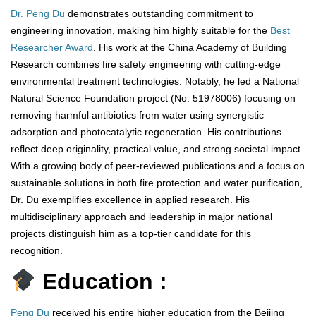
Dr. Peng Du
demonstrates outstanding commitment to
engineering innovation, making him highly suitable for the
Best
Researcher Award
. His work at the China Academy of Building
Research combines fire safety engineering with cutting-edge
environmental treatment technologies. Notably, he led a National
Natural Science Foundation project (No. 51978006) focusing on
removing harmful antibiotics from water using synergistic
adsorption and photocatalytic regeneration. His contributions
reflect deep originality, practical value, and strong societal impact.
With a growing body of peer-reviewed publications and a focus on
sustainable solutions in both fire protection and water purification,
Dr. Du exemplifies excellence in applied research. His
multidisciplinary approach and leadership in major national
projects distinguish him as a top-tier candidate for this
recognition.
Education :
Peng Du
received his entire higher education from the Beijing