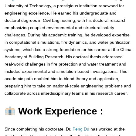
University of Technology, a prestigious institution renowned for
engineering excellence. He earned his undergraduate and
doctoral degrees in Civil Engineering, with his doctoral research
emphasizing coupled environmental and structural safety
challenges. During his academic training, he developed expertise
in computational simulations, fire dynamics, and water purification
systems, which laid a strong foundation for his career at the China
Academy of Building Research. His doctoral thesis addressed
real-world challenges in fire protection and water treatment and
included experimental and simulation-based investigations. This
academic path enabled him to blend theory and application,
preparing him to take on national-scale engineering problems and
collaborate across interdisciplinary teams in his research career.
Work Experience :
Since completing his doctorate, Dr.
Peng Du
has worked at the