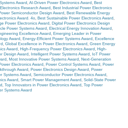
Systems Award
,
AI-Driven Power Electronics Award
,
Best
Electronics Research Award
,
Best Industrial Power Electronics
Power Semiconductor Design Award
,
Best Renewable Energy
ectronics Award. 4o
,
Best Sustainable Power Electronics Award
,
ge Power Electronics Award
,
Digital Power Electronics Design
hicle Power Systems Award
,
Electrical Energy Innovation Award
,
Engineering Excellence Award
,
Emerging Leader in Power
ology Award
,
Energy-Efficient Power Systems Award
,
Excellence
rd
,
Global Excellence in Power Electronics Award
,
Green Energy
nics Award
,
High-Frequency Power Electronics Award
,
High-
wer Design Award
,
Intelligent Power Systems Award
,
IoT Power
ward
,
Most Innovative Power Systems Award
,
Next-Generation
 Power Electronics Award
,
Power Control Systems Award
,
Power
akthrough Award
,
Power Electronics Design Award
,
Power
r Systems Award
,
Semiconductor Power Electronics Award
,
nics Award
,
Smart Power Management Award
,
Solid-State Power
rd
,
Top Innovators in Power Electronics Award
,
Top Power
er Systems Award