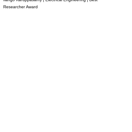
Researcher Award