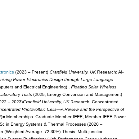
tronics
(2023 – Present)
Cranfield University, UK
Research: AI-
onizing Power Electronics Design through Large Language
uters and Electrical Engineering) .
Floating Solar Wireless
Laboratory Tests
(2025, Energy Conversion and Management)
022 – 2023)
Cranfield University, UK
Research: Concentrated
ncentrated Photovoltaic Cells—A Review and the Perspective of
842)= Memberships: Graduate Member IEEE, Member IEEE Power
MSc in Energy Systems & Thermal Processes (2020 –
on (Weighted Average: 72.30%) Thesis: Multi-junction