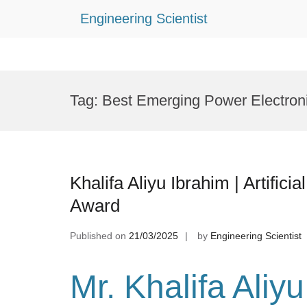
Engineering Scientist
Skip
to
Tag:
Best Emerging Power Electron
content
Khalifa Aliyu Ibrahim | Artifici
Award
Published on
21/03/2025
by
Engineering Scientist
Mr. Khalifa Aliy