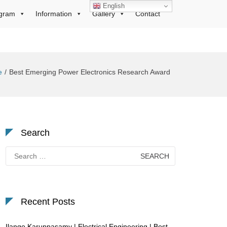
English
gram
Information
Gallery
Contact
e
Best Emerging Power Electronics Research Award
Search
Search
for:
Recent Posts
Ilango Karuppasamy | Electrical Engineering | Best