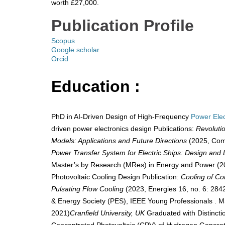
worth £27,000.
​
Publication Profile
Scopus
Google scholar
Orcid
Education :
PhD in AI-Driven Design of High-Frequency
Power Elec
driven power electronics design Publications:
Revoluti
Models: Applications and Future Directions
(2025, Comp
Power Transfer System for Electric Ships: Design and 
Master’s by Research (MRes) in Energy and Power (2
Photovoltaic Cooling Design Publication:
Cooling of Co
Pulsating Flow Cooling
(2023, Energies 16, no. 6: 2
& Energy Society (PES), IEEE Young Professionals . 
2021)
Cranfield University, UK
Graduated with Distincti