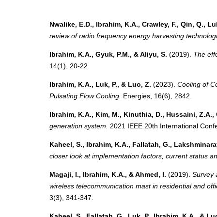
Nwalike, E.D., Ibrahim, K.A., Crawley, F., Qin, Q., Lu
review of radio frequency energy harvesting technolog
Ibrahim, K.A., Gyuk, P.M., & Aliyu, S.
(2019).
The effe
14(1), 20-22.
Ibrahim, K.A., Luk, P., & Luo, Z.
(2023).
Cooling of C
Pulsating Flow Cooling.
Energies, 16(6), 2842.
Ibrahim, K.A., Kim, M., Kinuthia, D., Hussaini, Z.A., 
generation system.
2021 IEEE 20th International Conf
Kaheel, S., Ibrahim, K.A., Fallatah, G., Lakshminara
closer look at implementation factors, current status an
Magaji, I., Ibrahim, K.A., & Ahmed, I.
(2019).
Survey 
wireless telecommunication mast in residential and off
3(3), 341-347.
Kaheel, S., Fallatah, G., Luk, P., Ibrahim, K.A., & Lu