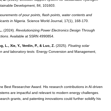
tainable Development, 84, 101603.
surements of pour points, flash points, water contents and
cants in Nigeria.
Science World Journal, 17(1), 168-170.
L.
(2024).
Revolutionizing Power Electronics Design Through
tions.
Available at SSRN 4990854.
, L., Xie, Y., Verdin, P., & Luo, Z.
(2025).
Floating solar
gn and laboratory tests.
Energy Conversion and Management,
r the Best Researcher Award. His research contributions in AI-driven
stems are impactful and relevant to modern energy challenges.
earch grants, and patenting innovations could further solidify his