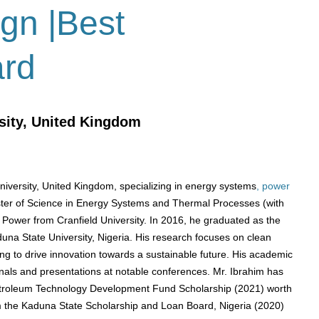
ign |Best
ard
sity, United Kingdom
University, United Kingdom, specializing in energy systems
, power
ter of Science in Energy Systems and Thermal Processes (with
 Power from Cranfield University.
In 2016, he graduated as the
duna State University, Nigeria.
​
His research focuses on clean
 to drive innovation towards a sustainable future.
His academic
rnals and presentations at notable conferences.
​
Mr. Ibrahim has
Petroleum Technology Development Fund Scholarship (2021) worth
 the Kaduna State Scholarship and Loan Board, Nigeria (2020)