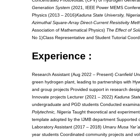
Concentrated Photovoltaic (CPV) of Hydrogen Generat
Generation System
(2021, IEEE Power MEMS Conferenc
Physics (2013 – 2016)
Kaduna State University, Nigeri
Azimuthal Square-Array Direct-Current Resistivity Met
Association of Mathematical Physics)
The Effect of Sol
No 1)Class Representative and Student Tutorial Coord
Experience :
Research Assistant (Aug 2022 – Present)
Cranfield Un
green hydrogen plant, leading to partnerships with Hy
and group projects Provided support in research design
Innovate projects Lecturer (2021 – 2022)
Kaduna State
undergraduate and PGD students Conducted examinatio
Polytechnic, Nigeria
Taught theoretical and experiment
template adopted by the IJMB department Supported col
Laboratory Assistant (2017 – 2018)
Umaru Musa Yar’ad
year students Coordinated community projects and volunt