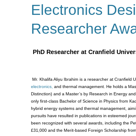
Electronics Des
Researcher Aw
PhD Researcher at Cranfield Univer
Mr. Khalifa Aliyu Ibrahim is a researcher at Cranfield 
electronics,
and thermal management.
He holds a Mas
Distinction) and a Master’s by Research in Energy and
only first-class Bachelor of Science in Physics from Ka
hybrid energy systems and thermal management, aiming
pursuits have resulted in publications in esteemed jou
been recognized with several awards, including the 
£31,000 and the Merit-based Foreign Scholarship from