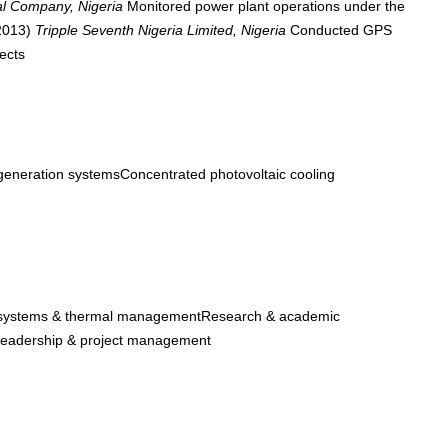
al Company, Nigeria
Monitored power plant operations under the
 2013)
Tripple Seventh Nigeria Limited, Nigeria
Conducted GPS
ects
eneration systemsConcentrated photovoltaic cooling
systems & thermal managementResearch & academic
eadership & project management