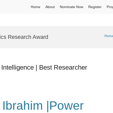
Home
About
Nominate Now
Register
Pro
ics Research Award
Hom
al Intelligence | Best Researcher
u Ibrahim |Power