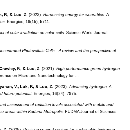
k, P., & Luo, Z.
(2023).
Harnessing energy for wearables: A
ies.
Energies, 16(15), 5711.
ct of solar irradiation on solar cells.
Science World Journal,
oncentrated Photovoltaic Cells—A review and the perspective of
Crawley, F., & Luo, Z.
(2021).
High performance green hydrogen
erence on Micro and Nanotechnology for …
yanan, V., Luk, P., & Luo, Z.
(2023).
Advancing hydrogen: A
d future potential.
Energies, 16(24), 7975.
and assessment of radiation levels associated with mobile and
ice areas within Kaduna Metropolis.
FUDMA Journal of Sciences,
o, Z.
(2025).
Decision support system for sustainable hydrogen