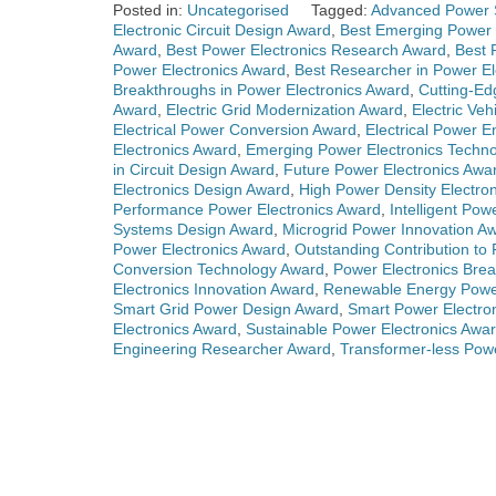
Posted in:
Uncategorised
Tagged:
Advanced Power 
Electronic Circuit Design Award
,
Best Emerging Power 
Award
,
Best Power Electronics Research Award
,
Best 
Power Electronics Award
,
Best Researcher in Power El
Breakthroughs in Power Electronics Award
,
Cutting-Ed
Award
,
Electric Grid Modernization Award
,
Electric Ve
Electrical Power Conversion Award
,
Electrical Power 
Electronics Award
,
Emerging Power Electronics Techn
in Circuit Design Award
,
Future Power Electronics Awa
Electronics Design Award
,
High Power Density Electro
Performance Power Electronics Award
,
Intelligent Po
Systems Design Award
,
Microgrid Power Innovation A
Power Electronics Award
,
Outstanding Contribution to
Conversion Technology Award
,
Power Electronics Bre
Electronics Innovation Award
,
Renewable Energy Powe
Smart Grid Power Design Award
,
Smart Power Electro
Electronics Award
,
Sustainable Power Electronics Awa
Engineering Researcher Award
,
Transformer-less Pow