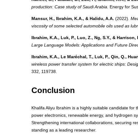
production: Case study of Saudi Arabia.
Energy for Sus
Mansur, H., Ibrahim, K.A., & Halidu, A.A.
(2022).
Mea
viscosity of some selected automobile oils used as lubri
Ibrahim, K.A., Luk, P., Luo, Z., Ng, S.Y., & Harrison, 
Large Language Models: Applications and Future Direc
Ibrahim, K.A., Le Maréchal, T., Luk, P., Qin, Q., Huang
wireless power transfer system for electric ships: Desi
332, 119738.
Conclusion
Khalifa Aliyu Ibrahim is a highly suitable candidate fo
power electronics, renewable energy, and hydrogen sy
Strengthening international collaborations, securing res
standing as a leading researcher.