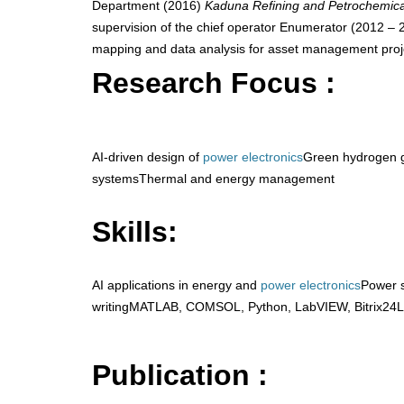
Department (2016)
Kaduna Refining and Petrochemic
supervision of the chief operator Enumerator (2012 –
mapping and data analysis for asset management proj
Research Focus :
AI-driven design of
power electronics
Green hydrogen g
systemsThermal and energy management
Skills:
AI applications in energy and
power electronics
Power 
writingMATLAB, COMSOL, Python, LabVIEW, Bitrix24L
Publication :