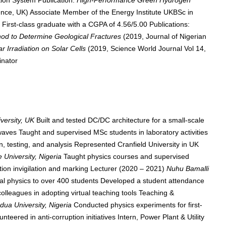
ion System Publication:
High-Performance Green Hydrogen
e, UK) Associate Member of the Energy Institute UKBSc in
a
First-class graduate with a CGPA of 4.56/5.00 Publications:
hod to Determine Geological Fractures
(2019, Journal of Nigerian
ar Irradiation on Solar Cells
(2019, Science World Journal Vol 14,
inator
iversity, UK
Built and tested DC/DC architecture for a small-scale
waves Taught and supervised MSc students in laboratory activities
, testing, and analysis Represented Cranfield University in UK
 University, Nigeria
Taught physics courses and supervised
n invigilation and marking Lecturer (2020 – 2021)
Nuhu Bamalli
al physics to over 400 students Developed a student attendance
leagues in adopting virtual teaching tools Teaching &
ua University, Nigeria
Conducted physics experiments for first-
eered in anti-corruption initiatives Intern, Power Plant & Utility