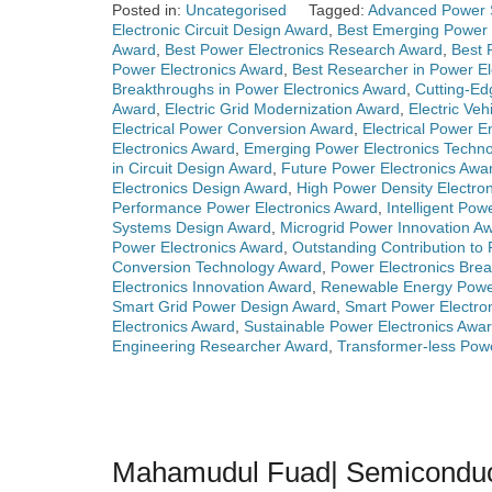
Posted in:
Uncategorised
Tagged:
Advanced Power 
Electronic Circuit Design Award
,
Best Emerging Power 
Award
,
Best Power Electronics Research Award
,
Best 
Power Electronics Award
,
Best Researcher in Power El
Breakthroughs in Power Electronics Award
,
Cutting-Ed
Award
,
Electric Grid Modernization Award
,
Electric Ve
Electrical Power Conversion Award
,
Electrical Power 
Electronics Award
,
Emerging Power Electronics Techn
in Circuit Design Award
,
Future Power Electronics Awa
Electronics Design Award
,
High Power Density Electro
Performance Power Electronics Award
,
Intelligent Po
Systems Design Award
,
Microgrid Power Innovation A
Power Electronics Award
,
Outstanding Contribution to
Conversion Technology Award
,
Power Electronics Bre
Electronics Innovation Award
,
Renewable Energy Powe
Smart Grid Power Design Award
,
Smart Power Electro
Electronics Award
,
Sustainable Power Electronics Awa
Engineering Researcher Award
,
Transformer-less Pow
Mahamudul Fuad| Semiconducto