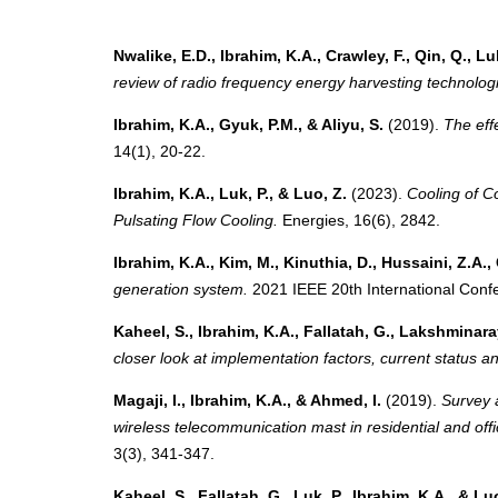
Nwalike, E.D., Ibrahim, K.A., Crawley, F., Qin, Q., Lu
review of radio frequency energy harvesting technolog
Ibrahim, K.A., Gyuk, P.M., & Aliyu, S.
(2019).
The effe
14(1), 20-22.
Ibrahim, K.A., Luk, P., & Luo, Z.
(2023).
Cooling of C
Pulsating Flow Cooling.
Energies, 16(6), 2842.
Ibrahim, K.A., Kim, M., Kinuthia, D., Hussaini, Z.A., 
generation system.
2021 IEEE 20th International Conf
Kaheel, S., Ibrahim, K.A., Fallatah, G., Lakshminara
closer look at implementation factors, current status an
Magaji, I., Ibrahim, K.A., & Ahmed, I.
(2019).
Survey 
wireless telecommunication mast in residential and off
3(3), 341-347.
Kaheel, S., Fallatah, G., Luk, P., Ibrahim, K.A., & Lu