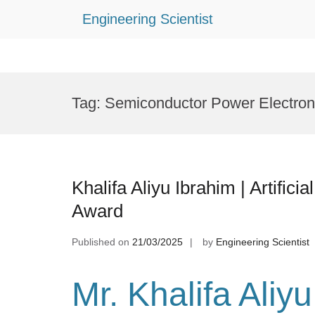
Engineering Scientist
Skip
to
Tag:
Semiconductor Power Electron
content
Khalifa Aliyu Ibrahim | Artifici
Award
Published on
21/03/2025
by
Engineering Scientist
Mr. Khalifa Aliy