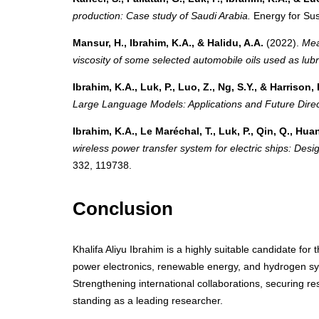
production: Case study of Saudi Arabia.
Energy for Sus
Mansur, H., Ibrahim, K.A., & Halidu, A.A.
(2022).
Mea
viscosity of some selected automobile oils used as lubri
Ibrahim, K.A., Luk, P., Luo, Z., Ng, S.Y., & Harrison, 
Large Language Models: Applications and Future Direc
Ibrahim, K.A., Le Maréchal, T., Luk, P., Qin, Q., Huang
wireless power transfer system for electric ships: Desi
332, 119738.
Conclusion
Khalifa Aliyu Ibrahim is a highly suitable candidate fo
power electronics, renewable energy, and hydrogen sy
Strengthening international collaborations, securing res
standing as a leading researcher.