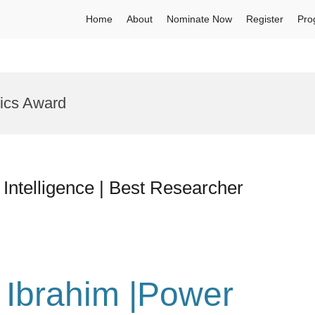
Home
About
Nominate Now
Register
Pro
ics Award
al Intelligence | Best Researcher
u Ibrahim |Power