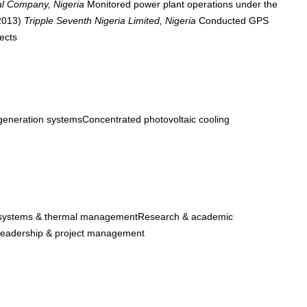
al Company, Nigeria
Monitored power plant operations under the
 2013)
Tripple Seventh Nigeria Limited, Nigeria
Conducted GPS
ects
eneration systemsConcentrated photovoltaic cooling
systems & thermal managementResearch & academic
eadership & project management