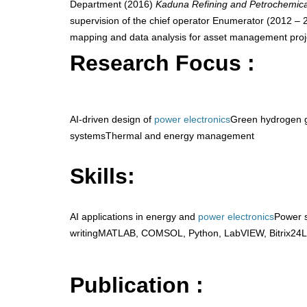
Department (2016)
Kaduna Refining and Petrochemic
supervision of the chief operator Enumerator (2012 –
mapping and data analysis for asset management proj
Research Focus :
AI-driven design of
power electronics
Green hydrogen g
systemsThermal and energy management
Skills:
AI applications in energy and
power electronics
Power 
writingMATLAB, COMSOL, Python, LabVIEW, Bitrix24L
Publication :