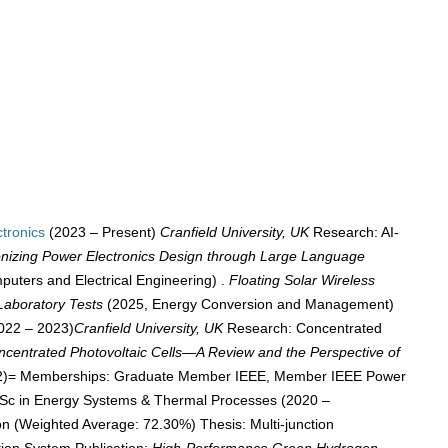
tronics
(2023 – Present)
Cranfield University, UK
Research: AI-
onizing Power Electronics Design through Large Language
uters and Electrical Engineering) .
Floating Solar Wireless
Laboratory Tests
(2025, Energy Conversion and Management)
022 – 2023)
Cranfield University, UK
Research: Concentrated
ncentrated Photovoltaic Cells—A Review and the Perspective of
842)= Memberships: Graduate Member IEEE, Member IEEE Power
MSc in Energy Systems & Thermal Processes (2020 –
on (Weighted Average: 72.30%) Thesis: Multi-junction