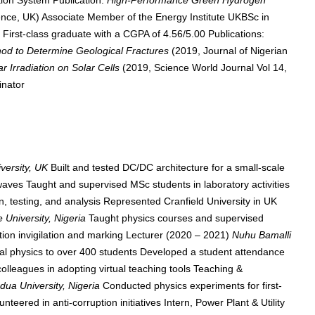
ion System Publication:
High-Performance Green Hydrogen
e, UK) Associate Member of the Energy Institute UKBSc in
a
First-class graduate with a CGPA of 4.56/5.00 Publications:
hod to Determine Geological Fractures
(2019, Journal of Nigerian
ar Irradiation on Solar Cells
(2019, Science World Journal Vol 14,
inator
iversity, UK
Built and tested DC/DC architecture for a small-scale
waves Taught and supervised MSc students in laboratory activities
, testing, and analysis Represented Cranfield University in UK
 University, Nigeria
Taught physics courses and supervised
n invigilation and marking Lecturer (2020 – 2021)
Nuhu Bamalli
al physics to over 400 students Developed a student attendance
leagues in adopting virtual teaching tools Teaching &
ua University, Nigeria
Conducted physics experiments for first-
eered in anti-corruption initiatives Intern, Power Plant & Utility