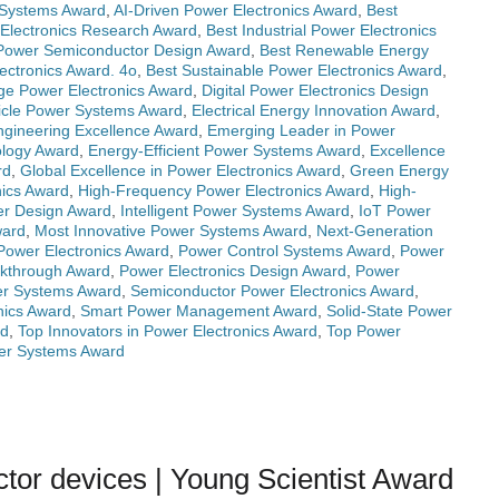
Systems Award
,
AI-Driven Power Electronics Award
,
Best
Electronics Research Award
,
Best Industrial Power Electronics
Power Semiconductor Design Award
,
Best Renewable Energy
ectronics Award. 4o
,
Best Sustainable Power Electronics Award
,
ge Power Electronics Award
,
Digital Power Electronics Design
hicle Power Systems Award
,
Electrical Energy Innovation Award
,
Engineering Excellence Award
,
Emerging Leader in Power
ology Award
,
Energy-Efficient Power Systems Award
,
Excellence
rd
,
Global Excellence in Power Electronics Award
,
Green Energy
nics Award
,
High-Frequency Power Electronics Award
,
High-
wer Design Award
,
Intelligent Power Systems Award
,
IoT Power
ward
,
Most Innovative Power Systems Award
,
Next-Generation
 Power Electronics Award
,
Power Control Systems Award
,
Power
akthrough Award
,
Power Electronics Design Award
,
Power
r Systems Award
,
Semiconductor Power Electronics Award
,
nics Award
,
Smart Power Management Award
,
Solid-State Power
rd
,
Top Innovators in Power Electronics Award
,
Top Power
er Systems Award
r devices | Young Scientist Award