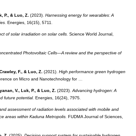
k, P., & Luo, Z.
(2023).
Harnessing energy for wearables: A
ies.
Energies, 16(15), 5711.
ct of solar irradiation on solar cells.
Science World Journal,
oncentrated Photovoltaic Cells—A review and the perspective of
Crawley, F., & Luo, Z.
(2021).
High performance green hydrogen
erence on Micro and Nanotechnology for …
yanan, V., Luk, P., & Luo, Z.
(2023).
Advancing hydrogen: A
d future potential.
Energies, 16(24), 7975.
and assessment of radiation levels associated with mobile and
ice areas within Kaduna Metropolis.
FUDMA Journal of Sciences,
o, Z.
(2025).
Decision support system for sustainable hydrogen