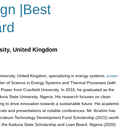
ign |Best
ard
sity, United Kingdom
University, United Kingdom, specializing in energy systems
, power
ter of Science in Energy Systems and Thermal Processes (with
 Power from Cranfield University.
In 2016, he graduated as the
duna State University, Nigeria.
​
His research focuses on clean
 to drive innovation towards a sustainable future.
His academic
rnals and presentations at notable conferences.
​
Mr. Ibrahim has
Petroleum Technology Development Fund Scholarship (2021) worth
 the Kaduna State Scholarship and Loan Board, Nigeria (2020)