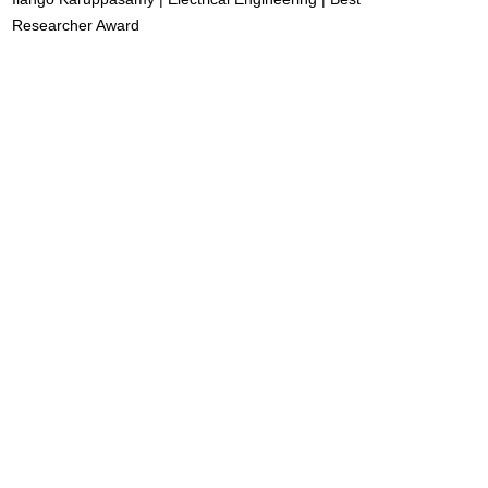
Researcher Award