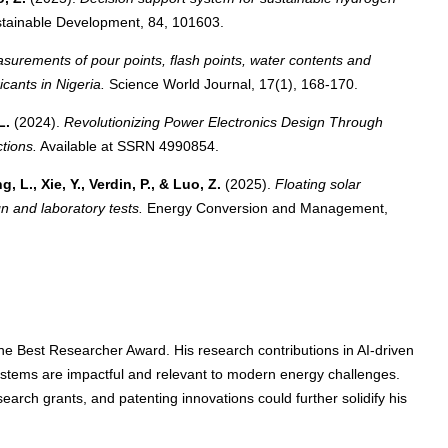
tainable Development, 84, 101603.
surements of pour points, flash points, water contents and
cants in Nigeria.
Science World Journal, 17(1), 168-170.
L.
(2024).
Revolutionizing Power Electronics Design Through
tions.
Available at SSRN 4990854.
, L., Xie, Y., Verdin, P., & Luo, Z.
(2025).
Floating solar
gn and laboratory tests.
Energy Conversion and Management,
r the Best Researcher Award. His research contributions in AI-driven
stems are impactful and relevant to modern energy challenges.
earch grants, and patenting innovations could further solidify his