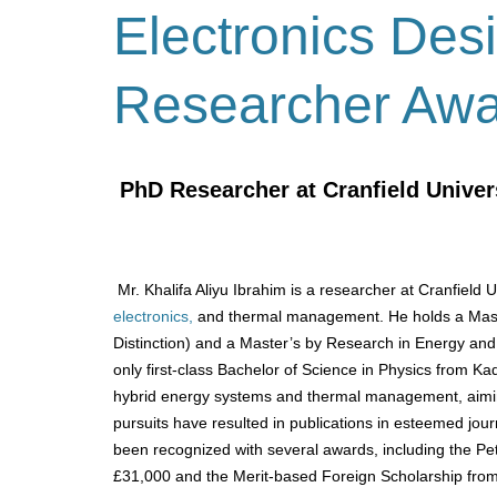
Electronics Des
Researcher Aw
PhD Researcher at Cranfield Univer
Mr. Khalifa Aliyu Ibrahim is a researcher at Cranfield 
electronics,
and thermal management.
He holds a Mas
Distinction) and a Master’s by Research in Energy and
only first-class Bachelor of Science in Physics from Ka
hybrid energy systems and thermal management, aiming
pursuits have resulted in publications in esteemed jou
been recognized with several awards, including the 
£31,000 and the Merit-based Foreign Scholarship from