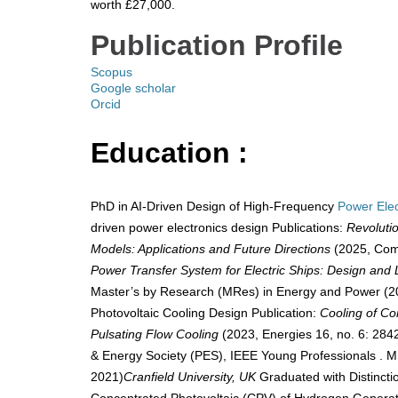
worth £27,000.
​
Publication Profile
Scopus
Google scholar
Orcid
Education :
PhD in AI-Driven Design of High-Frequency
Power Elec
driven power electronics design Publications:
Revoluti
Models: Applications and Future Directions
(2025, Comp
Power Transfer System for Electric Ships: Design and 
Master’s by Research (MRes) in Energy and Power (2
Photovoltaic Cooling Design Publication:
Cooling of Co
Pulsating Flow Cooling
(2023, Energies 16, no. 6: 2
& Energy Society (PES), IEEE Young Professionals . 
2021)
Cranfield University, UK
Graduated with Distincti