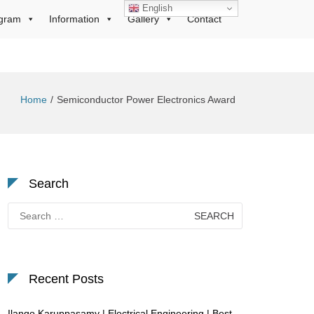
English
gram
Information
Gallery
Contact
Home
Semiconductor Power Electronics Award
Search
Search
for:
Recent Posts
Ilango Karuppasamy | Electrical Engineering | Best