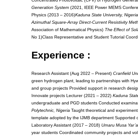
Concentrated Photovoltaic (CPV) of Hydrogen Generat
Generation System
(2021, IEEE Power MEMS Conferenc
Physics (2013 – 2016)
Kaduna State University, Nigeri
Azimuthal Square-Array Direct-Current Resistivity Met
Association of Mathematical Physics)
The Effect of Sol
No 1)Class Representative and Student Tutorial Coord
Experience :
Research Assistant (Aug 2022 – Present)
Cranfield Un
green hydrogen plant, leading to partnerships with Hy
and group projects Provided support in research design
Innovate projects Lecturer (2021 – 2022)
Kaduna State
undergraduate and PGD students Conducted examinatio
Polytechnic, Nigeria
Taught theoretical and experiment
template adopted by the IJMB department Supported col
Laboratory Assistant (2017 – 2018)
Umaru Musa Yar’ad
year students Coordinated community projects and volunt