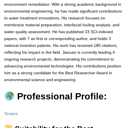
environment remediation. With a strong academic background in
environmental engineering, he has made significant contributions
to water treatment innovations. His research focuses on
membrane material preparation, interfacial fouling analysis, and
water quality assessment. He has published 33 SCI-indexed
papers, with 7 as first or corresponding author, and holds 3
national invention patents. His work has received 180 citations,
reflecting his impact in the field. Jiaxuan is currently leading 4
ongoing research projects, demonstrating his commitment to
advancing environmental technologies. His contributions position
him as a strong candidate for the Best Researcher Award in
environmental science and engineering.
Professional Profile:
Scopus