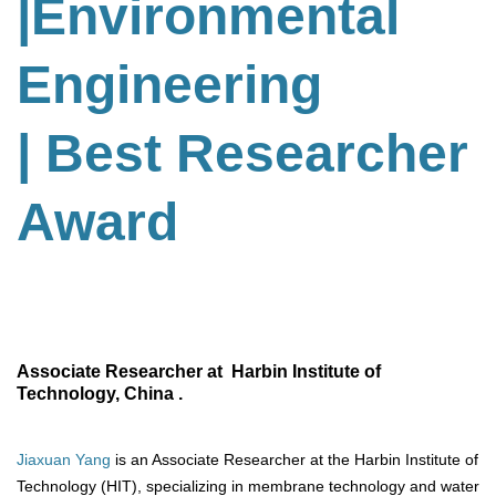
|Environmental
Engineering
| Best Researcher
Award
Associate Researcher at Harbin Institute of
Technology, China .
Jiaxuan Yang
is an Associate Researcher at the Harbin Institute of
Technology (HIT), specializing in membrane technology and water