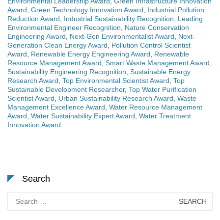
Environmental Leadership Award
,
Green Infrastructure Innovation
Award
,
Green Technology Innovation Award
,
Industrial Pollution
Reduction Award
,
Industrial Sustainability Recognition
,
Leading
Environmental Engineer Recognition
,
Nature Conservation
Engineering Award
,
Next-Gen Environmentalist Award
,
Next-
Generation Clean Energy Award
,
Pollution Control Scientist
Award
,
Renewable Energy Engineering Award
,
Renewable
Resource Management Award
,
Smart Waste Management Award
,
Sustainability Engineering Recognition
,
Sustainable Energy
Research Award
,
Top Environmental Scientist Award
,
Top
Sustainable Development Researcher
,
Top Water Purification
Scientist Award
,
Urban Sustainability Research Award
,
Waste
Management Excellence Award
,
Water Resource Management
Award
,
Water Sustainability Expert Award
,
Water Treatment
Innovation Award
Search
Search
for: