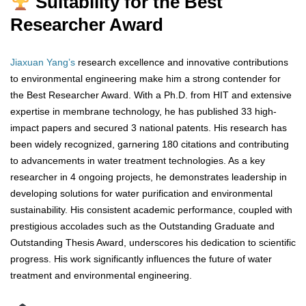
Suitability for the Best
Researcher Award
Jiaxuan Yang’s
research excellence and innovative contributions
to environmental engineering make him a strong contender for
the Best Researcher Award. With a Ph.D. from HIT and extensive
expertise in membrane technology, he has published 33 high-
impact papers and secured 3 national patents. His research has
been widely recognized, garnering 180 citations and contributing
to advancements in water treatment technologies. As a key
researcher in 4 ongoing projects, he demonstrates leadership in
developing solutions for water purification and environmental
sustainability. His consistent academic performance, coupled with
prestigious accolades such as the Outstanding Graduate and
Outstanding Thesis Award, underscores his dedication to scientific
progress. His work significantly influences the future of water
treatment and environmental engineering.