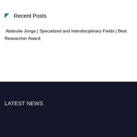
Recent Posts
Abdoulie Jonga | Specialized and Interdisciplinary Fields | Best
Researcher Award
LATEST NEWS