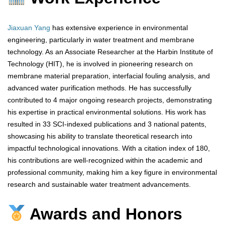
Jiaxuan Yang
has extensive experience in environmental
engineering, particularly in water treatment and membrane
technology. As an Associate Researcher at the Harbin Institute of
Technology (HIT), he is involved in pioneering research on
membrane material preparation, interfacial fouling analysis, and
advanced water purification methods. He has successfully
contributed to 4 major ongoing research projects, demonstrating
his expertise in practical environmental solutions. His work has
resulted in 33 SCI-indexed publications and 3 national patents,
showcasing his ability to translate theoretical research into
impactful technological innovations. With a citation index of 180,
his contributions are well-recognized within the academic and
professional community, making him a key figure in environmental
research and sustainable water treatment advancements.
Awards and Honors