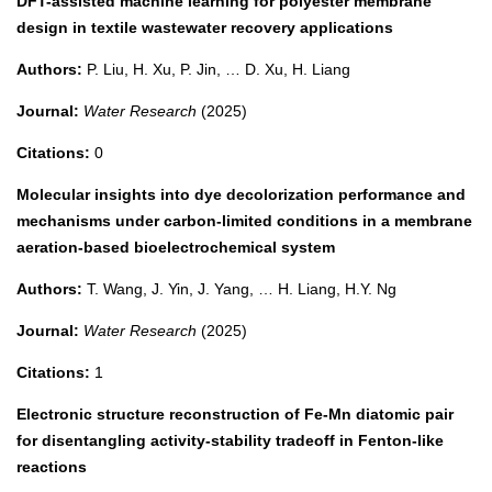
DFT-assisted machine learning for polyester membrane
design in textile wastewater recovery applications
Authors:
P. Liu, H. Xu, P. Jin, … D. Xu, H. Liang
Journal:
Water Research
(2025)
Citations:
0
Molecular insights into dye decolorization performance and
mechanisms under carbon-limited conditions in a membrane
aeration-based bioelectrochemical system
Authors:
T. Wang, J. Yin, J. Yang, … H. Liang, H.Y. Ng
Journal:
Water Research
(2025)
Citations:
1
Electronic structure reconstruction of Fe-Mn diatomic pair
for disentangling activity-stability tradeoff in Fenton-like
reactions