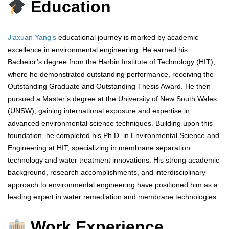
Education
Jiaxuan Yang’s
educational journey is marked by academic
excellence in environmental engineering. He earned his
Bachelor’s degree from the Harbin Institute of Technology (HIT),
where he demonstrated outstanding performance, receiving the
Outstanding Graduate and Outstanding Thesis Award. He then
pursued a Master’s degree at the University of New South Wales
(UNSW), gaining international exposure and expertise in
advanced environmental science techniques. Building upon this
foundation, he completed his Ph.D. in Environmental Science and
Engineering at HIT, specializing in membrane separation
technology and water treatment innovations. His strong academic
background, research accomplishments, and interdisciplinary
approach to environmental engineering have positioned him as a
leading expert in water remediation and membrane technologies.
Work Experience