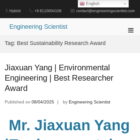
Skip
English
to
Hybrid
+9 8110004106
contact@engineeringscientist.com
content
Engineering Scientist
Pri
Men
Tag:
Best Sustainability Research Award
for
Mobi
Jiaxuan Yang | Environmental
Engineering | Best Researcher
Award
Published on
08/04/2025
by
Engineering Scientist
Mr. Jiaxuan Yang