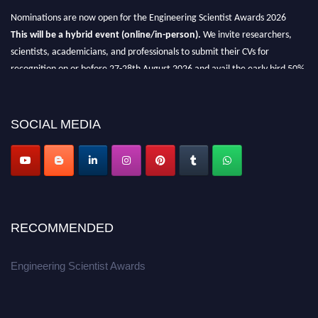
Nominations are now open for the Engineering Scientist Awards 2026
This will be a hybrid event (online/in-person).
We invite researchers,
scientists, academicians, and professionals to submit their CVs for
recognition on or before 27-28th August 2026 and avail the early bird 50%
discount offer.
Don’t miss this chance to showcase your work on a global platform.
SOCIAL MEDIA
Apply now at engineeringscientist.com
RECOMMENDED
Engineering Scientist Awards