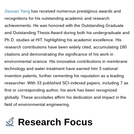
Jiaxuan Yang
has received numerous prestigious awards and
recognitions for his outstanding academic and research
achievements. He was honored with the Outstanding Graduate
and Outstanding Thesis Award during both his undergraduate and
Ph.D. studies at HIT, highlighting his academic excellence. His
research contributions have been widely cited, accumulating 180
citations and demonstrating the significance of his work in
environmental science. His innovative contributions in membrane
technology and water treatment have earned him 3 national
invention patents, further cementing his reputation as a leading
researcher. With 33 published SCI-indexed papers, including 7 as
first or corresponding author, his work has been recognized
globally. These accolades affirm his dedication and impact in the
field of environmental engineering.
Research Focus