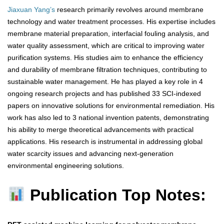
Jiaxuan Yang’s
research primarily revolves around membrane
technology and water treatment processes. His expertise includes
membrane material preparation, interfacial fouling analysis, and
water quality assessment, which are critical to improving water
purification systems. His studies aim to enhance the efficiency
and durability of membrane filtration techniques, contributing to
sustainable water management. He has played a key role in 4
ongoing research projects and has published 33 SCI-indexed
papers on innovative solutions for environmental remediation. His
work has also led to 3 national invention patents, demonstrating
his ability to merge theoretical advancements with practical
applications. His research is instrumental in addressing global
water scarcity issues and advancing next-generation
environmental engineering solutions.
Publication Top Notes: