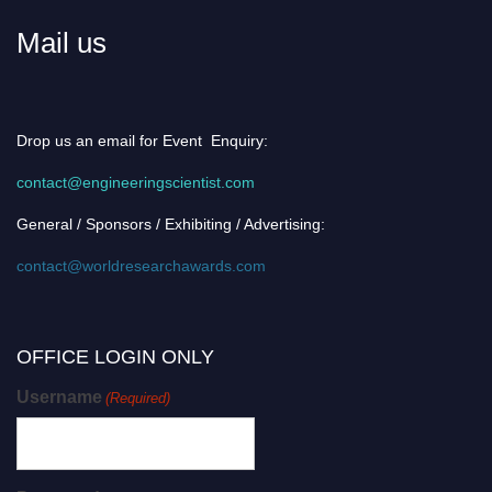
Mail us
Drop us an email for Event Enquiry:
contact@engineeringscientist.com
General / Sponsors / Exhibiting / Advertising:
contact@worldresearchawards.com
OFFICE LOGIN ONLY
Username
(Required)