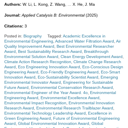
Authors:
W. Li, L. Kong, Z. Wang, … X. He, J. Ma
Journal:
Applied Catalysis B: Environmental
(2025)
Citations:
3
Posted in:
Biography
Tagged:
Academic Excellence in
Environmental Engineering
,
Advanced Water Filtration Award
,
Air
Quality Improvement Award
,
Best Environmental Researcher
Award
,
Best Sustainability Research Award
,
Breakthrough
Environmental Solution Award
,
Clean Energy Development Award
,
Climate Action Research Recognition
,
Climate Change Research
Award
,
Eco Engineering Innovation Award
,
Eco-Conscious Design
Engineering Award
,
Eco-Friendly Engineering Award
,
Eco-Smart
Innovation Award
,
Eco-Sustainability Scientist Award
,
Emerging
Environmental Innovator Award
,
Engineering for Sustainable
Future Award
,
Environmental Conservation Research Award
,
Environmental Engineer of the Year Award. 4o
,
Environmental
Engineering Award
,
Environmental Excellence Award
,
Environmental Impact Recognition
,
Environmental Innovation
Research Award
,
Environmental Research Trailblazer Award
,
Environmental Technology Leadership Award
,
Excellence in
Green Engineering Award
,
Future of Environmental Engineering
Award
,
Global Environmental Innovation Award
,
Global