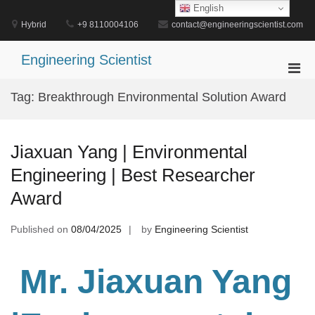
Skip
English
to
Hybrid
+9 8110004106
contact@engineeringscientist.com
content
Engineering Scientist
Pri
Men
Tag:
Breakthrough Environmental Solution Award
for
Mobi
Jiaxuan Yang | Environmental
Engineering | Best Researcher
Award
Published on
08/04/2025
by
Engineering Scientist
Mr. Jiaxuan Yang