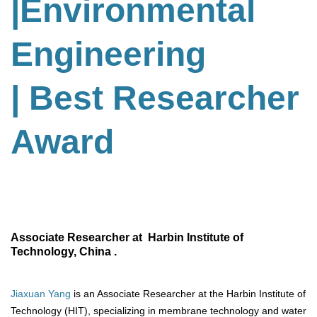
|Environmental
Engineering
| Best Researcher
Award
Associate Researcher at Harbin Institute of
Technology, China .
Jiaxuan Yang
is an Associate Researcher at the Harbin Institute of
Technology (HIT), specializing in membrane technology and water