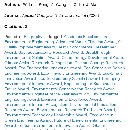
Authors:
W. Li, L. Kong, Z. Wang, … X. He, J. Ma
Journal:
Applied Catalysis B: Environmental
(2025)
Citations:
3
Posted in:
Biography
Tagged:
Academic Excellence in
Environmental Engineering
,
Advanced Water Filtration Award
,
Air
Quality Improvement Award
,
Best Environmental Researcher
Award
,
Best Sustainability Research Award
,
Breakthrough
Environmental Solution Award
,
Clean Energy Development Award
,
Climate Action Research Recognition
,
Climate Change Research
Award
,
Eco Engineering Innovation Award
,
Eco-Conscious Design
Engineering Award
,
Eco-Friendly Engineering Award
,
Eco-Smart
Innovation Award
,
Eco-Sustainability Scientist Award
,
Emerging
Environmental Innovator Award
,
Engineering for Sustainable
Future Award
,
Environmental Conservation Research Award
,
Environmental Engineer of the Year Award. 4o
,
Environmental
Engineering Award
,
Environmental Excellence Award
,
Environmental Impact Recognition
,
Environmental Innovation
Research Award
,
Environmental Research Trailblazer Award
,
Environmental Technology Leadership Award
,
Excellence in
Green Engineering Award
,
Future of Environmental Engineering
Award
,
Global Environmental Innovation Award
,
Global