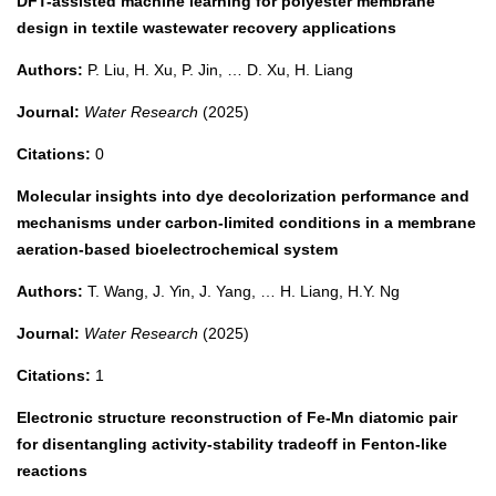
DFT-assisted machine learning for polyester membrane
design in textile wastewater recovery applications
Authors:
P. Liu, H. Xu, P. Jin, … D. Xu, H. Liang
Journal:
Water Research
(2025)
Citations:
0
Molecular insights into dye decolorization performance and
mechanisms under carbon-limited conditions in a membrane
aeration-based bioelectrochemical system
Authors:
T. Wang, J. Yin, J. Yang, … H. Liang, H.Y. Ng
Journal:
Water Research
(2025)
Citations:
1
Electronic structure reconstruction of Fe-Mn diatomic pair
for disentangling activity-stability tradeoff in Fenton-like
reactions