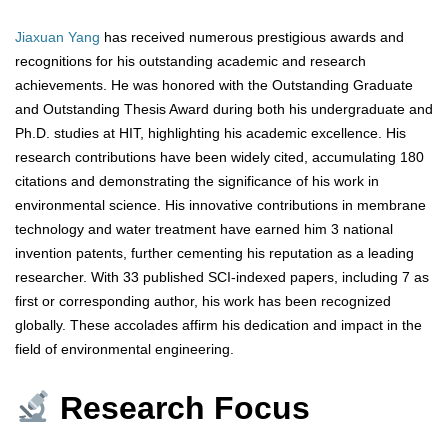
Jiaxuan Yang
has received numerous prestigious awards and
recognitions for his outstanding academic and research
achievements. He was honored with the Outstanding Graduate
and Outstanding Thesis Award during both his undergraduate and
Ph.D. studies at HIT, highlighting his academic excellence. His
research contributions have been widely cited, accumulating 180
citations and demonstrating the significance of his work in
environmental science. His innovative contributions in membrane
technology and water treatment have earned him 3 national
invention patents, further cementing his reputation as a leading
researcher. With 33 published SCI-indexed papers, including 7 as
first or corresponding author, his work has been recognized
globally. These accolades affirm his dedication and impact in the
field of environmental engineering.
Research Focus