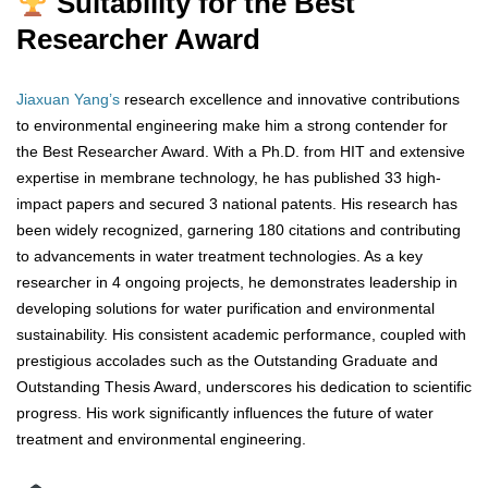
Suitability for the Best
Researcher Award
Jiaxuan Yang’s
research excellence and innovative contributions
to environmental engineering make him a strong contender for
the Best Researcher Award. With a Ph.D. from HIT and extensive
expertise in membrane technology, he has published 33 high-
impact papers and secured 3 national patents. His research has
been widely recognized, garnering 180 citations and contributing
to advancements in water treatment technologies. As a key
researcher in 4 ongoing projects, he demonstrates leadership in
developing solutions for water purification and environmental
sustainability. His consistent academic performance, coupled with
prestigious accolades such as the Outstanding Graduate and
Outstanding Thesis Award, underscores his dedication to scientific
progress. His work significantly influences the future of water
treatment and environmental engineering.