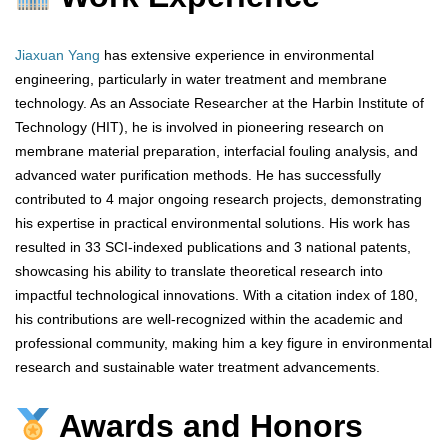
Jiaxuan Yang
has extensive experience in environmental
engineering, particularly in water treatment and membrane
technology. As an Associate Researcher at the Harbin Institute of
Technology (HIT), he is involved in pioneering research on
membrane material preparation, interfacial fouling analysis, and
advanced water purification methods. He has successfully
contributed to 4 major ongoing research projects, demonstrating
his expertise in practical environmental solutions. His work has
resulted in 33 SCI-indexed publications and 3 national patents,
showcasing his ability to translate theoretical research into
impactful technological innovations. With a citation index of 180,
his contributions are well-recognized within the academic and
professional community, making him a key figure in environmental
research and sustainable water treatment advancements.
Awards and Honors