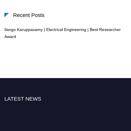
Recent Posts
Ilango Karuppasamy | Electrical Engineering | Best Researcher
Award
LATEST NEWS