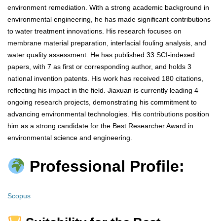
environment remediation. With a strong academic background in
environmental engineering, he has made significant contributions
to water treatment innovations. His research focuses on
membrane material preparation, interfacial fouling analysis, and
water quality assessment. He has published 33 SCI-indexed
papers, with 7 as first or corresponding author, and holds 3
national invention patents. His work has received 180 citations,
reflecting his impact in the field. Jiaxuan is currently leading 4
ongoing research projects, demonstrating his commitment to
advancing environmental technologies. His contributions position
him as a strong candidate for the Best Researcher Award in
environmental science and engineering.
Professional Profile:
Scopus