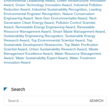
Environmental Leadership Award
,
Green Infrastructure Innovation
Award
,
Green Technology Innovation Award
,
Industrial Pollution
Reduction Award
,
Industrial Sustainability Recognition
,
Leading
Environmental Engineer Recognition
,
Nature Conservation
Engineering Award
,
Next-Gen Environmentalist Award
,
Next-
Generation Clean Energy Award
,
Pollution Control Scientist
Award
,
Renewable Energy Engineering Award
,
Renewable
Resource Management Award
,
Smart Waste Management Award
,
Sustainability Engineering Recognition
,
Sustainable Energy
Research Award
,
Top Environmental Scientist Award
,
Top
Sustainable Development Researcher
,
Top Water Purification
Scientist Award
,
Urban Sustainability Research Award
,
Waste
Management Excellence Award
,
Water Resource Management
Award
,
Water Sustainability Expert Award
,
Water Treatment
Innovation Award
Search
Search
for: