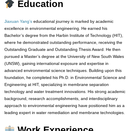
Education
Jiaxuan Yang’s
educational journey is marked by academic
excellence in environmental engineering. He earned his
Bachelor’s degree from the Harbin Institute of Technology (HIT),
where he demonstrated outstanding performance, receiving the
Outstanding Graduate and Outstanding Thesis Award. He then
pursued a Master’s degree at the University of New South Wales
(UNSW), gaining international exposure and expertise in
advanced environmental science techniques. Building upon this
foundation, he completed his Ph.D. in Environmental Science and
Engineering at HIT, specializing in membrane separation
technology and water treatment innovations. His strong academic
background, research accomplishments, and interdisciplinary
approach to environmental engineering have positioned him as a
leading expert in water remediation and membrane technologies.
Work Experience