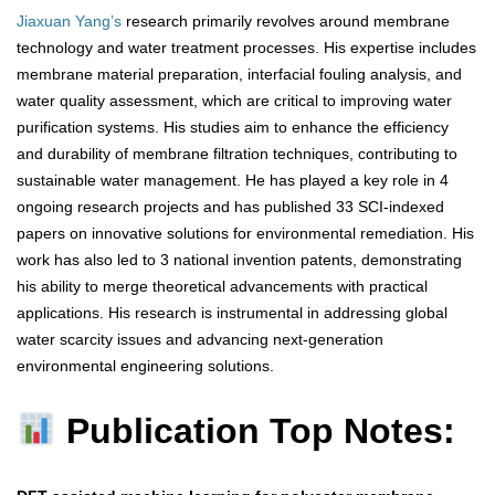
Jiaxuan Yang’s
research primarily revolves around membrane
technology and water treatment processes. His expertise includes
membrane material preparation, interfacial fouling analysis, and
water quality assessment, which are critical to improving water
purification systems. His studies aim to enhance the efficiency
and durability of membrane filtration techniques, contributing to
sustainable water management. He has played a key role in 4
ongoing research projects and has published 33 SCI-indexed
papers on innovative solutions for environmental remediation. His
work has also led to 3 national invention patents, demonstrating
his ability to merge theoretical advancements with practical
applications. His research is instrumental in addressing global
water scarcity issues and advancing next-generation
environmental engineering solutions.
Publication Top Notes: