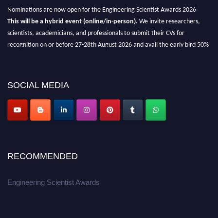
Nominations are now open for the Engineering Scientist Awards 2026
This will be a hybrid event (online/in-person).
We invite researchers,
scientists, academicians, and professionals to submit their CVs for
recognition on or before 27-28th August 2026 and avail the early bird 50%
discount offer.
Don’t miss this chance to showcase your work on a global platform.
SOCIAL MEDIA
Apply now at engineeringscientist.com
RECOMMENDED
Engineering Scientist Awards