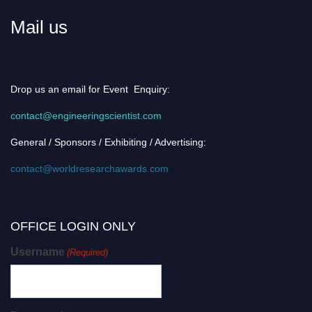
Mail us
Drop us an email for Event Enquiry:
contact@engineeringscientist.com
General / Sponsors / Exhibiting / Advertising:
contact@worldresearchawards.com
OFFICE LOGIN ONLY
Username
(Required)