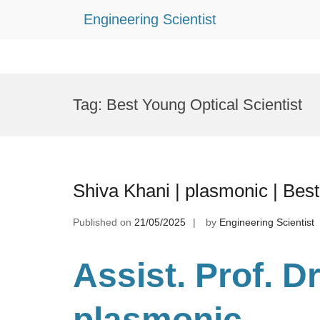
Engineering Scientist
Skip
to
Tag:
Best Young Optical Scientist
content
Shiva Khani | plasmonic | Be
Published on
21/05/2025
by
Engineering Scientist
Assist. Prof. D
plasmonic