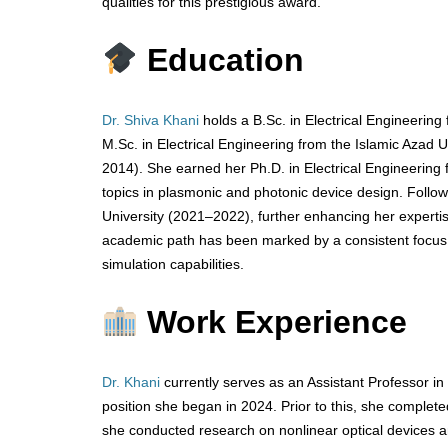
qualities for this prestigious award.
Education
Dr. Shiva Khani
holds a B.Sc. in Electrical Engineerin
M.Sc. in Electrical Engineering from the Islamic Aza
2014). She earned her Ph.D. in Electrical Engineerin
topics in plasmonic and photonic device design. Follo
University (2021–2022), further enhancing her expert
academic path has been marked by a consistent focus o
simulation capabilities.
Work Experience
Dr. Khani
currently serves as an Assistant Professor in
position she began in 2024. Prior to this, she complet
she conducted research on nonlinear optical devices 