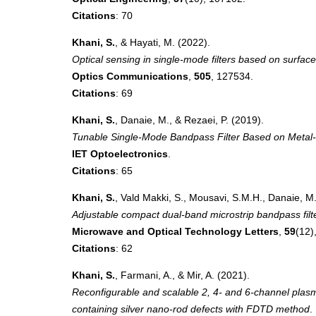
Citations
: 70
Khani, S.
, & Hayati, M. (2022).
Optical sensing in single-mode filters based on surfa
Optics Communications
,
505
, 127534.
Citations
: 69
Khani, S.
, Danaie, M., & Rezaei, P. (2019).
Tunable Single-Mode Bandpass Filter Based on Metal-
IET Optoelectronics
.
Citations
: 65
Khani, S.
, Vald Makki, S., Mousavi, S.M.H., Danaie, M.
Adjustable compact dual-band microstrip bandpass fil
Microwave and Optical Technology Letters
,
59
(12)
Citations
: 62
Khani, S.
, Farmani, A., & Mir, A. (2021).
Reconfigurable and scalable 2, 4- and 6-channel plasm
containing silver nano-rod defects with FDTD method
.