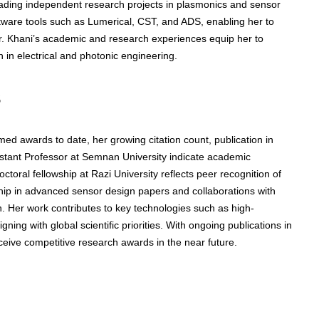
ading independent research projects in plasmonics and sensor
oftware tools such as Lumerical, CST, and ADS, enabling her to
. Khani’s academic and research experiences equip her to
n in electrical and photonic engineering.
s
med awards to date, her growing citation count, publication in
istant Professor at Semnan University indicate academic
octoral fellowship at Razi University reflects peer recognition of
ip in advanced sensor design papers and collaborations with
n. Her work contributes to key technologies such as high-
ning with global scientific priorities. With ongoing publications in
eceive competitive research awards in the near future.