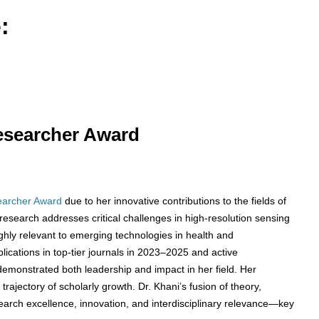
:
Researcher Award
earcher Award
due to her innovative contributions to the fields of
research addresses critical challenges in high-resolution sensing
ghly relevant to emerging technologies in health and
blications in top-tier journals in 2023–2025 and active
 demonstrated both leadership and impact in her field. Her
rajectory of scholarly growth. Dr. Khani’s fusion of theory,
search excellence, innovation, and interdisciplinary relevance—key