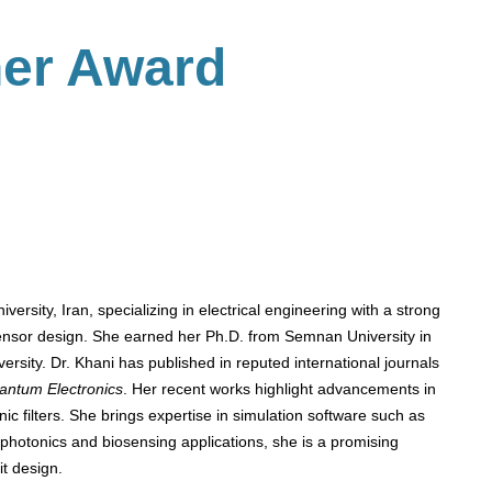
her Award
versity, Iran, specializing in electrical engineering with a strong
sensor design. She earned her Ph.D. from Semnan University in
ersity. Dr. Khani has published in reputed international journals
antum Electronics
. Her recent works highlight advancements in
c filters. She brings expertise in simulation software such as
hotonics and biosensing applications, she is a promising
it design.