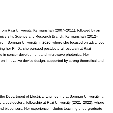
g from Razi University, Kermanshah (2007–2011), followed by an
d University, Science and Research Branch, Kermanshah (2012–
g from Semnan University in 2020, where she focused on advanced
wing her Ph.D., she pursued postdoctoral research at Razi
ise in sensor development and microwave photonics. Her
n innovative device design, supported by strong theoretical and
 the Department of Electrical Engineering at Semnan University, a
ed a postdoctoral fellowship at Razi University (2021–2022), where
and biosensors. Her experience includes teaching undergraduate