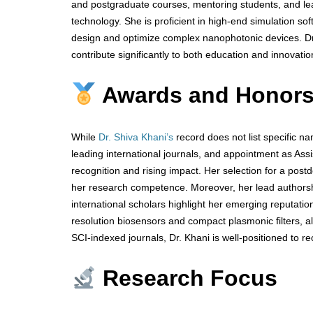
and postgraduate courses, mentoring students, and le
technology. She is proficient in high-end simulation s
design and optimize complex nanophotonic devices. Dr
contribute significantly to both education and innovatio
Awards and Honor
While
Dr. Shiva Khani’s
record does not list specific na
leading international journals, and appointment as Ass
recognition and rising impact. Her selection for a postd
her research competence. Moreover, her lead authorsh
international scholars highlight her emerging reputatio
resolution biosensors and compact plasmonic filters, alig
SCI-indexed journals, Dr. Khani is well-positioned to r
Research Focus