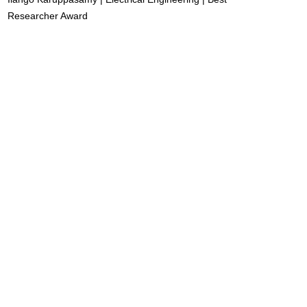
Researcher Award