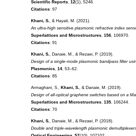
Scientific Reports
,
12
(1), 5246.
Citations
: 97
Khani, S.
, & Hayati, M. (2021).
An ultra-high sensitive plasmonic refractive index sen
Superlattices and Microstructures
,
156
, 106970.
Citations
: 91
Khani, S.
, Danaie, M., & Rezaei, P. (2019).
Design of a single-mode plasmonic bandpass filter us
Plasmonics
,
14
, 53–62.
Citations
: 85
Armaghani, S.,
Khani, S.
, & Danaie, M. (2019).
Design of all-optical graphene switches based on a Ma
Superlattices and Microstructures
,
135
, 106244.
Citations
: 70
Khani, S.
, Danaie, M., & Rezaei, P. (2018).
Double and triple-wavelength plasmonic demultiplexer
Optical Engineering
,
57
(10), 107102.