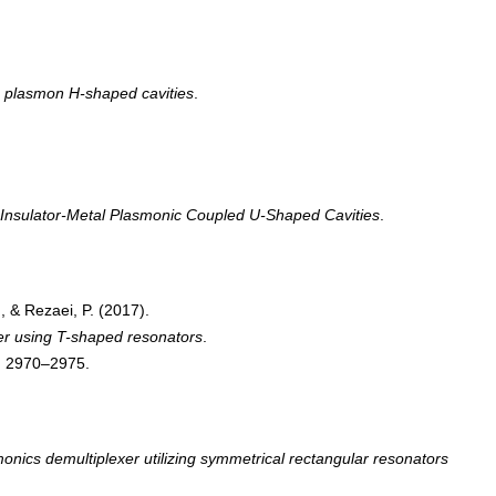
ce plasmon H-shaped cavities
.
Insulator-Metal Plasmonic Coupled U-Shaped Cavities
.
, & Rezaei, P. (2017).
ter using T-shaped resonators
.
, 2970–2975.
onics demultiplexer utilizing symmetrical rectangular resonators