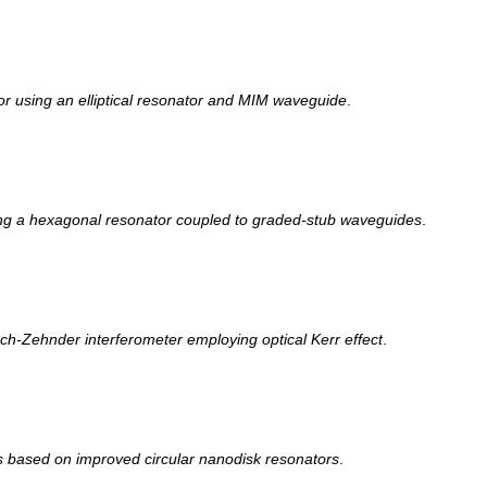
sor using an elliptical resonator and MIM waveguide
.
ing a hexagonal resonator coupled to graded-stub waveguides
.
ch-Zehnder interferometer employing optical Kerr effect
.
s based on improved circular nanodisk resonators
.