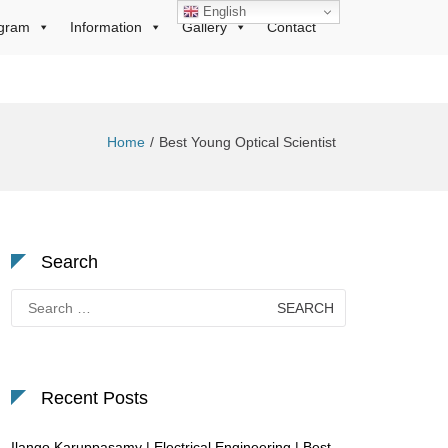
English
gram
Information
Gallery
Contact
Home
Best Young Optical Scientist
Search
Search
for:
Recent Posts
Ilango Karuppasamy | Electrical Engineering | Best