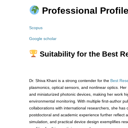
Professional Profile
Scopus
Google scholar
Suitability for the Best 
Dr. Shiva Khani is a strong contender for the
Best Res
plasmonics, optical sensors, and nonlinear optics. Her 
and miniaturized photonic devices, making her work hi
environmental monitoring. With multiple first-author pu
collaborations with international researchers, she has
postdoctoral and academic experience further reflect a t
simulation, and practical device design exemplifies re