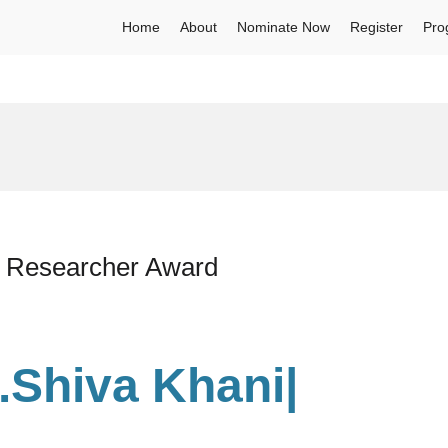
Home
About
Nominate Now
Register
Pro
st Researcher Award
r.Shiva Khani
|