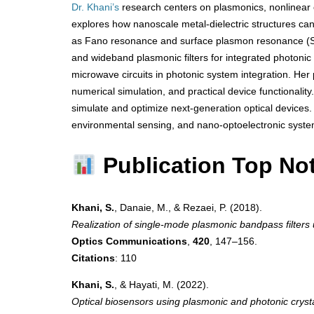
Dr. Khani’s
research centers on plasmonics, nonlinear 
explores how nanoscale metal-dielectric structures 
as Fano resonance and surface plasmon resonance (SP
and wideband plasmonic filters for integrated photonic ci
microwave circuits in photonic system integration. Her 
numerical simulation, and practical device functionali
simulate and optimize next-generation optical devices.
environmental sensing, and nano-optoelectronic syste
Publication Top No
Khani, S.
, Danaie, M., & Rezaei, P. (2018).
Realization of single-mode plasmonic bandpass filters
Optics Communications
,
420
, 147–156.
Citations
: 110
Khani, S.
, & Hayati, M. (2022).
Optical biosensors using plasmonic and photonic crysta