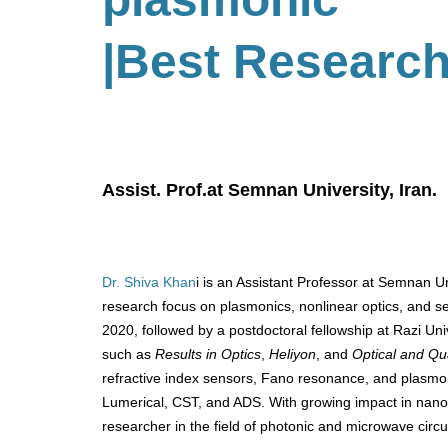
|Best Researc
Assist. Prof.at Semnan University, Iran.
Dr. Shiva Khan
i is an Assistant Professor at Semnan Uni
research focus on plasmonics, nonlinear optics, and 
2020, followed by a postdoctoral fellowship at Razi Univ
such as
Results in Optics
,
Heliyon
, and
Optical and Qu
refractive index sensors, Fano resonance, and plasmoni
Lumerical, CST, and ADS. With growing impact in nanop
researcher in the field of photonic and microwave circu