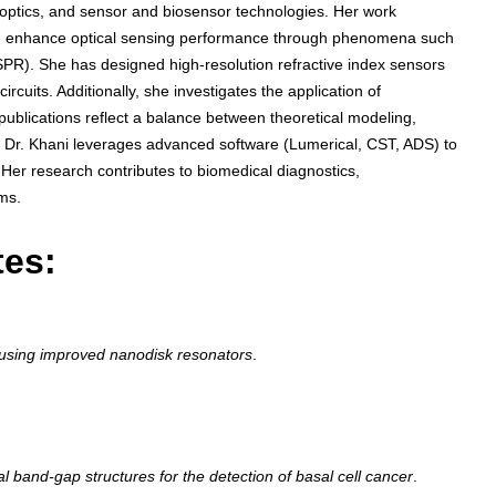
optics, and sensor and biosensor technologies. Her work
can enhance optical sensing performance through phenomena such
R). She has designed high-resolution refractive index sensors
rcuits. Additionally, she investigates the application of
publications reflect a balance between theoretical modeling,
ty. Dr. Khani leverages advanced software (Lumerical, CST, ADS) to
 Her research contributes to biomedical diagnostics,
ms.
tes:
 using improved nanodisk resonators
.
l band-gap structures for the detection of basal cell cancer
.