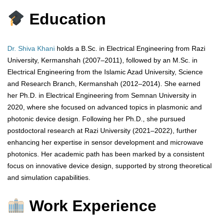
Education
Dr. Shiva Khani
holds a B.Sc. in Electrical Engineering from Razi
University, Kermanshah (2007–2011), followed by an M.Sc. in
Electrical Engineering from the Islamic Azad University, Science
and Research Branch, Kermanshah (2012–2014). She earned
her Ph.D. in Electrical Engineering from Semnan University in
2020, where she focused on advanced topics in plasmonic and
photonic device design. Following her Ph.D., she pursued
postdoctoral research at Razi University (2021–2022), further
enhancing her expertise in sensor development and microwave
photonics. Her academic path has been marked by a consistent
focus on innovative device design, supported by strong theoretical
and simulation capabilities.
Work Experience