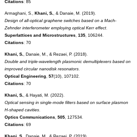
Citations
: 85
Armaghani, S.,
Khani, S.
, & Danaie, M. (2019).
Design of all-optical graphene switches based on a Mach-
Zehnder interferometer employing optical Kerr effect
.
Superlattices and Microstructures
,
135
, 106244.
Citations
: 70
Khani, S.
, Danaie, M., & Rezaei, P. (2018).
Double and triple-wavelength plasmonic demultiplexers based on
improved circular nanodisk resonators
.
Optical Engineering
,
57
(10), 107102.
Citations
: 70
Khani, S.
, & Hayati, M. (2022).
Optical sensing in single-mode filters based on surface plasmon
H-shaped cavities
.
Optics Communications
,
505
, 127534.
Citations
: 69
Khani, S.
, Danaie, M., & Rezaei, P. (2019).