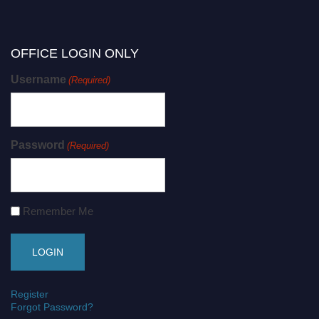
OFFICE LOGIN ONLY
Username
(Required)
Password
(Required)
Remember Me
Register
Forgot Password?