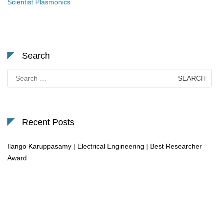
Scientist Plasmonics
Search
Search
for:
Recent Posts
Ilango Karuppasamy | Electrical Engineering | Best Researcher
Award