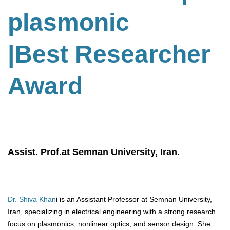
plasmonic
|Best Researcher
Award
Assist. Prof.at Semnan University, Iran.
Dr. Shiva Khan
i is an Assistant Professor at Semnan University,
Iran, specializing in electrical engineering with a strong research
focus on plasmonics, nonlinear optics, and sensor design. She