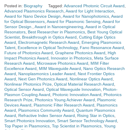
Posted in:
Biography
Tagged:
Advanced Photonic Circuit Award
,
Advanced Plasmonics Research
,
Award for Light Interaction
,
Award for Nano Device Design
,
Award for Nanophotonics
,
Award
for Optical Biosensors
,
Award for Plasmonic Sensing
,
Award for
Sensor Design.
,
Award in Nanoengineering
,
Award in Optical
Resonators
,
Best Researcher in Plasmonics
,
Best Young Optical
Scientist
,
Breakthrough in Optics Award
,
Cutting Edge Optics
Award
,
Electromagnetic Research Award
,
Emerging Plasmonics
Talent
,
Excellence in Optical Technology
,
Fano Resonance Award
,
Future of Photonics Award
,
Graphene Photonics Award
,
High
Impact Photonics Award
,
Innovator in Photonics
,
Meta Surface
Research Award
,
Microwave Photonics Award
,
MIM Filter
Excellence Award
,
MIM Waveguide Award
,
Nano Optics Research
Award
,
Nanoplasmonics Leader Award
,
Next Frontier Optics
Award
,
Next Gen Photonics Award
,
Nonlinear Optics Award
,
Nonlinear Photonics Prize
,
Optical Material Research Award
,
Optical Sensor Award
,
Optical Waveguide Innovation
,
Photon-
Plasmon Coupling Award
,
Photonic Innovation Award
,
Photonics
Research Prize
,
Photonics Young Achiever Award
,
Plasmonic
Devices Award
,
Plasmonic Filter Research Award
,
Plasmonics
Award
,
Plasmonics Community Award
,
Quantum Plasmonics
Award
,
Refractive Index Sensor Award
,
Rising Star in Optics
,
Smart Photonics Innovation
,
Smart Sensor Technology Award
,
Top Paper in Plasmonics
,
Top Scientist in Plasmonics
,
Young