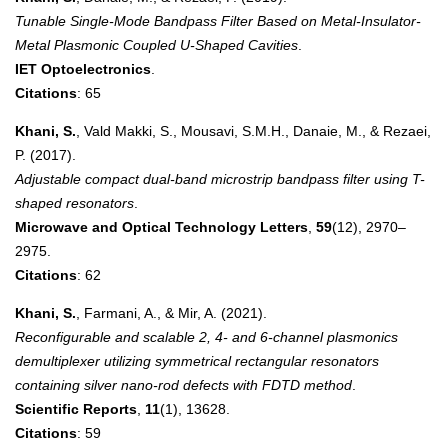
Tunable Single-Mode Bandpass Filter Based on Metal-Insulator-
Metal Plasmonic Coupled U-Shaped Cavities
.
IET Optoelectronics
.
Citations
: 65
Khani, S.
, Vald Makki, S., Mousavi, S.M.H., Danaie, M., & Rezaei,
P. (2017).
Adjustable compact dual-band microstrip bandpass filter using T-
shaped resonators
.
Microwave and Optical Technology Letters
,
59
(12), 2970–
2975.
Citations
: 62
Khani, S.
, Farmani, A., & Mir, A. (2021).
Reconfigurable and scalable 2, 4- and 6-channel plasmonics
demultiplexer utilizing symmetrical rectangular resonators
containing silver nano-rod defects with FDTD method
.
Scientific Reports
,
11
(1), 13628.
Citations
: 59