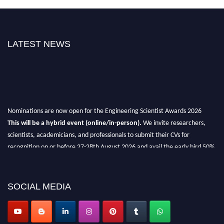
LATEST NEWS
Nominations are now open for the Engineering Scientist Awards 2026
This will be a hybrid event (online/in-person).
We invite researchers,
scientists, academicians, and professionals to submit their CVs for
recognition on or before 27-28th August 2026 and avail the early bird 50%
discount offer.
Don’t miss this chance to showcase your work on a global platform.
SOCIAL MEDIA
Apply now at engineeringscientist.com