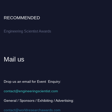
RECOMMENDED
Engineering Scientist Awards
Mail us
Drop us an email for Event Enquiry:
contact@engineeringscientist.com
General / Sponsors / Exhibiting / Advertising:
contact@worldresearchawards.com