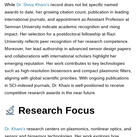
While
Dr. Shiva Khani’s
record does not list specific named
awards to date, her growing citation count, publication in leading
international journals, and appointment as Assistant Professor at
Semnan University indicate academic recognition and rising
impact. Her selection for a postdoctoral fellowship at Razi
University reflects peer recognition of her research competence.
Moreover, her lead authorship in advanced sensor design papers
and collaborations with international scholars highlight her
emerging reputation. Her work contributes to key technologies
such as high-resolution biosensors and compact plasmonic filters,
aligning with global scientific priorities. With ongoing publications
in SCI-indexed journals, Dr. Khani is well-positioned to receive
competitive research awards in the near future.
Research Focus
Dr. Khani’s
research centers on plasmonics, nonlinear optics, and
sensor and biosensor technologies. Her work explores how