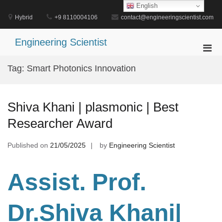
Skip
English
to
Hybrid
+9 8110004106
contact@engineeringscientist.com
content
Engineering Scientist
Pri
Men
Tag:
Smart Photonics Innovation
for
Mobi
Shiva Khani | plasmonic | Best
Researcher Award
Published on
21/05/2025
by
Engineering Scientist
Assist. Prof.
Dr.Shiva Khani
|