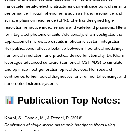
nanoscale metal-dielectric structures can enhance optical sensing
performance through phenomena such as Fano resonance and
surface plasmon resonance (SPR). She has designed high-
resolution refractive index sensors and wideband plasmonic filters
for integrated photonic circuits. Additionally, she investigates the
application of microwave circuits in photonic system integration.
Her publications reflect a balance between theoretical modeling,
numerical simulation, and practical device functionality. Dr. Khani
leverages advanced software (Lumerical, CST, ADS) to simulate
and optimize next-generation optical devices. Her research
contributes to biomedical diagnostics, environmental sensing, and
nano-optoelectronic systems.
Publication Top Notes:
Khani, S.
, Danaie, M., & Rezaei, P. (2018).
Realization of single-mode plasmonic bandpass filters using