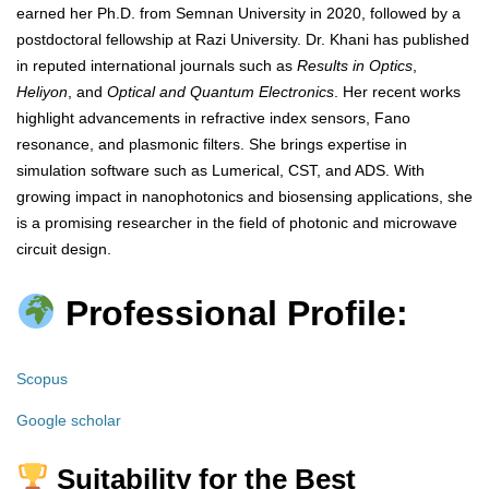
earned her Ph.D. from Semnan University in 2020, followed by a
postdoctoral fellowship at Razi University. Dr. Khani has published
in reputed international journals such as
Results in Optics
,
Heliyon
, and
Optical and Quantum Electronics
. Her recent works
highlight advancements in refractive index sensors, Fano
resonance, and plasmonic filters. She brings expertise in
simulation software such as Lumerical, CST, and ADS. With
growing impact in nanophotonics and biosensing applications, she
is a promising researcher in the field of photonic and microwave
circuit design.
Professional Profile:
Scopus
Google scholar
Suitability for the Best