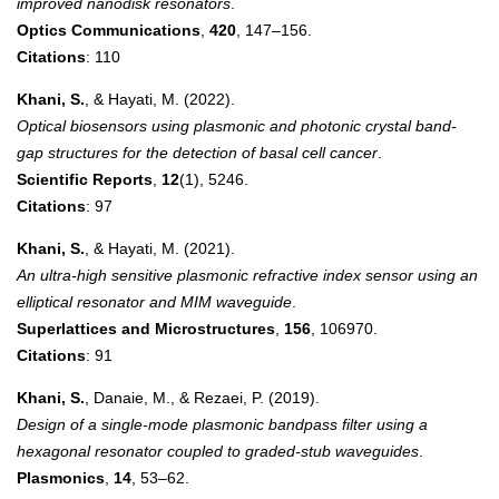
improved nanodisk resonators
.
Optics Communications
,
420
, 147–156.
Citations
: 110
Khani, S.
, & Hayati, M. (2022).
Optical biosensors using plasmonic and photonic crystal band-
gap structures for the detection of basal cell cancer
.
Scientific Reports
,
12
(1), 5246.
Citations
: 97
Khani, S.
, & Hayati, M. (2021).
An ultra-high sensitive plasmonic refractive index sensor using an
elliptical resonator and MIM waveguide
.
Superlattices and Microstructures
,
156
, 106970.
Citations
: 91
Khani, S.
, Danaie, M., & Rezaei, P. (2019).
Design of a single-mode plasmonic bandpass filter using a
hexagonal resonator coupled to graded-stub waveguides
.
Plasmonics
,
14
, 53–62.