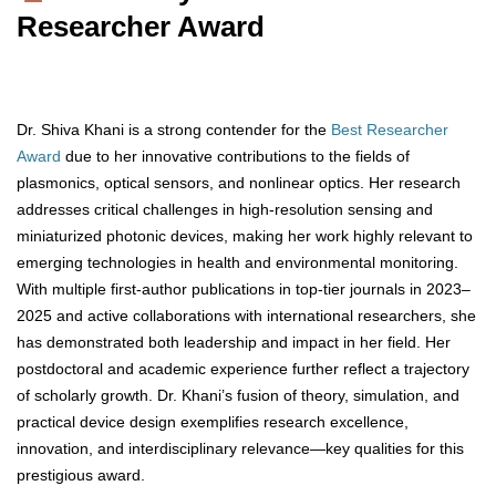
Researcher Award
Dr. Shiva Khani is a strong contender for the
Best Researcher
Award
due to her innovative contributions to the fields of
plasmonics, optical sensors, and nonlinear optics. Her research
addresses critical challenges in high-resolution sensing and
miniaturized photonic devices, making her work highly relevant to
emerging technologies in health and environmental monitoring.
With multiple first-author publications in top-tier journals in 2023–
2025 and active collaborations with international researchers, she
has demonstrated both leadership and impact in her field. Her
postdoctoral and academic experience further reflect a trajectory
of scholarly growth. Dr. Khani’s fusion of theory, simulation, and
practical device design exemplifies research excellence,
innovation, and interdisciplinary relevance—key qualities for this
prestigious award.