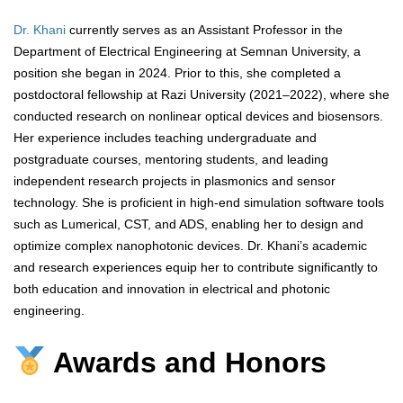
Dr. Khani
currently serves as an Assistant Professor in the
Department of Electrical Engineering at Semnan University, a
position she began in 2024. Prior to this, she completed a
postdoctoral fellowship at Razi University (2021–2022), where she
conducted research on nonlinear optical devices and biosensors.
Her experience includes teaching undergraduate and
postgraduate courses, mentoring students, and leading
independent research projects in plasmonics and sensor
technology. She is proficient in high-end simulation software tools
such as Lumerical, CST, and ADS, enabling her to design and
optimize complex nanophotonic devices. Dr. Khani’s academic
and research experiences equip her to contribute significantly to
both education and innovation in electrical and photonic
engineering.
Awards and Honors