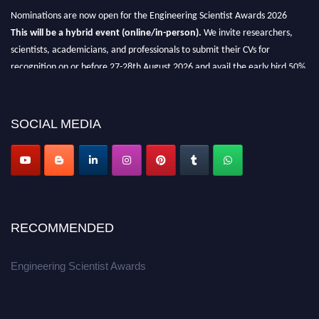
Nominations are now open for the Engineering Scientist Awards 2026
This will be a hybrid event (online/in-person).
We invite researchers,
scientists, academicians, and professionals to submit their CVs for
recognition on or before 27-28th August 2026 and avail the early bird 50%
discount offer.
Don’t miss this chance to showcase your work on a global platform.
SOCIAL MEDIA
Apply now at engineeringscientist.com
RECOMMENDED
Engineering Scientist Awards