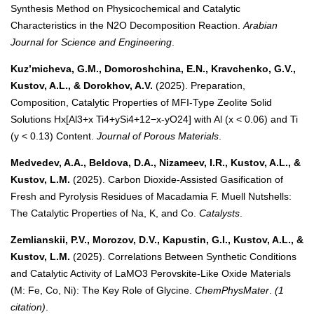
Synthesis Method on Physicochemical and Catalytic
Characteristics in the N2O Decomposition Reaction.
Arabian
Journal for Science and Engineering
.
Kuz’micheva, G.M., Domoroshchina, E.N., Kravchenko, G.V.,
Kustov, A.L., & Dorokhov, A.V.
(2025). Preparation,
Composition, Catalytic Properties of MFI-Type Zeolite Solid
Solutions Hx[Al3+x Ti4+ySi4+12−x-yO24] with Al (x < 0.06) and Ti
(y < 0.13) Content.
Journal of Porous Materials
.
Medvedev, A.A., Beldova, D.A., Nizameev, I.R., Kustov, A.L., &
Kustov, L.M.
(2025). Carbon Dioxide-Assisted Gasification of
Fresh and Pyrolysis Residues of Macadamia F. Muell Nutshells:
The Catalytic Properties of Na, K, and Co.
Catalysts
.
Zemlianskii, P.V., Morozov, D.V., Kapustin, G.I., Kustov, A.L., &
Kustov, L.M.
(2025). Correlations Between Synthetic Conditions
and Catalytic Activity of LaMO3 Perovskite-Like Oxide Materials
(M: Fe, Co, Ni): The Key Role of Glycine.
ChemPhysMater
.
(1
citation)
.