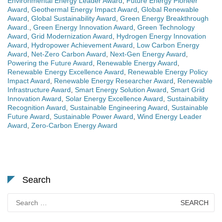
Environmental Energy Leader Award
,
Future Energy Pioneer
Award
,
Geothermal Energy Impact Award
,
Global Renewable
Award
,
Global Sustainability Award
,
Green Energy Breakthrough
Award.
,
Green Energy Innovation Award
,
Green Technology
Award
,
Grid Modernization Award
,
Hydrogen Energy Innovation
Award
,
Hydropower Achievement Award
,
Low Carbon Energy
Award
,
Net-Zero Carbon Award
,
Next-Gen Energy Award
,
Powering the Future Award
,
Renewable Energy Award
,
Renewable Energy Excellence Award
,
Renewable Energy Policy
Impact Award
,
Renewable Energy Researcher Award
,
Renewable
Infrastructure Award
,
Smart Energy Solution Award
,
Smart Grid
Innovation Award
,
Solar Energy Excellence Award
,
Sustainability
Recognition Award
,
Sustainable Engineering Award
,
Sustainable
Future Award
,
Sustainable Power Award
,
Wind Energy Leader
Award
,
Zero-Carbon Energy Award
Search
Search
for: