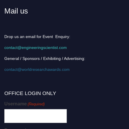
Mail us
Drop us an email for Event Enquiry:
contact@engineeringscientist.com
General / Sponsors / Exhibiting / Advertising:
contact@worldresearchawards.com
OFFICE LOGIN ONLY
Username
(Required)