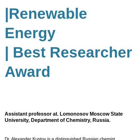
|Renewable
Energy
| Best Researcher
Award
Assistant professor at. Lomonosov Moscow State
University, Department of Chemistry, Russia.
Dr. Alexander Kustov is a distinguished Russian chemist