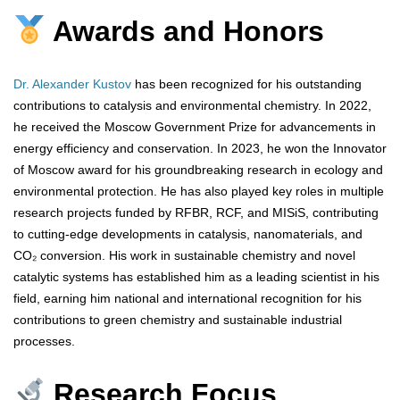
Awards and Honors
Dr. Alexander Kustov
has been recognized for his outstanding
contributions to catalysis and environmental chemistry. In 2022,
he received the Moscow Government Prize for advancements in
energy efficiency and conservation. In 2023, he won the Innovator
of Moscow award for his groundbreaking research in ecology and
environmental protection. He has also played key roles in multiple
research projects funded by RFBR, RCF, and MISiS, contributing
to cutting-edge developments in catalysis, nanomaterials, and
CO₂ conversion. His work in sustainable chemistry and novel
catalytic systems has established him as a leading scientist in his
field, earning him national and international recognition for his
contributions to green chemistry and sustainable industrial
processes.
Research Focus