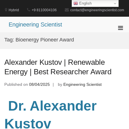
Skip
English
to
Hybrid
+9 8110004106
contact@engineeringscientist.com
content
Engineering Scientist
Pri
Men
Tag:
Bioenergy Pioneer Award
for
Mobi
Alexander Kustov | Renewable
Energy | Best Researcher Award
Published on
08/04/2025
by
Engineering Scientist
Dr. Alexander
Kustov