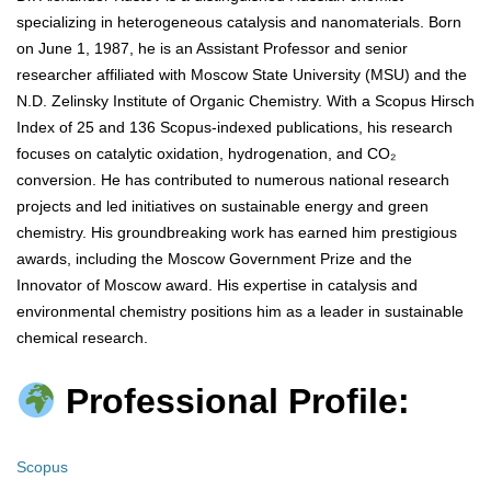
specializing in heterogeneous catalysis and nanomaterials. Born
on June 1, 1987, he is an Assistant Professor and senior
researcher affiliated with Moscow State University (MSU) and the
N.D. Zelinsky Institute of Organic Chemistry. With a Scopus Hirsch
Index of 25 and 136 Scopus-indexed publications, his research
focuses on catalytic oxidation, hydrogenation, and CO₂
conversion. He has contributed to numerous national research
projects and led initiatives on sustainable energy and green
chemistry. His groundbreaking work has earned him prestigious
awards, including the Moscow Government Prize and the
Innovator of Moscow award. His expertise in catalysis and
environmental chemistry positions him as a leader in sustainable
chemical research.
Professional Profile:
Scopus