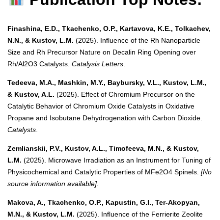
Finashina, E.D., Tkachenko, O.P., Kartavova, K.E., Tolkachev,
N.N., & Kustov, L.M.
(2025). Influence of the Rh Nanoparticle
Size and Rh Precursor Nature on Decalin Ring Opening over
Rh/Al2O3 Catalysts.
Catalysis Letters
.
Tedeeva, M.A., Mashkin, M.Y., Baybursky, V.L., Kustov, L.M.,
& Kustov, A.L.
(2025). Effect of Chromium Precursor on the
Catalytic Behavior of Chromium Oxide Catalysts in Oxidative
Propane and Isobutane Dehydrogenation with Carbon Dioxide.
Catalysts
.
Zemlianskii, P.V., Kustov, A.L., Timofeeva, M.N., & Kustov,
L.M.
(2025). Microwave Irradiation as an Instrument for Tuning of
Physicochemical and Catalytic Properties of MFe2O4 Spinels.
[No
source information available]
.
Makova, A., Tkachenko, O.P., Kapustin, G.I., Ter-Akopyan,
M.N., & Kustov, L.M.
(2025). Influence of the Ferrierite Zeolite