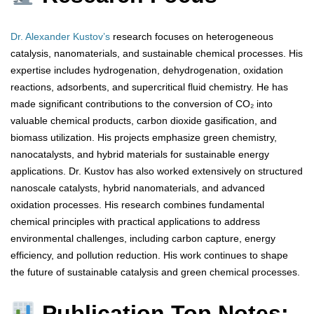
Dr. Alexander Kustov’s
research focuses on heterogeneous
catalysis, nanomaterials, and sustainable chemical processes. His
expertise includes hydrogenation, dehydrogenation, oxidation
reactions, adsorbents, and supercritical fluid chemistry. He has
made significant contributions to the conversion of CO₂ into
valuable chemical products, carbon dioxide gasification, and
biomass utilization. His projects emphasize green chemistry,
nanocatalysts, and hybrid materials for sustainable energy
applications. Dr. Kustov has also worked extensively on structured
nanoscale catalysts, hybrid nanomaterials, and advanced
oxidation processes. His research combines fundamental
chemical principles with practical applications to address
environmental challenges, including carbon capture, energy
efficiency, and pollution reduction. His work continues to shape
the future of sustainable catalysis and green chemical processes.
Publication Top Notes: