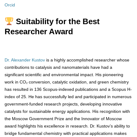
Orcid
Suitability for the Best
Researcher Award
Dr. Alexander Kustov
is a highly accomplished researcher whose
contributions to catalysis and nanomaterials have had a
significant scientific and environmental impact. His pioneering
work in CO₂ conversion, catalytic oxidation, and green chemistry
has resulted in 136 Scopus-indexed publications and a Scopus H-
index of 25. He has successfully led and participated in numerous
government-funded research projects, developing innovative
catalysts for sustainable energy applications. His recognition with
the Moscow Government Prize and the Innovator of Moscow
award highlights his excellence in research. Dr. Kustov’s ability to
bridge fundamental chemistry with practical applications makes