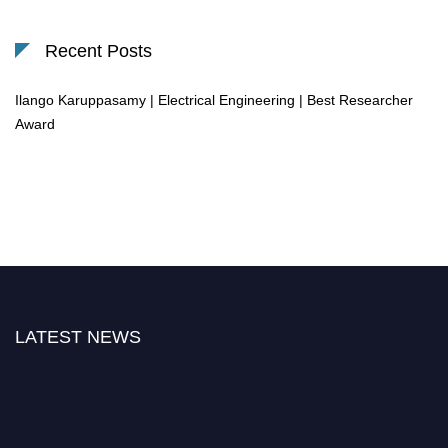
Recent Posts
Ilango Karuppasamy | Electrical Engineering | Best Researcher
Award
LATEST NEWS