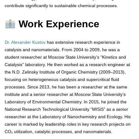
contribute significantly to sustainable chemical processes.
Work Experience
Dr. Alexander Kustov
has extensive research experience in
catalysis and nanomaterials. From 2004 to 2009, he was a
student researcher at Moscow State University’s “Kinetics and
Catalysis” laboratory. He then worked as a research engineer at
the N.D. Zelinsky Institute of Organic Chemistry (2009–2013),
focusing on heterogeneous catalysis and supercritical fluid
processes. Since 2013, he has been a researcher at the same
institute and a senior researcher at Moscow State University’s
Laboratory of Environmental Chemistry. In 2015, he joined the
National Research Technological University “MISiS” as a senior
researcher at the Laboratory of Nanochemistry and Ecology. His
career is marked by leadership roles in key research projects on
CO₂ utilization, catalytic processes, and nanomaterials.