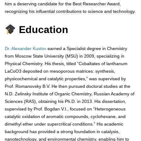
him a deserving candidate for the Best Researcher Award,
recognizing his influential contributions to science and technology.
Education
Dr. Alexander Kustov
earned a Specialist degree in Chemistry
from Moscow State University (MSU) in 2009, specializing in
Physical Chemistry. His thesis, titled “Cobaltates of lanthanum
LaCoO3 deposited on mesoporous matrices: synthesis,
physicochemical and catalytic properties,” was supervised by
Prof. Romanovsky B.V. He then pursued doctoral studies at the
N.D. Zelinsky Institute of Organic Chemistry, Russian Academy of
Sciences (RAS), obtaining his Ph.D. in 2013. His dissertation,
supervised by Prof. Bogdan V.I., focused on “Heterogeneous
catalytic oxidation of aromatic compounds, cyclohexane, and
dimethyl ether under supercritical conditions.” His academic
background has provided a strong foundation in catalysis,
nanotechnology, and environmental chemistry, enabling him to