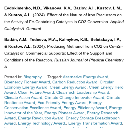
Evdokimenko, N.D., Vikanova, K.V., Bazlov, A.I., Kustov, L.M.,
& Kustov, A.L.
(2024). Effect of the Nature of Iron Precursors on
the Activity of Fe-Containing Catalysts in CO2 Conversion.
Applied
Catalysis A: General
.
Batkin, A.M., Tedeeva, M.A., Kalmykov, K.B., Beletskaya, I.P.,
& Kustov, A.L.
(2024). Producing Methanol from CO2 on Cu–Zn-
Catalyst on Commercial Supports: Effect of the Support and
Conditions of the Reaction.
Russian Journal of Physical Chemistry
A
.
Posted in:
Biography
Tagged:
Alternative Energy Award
,
Bioenergy Pioneer Award
,
Carbon Reduction Award
,
Circular
Economy Energy Award
,
Clean Energy Award
,
Clean Energy Hero
Award
,
Clean Future Award
,
CleanTech Leadership Award
,
Climate Action Award
,
Climate Change Innovator Award
,
Climate
Resilience Award
,
Eco-Friendly Energy Award
,
Energy
Conservation Excellence Award
,
Energy Efficiency Award
,
Energy
Innovator of the Year
,
Energy Pioneer Award
,
Energy Research
Award
,
Energy Revolution Award
,
Energy Storage Breakthrough
Award
,
Energy Technology Award.
,
Energy Transformation Award
,