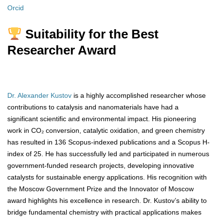
Orcid
Suitability for the Best
Researcher Award
Dr. Alexander Kustov
is a highly accomplished researcher whose
contributions to catalysis and nanomaterials have had a
significant scientific and environmental impact. His pioneering
work in CO₂ conversion, catalytic oxidation, and green chemistry
has resulted in 136 Scopus-indexed publications and a Scopus H-
index of 25. He has successfully led and participated in numerous
government-funded research projects, developing innovative
catalysts for sustainable energy applications. His recognition with
the Moscow Government Prize and the Innovator of Moscow
award highlights his excellence in research. Dr. Kustov’s ability to
bridge fundamental chemistry with practical applications makes