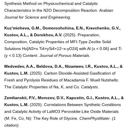
Synthesis Method on Physicochemical and Catalytic
Characteristics in the N2O Decomposition Reaction.
Arabian
Journal for Science and Engineering
.
Kuz’micheva, G.M., Domoroshchina, E.N., Kravchenko, G.V.,
Kustov, A.L., & Dorokhov, A.V.
(2025). Preparation,
Composition, Catalytic Properties of MFI-Type Zeolite Solid
Solutions Hx[Al3+x Ti4+ySi4+12−x-yO24] with Al (x < 0.06) and Ti
(y < 0.13) Content.
Journal of Porous Materials
.
Medvedev, A.A., Beldova, D.A., Nizameev, I.R., Kustov, A.L., &
Kustov, L.M.
(2025). Carbon Dioxide-Assisted Gasification of
Fresh and Pyrolysis Residues of Macadamia F. Muell Nutshells:
The Catalytic Properties of Na, K, and Co.
Catalysts
.
Zemlianskii, P.V., Morozov, D.V., Kapustin, G.I., Kustov, A.L., &
Kustov, L.M.
(2025). Correlations Between Synthetic Conditions
and Catalytic Activity of LaMO3 Perovskite-Like Oxide Materials
(M: Fe, Co, Ni): The Key Role of Glycine.
ChemPhysMater
.
(1
citation)
.