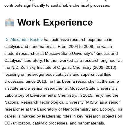
contribute significantly to sustainable chemical processes.
Work Experience
Dr. Alexander Kustov
has extensive research experience in
catalysis and nanomaterials. From 2004 to 2009, he was a
student researcher at Moscow State University’s “Kinetics and
Catalysis” laboratory. He then worked as a research engineer at
the N.D. Zelinsky Institute of Organic Chemistry (2009–2013),
focusing on heterogeneous catalysis and supercritical fluid
processes. Since 2013, he has been a researcher at the same
institute and a senior researcher at Moscow State University’s
Laboratory of Environmental Chemistry. In 2015, he joined the
National Research Technological University “MISiS” as a senior
researcher at the Laboratory of Nanochemistry and Ecology. His
career is marked by leadership roles in key research projects on
CO₂ utilization, catalytic processes, and nanomaterials.