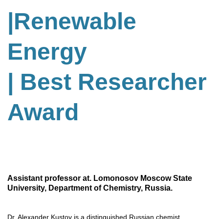
|Renewable
Energy
| Best Researcher
Award
Assistant professor at. Lomonosov Moscow State
University, Department of Chemistry, Russia.
Dr. Alexander Kustov is a distinguished Russian chemist