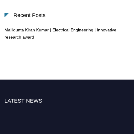
Recent Posts
Malligunta Kiran Kumar | Electrical Engineering | Innovative
research award
LATEST NEWS