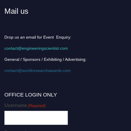
Mail us
Drop us an email for Event Enquiry:
contact@engineeringscientist.com
General / Sponsors / Exhibiting / Advertising:
contact@worldresearchawards.com
OFFICE LOGIN ONLY
Username
(Required)