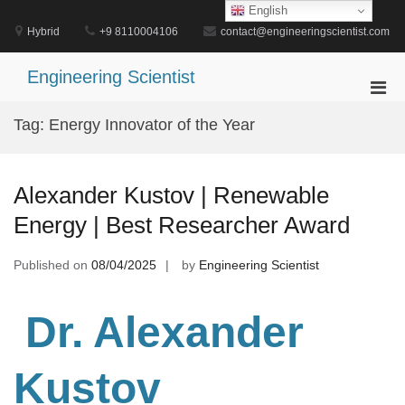
Skip
English
to
Hybrid
+9 8110004106
contact@engineeringscientist.com
content
Engineering Scientist
Pri
Men
Tag:
Energy Innovator of the Year
for
Mobi
Alexander Kustov | Renewable
Energy | Best Researcher Award
Published on
08/04/2025
by
Engineering Scientist
Dr. Alexander
Kustov