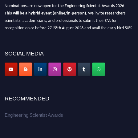
Nominations are now open for the Engineering Scientist Awards 2026
This will be a hybrid event (online/in-person).
We invite researchers,
scientists, academicians, and professionals to submit their CVs for
recognition on or before 27-28th August 2026 and avail the early bird 50%
discount offer.
Don’t miss this chance to showcase your work on a global platform.
SOCIAL MEDIA
Apply now at engineeringscientist.com
RECOMMENDED
Engineering Scientist Awards