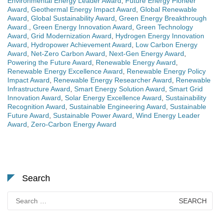
Environmental Energy Leader Award
,
Future Energy Pioneer
Award
,
Geothermal Energy Impact Award
,
Global Renewable
Award
,
Global Sustainability Award
,
Green Energy Breakthrough
Award.
,
Green Energy Innovation Award
,
Green Technology
Award
,
Grid Modernization Award
,
Hydrogen Energy Innovation
Award
,
Hydropower Achievement Award
,
Low Carbon Energy
Award
,
Net-Zero Carbon Award
,
Next-Gen Energy Award
,
Powering the Future Award
,
Renewable Energy Award
,
Renewable Energy Excellence Award
,
Renewable Energy Policy
Impact Award
,
Renewable Energy Researcher Award
,
Renewable
Infrastructure Award
,
Smart Energy Solution Award
,
Smart Grid
Innovation Award
,
Solar Energy Excellence Award
,
Sustainability
Recognition Award
,
Sustainable Engineering Award
,
Sustainable
Future Award
,
Sustainable Power Award
,
Wind Energy Leader
Award
,
Zero-Carbon Energy Award
Search
Search
for: