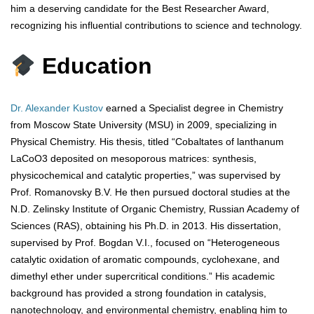
him a deserving candidate for the Best Researcher Award,
recognizing his influential contributions to science and technology.
Education
Dr. Alexander Kustov
earned a Specialist degree in Chemistry
from Moscow State University (MSU) in 2009, specializing in
Physical Chemistry. His thesis, titled “Cobaltates of lanthanum
LaCoO3 deposited on mesoporous matrices: synthesis,
physicochemical and catalytic properties,” was supervised by
Prof. Romanovsky B.V. He then pursued doctoral studies at the
N.D. Zelinsky Institute of Organic Chemistry, Russian Academy of
Sciences (RAS), obtaining his Ph.D. in 2013. His dissertation,
supervised by Prof. Bogdan V.I., focused on “Heterogeneous
catalytic oxidation of aromatic compounds, cyclohexane, and
dimethyl ether under supercritical conditions.” His academic
background has provided a strong foundation in catalysis,
nanotechnology, and environmental chemistry, enabling him to