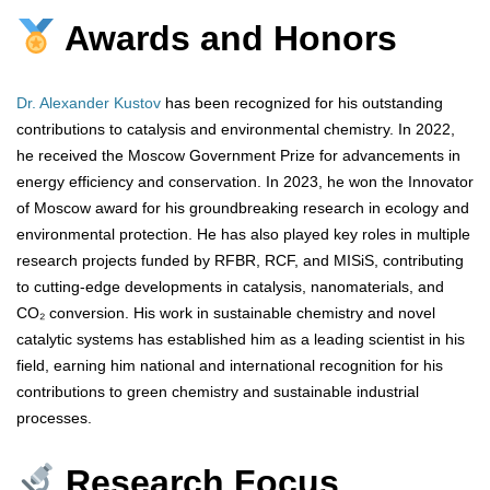
Awards and Honors
Dr. Alexander Kustov
has been recognized for his outstanding
contributions to catalysis and environmental chemistry. In 2022,
he received the Moscow Government Prize for advancements in
energy efficiency and conservation. In 2023, he won the Innovator
of Moscow award for his groundbreaking research in ecology and
environmental protection. He has also played key roles in multiple
research projects funded by RFBR, RCF, and MISiS, contributing
to cutting-edge developments in catalysis, nanomaterials, and
CO₂ conversion. His work in sustainable chemistry and novel
catalytic systems has established him as a leading scientist in his
field, earning him national and international recognition for his
contributions to green chemistry and sustainable industrial
processes.
Research Focus