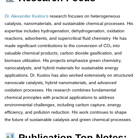
Dr. Alexander Kustov’s
research focuses on heterogeneous
catalysis, nanomaterials, and sustainable chemical processes. His
expertise includes hydrogenation, dehydrogenation, oxidation
reactions, adsorbents, and supercritical fluid chemistry. He has
made significant contributions to the conversion of CO₂ into
valuable chemical products, carbon dioxide gasification, and
biomass utilization. His projects emphasize green chemistry,
nanocatalysts, and hybrid materials for sustainable energy
applications. Dr. Kustov has also worked extensively on structured
nanoscale catalysts, hybrid nanomaterials, and advanced
oxidation processes. His research combines fundamental
chemical principles with practical applications to address
environmental challenges, including carbon capture, energy
efficiency, and pollution reduction. His work continues to shape
the future of sustainable catalysis and green chemical processes.
Publication Top Notes: