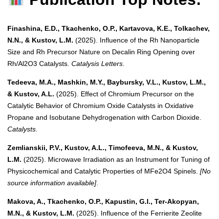
Finashina, E.D., Tkachenko, O.P., Kartavova, K.E., Tolkachev,
N.N., & Kustov, L.M.
(2025). Influence of the Rh Nanoparticle
Size and Rh Precursor Nature on Decalin Ring Opening over
Rh/Al2O3 Catalysts.
Catalysis Letters
.
Tedeeva, M.A., Mashkin, M.Y., Baybursky, V.L., Kustov, L.M.,
& Kustov, A.L.
(2025). Effect of Chromium Precursor on the
Catalytic Behavior of Chromium Oxide Catalysts in Oxidative
Propane and Isobutane Dehydrogenation with Carbon Dioxide.
Catalysts
.
Zemlianskii, P.V., Kustov, A.L., Timofeeva, M.N., & Kustov,
L.M.
(2025). Microwave Irradiation as an Instrument for Tuning of
Physicochemical and Catalytic Properties of MFe2O4 Spinels.
[No
source information available]
.
Makova, A., Tkachenko, O.P., Kapustin, G.I., Ter-Akopyan,
M.N., & Kustov, L.M.
(2025). Influence of the Ferrierite Zeolite