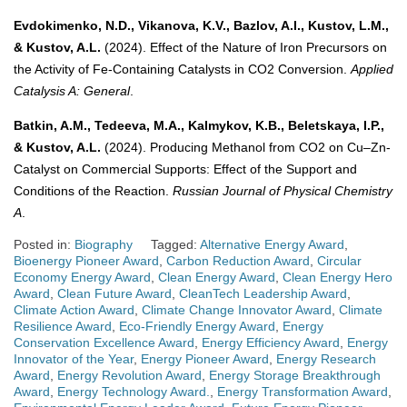
Evdokimenko, N.D., Vikanova, K.V., Bazlov, A.I., Kustov, L.M.,
& Kustov, A.L.
(2024). Effect of the Nature of Iron Precursors on
the Activity of Fe-Containing Catalysts in CO2 Conversion.
Applied
Catalysis A: General
.
Batkin, A.M., Tedeeva, M.A., Kalmykov, K.B., Beletskaya, I.P.,
& Kustov, A.L.
(2024). Producing Methanol from CO2 on Cu–Zn-
Catalyst on Commercial Supports: Effect of the Support and
Conditions of the Reaction.
Russian Journal of Physical Chemistry
A
.
Posted in:
Biography
Tagged:
Alternative Energy Award
,
Bioenergy Pioneer Award
,
Carbon Reduction Award
,
Circular
Economy Energy Award
,
Clean Energy Award
,
Clean Energy Hero
Award
,
Clean Future Award
,
CleanTech Leadership Award
,
Climate Action Award
,
Climate Change Innovator Award
,
Climate
Resilience Award
,
Eco-Friendly Energy Award
,
Energy
Conservation Excellence Award
,
Energy Efficiency Award
,
Energy
Innovator of the Year
,
Energy Pioneer Award
,
Energy Research
Award
,
Energy Revolution Award
,
Energy Storage Breakthrough
Award
,
Energy Technology Award.
,
Energy Transformation Award
,