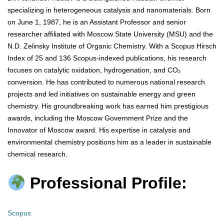
specializing in heterogeneous catalysis and nanomaterials. Born
on June 1, 1987, he is an Assistant Professor and senior
researcher affiliated with Moscow State University (MSU) and the
N.D. Zelinsky Institute of Organic Chemistry. With a Scopus Hirsch
Index of 25 and 136 Scopus-indexed publications, his research
focuses on catalytic oxidation, hydrogenation, and CO₂
conversion. He has contributed to numerous national research
projects and led initiatives on sustainable energy and green
chemistry. His groundbreaking work has earned him prestigious
awards, including the Moscow Government Prize and the
Innovator of Moscow award. His expertise in catalysis and
environmental chemistry positions him as a leader in sustainable
chemical research.
Professional Profile:
Scopus