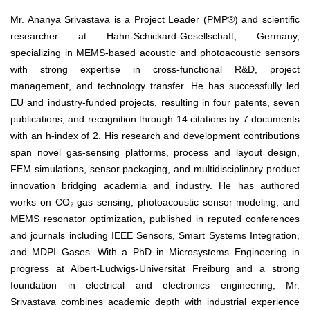
Mr. Ananya Srivastava is a Project Leader (PMP®) and scientific
researcher at Hahn-Schickard-Gesellschaft, Germany,
specializing in MEMS-based acoustic and photoacoustic sensors
with strong expertise in cross-functional R&D, project
management, and technology transfer. He has successfully led
EU and industry-funded projects, resulting in four patents, seven
publications, and recognition through 14 citations by 7 documents
with an h-index of 2. His research and development contributions
span novel gas-sensing platforms, process and layout design,
FEM simulations, sensor packaging, and multidisciplinary product
innovation bridging academia and industry. He has authored
works on CO₂ gas sensing, photoacoustic sensor modeling, and
MEMS resonator optimization, published in reputed conferences
and journals including IEEE Sensors, Smart Systems Integration,
and MDPI Gases. With a PhD in Microsystems Engineering in
progress at Albert-Ludwigs-Universität Freiburg and a strong
foundation in electrical and electronics engineering, Mr.
Srivastava combines academic depth with industrial experience