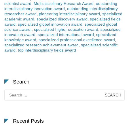
scientist award
,
Multidisciplinary Research Award
,
outstanding
interdisciplinary innovation award
,
outstanding interdisciplinary
researcher award
,
pioneering interdisciplinary award
,
specialized
academic award
,
specialized discovery award
,
specialized fields
award
,
specialized global innovation award
,
specialized global
science award.
,
specialized higher education award
,
specialized
innovation award
,
specialized international award
,
specialized
knowledge award
,
specialized professional excellence award
,
specialized research achievement award
,
specialized scientific
award
,
top interdisciplinary fields award
Search
Search
for:
Recent Posts