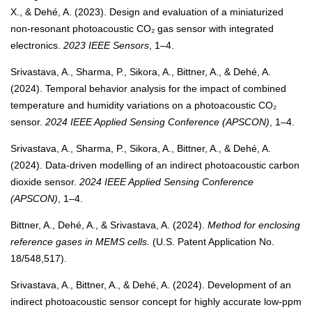
X., & Dehé, A. (2023). Design and evaluation of a miniaturized
non-resonant photoacoustic CO₂ gas sensor with integrated
electronics.
2023 IEEE Sensors
, 1–4.
Srivastava, A., Sharma, P., Sikora, A., Bittner, A., & Dehé, A.
(2024). Temporal behavior analysis for the impact of combined
temperature and humidity variations on a photoacoustic CO₂
sensor.
2024 IEEE Applied Sensing Conference (APSCON)
, 1–4.
Srivastava, A., Sharma, P., Sikora, A., Bittner, A., & Dehé, A.
(2024). Data-driven modelling of an indirect photoacoustic carbon
dioxide sensor.
2024 IEEE Applied Sensing Conference
(APSCON)
, 1–4.
Bittner, A., Dehé, A., & Srivastava, A. (2024).
Method for enclosing
reference gases in MEMS cells.
(U.S. Patent Application No.
18/548,517).
Srivastava, A., Bittner, A., & Dehé, A. (2024). Development of an
indirect photoacoustic sensor concept for highly accurate low-ppm