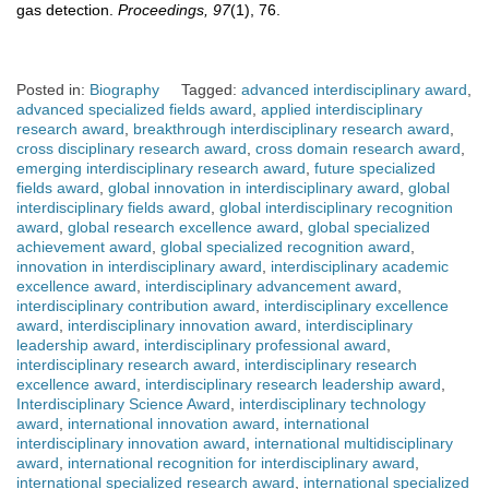
gas detection.
Proceedings, 97
(1), 76.
Posted in:
Biography
Tagged:
advanced interdisciplinary award
,
advanced specialized fields award
,
applied interdisciplinary
research award
,
breakthrough interdisciplinary research award
,
cross disciplinary research award
,
cross domain research award
,
emerging interdisciplinary research award
,
future specialized
fields award
,
global innovation in interdisciplinary award
,
global
interdisciplinary fields award
,
global interdisciplinary recognition
award
,
global research excellence award
,
global specialized
achievement award
,
global specialized recognition award
,
innovation in interdisciplinary award
,
interdisciplinary academic
excellence award
,
interdisciplinary advancement award
,
interdisciplinary contribution award
,
interdisciplinary excellence
award
,
interdisciplinary innovation award
,
interdisciplinary
leadership award
,
interdisciplinary professional award
,
interdisciplinary research award
,
interdisciplinary research
excellence award
,
interdisciplinary research leadership award
,
Interdisciplinary Science Award
,
interdisciplinary technology
award
,
international innovation award
,
international
interdisciplinary innovation award
,
international multidisciplinary
award
,
international recognition for interdisciplinary award
,
international specialized research award
,
international specialized