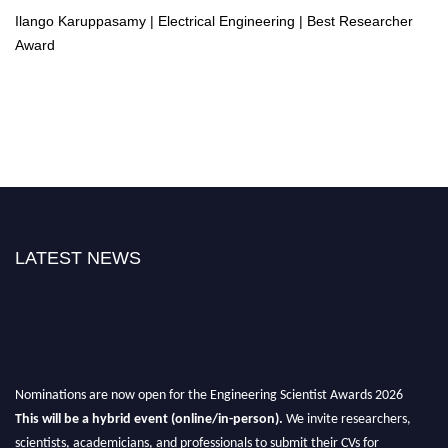
Ilango Karuppasamy | Electrical Engineering | Best Researcher
Award
LATEST NEWS
Nominations are now open for the Engineering Scientist Awards 2026
This will be a hybrid event (online/in-person).
We invite researchers,
scientists, academicians, and professionals to submit their CVs for