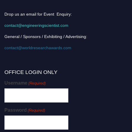
Drop us an email for Event Enquiry:
contact@engineeringscientist.com
General / Sponsors / Exhibiting / Advertising:
contact@worldresearchawards.com
OFFICE LOGIN ONLY
Username
(Required)
Password
(Required)