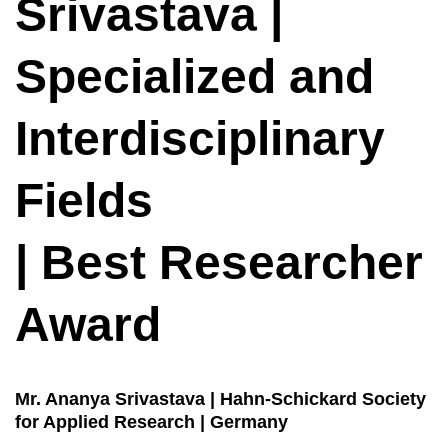
Srivastava |
Specialized and
Interdisciplinary
Fields
| Best Researcher
Award
Mr. Ananya Srivastava | Hahn-Schickard Society
for Applied Research | Germany