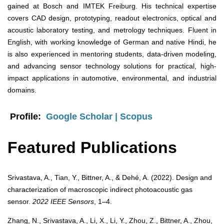
gained at Bosch and IMTEK Freiburg. His technical expertise
covers CAD design, prototyping, readout electronics, optical and
acoustic laboratory testing, and metrology techniques. Fluent in
English, with working knowledge of German and native Hindi, he
is also experienced in mentoring students, data-driven modeling,
and advancing sensor technology solutions for practical, high-
impact applications in automotive, environmental, and industrial
domains.
Profile:
Google Scholar
|
Scopus
Featured Publications
Srivastava, A., Tian, Y., Bittner, A., & Dehé, A. (2022). Design and
characterization of macroscopic indirect photoacoustic gas
sensor.
2022 IEEE Sensors
, 1–4.
Zhang, N., Srivastava, A., Li, X., Li, Y., Zhou, Z., Bittner, A., Zhou,