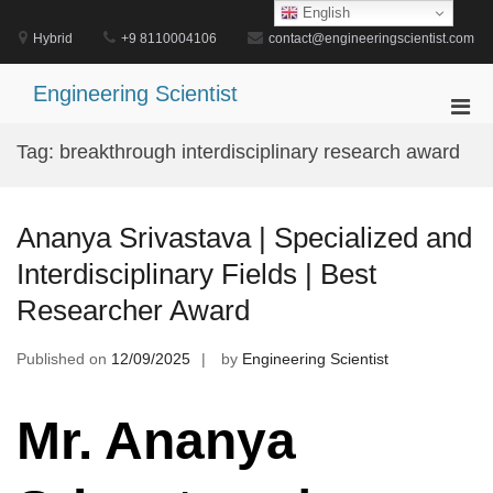
Skip
English
to
Hybrid
+9 8110004106
contact@engineeringscientist.com
content
Engineering Scientist
Pri
Men
Tag:
breakthrough interdisciplinary research award
for
Mobi
Ananya Srivastava | Specialized and
Interdisciplinary Fields | Best
Researcher Award
Published on
12/09/2025
by
Engineering Scientist
Mr. Ananya