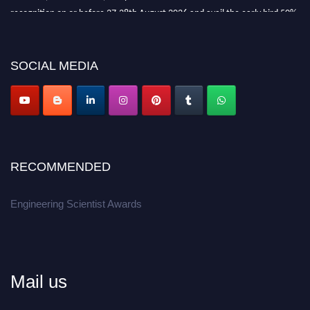
recognition on or before 27-28th August 2026 and avail the early bird 50%
discount offer.
Don’t miss this chance to showcase your work on a global platform.
SOCIAL MEDIA
Apply now at engineeringscientist.com
RECOMMENDED
Engineering Scientist Awards
Mail us