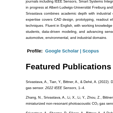
journals including IEEE Sensors, Smart Systems Inte
in progress at Albert-Ludwigs-Universität Freiburg and 
Srivastava combines academic depth with industrial
expertise covers CAD design, prototyping, readout ele
techniques. Fluent in English, with working knowledge
students, data-driven modeling, and advancing sensor
automotive, environmental, and industrial domains.
Profile:
Google Scholar
|
Scopus
Featured Publications
Srivastava, A., Tian, Y., Bittner, A., & Dehé, A. (2022)
gas sensor.
2022 IEEE Sensors
, 1–4.
Zhang, N., Srivastava, A., Li, X., Li, Y., Zhou, Z., Bitt
miniaturized non-resonant photoacoustic CO₂ gas senso