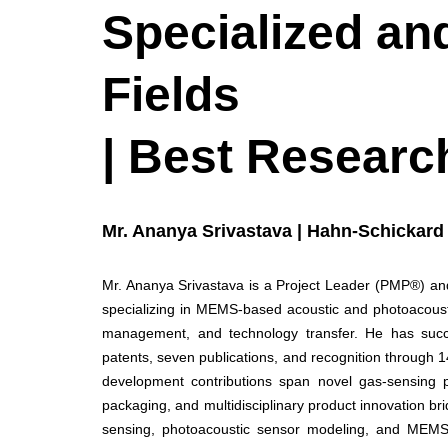
Specialized and
Fields
| Best Researc
Mr. Ananya Srivastava | Hahn-Schickard
Mr. Ananya Srivastava is a Project Leader (PMP®) and
specializing in MEMS-based acoustic and photoacousti
management, and technology transfer. He has succes
patents, seven publications, and recognition through 1
development contributions span novel gas-sensing p
packaging, and multidisciplinary product innovation 
sensing, photoacoustic sensor modeling, and MEMS 