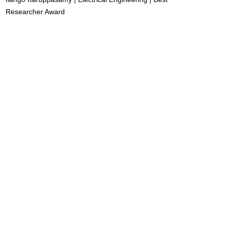
Researcher Award