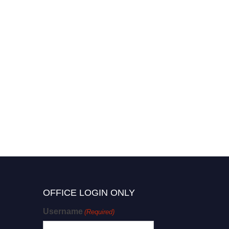
OFFICE LOGIN ONLY
Username
(Required)