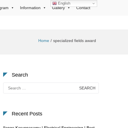
English
gram
Information
Gallery
Contact
Home
specialized fields award
Search
Search
for:
Recent Posts
Ilango Karuppasamy | Electrical Engineering | Best