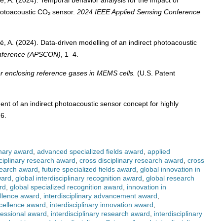
ehé, A. (2024). Temporal behavior analysis for the impact of
hotoacoustic CO₂ sensor.
2024 IEEE Applied Sensing Conference
ehé, A. (2024). Data-driven modelling of an indirect photoacoustic
onference (APSCON)
, 1–4.
r enclosing reference gases in MEMS cells.
(U.S. Patent
ment of an indirect photoacoustic sensor concept for highly
76.
inary award
,
advanced specialized fields award
,
applied
ciplinary research award
,
cross disciplinary research award
,
cross
search award
,
future specialized fields award
,
global innovation in
ward
,
global interdisciplinary recognition award
,
global research
rd
,
global specialized recognition award
,
innovation in
ellence award
,
interdisciplinary advancement award
,
xcellence award
,
interdisciplinary innovation award
,
ofessional award
,
interdisciplinary research award
,
interdisciplinary