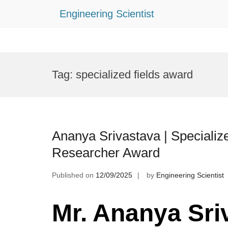
Engineering Scientist
Skip
to
Tag:
specialized fields award
content
Ananya Srivastava | Specialize
Researcher Award
Published on
12/09/2025
by
Engineering Scientist
Mr. Ananya Sri