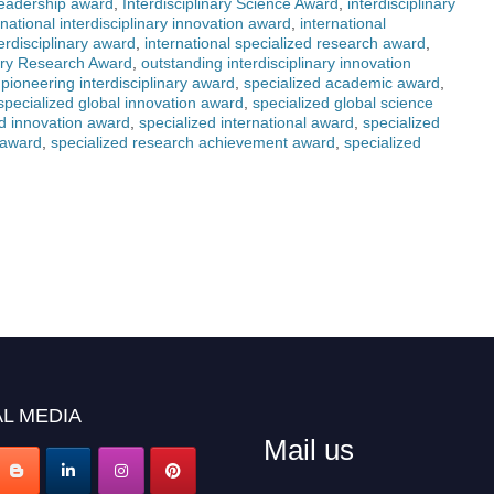
 leadership award
,
Interdisciplinary Science Award
,
interdisciplinary
rnational interdisciplinary innovation award
,
international
terdisciplinary award
,
international specialized research award
,
nary Research Award
,
outstanding interdisciplinary innovation
,
pioneering interdisciplinary award
,
specialized academic award
,
specialized global innovation award
,
specialized global science
ed innovation award
,
specialized international award
,
specialized
 award
,
specialized research achievement award
,
specialized
L MEDIA
Mail us