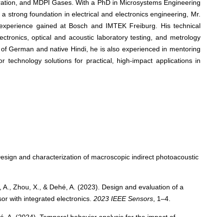
gration, and MDPI Gases. With a PhD in Microsystems Engineering
a strong foundation in electrical and electronics engineering, Mr.
 experience gained at Bosch and IMTEK Freiburg. His technical
ctronics, optical and acoustic laboratory testing, and metrology
 of German and native Hindi, he is also experienced in mentoring
 technology solutions for practical, high-impact applications in
. Design and characterization of macroscopic indirect photoacoustic
ner, A., Zhou, X., & Dehé, A. (2023). Design and evaluation of a
r with integrated electronics.
2023 IEEE Sensors
, 1–4.