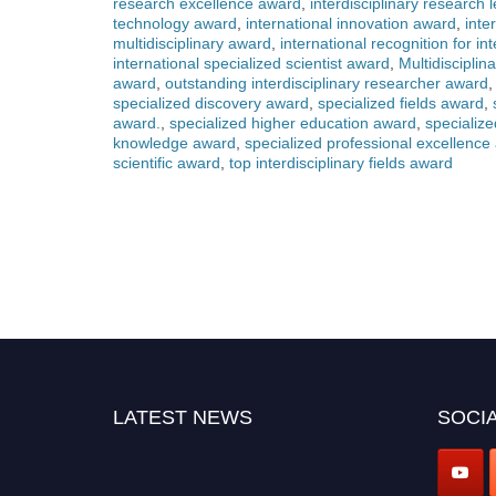
research excellence award
,
interdisciplinary research
technology award
,
international innovation award
,
inte
multidisciplinary award
,
international recognition for in
international specialized scientist award
,
Multidiscipli
award
,
outstanding interdisciplinary researcher award
specialized discovery award
,
specialized fields award
,
award.
,
specialized higher education award
,
specializ
knowledge award
,
specialized professional excellence
scientific award
,
top interdisciplinary fields award
LATEST NEWS
SOCIA