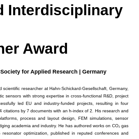
 Interdisciplinary
her Award
 Society for Applied Research | Germany
 scientific researcher at Hahn-Schickard-Gesellschaft, Germany,
c sensors with strong expertise in cross-functional R&D, project
sfully led EU and industry-funded projects, resulting in four
4 citations by 7 documents with an h-index of 2. His research and
latforms, process and layout design, FEM simulations, sensor
bridging academia and industry. He has authored works on CO₂ gas
resonator optimization, published in reputed conferences and