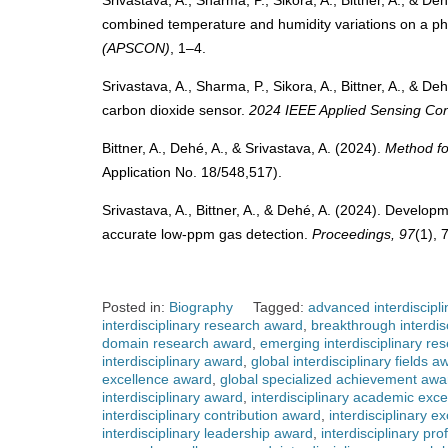
Srivastava, A., Sharma, P., Sikora, A., Bittner, A., & D
combined temperature and humidity variations on a p
(APSCON)
, 1–4.
Srivastava, A., Sharma, P., Sikora, A., Bittner, A., & D
carbon dioxide sensor.
2024 IEEE Applied Sensing C
Bittner, A., Dehé, A., & Srivastava, A. (2024).
Method fo
Application No. 18/548,517).
Srivastava, A., Bittner, A., & Dehé, A. (2024). Develop
accurate low-ppm gas detection.
Proceedings, 97
(1), 
Posted in:
Biography
Tagged:
advanced interdiscipl
interdisciplinary research award
,
breakthrough interdis
domain research award
,
emerging interdisciplinary re
interdisciplinary award
,
global interdisciplinary fields a
excellence award
,
global specialized achievement awa
interdisciplinary award
,
interdisciplinary academic exc
interdisciplinary contribution award
,
interdisciplinary e
interdisciplinary leadership award
,
interdisciplinary pr