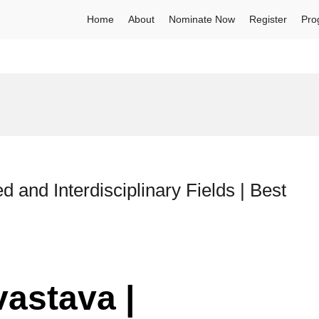
Home
About
Nominate Now
Register
Pro
d and Interdisciplinary Fields | Best
vastava |