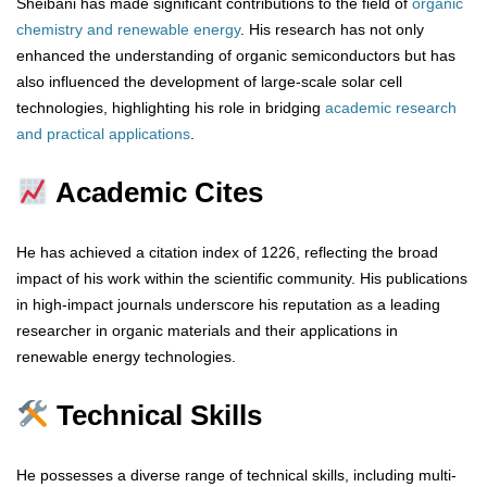
Sheibani has made significant contributions to the field of
organic
chemistry and renewable energy
. His research has not only
enhanced the understanding of organic semiconductors but has
also influenced the development of large-scale solar cell
technologies, highlighting his role in bridging
academic research
and practical applications
.
Academic Cites
He has achieved a citation index of 1226, reflecting the broad
impact of his work within the scientific community. His publications
in high-impact journals underscore his reputation as a leading
researcher in organic materials and their applications in
renewable energy technologies.
Technical Skills
He possesses a diverse range of technical skills, including multi-