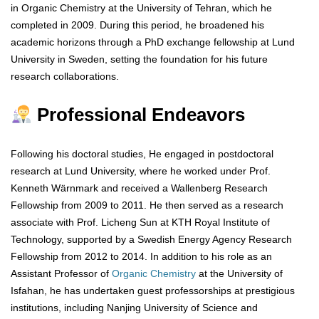
in Organic Chemistry at the University of Tehran, which he
completed in 2009. During this period, he broadened his
academic horizons through a PhD exchange fellowship at Lund
University in Sweden, setting the foundation for his future
research collaborations.
Professional Endeavors
Following his doctoral studies, He engaged in postdoctoral
research at Lund University, where he worked under Prof.
Kenneth Wärnmark and received a Wallenberg Research
Fellowship from 2009 to 2011. He then served as a research
associate with Prof. Licheng Sun at KTH Royal Institute of
Technology, supported by a Swedish Energy Agency Research
Fellowship from 2012 to 2014. In addition to his role as an
Assistant Professor of
Organic Chemistry
at the University of
Isfahan, he has undertaken guest professorships at prestigious
institutions, including Nanjing University of Science and