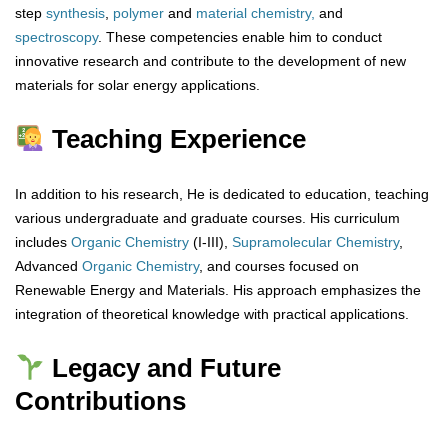
step
synthesis
,
polymer
and
material chemistry,
and
spectroscopy
. These competencies enable him to conduct
innovative research and contribute to the development of new
materials for solar energy applications.
Teaching Experience
In addition to his research, He is dedicated to education, teaching
various undergraduate and graduate courses. His curriculum
includes
Organic Chemistry
(I-III),
Supramolecular Chemistry
,
Advanced
Organic
Chemistry
, and courses focused on
Renewable Energy and Materials. His approach emphasizes the
integration of theoretical knowledge with practical applications.
Legacy and Future
Contributions