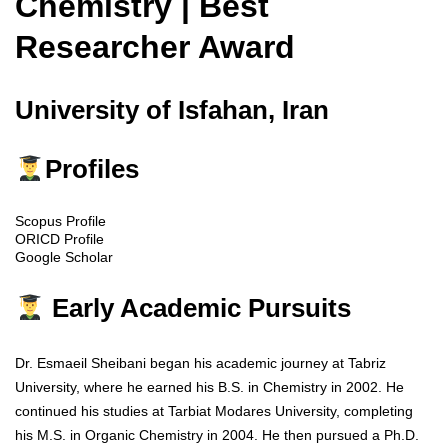
Chemistry | Best
Researcher Award
University of Isfahan, Iran
Profiles
Scopus Profile
ORICD Profile
Google Scholar
Early Academic Pursuits
Dr. Esmaeil Sheibani began his academic journey at Tabriz
University, where he earned his B.S. in Chemistry in 2002. He
continued his studies at Tarbiat Modares University, completing
his M.S. in Organic Chemistry in 2004. He then pursued a Ph.D.