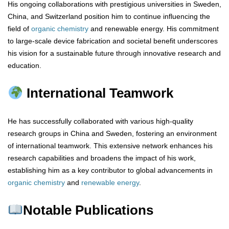
His ongoing collaborations with prestigious universities in Sweden,
China, and Switzerland position him to continue influencing the
field of
organic chemistry
and renewable energy. His commitment
to large-scale device fabrication and societal benefit underscores
his vision for a sustainable future through innovative research and
education.
International Teamwork
He has successfully collaborated with various high-quality
research groups in China and Sweden, fostering an environment
of international teamwork. This extensive network enhances his
research capabilities and broadens the impact of his work,
establishing him as a key contributor to global advancements in
organic chemistry
and
renewable energy
.
Notable Publications