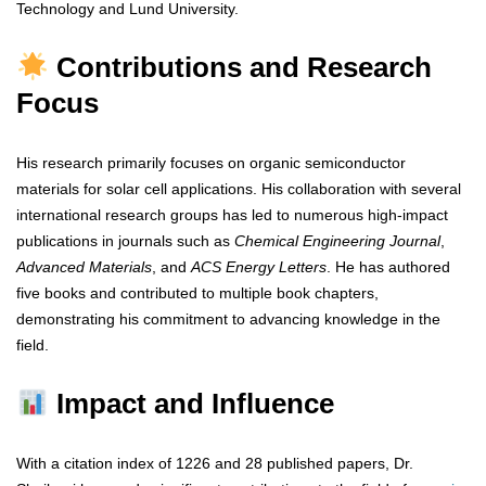
Technology and Lund University.
Contributions and Research
Focus
His research primarily focuses on organic semiconductor
materials for solar cell applications. His collaboration with several
international research groups has led to numerous high-impact
publications in journals such as
Chemical Engineering Journal
,
Advanced Materials
, and
ACS Energy Letters
. He has authored
five books and contributed to multiple book chapters,
demonstrating his commitment to advancing knowledge in the
field.
Impact and Influence
With a citation index of 1226 and 28 published papers, Dr.