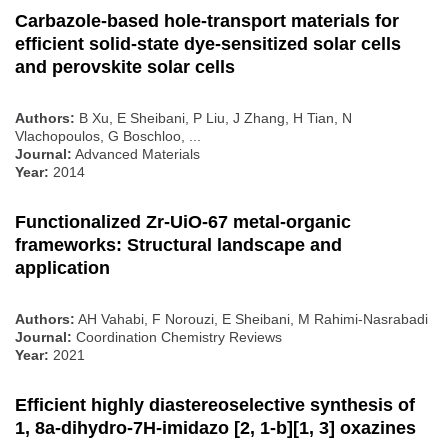
Carbazole‐based hole‐transport materials for
efficient solid‐state dye‐sensitized solar cells
and perovskite solar cells
Authors:
B Xu, E Sheibani, P Liu, J Zhang, H Tian, N
Vlachopoulos, G Boschloo, ...
Journal:
Advanced Materials
Year:
2014
Functionalized Zr-UiO-67 metal-organic
frameworks: Structural landscape and
application
Authors:
AH Vahabi, F Norouzi, E Sheibani, M Rahimi-Nasrabadi
Journal:
Coordination Chemistry Reviews
Year:
2021
Efficient highly diastereoselective synthesis of
1, 8a-dihydro-7H-imidazo [2, 1-b][1, 3] oxazines