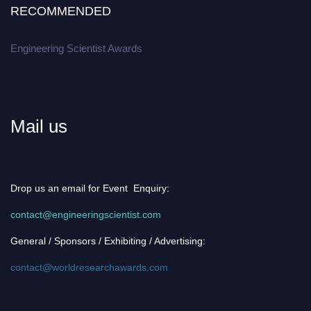
RECOMMENDED
Engineering Scientist Awards
Mail us
Drop us an email for Event Enquiry:
contact@engineeringscientist.com
General / Sponsors / Exhibiting / Advertising:
contact@worldresearchawards.com