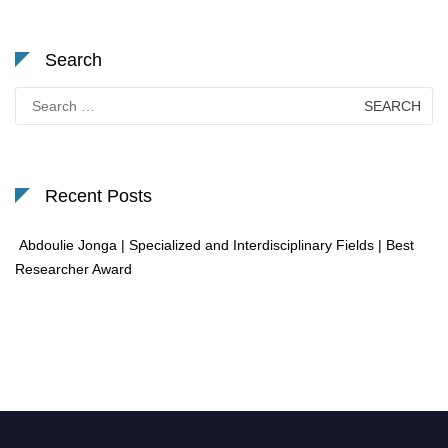
Search
Search
for:
Recent Posts
Abdoulie Jonga | Specialized and Interdisciplinary Fields | Best
Researcher Award