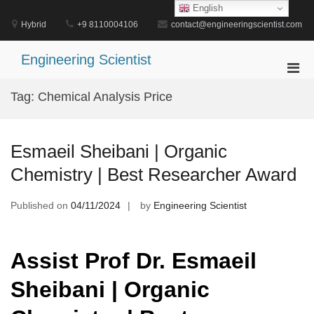
Skip
English
to
Hybrid
+9 8110004106
contact@engineeringscientist.com
content
Engineering Scientist
Pri
Men
Tag:
Chemical Analysis Price
for
Mobi
Esmaeil Sheibani | Organic
Chemistry | Best Researcher Award
Published on
04/11/2024
by
Engineering Scientist
Assist Prof Dr. Esmaeil
Sheibani | Organic