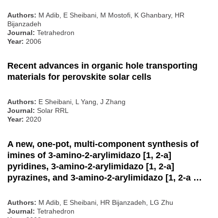
Authors:
M Adib, E Sheibani, M Mostofi, K Ghanbary, HR
Bijanzadeh
Journal:
Tetrahedron
Year:
2006
Recent advances in organic hole transporting
materials for perovskite solar cells
Authors:
E Sheibani, L Yang, J Zhang
Journal:
Solar RRL
Year:
2020
A new, one-pot, multi-component synthesis of
imines of 3-amino-2-arylimidazo [1, 2-a]
pyridines, 3-amino-2-arylimidazo [1, 2-a]
pyrazines, and 3-amino-2-arylimidazo [1, 2-a …
Authors:
M Adib, E Sheibani, HR Bijanzadeh, LG Zhu
Journal:
Tetrahedron