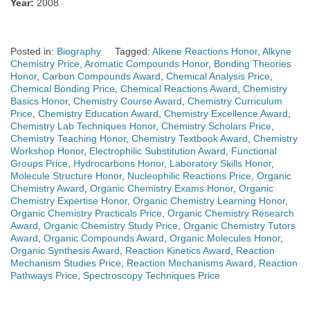
Year:
2008
Posted in:
Biography
Tagged:
Alkene Reactions Honor
,
Alkyne
Chemistry Price
,
Aromatic Compounds Honor
,
Bonding Theories
Honor
,
Carbon Compounds Award
,
Chemical Analysis Price
,
Chemical Bonding Price
,
Chemical Reactions Award
,
Chemistry
Basics Honor
,
Chemistry Course Award
,
Chemistry Curriculum
Price
,
Chemistry Education Award
,
Chemistry Excellence Award
,
Chemistry Lab Techniques Honor
,
Chemistry Scholars Price
,
Chemistry Teaching Honor
,
Chemistry Textbook Award
,
Chemistry
Workshop Honor
,
Electrophilic Substitution Award
,
Functional
Groups Price
,
Hydrocarbons Honor
,
Laboratory Skills Honor
,
Molecule Structure Honor
,
Nucleophilic Reactions Price
,
Organic
Chemistry Award
,
Organic Chemistry Exams Honor
,
Organic
Chemistry Expertise Honor
,
Organic Chemistry Learning Honor
,
Organic Chemistry Practicals Price
,
Organic Chemistry Research
Award
,
Organic Chemistry Study Price
,
Organic Chemistry Tutors
Award
,
Organic Compounds Award
,
Organic Molecules Honor
,
Organic Synthesis Award
,
Reaction Kinetics Award
,
Reaction
Mechanism Studies Price
,
Reaction Mechanisms Award
,
Reaction
Pathways Price
,
Spectroscopy Techniques Price