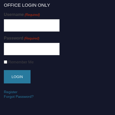
OFFICE LOGIN ONLY
Username
(Required)
Password
(Required)
Remember Me
Register
Forgot Password?