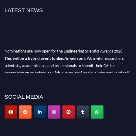
LATEST NEWS
Nominations are now open for the Engineering Scientist Awards 2026
This will be a hybrid event (online/in-person).
We invite researchers,
scientists, academicians, and professionals to submit their CVs for
recognition on or before 27-28th August 2026 and avail the early bird 50%
discount offer.
Don’t miss this chance to showcase your work on a global platform.
SOCIAL MEDIA
Apply now at engineeringscientist.com