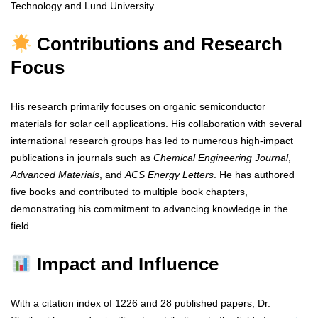
Technology and Lund University.
Contributions and Research
Focus
His research primarily focuses on organic semiconductor
materials for solar cell applications. His collaboration with several
international research groups has led to numerous high-impact
publications in journals such as
Chemical Engineering Journal
,
Advanced Materials
, and
ACS Energy Letters
. He has authored
five books and contributed to multiple book chapters,
demonstrating his commitment to advancing knowledge in the
field.
Impact and Influence
With a citation index of 1226 and 28 published papers, Dr.