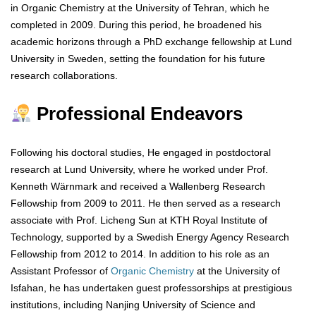
in Organic Chemistry at the University of Tehran, which he
completed in 2009. During this period, he broadened his
academic horizons through a PhD exchange fellowship at Lund
University in Sweden, setting the foundation for his future
research collaborations.
Professional Endeavors
Following his doctoral studies, He engaged in postdoctoral
research at Lund University, where he worked under Prof.
Kenneth Wärnmark and received a Wallenberg Research
Fellowship from 2009 to 2011. He then served as a research
associate with Prof. Licheng Sun at KTH Royal Institute of
Technology, supported by a Swedish Energy Agency Research
Fellowship from 2012 to 2014. In addition to his role as an
Assistant Professor of
Organic Chemistry
at the University of
Isfahan, he has undertaken guest professorships at prestigious
institutions, including Nanjing University of Science and