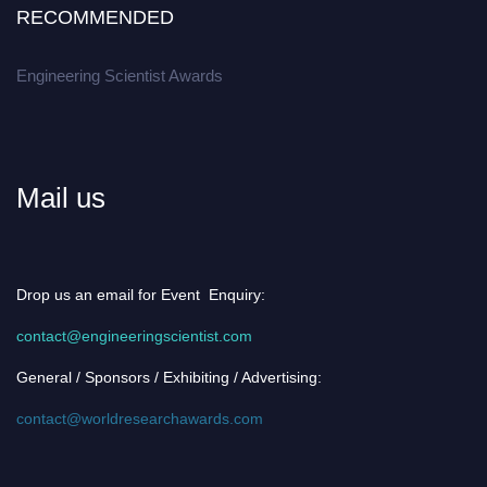
RECOMMENDED
Engineering Scientist Awards
Mail us
Drop us an email for Event Enquiry:
contact@engineeringscientist.com
General / Sponsors / Exhibiting / Advertising:
contact@worldresearchawards.com