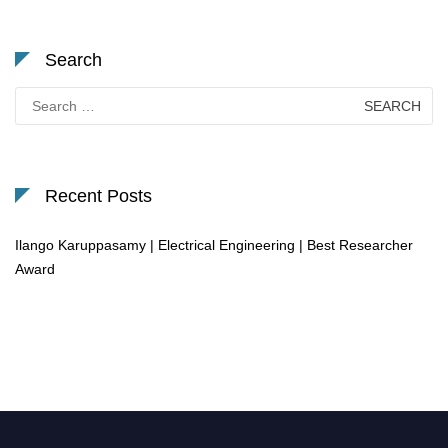
Search
Search
for:
Recent Posts
Ilango Karuppasamy | Electrical Engineering | Best Researcher
Award