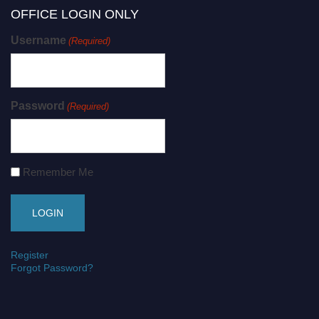
OFFICE LOGIN ONLY
Username
(Required)
Password
(Required)
Remember Me
Register
Forgot Password?