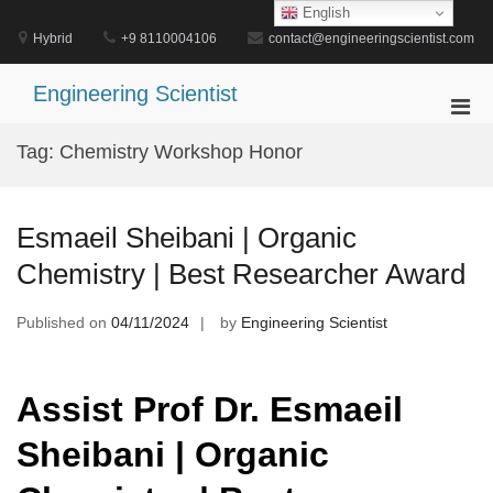
Skip
English
to
Hybrid
+9 8110004106
contact@engineeringscientist.com
content
Engineering Scientist
Pri
Men
Tag:
Chemistry Workshop Honor
for
Mobi
Esmaeil Sheibani | Organic
Chemistry | Best Researcher Award
Published on
04/11/2024
by
Engineering Scientist
Assist Prof Dr. Esmaeil
Sheibani | Organic