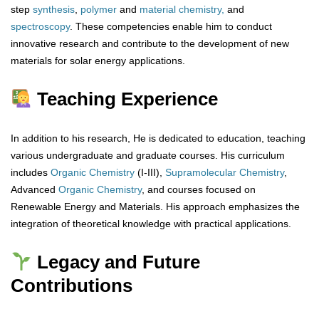
step
synthesis
,
polymer
and
material chemistry,
and
spectroscopy
. These competencies enable him to conduct
innovative research and contribute to the development of new
materials for solar energy applications.
Teaching Experience
In addition to his research, He is dedicated to education, teaching
various undergraduate and graduate courses. His curriculum
includes
Organic Chemistry
(I-III),
Supramolecular Chemistry
,
Advanced
Organic
Chemistry
, and courses focused on
Renewable Energy and Materials. His approach emphasizes the
integration of theoretical knowledge with practical applications.
Legacy and Future
Contributions