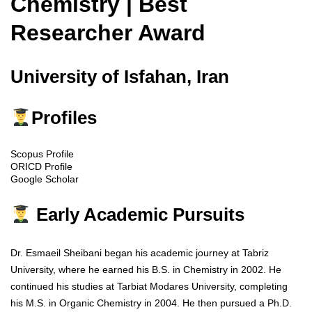
Chemistry | Best
Researcher Award
University of Isfahan, Iran
Profiles
Scopus Profile
ORICD Profile
Google Scholar
Early Academic Pursuits
Dr. Esmaeil Sheibani began his academic journey at Tabriz
University, where he earned his B.S. in Chemistry in 2002. He
continued his studies at Tarbiat Modares University, completing
his M.S. in Organic Chemistry in 2004. He then pursued a Ph.D.