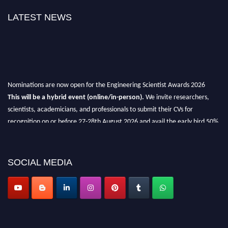
LATEST NEWS
Nominations are now open for the Engineering Scientist Awards 2026
This will be a hybrid event (online/in-person).
We invite researchers,
scientists, academicians, and professionals to submit their CVs for
recognition on or before 27-28th August 2026 and avail the early bird 50%
discount offer.
Don’t miss this chance to showcase your work on a global platform.
SOCIAL MEDIA
Apply now at engineeringscientist.com