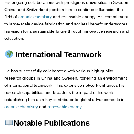
His ongoing collaborations with prestigious universities in Sweden,
China, and Switzerland position him to continue influencing the
field of
organic chemistry
and renewable energy. His commitment
to large-scale device fabrication and societal benefit underscores
his vision for a sustainable future through innovative research and
education.
International Teamwork
He has successfully collaborated with various high-quality
research groups in China and Sweden, fostering an environment
of international teamwork. This extensive network enhances his
research capabilities and broadens the impact of his work,
establishing him as a key contributor to global advancements in
organic chemistry
and
renewable energy
.
Notable Publications