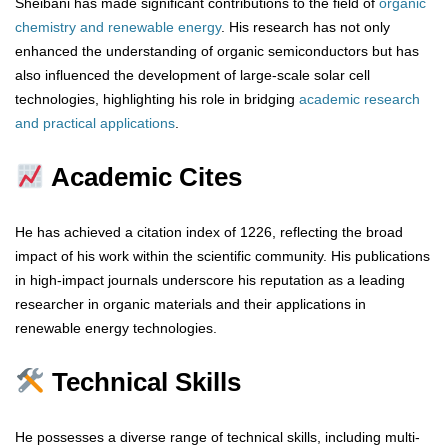
Sheibani has made significant contributions to the field of
organic
chemistry and renewable energy
. His research has not only
enhanced the understanding of organic semiconductors but has
also influenced the development of large-scale solar cell
technologies, highlighting his role in bridging
academic research
and practical applications
.
Academic Cites
He has achieved a citation index of 1226, reflecting the broad
impact of his work within the scientific community. His publications
in high-impact journals underscore his reputation as a leading
researcher in organic materials and their applications in
renewable energy technologies.
Technical Skills
He possesses a diverse range of technical skills, including multi-