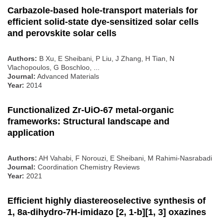
Carbazole‐based hole‐transport materials for
efficient solid‐state dye‐sensitized solar cells
and perovskite solar cells
Authors:
B Xu, E Sheibani, P Liu, J Zhang, H Tian, N
Vlachopoulos, G Boschloo, ...
Journal:
Advanced Materials
Year:
2014
Functionalized Zr-UiO-67 metal-organic
frameworks: Structural landscape and
application
Authors:
AH Vahabi, F Norouzi, E Sheibani, M Rahimi-Nasrabadi
Journal:
Coordination Chemistry Reviews
Year:
2021
Efficient highly diastereoselective synthesis of
1, 8a-dihydro-7H-imidazo [2, 1-b][1, 3] oxazines