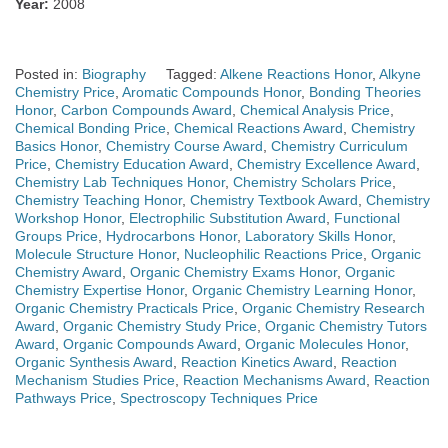
Year:
2008
Posted in:
Biography
Tagged:
Alkene Reactions Honor
,
Alkyne
Chemistry Price
,
Aromatic Compounds Honor
,
Bonding Theories
Honor
,
Carbon Compounds Award
,
Chemical Analysis Price
,
Chemical Bonding Price
,
Chemical Reactions Award
,
Chemistry
Basics Honor
,
Chemistry Course Award
,
Chemistry Curriculum
Price
,
Chemistry Education Award
,
Chemistry Excellence Award
,
Chemistry Lab Techniques Honor
,
Chemistry Scholars Price
,
Chemistry Teaching Honor
,
Chemistry Textbook Award
,
Chemistry
Workshop Honor
,
Electrophilic Substitution Award
,
Functional
Groups Price
,
Hydrocarbons Honor
,
Laboratory Skills Honor
,
Molecule Structure Honor
,
Nucleophilic Reactions Price
,
Organic
Chemistry Award
,
Organic Chemistry Exams Honor
,
Organic
Chemistry Expertise Honor
,
Organic Chemistry Learning Honor
,
Organic Chemistry Practicals Price
,
Organic Chemistry Research
Award
,
Organic Chemistry Study Price
,
Organic Chemistry Tutors
Award
,
Organic Compounds Award
,
Organic Molecules Honor
,
Organic Synthesis Award
,
Reaction Kinetics Award
,
Reaction
Mechanism Studies Price
,
Reaction Mechanisms Award
,
Reaction
Pathways Price
,
Spectroscopy Techniques Price