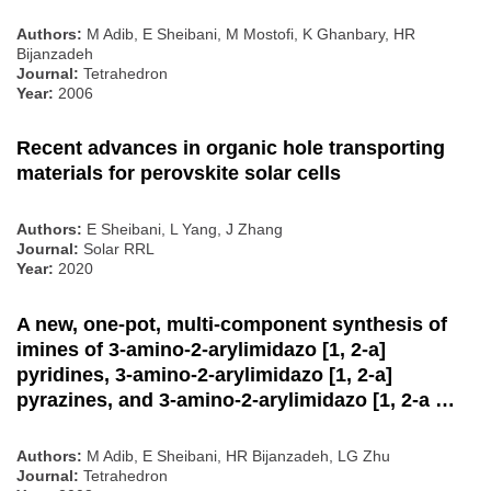
Authors:
M Adib, E Sheibani, M Mostofi, K Ghanbary, HR
Bijanzadeh
Journal:
Tetrahedron
Year:
2006
Recent advances in organic hole transporting
materials for perovskite solar cells
Authors:
E Sheibani, L Yang, J Zhang
Journal:
Solar RRL
Year:
2020
A new, one-pot, multi-component synthesis of
imines of 3-amino-2-arylimidazo [1, 2-a]
pyridines, 3-amino-2-arylimidazo [1, 2-a]
pyrazines, and 3-amino-2-arylimidazo [1, 2-a …
Authors:
M Adib, E Sheibani, HR Bijanzadeh, LG Zhu
Journal:
Tetrahedron