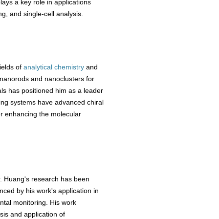
ays a key role in applications
g, and single-cell analysis.
ields of
analytical chemistry
and
 nanorods and nanoclusters for
ls has positioned him as a leader
aging systems have advanced chiral
her enhancing the molecular
Dr. Huang's research has been
nced by his work's application in
ntal monitoring. His work
is and application of