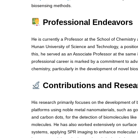
biosensing methods.
Professional Endeavors
He is currently a Professor at the School of Chemistry
Hunan University of Science and Technology, a position
this, he served as an Associate Professor at the same i
professional career is marked by a commitment to advan
chemistry, particularly in the development of novel bi
Contributions and Resea
His research primarily focuses on the development of 
platforms using noble metal nanomaterials, such as go
and carbon dots, for the detection of biomolecules like 
molecules. He has also worked extensively on surfac
systems, applying SPR imaging to enhance molecular re