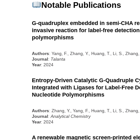
Notable Publications
G-quadruplex embedded in semi-CHA re
invasive reaction for label-free detection
polymorphisms
Authors
: Yang, F., Zhang, Y., Huang, T., Li, S., Zhang,
Journal
:
Talanta
Year
: 2024
Entropy-Driven Catalytic G-Quadruple Cy
Integrated with Ligases for Label-Free D
Nucleotide Polymorphisms
Authors
: Zhang, Y., Yang, F., Huang, T., Li, S., Zhang,
Journal
:
Analytical Chemistry
Year
: 2024
A renewable magnetic screen-printed el