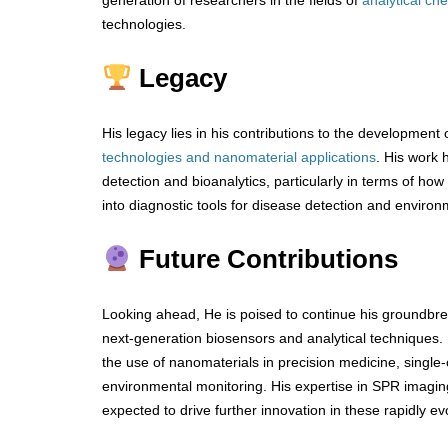
generation of researchers in the fields of
analytical ch
technologies.
Legacy
His legacy lies in his contributions to the development 
technologies and nanomaterial applications
. His work 
detection and bioanalytics, particularly in terms of ho
into diagnostic tools for disease detection and environ
Future Contributions
Looking ahead, He is poised to continue his groundbr
next-generation biosensors and analytical techniques. H
the use of nanomaterials in precision medicine, single-c
environmental monitoring. His expertise in SPR imagin
expected to drive further innovation in these rapidly evo