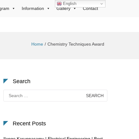
English
gram
Information
Gallery
Contact
Home
Chemistry Techniques Award
Search
Search
for:
Recent Posts
Ilango Karuppasamy | Electrical Engineering | Best