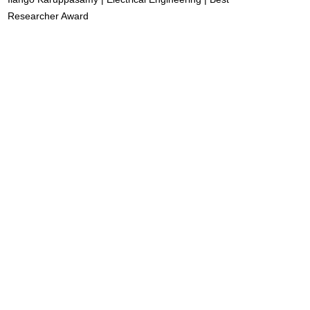
Researcher Award