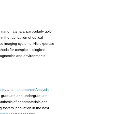
 nanomaterials, particularly gold
n the fabrication of optical
ce imaging systems. His expertise
hods for complex biological
 diagnostics and environmental
stry
and
Instrumental Analysis
, in
rs graduate and undergraduate
synthesis of nanomaterials and
g fosters innovation in the next