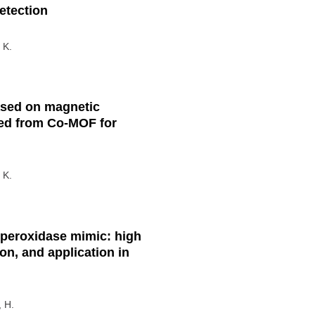
etection
 K.
ased on magnetic
ed from Co-MOF for
 K.
 peroxidase mimic: high
ion, and application in
, H.