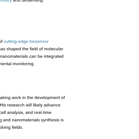
emistry
and biosensing
of
cutting-edge biosensor
has shaped the field of molecular
w nanomaterials can be integrated
mental monitoring.
eaking work in the development of
is research will likely advance
ell analysis, and real-time
g and nanomaterials synthesis is
lving fields.