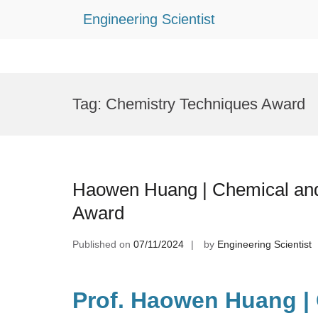
Engineering Scientist
Skip
to
Tag:
Chemistry Techniques Award
content
Haowen Huang | Chemical and 
Award
Published on
07/11/2024
by
Engineering Scientist
Prof. Haowen Huang |