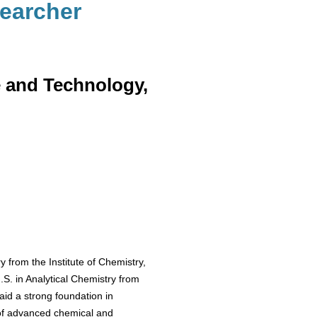
searcher
e and Technology,
 from the Institute of Chemistry,
S. in Analytical Chemistry from
aid a strong foundation in
 of advanced chemical and