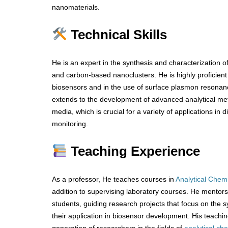
nanomaterials.
Technical Skills
He is an expert in the synthesis and characterization of
and carbon-based nanoclusters. He is highly proficient i
biosensors and in the use of surface plasmon resonan
extends to the development of advanced analytical met
media, which is crucial for a variety of applications in
monitoring.
Teaching Experience
As a professor, He teaches courses in
Analytical Chemi
addition to supervising laboratory courses. He mento
students, guiding research projects that focus on the 
their application in biosensor development. His teachin