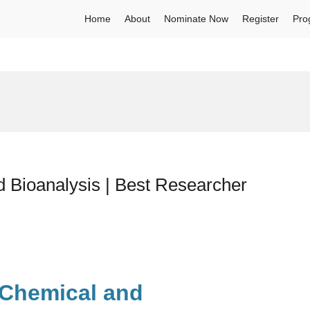
Home
About
Nominate Now
Register
Pro
Bioanalysis | Best Researcher
 Chemical and