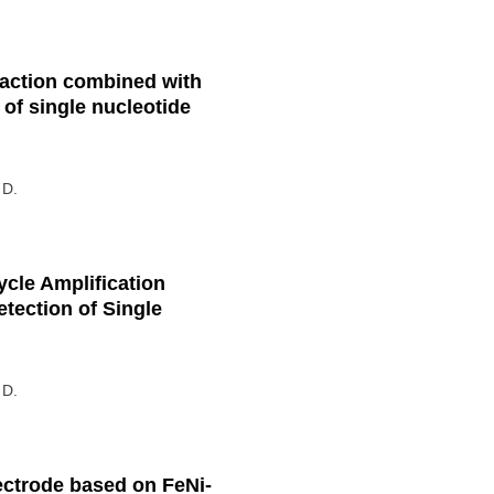
action combined with
 of single nucleotide
 D.
cle Amplification
etection of Single
 D.
ectrode based on FeNi-