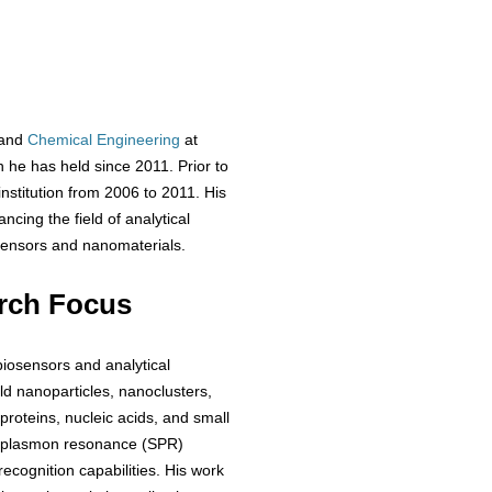
 and
Chemical Engineering
at
 he has held since 2011. Prior to
nstitution from 2006 to 2011. His
cing the field of analytical
osensors and nanomaterials.
rch Focus
biosensors and analytical
ld nanoparticles, nanoclusters,
proteins, nucleic acids, and small
e plasmon resonance (SPR)
cognition capabilities. His work