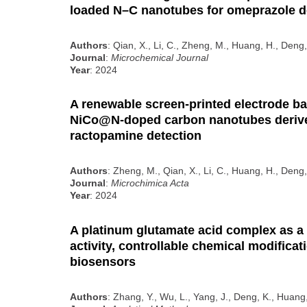
loaded N–C nanotubes for omeprazole d
Authors
: Qian, X., Li, C., Zheng, M., Huang, H., Deng,
Journal
:
Microchemical Journal
Year
: 2024
A renewable screen-printed electrode b
NiCo@N-doped carbon nanotubes deriv
ractopamine detection
Authors
: Zheng, M., Qian, X., Li, C., Huang, H., Deng,
Journal
:
Microchimica Acta
Year
: 2024
A platinum glutamate acid complex as a
activity, controllable chemical modificat
biosensors
Authors
: Zhang, Y., Wu, L., Yang, J., Deng, K., Huang