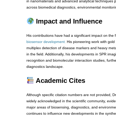
in nanomaterials and advanced analytical techniques pl
across biomedical diagnostics, environmental monitorin
Impact and Influence
His contributions have had a significant impact on the f
biosensor development.
His pioneering work with gold
multiplex detection of disease markers and heavy meta
in the field. Additionally, his developments in SPR im
recognition and biomolecular interaction studies, furt
diagnostics landscape.
Academic Cites
Although specific citation numbers are not provided, 
widely acknowledged in the scientific community, evide
major areas of biosensing, diagnostics, and environme
continues to influence new developments in the synthes