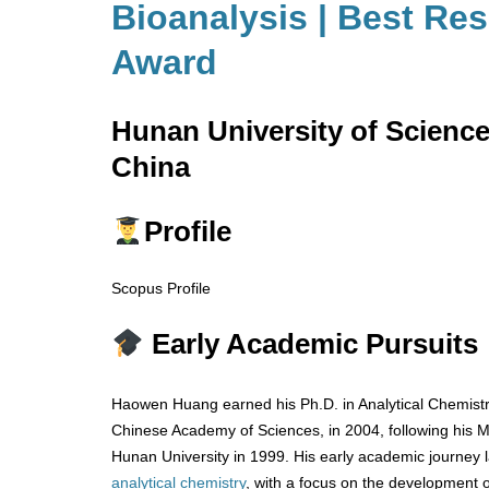
Bioanalysis | Best Re
Award
Hunan University of Scienc
China
Profile
Scopus Profile
Early Academic Pursuits
Haowen Huang earned his Ph.D. in Analytical Chemistry
Chinese Academy of Sciences, in 2004, following his M.
Hunan University in 1999. His early academic journey l
analytical chemistry
, with a focus on the development