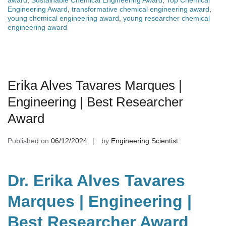
award
,
Sustainable Chemical Engineering Award
,
Top Chemical
Engineering Award
,
transformative chemical engineering award
,
young chemical engineering award
,
young researcher chemical
engineering award
Erika Alves Tavares Marques |
Engineering | Best Researcher
Award
Published on
06/12/2024
by
Engineering Scientist
Dr. Erika Alves Tavares
Marques | Engineering |
Best Researcher Award