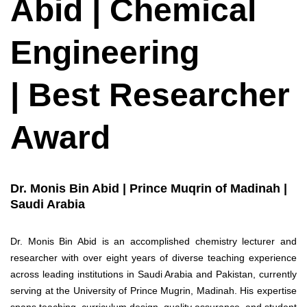
Abid | Chemical
Engineering
| Best Researcher
Award
Dr. Monis Bin Abid | Prince Muqrin of Madinah |
Saudi Arabia
Dr. Monis Bin Abid is an accomplished chemistry lecturer and
researcher with over eight years of diverse teaching experience
across leading institutions in Saudi Arabia and Pakistan, currently
serving at the University of Prince Mugrin, Madinah. His expertise