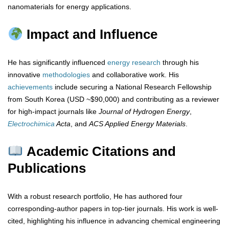
nanomaterials for energy applications.
Impact and Influence
He has significantly influenced
energy
research
through his
innovative
methodologies
and collaborative work. His
achievements
include securing a National Research Fellowship
from South Korea (USD ~$90,000) and contributing as a reviewer
for high-impact journals like
Journal of Hydrogen Energy
,
Electrochimica
Acta
, and
ACS Applied Energy Materials
.
Academic Citations and
Publications
With a robust research portfolio, He has authored four
corresponding-author papers in top-tier journals. His work is well-
cited, highlighting his influence in advancing chemical engineering