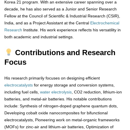
Korea 21 program. With an extensive career spanning over a
decade, he has also served as a Junior and Senior Research
Fellow at the Council of Scientific & Industrial Research (CSIR),
India, and as a Project Assistant at the Central
Electrochemical
Research
Institute. His work experience reflects his versatility in
both academic and industrial settings.
Contributions and Research
Focus
His research primarily focuses on designing efficient
electrocatalysts
for energy storage and conversion systems,
including fuel cells,
water electrolysis
, CO2 reduction, lithium-ion
batteries, and metal-air batteries. His notable contributions
include: Synthesis of nitrogen-doped graphene quantum dots,
Developing cobalt oxide nanocomposites for bifunctional
electrocatalysts, Pioneering work on metal-organic frameworks
(MOFs) for zinc-air and lithium-air batteries, Optimization of