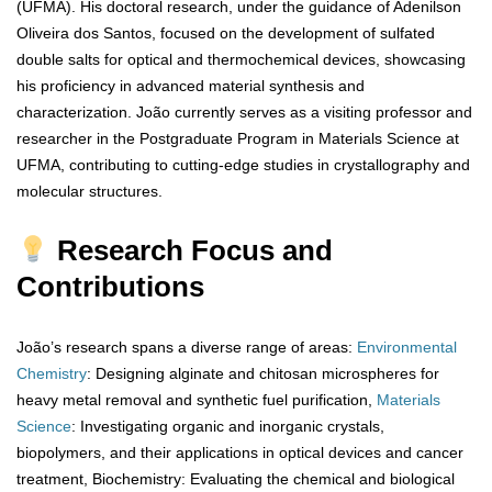
(UFMA). His doctoral research, under the guidance of Adenilson
Oliveira dos Santos, focused on the development of sulfated
double salts for optical and thermochemical devices, showcasing
his proficiency in advanced material synthesis and
characterization. João currently serves as a visiting professor and
researcher in the Postgraduate Program in Materials Science at
UFMA, contributing to cutting-edge studies in crystallography and
molecular structures.
Research Focus and
Contributions
João’s research spans a diverse range of areas:
Environmental
Chemistry
: Designing alginate and chitosan microspheres for
heavy metal removal and synthetic fuel purification,
Materials
Science
: Investigating organic and inorganic crystals,
biopolymers, and their applications in optical devices and cancer
treatment, Biochemistry: Evaluating the chemical and biological