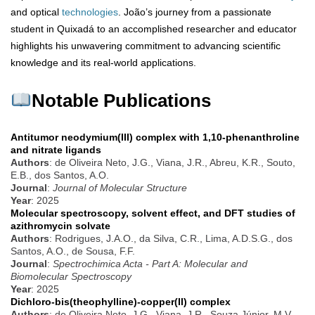
and optical
technologies
. João’s journey from a passionate
student in Quixadá to an accomplished researcher and educator
highlights his unwavering commitment to advancing scientific
knowledge and its real-world applications.
Notable Publications
Antitumor neodymium(III) complex with 1,10-phenanthroline
and nitrate ligands
Authors
: de Oliveira Neto, J.G., Viana, J.R., Abreu, K.R., Souto,
E.B., dos Santos, A.O.
Journal
:
Journal of Molecular Structure
Year
: 2025
Molecular spectroscopy, solvent effect, and DFT studies of
azithromycin solvate
Authors
: Rodrigues, J.A.O., da Silva, C.R., Lima, A.D.S.G., dos
Santos, A.O., de Sousa, F.F.
Journal
:
Spectrochimica Acta - Part A: Molecular and
Biomolecular Spectroscopy
Year
: 2025
Dichloro-bis(theophylline)-copper(II) complex
Authors
: de Oliveira Neto, J.G., Viana, J.R., Souza Júnior, M.V.,