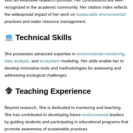
With an extensive research portfolio, Her contributions are well-
recognized in the academic community. Her citation index reflects
the widespread impact of her work on
sustainable environmental
practices and water resource management.
Technical Skills
She possesses advanced expertise in
environmental
monitoring
,
data analysis,
and
ecosystem
modeling. Her skills enable her to
develop innovative tools and methodologies for assessing and
addressing ecological challenges.
Teaching Experience
Beyond research, She is dedicated to mentoring and teaching.
She has contributed to developing future
environmental
leaders
by guiding students and participating in educational programs that
promote awareness of sustainable practices.