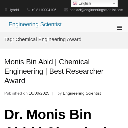
Skip
English
to
Hybrid
+9 8110004106
contact@engineeringscientist.com
content
Engineering Scientist
Pri
Men
Tag:
Chemical Engineering Award
for
Mobi
Monis Bin Abid | Chemical
Engineering | Best Researcher
Award
Published on
18/09/2025
by
Engineering Scientist
Dr. Monis Bin