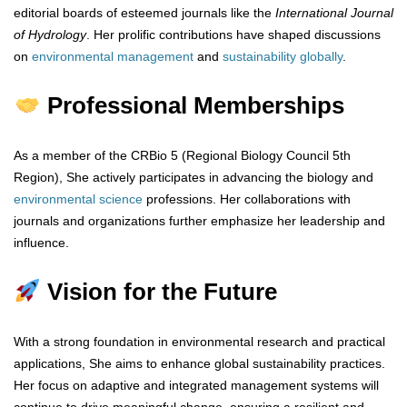
editorial boards of esteemed journals like the
International Journal
of Hydrology
. Her prolific contributions have shaped discussions
on
environmental
management
and
sustainability
globally
.
Professional Memberships
As a member of the CRBio 5 (Regional Biology Council 5th
Region), She actively participates in advancing the biology and
environmental
science
professions. Her collaborations with
journals and organizations further emphasize her leadership and
influence.
Vision for the Future
With a strong foundation in environmental research and practical
applications, She aims to enhance global sustainability practices.
Her focus on adaptive and integrated management systems will