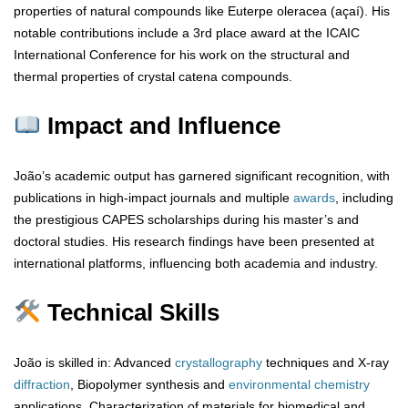
properties of natural compounds like Euterpe oleracea (açaí). His
notable contributions include a 3rd place award at the ICAIC
International Conference for his work on the structural and
thermal properties of crystal catena compounds.
Impact and Influence
João’s academic output has garnered significant recognition, with
publications in high-impact journals and multiple
awards
, including
the prestigious CAPES scholarships during his master’s and
doctoral studies. His research findings have been presented at
international platforms, influencing both academia and industry.
Technical Skills
João is skilled in: Advanced
crystallography
techniques and X-ray
diffraction
, Biopolymer synthesis and
environmental chemistry
applications, Characterization of materials for biomedical and