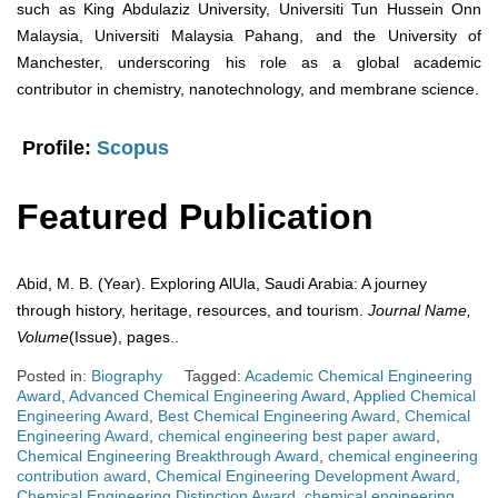
such as King Abdulaziz University, Universiti Tun Hussein Onn
Malaysia, Universiti Malaysia Pahang, and the University of
Manchester, underscoring his role as a global academic
contributor in chemistry, nanotechnology, and membrane science.
Profile:
Scopus
Featured Publication
Abid, M. B. (Year). Exploring AlUla, Saudi Arabia: A journey
through history, heritage, resources, and tourism.
Journal Name,
Volume
(Issue), pages..
Posted in:
Biography
Tagged:
Academic Chemical Engineering
Award
,
Advanced Chemical Engineering Award
,
Applied Chemical
Engineering Award
,
Best Chemical Engineering Award
,
Chemical
Engineering Award
,
chemical engineering best paper award
,
Chemical Engineering Breakthrough Award
,
chemical engineering
contribution award
,
Chemical Engineering Development Award
,
Chemical Engineering Distinction Award
,
chemical engineering