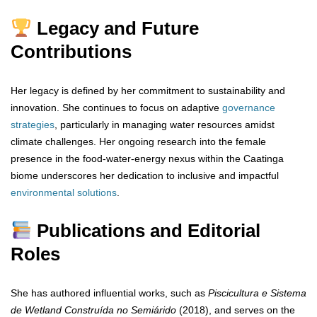
Legacy and Future
Contributions
Her legacy is defined by her commitment to sustainability and
innovation. She continues to focus on adaptive
governance
strategies
, particularly in managing water resources amidst
climate challenges. Her ongoing research into the female
presence in the food-water-energy nexus within the Caatinga
biome underscores her dedication to inclusive and impactful
environmental
solutions
.
Publications and Editorial
Roles
She has authored influential works, such as
Piscicultura e Sistema
de Wetland Construída no Semiárido
(2018), and serves on the