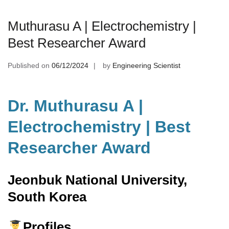
Muthurasu A | Electrochemistry |
Best Researcher Award
Published on
06/12/2024
by
Engineering Scientist
Dr. Muthurasu A |
Electrochemistry | Best
Researcher Award
Jeonbuk National University,
South Korea
Profiles