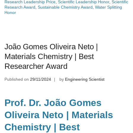
Research Leadership Price
,
Scientific Leadership Honor
,
Scientific
Research Award
,
Sustainable Chemistry Award
,
Water Splitting
Honor
João Gomes Oliveira Neto |
Materials Chemistry | Best
Researcher Award
Published on
29/11/2024
by
Engineering Scientist
Prof. Dr. João Gomes
Oliveira Neto | Materials
Chemistry | Best