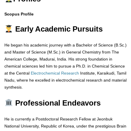
Scopus Profile
Early Academic Pursuits
He began his academic journey with a Bachelor of Science (B.Sc.)
and Master of Science (M.Sc.) in General Chemistry from The
American College, Madurai, India. His strong foundation in
chemical sciences led him to pursue a Ph.D. in Chemical Science
at the Central
Electrochemical
Research
Institute, Karaikudi, Tamil
Nadu, where he excelled in electrochemical research and material
synthesis.
Professional Endeavors
He is currently a Postdoctoral Research Fellow at Jeonbuk
National University, Republic of Korea, under the prestigious Brain