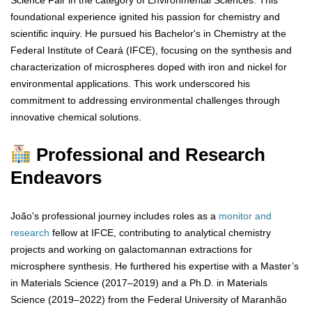
Science Fair in the category of Environmental Sciences. This
foundational experience ignited his passion for chemistry and
scientific inquiry. He pursued his Bachelor's in Chemistry at the
Federal Institute of Ceará (IFCE), focusing on the synthesis and
characterization of microspheres doped with iron and nickel for
environmental applications. This work underscored his
commitment to addressing environmental challenges through
innovative chemical solutions.
Professional and Research
Endeavors
João's professional journey includes roles as a
monitor and
research
fellow at IFCE, contributing to analytical chemistry
projects and working on galactomannan extractions for
microsphere synthesis. He furthered his expertise with a Master’s
in Materials Science (2017–2019) and a Ph.D. in Materials
Science (2019–2022) from the Federal University of Maranhão