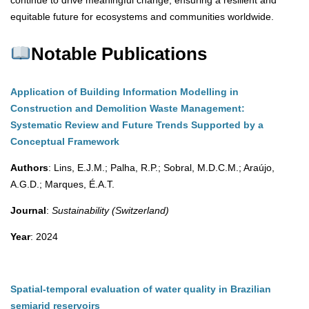
continue to drive meaningful change, ensuring a resilient and
equitable future for ecosystems and communities worldwide.
Notable Publications
Application of Building Information Modelling in
Construction and Demolition Waste Management:
Systematic Review and Future Trends Supported by a
Conceptual Framework
Authors
: Lins, E.J.M.; Palha, R.P.; Sobral, M.D.C.M.; Araújo,
A.G.D.; Marques, É.A.T.
Journal
:
Sustainability (Switzerland)
Year
: 2024
Spatial-temporal evaluation of water quality in Brazilian
semiarid reservoirs