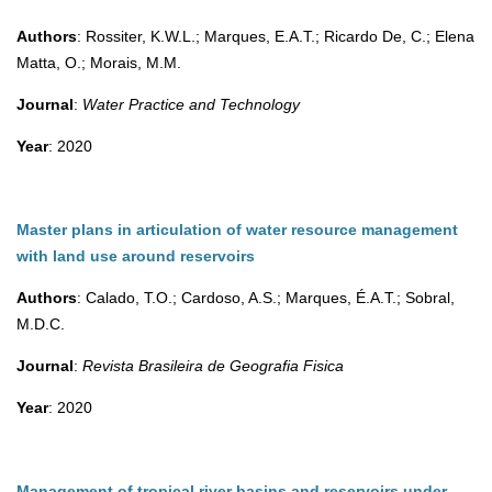
Authors
: Rossiter, K.W.L.; Marques, E.A.T.; Ricardo De, C.; Elena
Matta, O.; Morais, M.M.
Journal
:
Water Practice and Technology
Year
: 2020
Master plans in articulation of water resource management
with land use around reservoirs
Authors
: Calado, T.O.; Cardoso, A.S.; Marques, É.A.T.; Sobral,
M.D.C.
Journal
:
Revista Brasileira de Geografia Fisica
Year
: 2020
Management of tropical river basins and reservoirs under