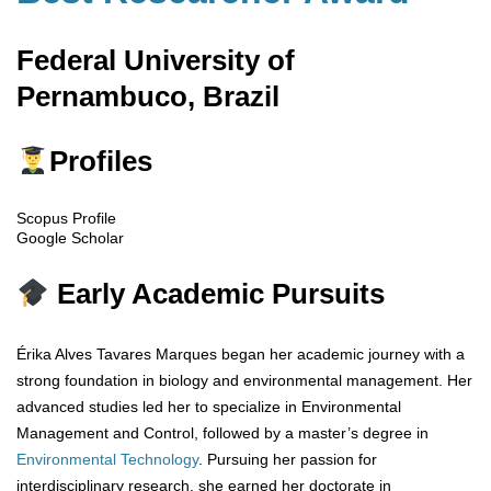
Federal University of
Pernambuco, Brazil
Profiles
Scopus Profile
Google Scholar
Early Academic Pursuits
Érika Alves Tavares Marques began her academic journey with a
strong foundation in biology and environmental management. Her
advanced studies led her to specialize in Environmental
Management and Control, followed by a master’s degree in
Environmental
Technology
. Pursuing her passion for
interdisciplinary research, she earned her doctorate in