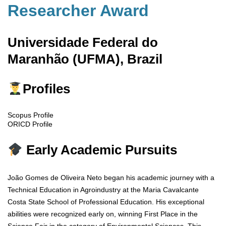
Researcher Award
Universidade Federal do
Maranhão (UFMA), Brazil
Profiles
Scopus Profile
ORICD Profile
Early Academic Pursuits
João Gomes de Oliveira Neto began his academic journey with a
Technical Education in Agroindustry at the Maria Cavalcante
Costa State School of Professional Education. His exceptional
abilities were recognized early on, winning First Place in the