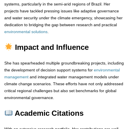
systems, particularly in the semi-arid regions of Brazil. Her
projects have tackled pressing issues like adaptive governance
and water security under the climate emergency, showcasing her
dedication to bridging the gap between research and practical
environmental
solutions
.
Impact and Influence
She has spearheaded multiple groundbreaking projects, including
the development of decision support systems for
environmental
management
and integrated water management models under
climate change scenarios. These efforts have not only addressed
critical regional challenges but also set benchmarks for global
environmental governance.
Academic Citations