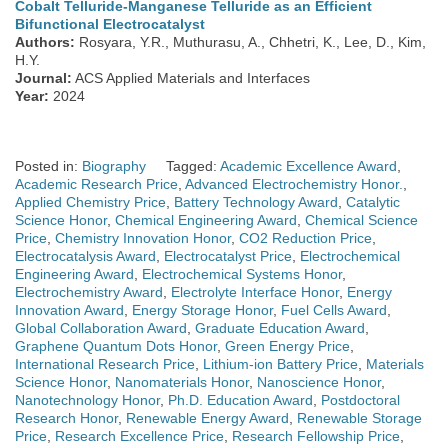
Cobalt Telluride-Manganese Telluride as an Efficient
Bifunctional Electrocatalyst
Authors:
Rosyara, Y.R., Muthurasu, A., Chhetri, K., Lee, D., Kim,
H.Y.
Journal:
ACS Applied Materials and Interfaces
Year:
2024
Posted in:
Biography
Tagged:
Academic Excellence Award
,
Academic Research Price
,
Advanced Electrochemistry Honor.
,
Applied Chemistry Price
,
Battery Technology Award
,
Catalytic
Science Honor
,
Chemical Engineering Award
,
Chemical Science
Price
,
Chemistry Innovation Honor
,
CO2 Reduction Price
,
Electrocatalysis Award
,
Electrocatalyst Price
,
Electrochemical
Engineering Award
,
Electrochemical Systems Honor
,
Electrochemistry Award
,
Electrolyte Interface Honor
,
Energy
Innovation Award
,
Energy Storage Honor
,
Fuel Cells Award
,
Global Collaboration Award
,
Graduate Education Award
,
Graphene Quantum Dots Honor
,
Green Energy Price
,
International Research Price
,
Lithium-ion Battery Price
,
Materials
Science Honor
,
Nanomaterials Honor
,
Nanoscience Honor
,
Nanotechnology Honor
,
Ph.D. Education Award
,
Postdoctoral
Research Honor
,
Renewable Energy Award
,
Renewable Storage
Price
,
Research Excellence Price
,
Research Fellowship Price
,