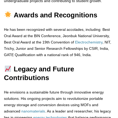
undergraduate projects and contributing to student growth.
Awards and Recognitions
He has been recognized with several accolades, including: Best
Oral Award at the BIN Conference, Jeonbuk National University,
Best Oral Award at the 19th Convention of
Electrochemistry
, NIT,
Trichy, Junior and Senior Research Fellowships by CSIR, India,
GATE Qualification with a national rank of 946, India.
Legacy and Future
Contributions
He envisions a sustainable future through innovative energy
solutions. His ongoing projects aim to revolutionize portable
energy storage and conversion devices using MOFs and
advanced
nanomaterials
. As a leader and researcher, his legacy
lies in pioneering
energy
technologies
that balance performance