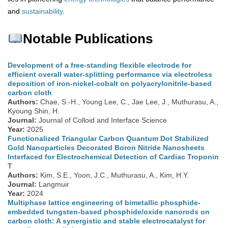
and
sustainability
.
Notable Publications
Development of a free-standing flexible electrode for
efficient overall water-splitting performance via electroless
deposition of iron-nickel-cobalt on polyacrylonitrile-based
carbon cloth
Authors:
Chae, S.-H., Young Lee, C., Jae Lee, J., Muthurasu, A.,
Kyoung Shin, H.
Journal:
Journal of Colloid and Interface Science
Year:
2025
Functionalized Triangular Carbon Quantum Dot Stabilized
Gold Nanoparticles Decorated Boron Nitride Nanosheets
Interfaced for Electrochemical Detection of Cardiac Troponin
T
Authors:
Kim, S.E., Yoon, J.C., Muthurasu, A., Kim, H.Y.
Journal:
Langmuir
Year:
2024
Multiphase lattice engineering of bimetallic phosphide-
embedded tungsten-based phosphide/oxide nanorods on
carbon cloth: A synergistic and stable electrocatalyst for