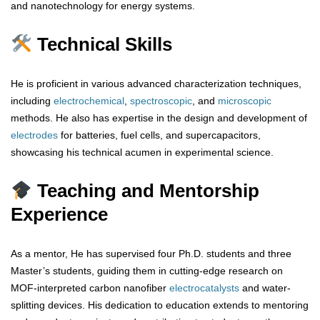
and nanotechnology for energy systems.
Technical Skills
He is proficient in various advanced characterization techniques,
including
electrochemical
,
spectroscopic
, and
microscopic
methods. He also has expertise in the design and development of
electrodes
for batteries, fuel cells, and supercapacitors,
showcasing his technical acumen in experimental science.
Teaching and Mentorship
Experience
As a mentor, He has supervised four Ph.D. students and three
Master’s students, guiding them in cutting-edge research on
MOF-interpreted carbon nanofiber
electrocatalysts
and water-
splitting devices. His dedication to education extends to mentoring