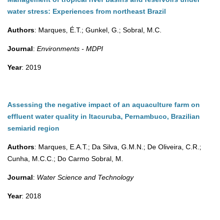
water stress: Experiences from northeast Brazil
Authors
: Marques, É.T.; Gunkel, G.; Sobral, M.C.
Journal
:
Environments - MDPI
Year
: 2019
Assessing the negative impact of an aquaculture farm on
effluent water quality in Itacuruba, Pernambuco, Brazilian
semiarid region
Authors
: Marques, E.A.T.; Da Silva, G.M.N.; De Oliveira, C.R.;
Cunha, M.C.C.; Do Carmo Sobral, M.
Journal
:
Water Science and Technology
Year
: 2018