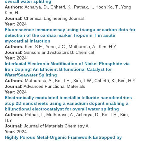
overall water splitting
Authors:
Acharya, D., Chhetri, K., Pathak, I., Hoon Ko, T., Yong
Kim, H.
Journal:
Chemical Engineering Journal
Year:
2024
Fluorescence immunoassay using triangular carbon dots for
detection of the cardiac marker Troponin T in acute
myocardial infarction
Authors:
Kim, S.E., Yoon, J.C., Muthurasu, A., Kim, H.Y.
Journal:
Sensors and Actuators B: Chemical
Year:
2024
Interfacial Electronic Modification of Nickel Phosphide via
Iron Doping: An Efficient Bifunctional Catalyst for
Water/Seawater Splitting
Authors:
Muthurasu, A., Ko, T.H., Kim, T.W., Chhetri, K., Kim, H.Y.
Journal:
Advanced Functional Materials
Year:
2024
Electronically modulated bimetallic telluride nanodendrites
atop 2D nanosheets using a vanadium dopant enabling a
bifunctional electrocatalyst for overall water splitting
Authors:
Pathak, I., Muthurasu, A., Acharya, D., Ko, T.H., Kim,
H.Y.
Journal:
Journal of Materials Chemistry A
Year:
2024
Highly Porous Metal-Organic Framework Entrapped by