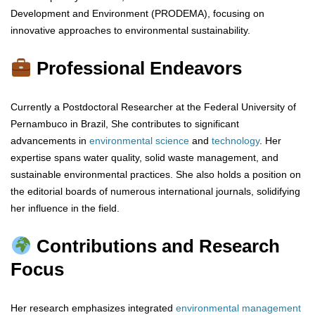
Development and Environment (PRODEMA), focusing on
innovative approaches to environmental sustainability.
Professional Endeavors
Currently a Postdoctoral Researcher at the Federal University of
Pernambuco in Brazil, She contributes to significant
advancements in
environmental
science
and
technology
. Her
expertise spans water quality, solid waste management, and
sustainable environmental practices. She also holds a position on
the editorial boards of numerous international journals, solidifying
her influence in the field.
Contributions and Research
Focus
Her research emphasizes integrated
environmental
management