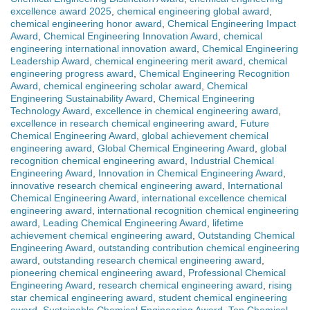
excellence award 2025
,
chemical engineering global award
,
chemical engineering honor award
,
Chemical Engineering Impact
Award
,
Chemical Engineering Innovation Award
,
chemical
engineering international innovation award
,
Chemical Engineering
Leadership Award
,
chemical engineering merit award
,
chemical
engineering progress award
,
Chemical Engineering Recognition
Award
,
chemical engineering scholar award
,
Chemical
Engineering Sustainability Award
,
Chemical Engineering
Technology Award
,
excellence in chemical engineering award
,
excellence in research chemical engineering award
,
Future
Chemical Engineering Award
,
global achievement chemical
engineering award
,
Global Chemical Engineering Award
,
global
recognition chemical engineering award
,
Industrial Chemical
Engineering Award
,
Innovation in Chemical Engineering Award
,
innovative research chemical engineering award
,
International
Chemical Engineering Award
,
international excellence chemical
engineering award
,
international recognition chemical engineering
award
,
Leading Chemical Engineering Award
,
lifetime
achievement chemical engineering award
,
Outstanding Chemical
Engineering Award
,
outstanding contribution chemical engineering
award
,
outstanding research chemical engineering award
,
pioneering chemical engineering award
,
Professional Chemical
Engineering Award
,
research chemical engineering award
,
rising
star chemical engineering award
,
student chemical engineering