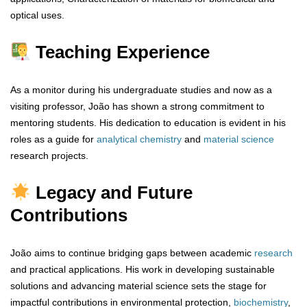
optical uses.
Teaching Experience
As a monitor during his undergraduate studies and now as a
visiting professor, João has shown a strong commitment to
mentoring students. His dedication to education is evident in his
roles as a guide for
analytical
chemistry
and
material
science
research projects.
Legacy and Future
Contributions
João aims to continue bridging gaps between academic
research
and practical applications. His work in developing sustainable
solutions and advancing material science sets the stage for
impactful contributions in environmental protection,
biochemistry
,