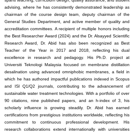
spans teaching, curriculum design, quality assurance, and student
advising, where he has consistently demonstrated leadership as
chairman of the course design team, deputy chairman of the
General Studies Department, and active member of quality and
accreditation committees. A recipient of multiple honors including
the Best Researcher Award (2024) and the Dr. Alsayyed Scientific
Research Award, Dr. Abid has also been recognized as Best
Teacher of the Year in 2017 and 2018, reflecting his dual
excellence in research and pedagogy. His Ph.D. project at
Universiti Teknologi Malaysia focused on membrane distillation
desalination using advanced omniphobic membranes, a field in
which he has authored impactful publications indexed in Scopus
and ISI Q1/Q2 journals, contributing to the advancement of
sustainable water treatment technologies. With a portfolio of over
90 citations, nine published papers, and an h-index of 3, his
scholarly influence is growing steadily. Dr. Abid has earned
certifications from prestigious institutions worldwide, reflecting his
commitment to continuous professional development. His
research collaborations extend internationally with universities