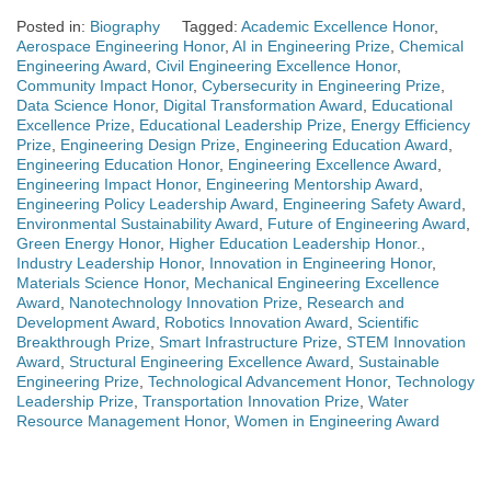
Posted in:
Biography
Tagged:
Academic Excellence Honor
,
Aerospace Engineering Honor
,
AI in Engineering Prize
,
Chemical
Engineering Award
,
Civil Engineering Excellence Honor
,
Community Impact Honor
,
Cybersecurity in Engineering Prize
,
Data Science Honor
,
Digital Transformation Award
,
Educational
Excellence Prize
,
Educational Leadership Prize
,
Energy Efficiency
Prize
,
Engineering Design Prize
,
Engineering Education Award
,
Engineering Education Honor
,
Engineering Excellence Award
,
Engineering Impact Honor
,
Engineering Mentorship Award
,
Engineering Policy Leadership Award
,
Engineering Safety Award
,
Environmental Sustainability Award
,
Future of Engineering Award
,
Green Energy Honor
,
Higher Education Leadership Honor.
,
Industry Leadership Honor
,
Innovation in Engineering Honor
,
Materials Science Honor
,
Mechanical Engineering Excellence
Award
,
Nanotechnology Innovation Prize
,
Research and
Development Award
,
Robotics Innovation Award
,
Scientific
Breakthrough Prize
,
Smart Infrastructure Prize
,
STEM Innovation
Award
,
Structural Engineering Excellence Award
,
Sustainable
Engineering Prize
,
Technological Advancement Honor
,
Technology
Leadership Prize
,
Transportation Innovation Prize
,
Water
Resource Management Honor
,
Women in Engineering Award