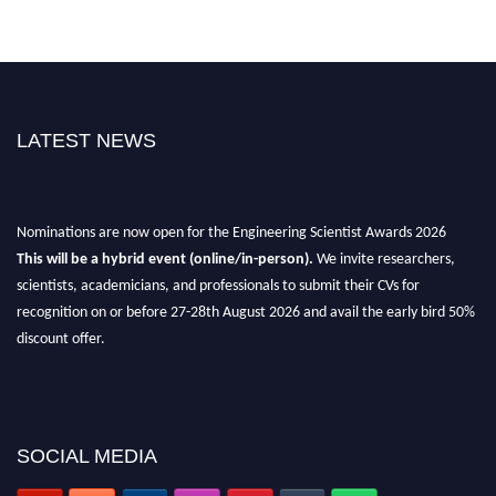
LATEST NEWS
Nominations are now open for the Engineering Scientist Awards 2026
This will be a hybrid event (online/in-person).
We invite researchers,
scientists, academicians, and professionals to submit their CVs for
recognition on or before 27-28th August 2026 and avail the early bird 50%
discount offer.
Don’t miss this chance to showcase your work on a global platform.
Apply now at engineeringscientist.com
SOCIAL MEDIA