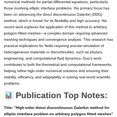
numerical methods for partial differential equations, particularly
those involving elliptic interface problems. His primary focus has
been on advancing the direct discontinuous Galerkin (DDG)
method, which is known for its flexibility and high accuracy. His
recent work explores the application of this method to arbitrary
polygon-fitted meshes—a complex domain requiring advanced
meshing techniques and convergence analysis. This research has
practical implications for fields requiring precise simulation of
heterogeneous materials or discontinuities, such as physics,
engineering, and computational fluid dynamics. Guo’s work
contributes to both the theoretical and computational frameworks,
helping refine high-order numerical solutions and ensuring their
stability, efficiency, and adaptability in solving real-world scientific
problems.
Publication Top Notes:
Title: “High order direct discontinuous Galerkin method for
elliptic interface problem on arbitrary polygon fitted meshes”