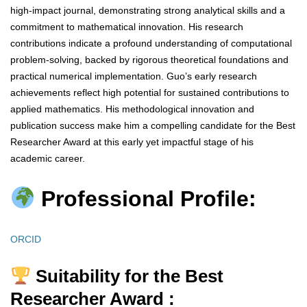
high-impact journal, demonstrating strong analytical skills and a
commitment to mathematical innovation. His research
contributions indicate a profound understanding of computational
problem-solving, backed by rigorous theoretical foundations and
practical numerical implementation. Guo’s early research
achievements reflect high potential for sustained contributions to
applied mathematics. His methodological innovation and
publication success make him a compelling candidate for the Best
Researcher Award at this early yet impactful stage of his
academic career.
Professional Profile:
ORCID
Suitability for the Best
Researcher Award :