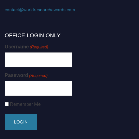
contact@worldresearchawards.com
OFFICE LOGIN ONLY
Username
(Required)
Password
(Required)
Remember Me