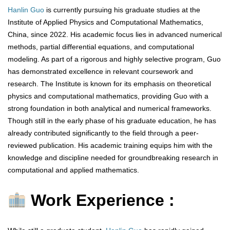
Hanlin Guo
is currently pursuing his graduate studies at the
Institute of Applied Physics and Computational Mathematics,
China, since 2022. His academic focus lies in advanced numerical
methods, partial differential equations, and computational
modeling. As part of a rigorous and highly selective program, Guo
has demonstrated excellence in relevant coursework and
research. The Institute is known for its emphasis on theoretical
physics and computational mathematics, providing Guo with a
strong foundation in both analytical and numerical frameworks.
Though still in the early phase of his graduate education, he has
already contributed significantly to the field through a peer-
reviewed publication. His academic training equips him with the
knowledge and discipline needed for groundbreaking research in
computational and applied mathematics.
Work Experience :