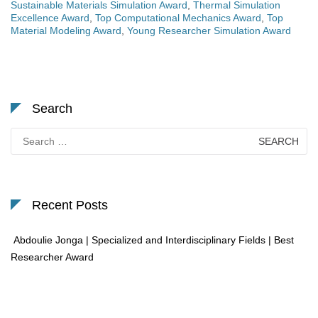
Sustainable Materials Simulation Award
,
Thermal Simulation
Excellence Award
,
Top Computational Mechanics Award
,
Top
Material Modeling Award
,
Young Researcher Simulation Award
Search
Search
for:
Recent Posts
Abdoulie Jonga | Specialized and Interdisciplinary Fields | Best
Researcher Award