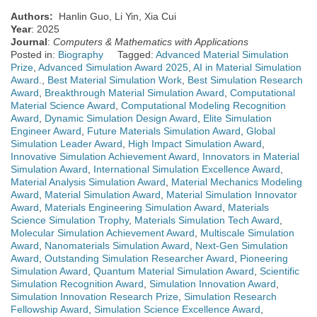
Authors:
Hanlin Guo, Li Yin, Xia Cui
Year
: 2025
Journal
:
Computers & Mathematics with Applications
Posted in:
Biography
Tagged:
Advanced Material Simulation
Prize
,
Advanced Simulation Award 2025
,
AI in Material Simulation
Award.
,
Best Material Simulation Work
,
Best Simulation Research
Award
,
Breakthrough Material Simulation Award
,
Computational
Material Science Award
,
Computational Modeling Recognition
Award
,
Dynamic Simulation Design Award
,
Elite Simulation
Engineer Award
,
Future Materials Simulation Award
,
Global
Simulation Leader Award
,
High Impact Simulation Award
,
Innovative Simulation Achievement Award
,
Innovators in Material
Simulation Award
,
International Simulation Excellence Award
,
Material Analysis Simulation Award
,
Material Mechanics Modeling
Award
,
Material Simulation Award
,
Material Simulation Innovator
Award
,
Materials Engineering Simulation Award
,
Materials
Science Simulation Trophy
,
Materials Simulation Tech Award
,
Molecular Simulation Achievement Award
,
Multiscale Simulation
Award
,
Nanomaterials Simulation Award
,
Next-Gen Simulation
Award
,
Outstanding Simulation Researcher Award
,
Pioneering
Simulation Award
,
Quantum Material Simulation Award
,
Scientific
Simulation Recognition Award
,
Simulation Innovation Award
,
Simulation Innovation Research Prize
,
Simulation Research
Fellowship Award
,
Simulation Science Excellence Award
,