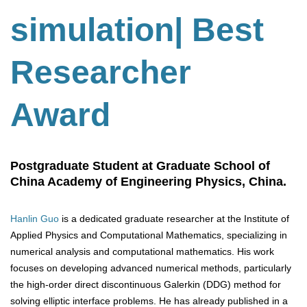
simulation| Best
Researcher
Award
Postgraduate Student at Graduate School of
China Academy of Engineering Physics, China.
Hanlin Guo
is a dedicated graduate researcher at the Institute of
Applied Physics and Computational Mathematics, specializing in
numerical analysis and computational mathematics. His work
focuses on developing advanced numerical methods, particularly
the high-order direct discontinuous Galerkin (DDG) method for
solving elliptic interface problems. He has already published in a