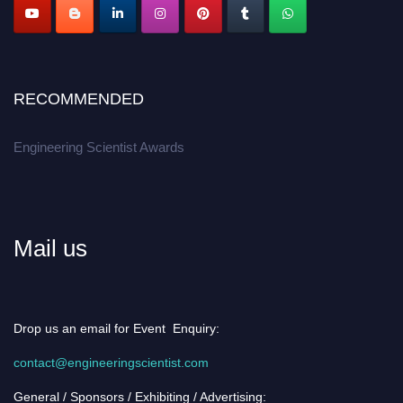
RECOMMENDED
Engineering Scientist Awards
Mail us
Drop us an email for Event Enquiry:
contact@engineeringscientist.com
General / Sponsors / Exhibiting / Advertising: