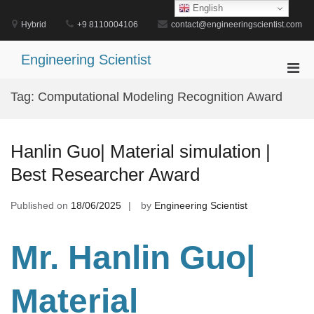
Skip
English
to
Hybrid
+9 8110004106
contact@engineeringscientist.com
content
Engineering Scientist
Pri
Men
Tag:
Computational Modeling Recognition Award
for
Mobi
Hanlin Guo| Material simulation |
Best Researcher Award
Published on
18/06/2025
by
Engineering Scientist
Mr. Hanlin Guo|
Material