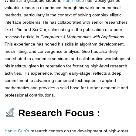
While still a graduate student,
Hanlin Guo
has rapidly gained
valuable research experience through his work on numerical
methods, particularly in the context of solving complex elliptic
interface problems. He has collaborated with senior researchers
like Li Yin and Xia Cui, culminating in the publication of a peer-
reviewed article in
Computers & Mathematics with Applications
.
This experience has honed his skills in algorithm development,
mesh fitting, and convergence analysis. Guo has also likely
contributed to academic seminars and collaborative workshops at
his institute, given its reputation for fostering high-level research
activities. His experience, though early-stage, reflects a deep
commitment to advancing numerical techniques in applied
mathematics and provides a solid base for further academic and
professional contributions.
Research Focus :
Hanlin Guo’s
research centers on the development of high-order