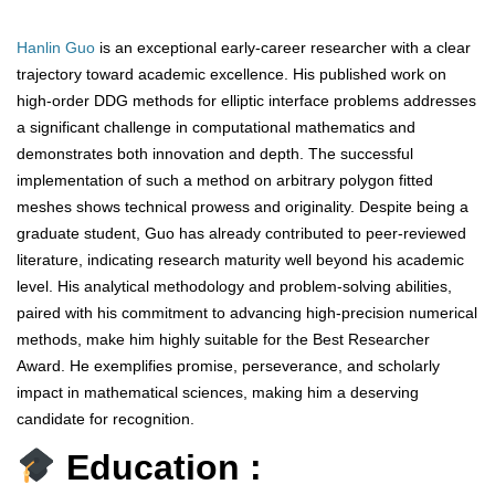
Hanlin Guo
is an exceptional early-career researcher with a clear
trajectory toward academic excellence. His published work on
high-order DDG methods for elliptic interface problems addresses
a significant challenge in computational mathematics and
demonstrates both innovation and depth. The successful
implementation of such a method on arbitrary polygon fitted
meshes shows technical prowess and originality. Despite being a
graduate student, Guo has already contributed to peer-reviewed
literature, indicating research maturity well beyond his academic
level. His analytical methodology and problem-solving abilities,
paired with his commitment to advancing high-precision numerical
methods, make him highly suitable for the Best Researcher
Award. He exemplifies promise, perseverance, and scholarly
impact in mathematical sciences, making him a deserving
candidate for recognition.
Education :