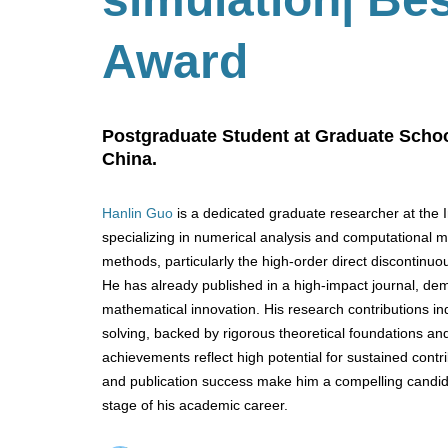
Award
Postgraduate Student at Graduate Schoo
China.
Hanlin Guo
is a dedicated graduate researcher at the 
specializing in numerical analysis and computational
methods, particularly the high-order direct discontinuo
He has already published in a high-impact journal, dem
mathematical innovation. His research contributions i
solving, backed by rigorous theoretical foundations an
achievements reflect high potential for sustained cont
and publication success make him a compelling candida
stage of his academic career.