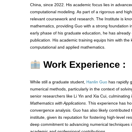
China, since 2022. His academic focus lies in advanced
computational modeling. As part of a rigorous and hig
relevant coursework and research. The Institute is kno
mathematics, providing Guo with a strong foundation in
early phase of his graduate education, he has already c
publication. His academic training equips him with th
computational and applied mathematics.
Work Experience :
While still a graduate student,
Hanlin Guo
has rapidly 
numerical methods, particularly in the context of solvi
senior researchers like Li Yin and Xia Cui, culminating 
Mathematics with Applications
. This experience has hon
convergence analysis. Guo has also likely contributed
institute, given its reputation for fostering high-level r
deep commitment to advancing numerical techniques in
academic and professional contributions.