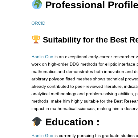
Professional Profile
ORCID
Suitability for the Best 
Hanlin Guo
is an exceptional early-career researcher w
work on high-order DDG methods for elliptic interface 
mathematics and demonstrates both innovation and de
arbitrary polygon fitted meshes shows technical prowes
already contributed to peer-reviewed literature, indica
analytical methodology and problem-solving abilities, 
methods, make him highly suitable for the Best Resea
impact in mathematical sciences, making him a deservi
Education :
Hanlin Guo
is currently pursuing his graduate studies 