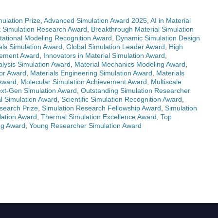
ulation Prize
,
Advanced Simulation Award 2025
,
AI in Material
t Simulation Research Award
,
Breakthrough Material Simulation
ational Modeling Recognition Award
,
Dynamic Simulation Design
als Simulation Award
,
Global Simulation Leader Award
,
High
evement Award
,
Innovators in Material Simulation Award
,
alysis Simulation Award
,
Material Mechanics Modeling Award
,
tor Award
,
Materials Engineering Simulation Award
,
Materials
 Award
,
Molecular Simulation Achievement Award
,
Multiscale
xt-Gen Simulation Award
,
Outstanding Simulation Researcher
l Simulation Award
,
Scientific Simulation Recognition Award
,
search Prize
,
Simulation Research Fellowship Award
,
Simulation
lation Award
,
Thermal Simulation Excellence Award
,
Top
ng Award
,
Young Researcher Simulation Award