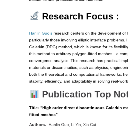
Research Focus :
Hanlin Guo’s
research centers on the development of hi
particularly those involving elliptic interface problem
Galerkin (DDG) method, which is known for its flexibili
this method to arbitrary polygon-fitted meshes—a co
convergence analysis. This research has practical impli
materials or discontinuities, such as physics, engineer
both the theoretical and computational frameworks, hel
stability, efficiency, and adaptability in solving real-wor
Publication Top No
Title: “High order direct discontinuous Galerkin me
fitted meshes”
Authors:
Hanlin Guo, Li Yin, Xia Cui