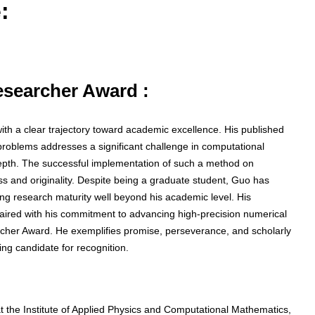
:
Researcher Award :
ith a clear trajectory toward academic excellence. His published
problems addresses a significant challenge in computational
pth. The successful implementation of such a method on
s and originality. Despite being a graduate student, Guo has
ting research maturity well beyond his academic level. His
paired with his commitment to advancing high-precision numerical
rcher Award. He exemplifies promise, perseverance, and scholarly
ng candidate for recognition.
at the Institute of Applied Physics and Computational Mathematics,