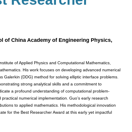
l of China Academy of Engineering Physics,
Institute of Applied Physics and Computational Mathematics,
 mathematics. His work focuses on developing advanced numerical
us Galerkin (DDG) method for solving elliptic interface problems.
onstrating strong analytical skills and a commitment to
ndicate a profound understanding of computational problem-
d practical numerical implementation. Guo’s early research
ributions to applied mathematics. His methodological innovation
te for the Best Researcher Award at this early yet impactful