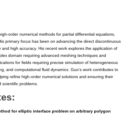
gh-order numerical methods for partial differential equations,
s. His primary focus has been on advancing the direct discontinuous
ty and high accuracy. His recent work explores the application of
mplex domain requiring advanced meshing techniques and
cations for fields requiring precise simulation of heterogeneous
ing, and computational fluid dynamics. Guo’s work contributes to
ping refine high-order numerical solutions and ensuring their
ld scientific problems.
tes:
thod for elliptic interface problem on arbitrary polygon