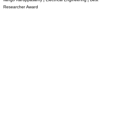
Researcher Award