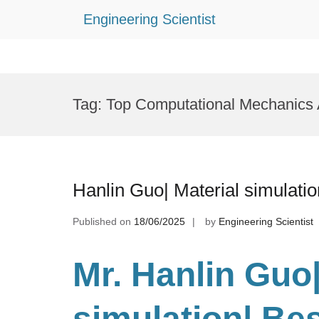
Engineering Scientist
Skip
to
Tag:
Top Computational Mechanics
content
Hanlin Guo| Material simulati
Published on
18/06/2025
by
Engineering Scientist
Mr. Hanlin Guo|
simulation| Be