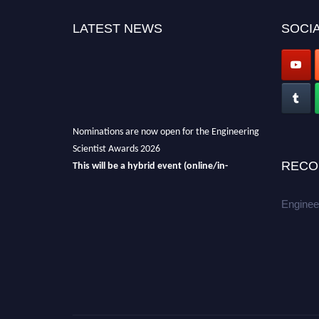
LATEST NEWS
SOCIA
Nominations are now open for the Engineering
Scientist Awards 2026
This will be a hybrid event (online/in-
RECO
person).
We invite researchers, scientists,
academicians, and professionals to submit
Enginee
their CVs for recognition on or before 27-28th
August 2026 and avail the early bird 50%
discount offer.
Don’t miss this chance to showcase your
work on a global platform.
Apply now at engineeringscientist.com