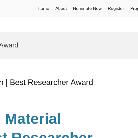
Home
About
Nominate Now
Register
Pro
 Award
on | Best Researcher Award
 Material
st Researcher