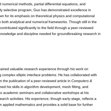
 numerical methods, partial differential equations, and
hly selective program, Guo has demonstrated excellence in
wn for its emphasis on theoretical physics and computational
 both analytical and numerical frameworks. Though still in the
ontributed significantly to the field through a peer-reviewed
e knowledge and discipline needed for groundbreaking research in
gained valuable research experience through his work on
ng complex elliptic interface problems. He has collaborated with
in the publication of a peer-reviewed article in
Computers &
ed his skills in algorithm development, mesh fitting, and
 to academic seminars and collaborative workshops at his
esearch activities. His experience, though early-stage, reflects a
 applied mathematics and provides a solid base for further