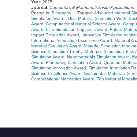
Year
: 2025
Journal
:
Computers & Mathematics with Applications
Posted in:
Biography
Tagged:
Advanced Material Sim
Simulation Award.
,
Best Material Simulation Work
,
Bes
Award
,
Computational Material Science Award
,
Comput
Award
,
Elite Simulation Engineer Award
,
Future Materi
Impact Simulation Award
,
Innovative Simulation Achi
International Simulation Excellence Award
,
Material An
Material Simulation Award
,
Material Simulation Innova
Science Simulation Trophy
,
Materials Simulation Tech
Simulation Award
,
Nanomaterials Simulation Award
,
Ne
Award
,
Pioneering Simulation Award
,
Quantum Materia
Simulation Innovation Award
,
Simulation Innovation Re
Science Excellence Award
,
Sustainable Materials Simu
Computational Mechanics Award
,
Top Material Modeli