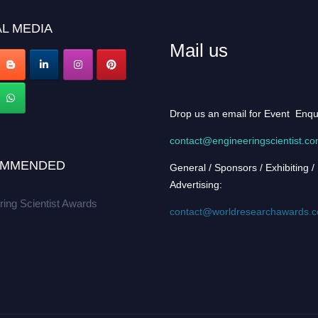
L MEDIA
Mail us
Drop us an email for Event Enqu
contact@engineeringscientist.c
MMENDED
General / Sponsors / Exhibiting /
Advertising:
ring Scientist Awards
contact@worldresearchawards.