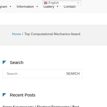
English
gram
Information
Gallery
Contact
Home
Top Computational Mechanics Award
Search
Search
for:
Recent Posts
Ilango Karuppasamy | Electrical Engineering | Best