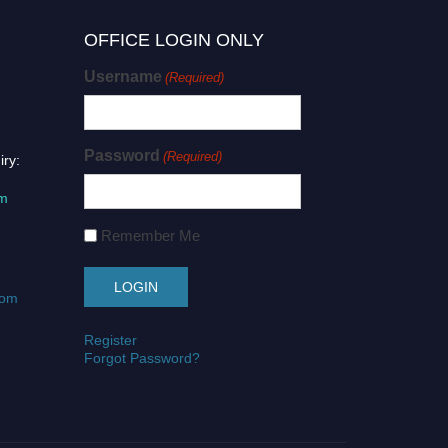
OFFICE LOGIN ONLY
Username
(Required)
Password
(Required)
iry:
om
Remember Me
com
Register
Forgot Password?