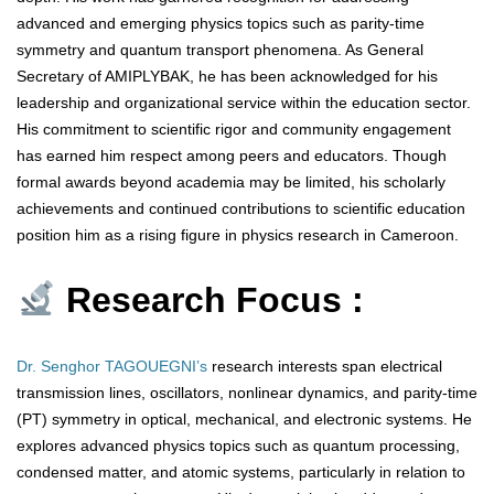
advanced and emerging physics topics such as parity-time
symmetry and quantum transport phenomena. As General
Secretary of AMIPLYBAK, he has been acknowledged for his
leadership and organizational service within the education sector.
His commitment to scientific rigor and community engagement
has earned him respect among peers and educators. Though
formal awards beyond academia may be limited, his scholarly
achievements and continued contributions to scientific education
position him as a rising figure in physics research in Cameroon.
Research Focus :
Dr. Senghor TAGOUEGNI’s
research interests span electrical
transmission lines, oscillators, nonlinear dynamics, and parity-time
(PT) symmetry in optical, mechanical, and electronic systems. He
explores advanced physics topics such as quantum processing,
condensed matter, and atomic systems, particularly in relation to