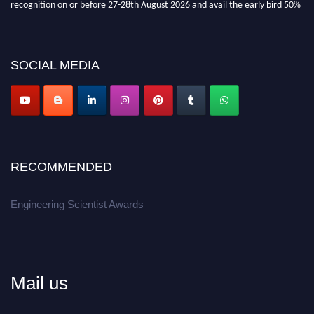
recognition on or before 27-28th August 2026 and avail the early bird 50%
discount offer.
Don’t miss this chance to showcase your work on a global platform.
SOCIAL MEDIA
Apply now at engineeringscientist.com
RECOMMENDED
Engineering Scientist Awards
Mail us