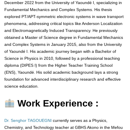
December 2022 from the University of Yaoundé I, specializing in
Fundamental Mechanics and Complex Systems. His thesis
explored PT/APT-symmetric electronic systems in wave transport
phenomena, addressing critical topics like Anderson Localization
and Electromagnetically Induced Transparency. He previously
obtained a Master of Science degree in Fundamental Mechanics
and Complex Systems in January 2015, also from the University
of Yaoundé I. His academic journey began with a Bachelor of
Science in Physics in 2010, followed by a professional teaching
diploma (DIPES I) from the Higher Teacher Training School
(ENS), Yaoundé. His solid academic background lays a strong
foundation for advanced interdisciplinary research and effective
science education.
Work Experience :
Dr. Senghor TAGOUEGNI
currently serves as a Physics,
Chemistry, and Technology teacher at GBHS Akono in the Mefou