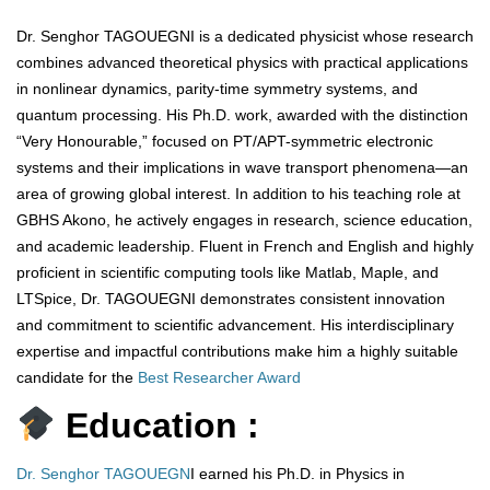
Dr. Senghor TAGOUEGNI is a dedicated physicist whose research
combines advanced theoretical physics with practical applications
in nonlinear dynamics, parity-time symmetry systems, and
quantum processing. His Ph.D. work, awarded with the distinction
“Very Honourable,” focused on PT/APT-symmetric electronic
systems and their implications in wave transport phenomena—an
area of growing global interest. In addition to his teaching role at
GBHS Akono, he actively engages in research, science education,
and academic leadership. Fluent in French and English and highly
proficient in scientific computing tools like Matlab, Maple, and
LTSpice, Dr. TAGOUEGNI demonstrates consistent innovation
and commitment to scientific advancement. His interdisciplinary
expertise and impactful contributions make him a highly suitable
candidate for the
Best Researcher Award
Education :
Dr. Senghor TAGOUEGN
I earned his Ph.D. in Physics in