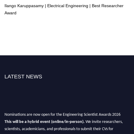
Ilango Karuppasamy | Electrical Engineering | Best Researcher
Award
LATEST NEWS
Nominations are now open for the Engineering Scientist Awards 2026
This will be a hybrid event (online/in-person).
We invite researchers,
scientists, academicians, and professionals to submit their CVs for