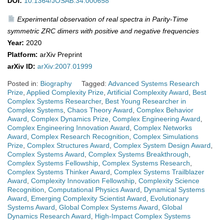
DOI:
10.1364/JOSAB.34.000658
Experimental observation of real spectra in Parity-Time
symmetric ZRC dimers with positive and negative frequencies
Year:
2020
Platform:
arXiv Preprint
arXiv ID:
arXiv:2007.01999
Posted in:
Biography
Tagged:
Advanced Systems Research
Prize
,
Applied Complexity Prize
,
Artificial Complexity Award
,
Best
Complex Systems Researcher
,
Best Young Researcher in
Complex Systems
,
Chaos Theory Award
,
Complex Behavior
Award
,
Complex Dynamics Prize
,
Complex Engineering Award
,
Complex Engineering Innovation Award
,
Complex Networks
Award
,
Complex Research Recognition
,
Complex Simulations
Prize
,
Complex Structures Award
,
Complex System Design Award
,
Complex Systems Award
,
Complex Systems Breakthrough
,
Complex Systems Fellowship
,
Complex Systems Research
,
Complex Systems Thinker Award
,
Complex Systems Trailblazer
Award
,
Complexity Innovation Fellowship
,
Complexity Science
Recognition
,
Computational Physics Award
,
Dynamical Systems
Award
,
Emerging Complexity Scientist Award
,
Evolutionary
Systems Award
,
Global Complex Systems Award
,
Global
Dynamics Research Award
,
High-Impact Complex Systems