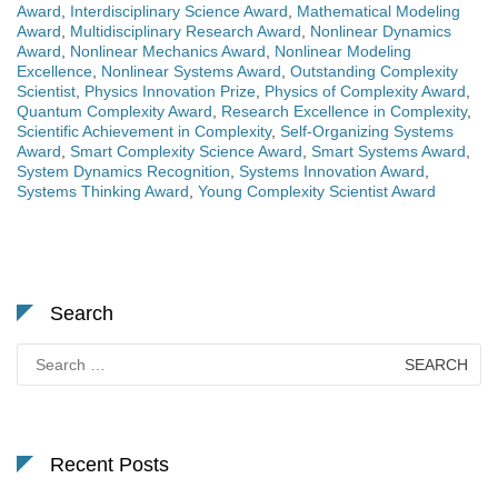
Award
,
Interdisciplinary Science Award
,
Mathematical Modeling
Award
,
Multidisciplinary Research Award
,
Nonlinear Dynamics
Award
,
Nonlinear Mechanics Award
,
Nonlinear Modeling
Excellence
,
Nonlinear Systems Award
,
Outstanding Complexity
Scientist
,
Physics Innovation Prize
,
Physics of Complexity Award
,
Quantum Complexity Award
,
Research Excellence in Complexity
,
Scientific Achievement in Complexity
,
Self-Organizing Systems
Award
,
Smart Complexity Science Award
,
Smart Systems Award
,
System Dynamics Recognition
,
Systems Innovation Award
,
Systems Thinking Award
,
Young Complexity Scientist Award
Search
Search
for:
Recent Posts