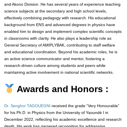
and Akono Division. He has several years of experience teaching
science subjects at the secondary and high school levels,
effectively combining pedagogy with research. His educational
background from ENS and advanced degrees in physics have
enabled him to design and implement complex scientific concepts
in classrooms with clarity. He also plays a leadership role as
General Secretary of AMIPLYBAK, contributing to staff welfare
and educational coordination. Beyond his academic roles, he is
an active science communicator and mentor, fostering a
research-driven culture among students and peers while
maintaining active involvement in national scientific networks.
Awards and Honors :
Dr. Senghor TAGOUEGNI
received the grade “Very Honourable”
for his Ph.D. in Physics from the University of Yaoundé I in
December 2022, reflecting his academic excellence and research
depth. His work has garnered recognition for addressing