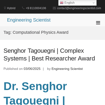
Skip
English
to
Hybrid
+9 8110004106
contact@engineeringscientist.com
content
Engineering Scientist
Pri
Men
Tag:
Computational Physics Award
for
Mobi
Senghor Tagouegni | Complex
Systems | Best Researcher Award
Published on
03/06/2025
by
Engineering Scientist
Dr. Senghor
Tagouegni
|