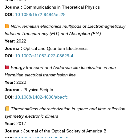
Journal:
Communications in Theoretical Physics
DOI:
10.1088/1572-9494/acf28
Non-Hermitian electronics multipods of Electromagnetically
Induced Transparency (EIT) and Absorption (EIA)
Year:
2022
Journal:
Optical and Quantum Electronics
DOI:
10.1007/s11082-022-03629-4
Energy transport and Anderson-like localization in non-
Hermitian electrical transmission line
Year:
2020
Journal:
Physica Scripta
DOI:
10.1088/1402-4896/abacfc
Thresholdless characterization in space and time reflection
symmetry electronic dimers
Year:
2017
Journal:
Journal of the Optical Society of America B