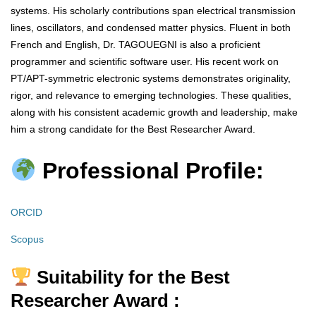
systems. His scholarly contributions span electrical transmission
lines, oscillators, and condensed matter physics. Fluent in both
French and English, Dr. TAGOUEGNI is also a proficient
programmer and scientific software user. His recent work on
PT/APT-symmetric electronic systems demonstrates originality,
rigor, and relevance to emerging technologies. These qualities,
along with his consistent academic growth and leadership, make
him a strong candidate for the Best Researcher Award.
Professional Profile:
ORCID
Scopus
Suitability for the Best
Researcher Award :