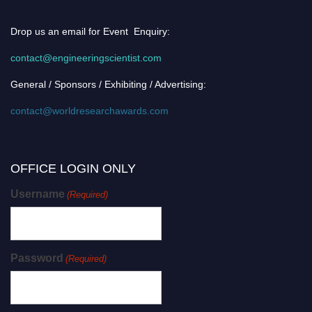
Drop us an email for Event Enquiry:
contact@engineeringscientist.com
General / Sponsors / Exhibiting / Advertising:
contact@worldresearchawards.com
OFFICE LOGIN ONLY
Username
(Required)
Password
(Required)