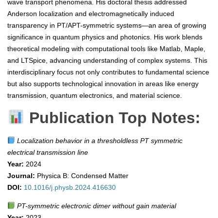
wave transport phenomena. His doctoral thesis addressed
Anderson localization and electromagnetically induced
transparency in PT/APT-symmetric systems—an area of growing
significance in quantum physics and photonics. His work blends
theoretical modeling with computational tools like Matlab, Maple,
and LTSpice, advancing understanding of complex systems. This
interdisciplinary focus not only contributes to fundamental science
but also supports technological innovation in areas like energy
transmission, quantum electronics, and material science.
Publication Top Notes:
Localization behavior in a thresholdless PT symmetric
electrical transmission line
Year:
2024
Journal:
Physica B: Condensed Matter
DOI:
10.1016/j.physb.2024.416630
PT-symmetric electronic dimer without gain material
Year:
2023