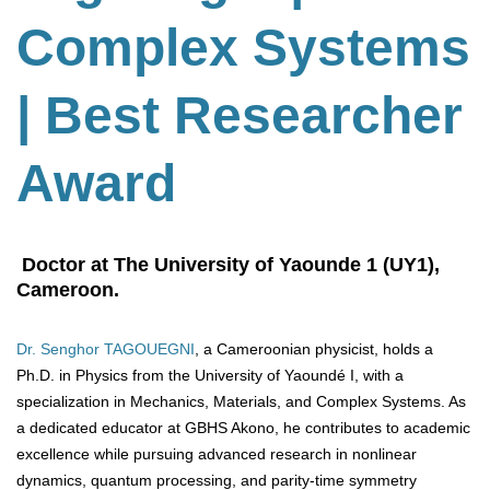
Complex Systems
| Best Researcher
Award
Doctor at The University of Yaounde 1 (UY1),
Cameroon.
Dr. Senghor TAGOUEGNI
, a Cameroonian physicist, holds a
Ph.D. in Physics from the University of Yaoundé I, with a
specialization in Mechanics, Materials, and Complex Systems. As
a dedicated educator at GBHS Akono, he contributes to academic
excellence while pursuing advanced research in nonlinear
dynamics, quantum processing, and parity-time symmetry