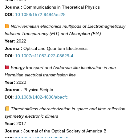
Journal:
Communications in Theoretical Physics
DOI:
10.1088/1572-9494/acf28
Non-Hermitian electronics multipods of Electromagnetically
Induced Transparency (EIT) and Absorption (EIA)
Year:
2022
Journal:
Optical and Quantum Electronics
DOI:
10.1007/s11082-022-03629-4
Energy transport and Anderson-like localization in non-
Hermitian electrical transmission line
Year:
2020
Journal:
Physica Scripta
DOI:
10.1088/1402-4896/abacfc
Thresholdless characterization in space and time reflection
symmetry electronic dimers
Year:
2017
Journal:
Journal of the Optical Society of America B