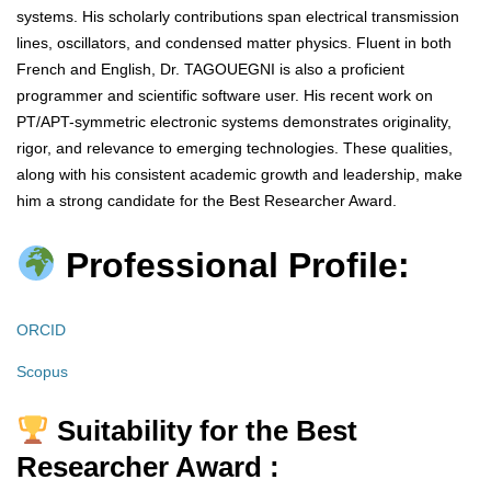
systems. His scholarly contributions span electrical transmission
lines, oscillators, and condensed matter physics. Fluent in both
French and English, Dr. TAGOUEGNI is also a proficient
programmer and scientific software user. His recent work on
PT/APT-symmetric electronic systems demonstrates originality,
rigor, and relevance to emerging technologies. These qualities,
along with his consistent academic growth and leadership, make
him a strong candidate for the Best Researcher Award.
Professional Profile:
ORCID
Scopus
Suitability for the Best
Researcher Award :