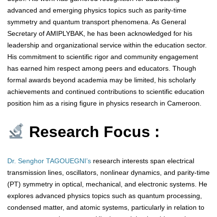
advanced and emerging physics topics such as parity-time
symmetry and quantum transport phenomena. As General
Secretary of AMIPLYBAK, he has been acknowledged for his
leadership and organizational service within the education sector.
His commitment to scientific rigor and community engagement
has earned him respect among peers and educators. Though
formal awards beyond academia may be limited, his scholarly
achievements and continued contributions to scientific education
position him as a rising figure in physics research in Cameroon.
Research Focus :
Dr. Senghor TAGOUEGNI’s
research interests span electrical
transmission lines, oscillators, nonlinear dynamics, and parity-time
(PT) symmetry in optical, mechanical, and electronic systems. He
explores advanced physics topics such as quantum processing,
condensed matter, and atomic systems, particularly in relation to