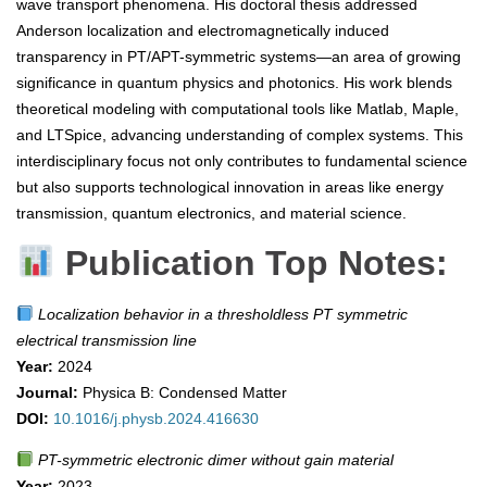
wave transport phenomena. His doctoral thesis addressed
Anderson localization and electromagnetically induced
transparency in PT/APT-symmetric systems—an area of growing
significance in quantum physics and photonics. His work blends
theoretical modeling with computational tools like Matlab, Maple,
and LTSpice, advancing understanding of complex systems. This
interdisciplinary focus not only contributes to fundamental science
but also supports technological innovation in areas like energy
transmission, quantum electronics, and material science.
Publication Top Notes:
Localization behavior in a thresholdless PT symmetric
electrical transmission line
Year:
2024
Journal:
Physica B: Condensed Matter
DOI:
10.1016/j.physb.2024.416630
PT-symmetric electronic dimer without gain material
Year:
2023