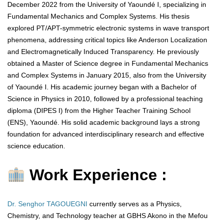
December 2022 from the University of Yaoundé I, specializing in
Fundamental Mechanics and Complex Systems. His thesis
explored PT/APT-symmetric electronic systems in wave transport
phenomena, addressing critical topics like Anderson Localization
and Electromagnetically Induced Transparency. He previously
obtained a Master of Science degree in Fundamental Mechanics
and Complex Systems in January 2015, also from the University
of Yaoundé I. His academic journey began with a Bachelor of
Science in Physics in 2010, followed by a professional teaching
diploma (DIPES I) from the Higher Teacher Training School
(ENS), Yaoundé. His solid academic background lays a strong
foundation for advanced interdisciplinary research and effective
science education.
Work Experience :
Dr. Senghor TAGOUEGNI
currently serves as a Physics,
Chemistry, and Technology teacher at GBHS Akono in the Mefou