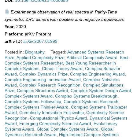
DOI:
10.1364/JOSAB.34.000658
Experimental observation of real spectra in Parity-Time
symmetric ZRC dimers with positive and negative frequencies
Year:
2020
Platform:
arXiv Preprint
arXiv ID:
arXiv:2007.01999
Posted in:
Biography
Tagged:
Advanced Systems Research
Prize
,
Applied Complexity Prize
,
Artificial Complexity Award
,
Best
Complex Systems Researcher
,
Best Young Researcher in
Complex Systems
,
Chaos Theory Award
,
Complex Behavior
Award
,
Complex Dynamics Prize
,
Complex Engineering Award
,
Complex Engineering Innovation Award
,
Complex Networks
Award
,
Complex Research Recognition
,
Complex Simulations
Prize
,
Complex Structures Award
,
Complex System Design Award
,
Complex Systems Award
,
Complex Systems Breakthrough
,
Complex Systems Fellowship
,
Complex Systems Research
,
Complex Systems Thinker Award
,
Complex Systems Trailblazer
Award
,
Complexity Innovation Fellowship
,
Complexity Science
Recognition
,
Computational Physics Award
,
Dynamical Systems
Award
,
Emerging Complexity Scientist Award
,
Evolutionary
Systems Award
,
Global Complex Systems Award
,
Global
Dynamics Research Award
,
High-Impact Complex Systems