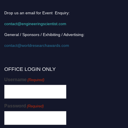
Drop us an email for Event Enquiry:
contact@engineeringscientist.com
General / Sponsors / Exhibiting / Advertising:
contact@worldresearchawards.com
OFFICE LOGIN ONLY
Username
(Required)
Password
(Required)