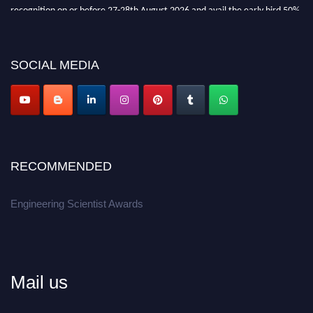
recognition on or before 27-28th August 2026 and avail the early bird 50%
discount offer.
Don’t miss this chance to showcase your work on a global platform.
SOCIAL MEDIA
Apply now at engineeringscientist.com
RECOMMENDED
Engineering Scientist Awards
Mail us