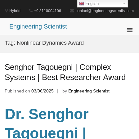
Skip
English
to
Hybrid
+9 8110004106
contact@engineeringscientist.com
content
Engineering Scientist
Pri
Men
Tag:
Nonlinear Dynamics Award
for
Mobi
Senghor Tagouegni | Complex
Systems | Best Researcher Award
Published on
03/06/2025
by
Engineering Scientist
Dr. Senghor
Tagouegni
|