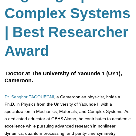
Complex Systems
| Best Researcher
Award
Doctor at The University of Yaounde 1 (UY1),
Cameroon.
Dr. Senghor TAGOUEGNI
, a Cameroonian physicist, holds a
Ph.D. in Physics from the University of Yaoundé I, with a
specialization in Mechanics, Materials, and Complex Systems. As
a dedicated educator at GBHS Akono, he contributes to academic
excellence while pursuing advanced research in nonlinear
dynamics, quantum processing, and parity-time symmetry