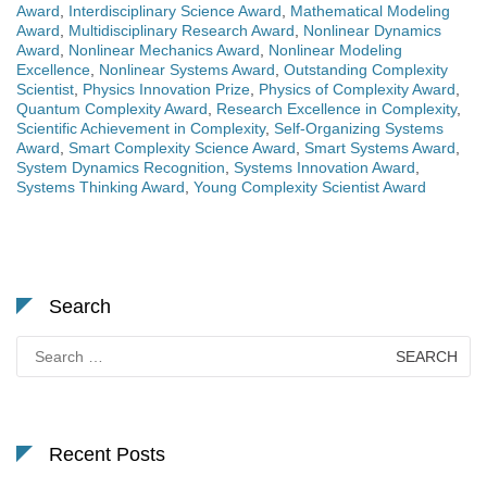
Award
,
Interdisciplinary Science Award
,
Mathematical Modeling
Award
,
Multidisciplinary Research Award
,
Nonlinear Dynamics
Award
,
Nonlinear Mechanics Award
,
Nonlinear Modeling
Excellence
,
Nonlinear Systems Award
,
Outstanding Complexity
Scientist
,
Physics Innovation Prize
,
Physics of Complexity Award
,
Quantum Complexity Award
,
Research Excellence in Complexity
,
Scientific Achievement in Complexity
,
Self-Organizing Systems
Award
,
Smart Complexity Science Award
,
Smart Systems Award
,
System Dynamics Recognition
,
Systems Innovation Award
,
Systems Thinking Award
,
Young Complexity Scientist Award
Search
Search
for:
Recent Posts