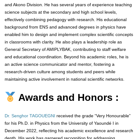
and Akono Division. He has several years of experience teaching
science subjects at the secondary and high school levels,
effectively combining pedagogy with research. His educational
background from ENS and advanced degrees in physics have
enabled him to design and implement complex scientific concepts
in classrooms with clarity. He also plays a leadership role as
General Secretary of AMIPLYBAK, contributing to staff welfare
and educational coordination. Beyond his academic roles, he is
an active science communicator and mentor, fostering a
research-driven culture among students and peers while
maintaining active involvement in national scientific networks.
Awards and Honors :
Dr. Senghor TAGOUEGNI
received the grade “Very Honourable”
for his Ph.D. in Physics from the University of Yaoundé I in
December 2022, reflecting his academic excellence and research
depth. His work has garnered recognition for addressing