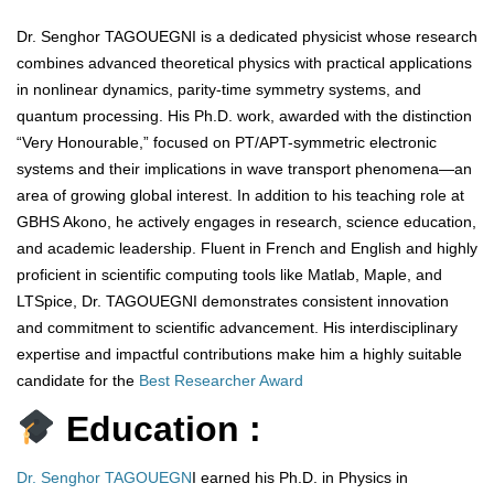
Dr. Senghor TAGOUEGNI is a dedicated physicist whose research
combines advanced theoretical physics with practical applications
in nonlinear dynamics, parity-time symmetry systems, and
quantum processing. His Ph.D. work, awarded with the distinction
“Very Honourable,” focused on PT/APT-symmetric electronic
systems and their implications in wave transport phenomena—an
area of growing global interest. In addition to his teaching role at
GBHS Akono, he actively engages in research, science education,
and academic leadership. Fluent in French and English and highly
proficient in scientific computing tools like Matlab, Maple, and
LTSpice, Dr. TAGOUEGNI demonstrates consistent innovation
and commitment to scientific advancement. His interdisciplinary
expertise and impactful contributions make him a highly suitable
candidate for the
Best Researcher Award
Education :
Dr. Senghor TAGOUEGN
I earned his Ph.D. in Physics in