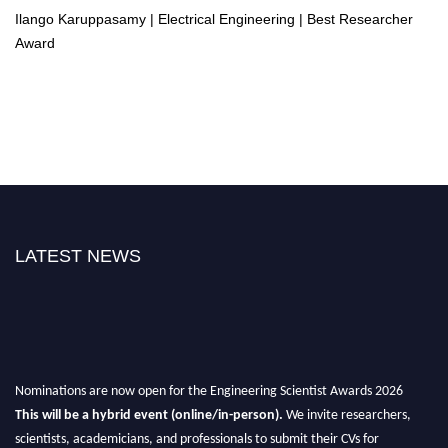
Ilango Karuppasamy | Electrical Engineering | Best Researcher
Award
LATEST NEWS
Nominations are now open for the Engineering Scientist Awards 2026
This will be a hybrid event (online/in-person).
We invite researchers,
scientists, academicians, and professionals to submit their CVs for