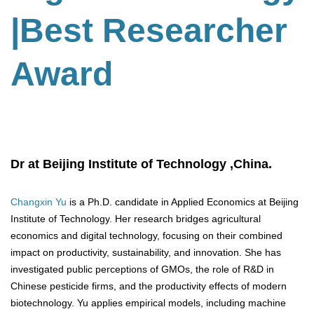
|Best Researcher
Award
Dr at Beijing Institute of Technology ,China.
Changxin Yu
is a Ph.D. candidate in Applied Economics at Beijing
Institute of Technology. Her research bridges agricultural
economics and digital technology, focusing on their combined
impact on productivity, sustainability, and innovation. She has
investigated public perceptions of GMOs, the role of R&D in
Chinese pesticide firms, and the productivity effects of modern
biotechnology. Yu applies empirical models, including machine