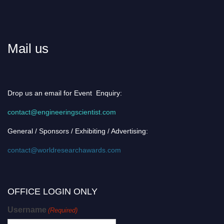
Mail us
Drop us an email for Event Enquiry:
contact@engineeringscientist.com
General / Sponsors / Exhibiting / Advertising:
contact@worldresearchawards.com
OFFICE LOGIN ONLY
Username
(Required)