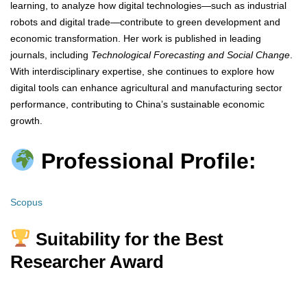
learning, to analyze how digital technologies—such as industrial
robots and digital trade—contribute to green development and
economic transformation. Her work is published in leading
journals, including
Technological Forecasting and Social Change
.
With interdisciplinary expertise, she continues to explore how
digital tools can enhance agricultural and manufacturing sector
performance, contributing to China’s sustainable economic
growth.
Professional Profile:
Scopus
Suitability for the Best
Researcher Award