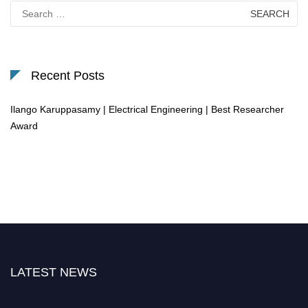
Search
for:
Recent Posts
Ilango Karuppasamy | Electrical Engineering | Best Researcher
Award
LATEST NEWS