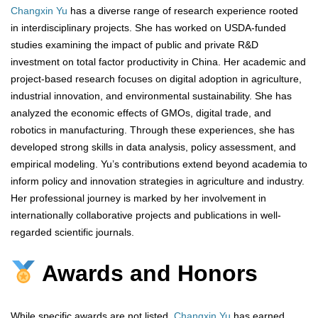
Changxin Yu
has a diverse range of research experience rooted
in interdisciplinary projects. She has worked on USDA-funded
studies examining the impact of public and private R&D
investment on total factor productivity in China. Her academic and
project-based research focuses on digital adoption in agriculture,
industrial innovation, and environmental sustainability. She has
analyzed the economic effects of GMOs, digital trade, and
robotics in manufacturing. Through these experiences, she has
developed strong skills in data analysis, policy assessment, and
empirical modeling. Yu’s contributions extend beyond academia to
inform policy and innovation strategies in agriculture and industry.
Her professional journey is marked by her involvement in
internationally collaborative projects and publications in well-
regarded scientific journals.
Awards and Honors
While specific awards are not listed,
Changxin Yu
has earned