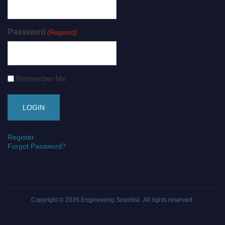
Password
(Required)
Remember Me
Register
Forgot Password?
Copyright © 2026
Engineering Scientist
. All rights reserved.