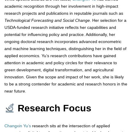
academic recognition through her involvement in high-impact
research projects and publications in reputable journals such as
Technological Forecasting and Social Change
. Her selection for a
USDA-funded research initiative reflects her capabilities and
potential for influencing policy and practice. Additionally, her
ongoing doctoral research incorporates advanced econometric
and machine learning techniques, distinguishing her in the field of
applied economics. Yu’s research contributions have gained
attention in academic and policy circles for their relevance to
green development, digital transformation, and agricultural
innovation. Given the scope and impact of her work, she is likely
to be a strong contender for academic and research honors in the
near future.
Research Focus
Changxin Yu’s
research sits at the intersection of applied