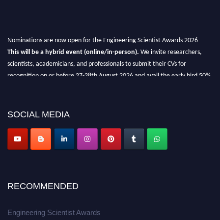
Nominations are now open for the Engineering Scientist Awards 2026
This will be a hybrid event (online/in-person).
We invite researchers,
scientists, academicians, and professionals to submit their CVs for
recognition on or before 27-28th August 2026 and avail the early bird 50%
discount offer.
Don’t miss this chance to showcase your work on a global platform.
SOCIAL MEDIA
Apply now at engineeringscientist.com
RECOMMENDED
Engineering Scientist Awards