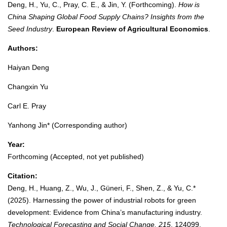
Deng, H., Yu, C., Pray, C. E., & Jin, Y. (Forthcoming).
How is
China Shaping Global Food Supply Chains? Insights from the
Seed Industry
.
European Review of Agricultural Economics
.
Authors:
Haiyan Deng
Changxin Yu
Carl E. Pray
Yanhong Jin* (Corresponding author)
Year:
Forthcoming (Accepted, not yet published)
Citation:
Deng, H., Huang, Z., Wu, J., Güneri, F., Shen, Z., & Yu, C.*
(2025). Harnessing the power of industrial robots for green
development: Evidence from China’s manufacturing industry.
Technological Forecasting and Social Change, 215
, 124099.