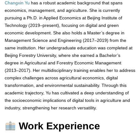
Changxin Yu
has a robust academic background that spans
economics, management, and agriculture. She is currently
pursuing a Ph.D. in Applied Economics at Beijing Institute of
Technology (2019–present), focusing on digital and green
economic development. She also holds a Master’s degree in
Management Science and Engineering (2017–2019) from the
same institution. Her undergraduate education was completed at
Beijing Forestry University, where she earned a Bachelor’s
degree in Agricultural and Forestry Economic Management
(2013–2017). Her multidisciplinary training enables her to address
complex challenges across agricultural economics, digital
transformation, and environmental sustainability. Through this
academic trajectory, Yu has cultivated a deep understanding of
the socioeconomic implications of digital tools in agriculture and
industry, strengthening her research versatility.
Work Experience