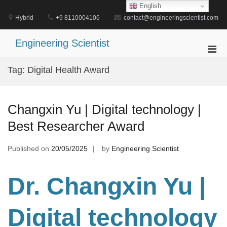
Skip
English
to
Hybrid
+9 8110004106
contact@engineeringscientist.com
content
Engineering Scientist
Pri
Men
Tag:
Digital Health Award
for
Mobi
Changxin Yu | Digital technology |
Best Researcher Award
Published on
20/05/2025
by
Engineering Scientist
Dr. Changxin
Yu |
Digital technology