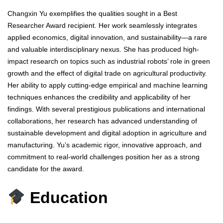
Changxin Yu exemplifies the qualities sought in a Best
Researcher Award recipient. Her work seamlessly integrates
applied economics, digital innovation, and sustainability—a rare
and valuable interdisciplinary nexus. She has produced high-
impact research on topics such as industrial robots’ role in green
growth and the effect of digital trade on agricultural productivity.
Her ability to apply cutting-edge empirical and machine learning
techniques enhances the credibility and applicability of her
findings. With several prestigious publications and international
collaborations, her research has advanced understanding of
sustainable development and digital adoption in agriculture and
manufacturing. Yu’s academic rigor, innovative approach, and
commitment to real-world challenges position her as a strong
candidate for the award.
Education