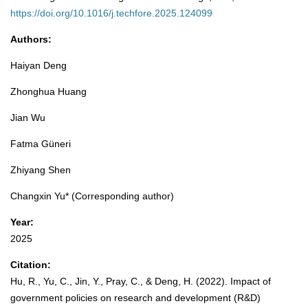
https://doi.org/10.1016/j.techfore.2025.124099
Authors:
Haiyan Deng
Zhonghua Huang
Jian Wu
Fatma Güneri
Zhiyang Shen
Changxin Yu* (Corresponding author)
Year:
2025
Citation:
Hu, R., Yu, C., Jin, Y., Pray, C., & Deng, H. (2022). Impact of
government policies on research and development (R&D)