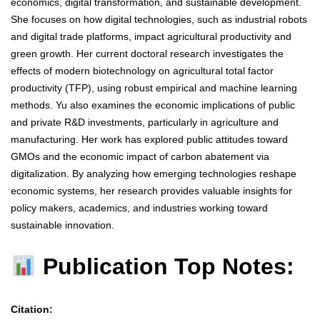
economics, digital transformation, and sustainable development.
She focuses on how digital technologies, such as industrial robots
and digital trade platforms, impact agricultural productivity and
green growth. Her current doctoral research investigates the
effects of modern biotechnology on agricultural total factor
productivity (TFP), using robust empirical and machine learning
methods. Yu also examines the economic implications of public
and private R&D investments, particularly in agriculture and
manufacturing. Her work has explored public attitudes toward
GMOs and the economic impact of carbon abatement via
digitalization. By analyzing how emerging technologies reshape
economic systems, her research provides valuable insights for
policy makers, academics, and industries working toward
sustainable innovation.
Publication Top Notes:
Citation: