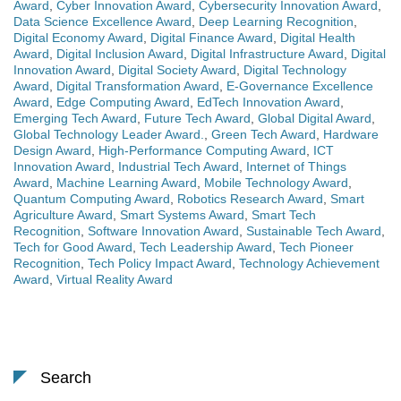
Award
,
Cyber Innovation Award
,
Cybersecurity Innovation Award
,
Data Science Excellence Award
,
Deep Learning Recognition
,
Digital Economy Award
,
Digital Finance Award
,
Digital Health
Award
,
Digital Inclusion Award
,
Digital Infrastructure Award
,
Digital
Innovation Award
,
Digital Society Award
,
Digital Technology
Award
,
Digital Transformation Award
,
E-Governance Excellence
Award
,
Edge Computing Award
,
EdTech Innovation Award
,
Emerging Tech Award
,
Future Tech Award
,
Global Digital Award
,
Global Technology Leader Award.
,
Green Tech Award
,
Hardware
Design Award
,
High-Performance Computing Award
,
ICT
Innovation Award
,
Industrial Tech Award
,
Internet of Things
Award
,
Machine Learning Award
,
Mobile Technology Award
,
Quantum Computing Award
,
Robotics Research Award
,
Smart
Agriculture Award
,
Smart Systems Award
,
Smart Tech
Recognition
,
Software Innovation Award
,
Sustainable Tech Award
,
Tech for Good Award
,
Tech Leadership Award
,
Tech Pioneer
Recognition
,
Tech Policy Impact Award
,
Technology Achievement
Award
,
Virtual Reality Award
Search