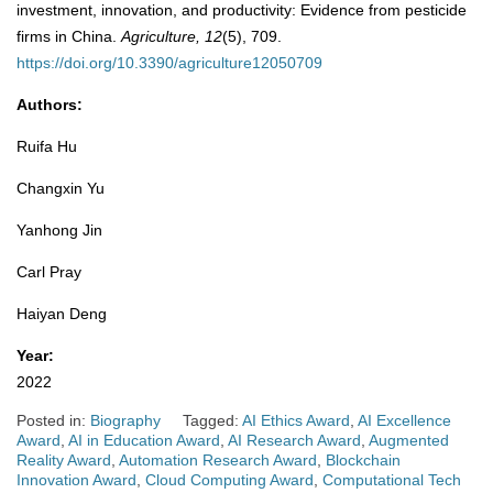
investment, innovation, and productivity: Evidence from pesticide
firms in China.
Agriculture, 12
(5), 709.
https://doi.org/10.3390/agriculture12050709
Authors:
Ruifa Hu
Changxin Yu
Yanhong Jin
Carl Pray
Haiyan Deng
Year:
2022
Posted in:
Biography
Tagged:
AI Ethics Award
,
AI Excellence
Award
,
AI in Education Award
,
AI Research Award
,
Augmented
Reality Award
,
Automation Research Award
,
Blockchain
Innovation Award
,
Cloud Computing Award
,
Computational Tech