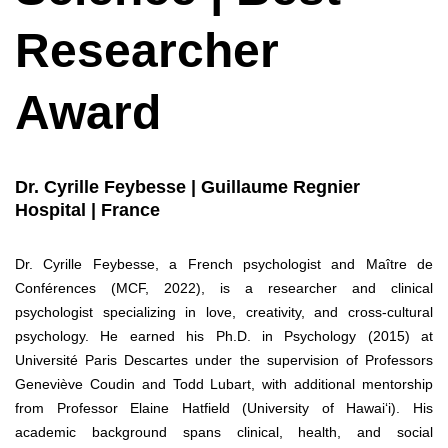
Researcher
Award
Dr. Cyrille Feybesse | Guillaume Regnier
Hospital | France
Dr. Cyrille Feybesse, a French psychologist and Maître de
Conférences (MCF, 2022), is a researcher and clinical
psychologist specializing in love, creativity, and cross-cultural
psychology. He earned his Ph.D. in Psychology (2015) at
Université Paris Descartes under the supervision of Professors
Geneviève Coudin and Todd Lubart, with additional mentorship
from Professor Elaine Hatfield (University of Hawai‘i). His
academic background spans clinical, health, and social