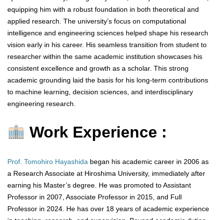
equipping him with a robust foundation in both theoretical and
applied research. The university’s focus on computational
intelligence and engineering sciences helped shape his research
vision early in his career. His seamless transition from student to
researcher within the same academic institution showcases his
consistent excellence and growth as a scholar. This strong
academic grounding laid the basis for his long-term contributions
to machine learning, decision sciences, and interdisciplinary
engineering research.
Work Experience :
Prof. Tomohiro Hayashida
began his academic career in 2006 as
a Research Associate at Hiroshima University, immediately after
earning his Master’s degree. He was promoted to Assistant
Professor in 2007, Associate Professor in 2015, and Full
Professor in 2024. He has over 18 years of academic experience