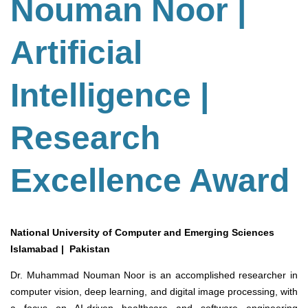
Nouman Noor |
Artificial
Intelligence |
Research
Excellence Award
National University of Computer and Emerging Sciences
Islamabad | Pakistan
Dr. Muhammad Nouman Noor is an accomplished researcher in
computer vision, deep learning, and digital image processing, with