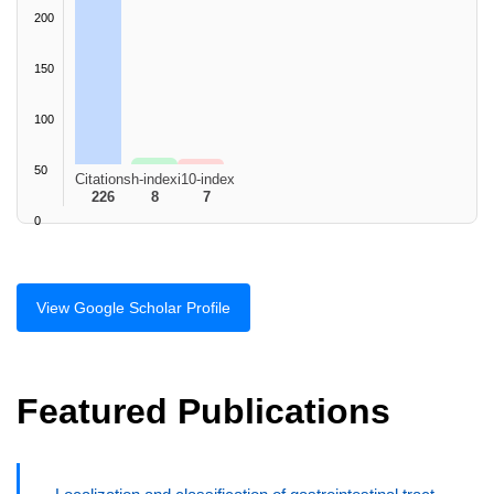
200
150
100
50
Citations
h-index
i10-index
226
8
7
0
View Google Scholar Profile
Featured Publications