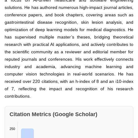
a focus on AI-driven healthcare and software engineering
solutions. He has authored numerous high-impact journal articles,
conference papers, and book chapters, covering areas such as
gastrointestinal disease recognition, skin lesion analysis, and
optimization of deep learning models for medical diagnostics. He
has supervised multiple master’s theses, bridging theoretical
research with practical AI applications, and actively contributes to
the scientific community as a reviewer and editorial member for
reputed journals and conferences. His work effectively connects
industry and academia, advancing machine learning and
computer vision technologies in real-world scenarios. He has
received over 220 citations, with an h-index of 8 and an i10-index
of 7, reflecting the impact and recognition of his research
contributions.
Citation Metrics (Google Scholar)
250