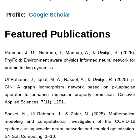
Profile:
Google Scholar
Featured Publications
Rahman, J. U., Noureen, I., Mannan, A., & Uwitije, R. (2025).
PhyFold: Environment aware physics informed neural network for
protein folding dynamics.
Ul Rahamn, J., Iqbal, M. A., Rasool, A., & Uwitije, R. (2025). p-
GIN: A graph isomorphism network based on p-Laplacian
operator to enhance molecular property prediction. Discover
Applied Sciences, 7(11), 1251.
Shoket, N., Ul Rahman, J., & Zafar, N. (2025). Mathematical
modeling and computational investigation of the COVID-19
epidemic using wavelet neural networks and coupled optimization.
SN Soft Computing, 1–18.