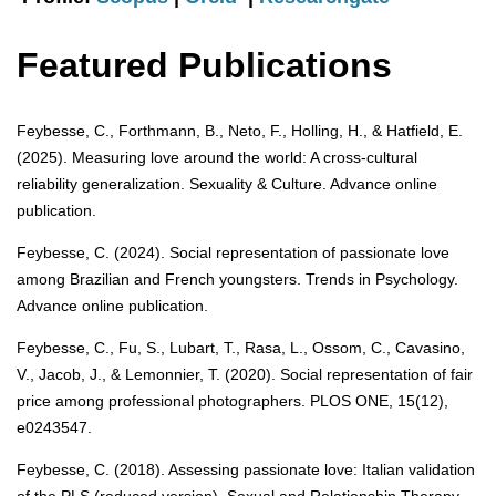
Featured Publications
Feybesse, C., Forthmann, B., Neto, F., Holling, H., & Hatfield, E.
(2025). Measuring love around the world: A cross-cultural
reliability generalization. Sexuality & Culture. Advance online
publication.
Feybesse, C. (2024). Social representation of passionate love
among Brazilian and French youngsters. Trends in Psychology.
Advance online publication.
Feybesse, C., Fu, S., Lubart, T., Rasa, L., Ossom, C., Cavasino,
V., Jacob, J., & Lemonnier, T. (2020). Social representation of fair
price among professional photographers. PLOS ONE, 15(12),
e0243547.
Feybesse, C. (2018). Assessing passionate love: Italian validation