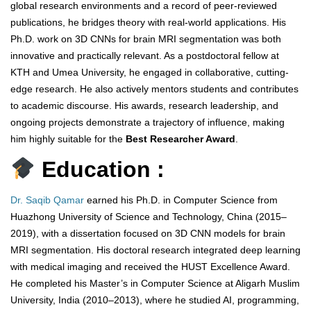
global research environments and a record of peer-reviewed
publications, he bridges theory with real-world applications. His
Ph.D. work on 3D CNNs for brain MRI segmentation was both
innovative and practically relevant. As a postdoctoral fellow at
KTH and Umea University, he engaged in collaborative, cutting-
edge research. He also actively mentors students and contributes
to academic discourse. His awards, research leadership, and
ongoing projects demonstrate a trajectory of influence, making
him highly suitable for the
Best Researcher Award
.
Education :
Dr. Saqib Qamar
earned his Ph.D. in Computer Science from
Huazhong University of Science and Technology, China (2015–
2019), with a dissertation focused on 3D CNN models for brain
MRI segmentation. His doctoral research integrated deep learning
with medical imaging and received the HUST Excellence Award.
He completed his Master’s in Computer Science at Aligarh Muslim
University, India (2010–2013), where he studied AI, programming,