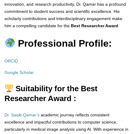
innovation, and research productivity, Dr. Qamar has a profound
commitment to student success and scientific excellence. His
scholarly contributions and interdisciplinary engagement make
him a compelling candidate for the
Best Researcher Award
.
Professional Profile:
ORCID
Google Scholar
Suitability for the Best
Researcher Award :
Dr. Saqib Qamar’s
academic journey reflects consistent
excellence and impactful contributions to computer science,
particularly in medical image analysis using AI. With experience in