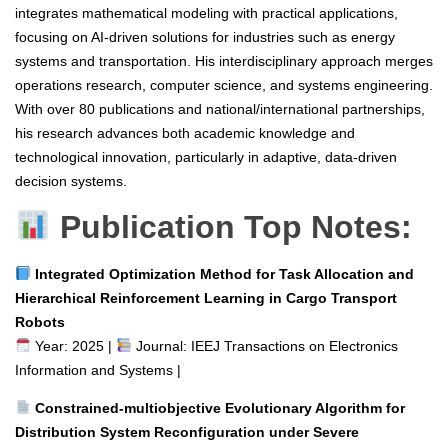
integrates mathematical modeling with practical applications,
focusing on AI-driven solutions for industries such as energy
systems and transportation. His interdisciplinary approach merges
operations research, computer science, and systems engineering.
With over 80 publications and national/international partnerships,
his research advances both academic knowledge and
technological innovation, particularly in adaptive, data-driven
decision systems.
Publication Top Notes:
Integrated Optimization Method for Task Allocation and
Hierarchical Reinforcement Learning in Cargo Transport
Robots
Year: 2025 |
Journal: IEEJ Transactions on Electronics
Information and Systems |
Constrained-multiobjective Evolutionary Algorithm for
Distribution System Reconfiguration under Severe