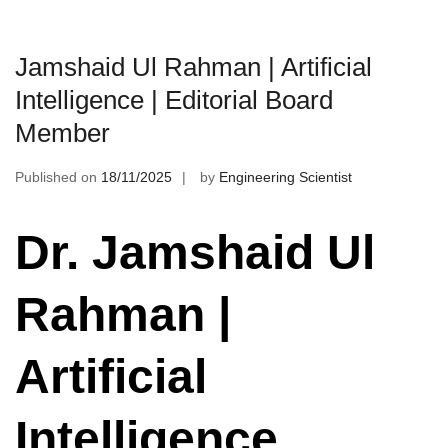
Jamshaid Ul Rahman | Artificial
Intelligence | Editorial Board
Member
Published on
18/11/2025
by
Engineering Scientist
Dr. Jamshaid Ul
Rahman |
Artificial
Intelligence