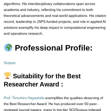
algorithms. His interdisciplinary collaborations span across
academia and industry, reflecting his commitment to both
theoretical advancements and real-world applications. His citation
record, leadership in JSPS-funded projects, and role in applied AI
solutions exemplify his deep impact in computational engineering
and operations research.
Professional Profile:
Scopus
Suitability for the Best
Researcher Award :
Prof. Tomohiro Hayashida
exemplifies the qualities deserving of
the Best Researcher Award. He has produced over 50 peer-
reviewed journal papers, many in top-tier SCI/Scopus-indexed