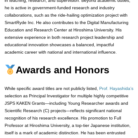
in teaching, research, and supervision. Beyond academic duties,
he is active in government-funded research and industry
collaborations, such as the ride-hailing optimization project with
SmartRyde Inc. He also contributes to the Digital Manufacturing
Education and Research Center at Hiroshima University. His
extensive experience in both research project leadership and
educational innovation showcases a balanced, impactful
academic career with national and international influence.
Awards and Honors
While specific award titles are not publicly listed,
Prof. Hayashida’s
selection as Principal Investigator for multiple highly competitive
JSPS KAKEN Grants—including Young Researcher awards and
Scientific Research (C) projects—reflects significant national
recognition of his research excellence. His promotion to Full
Professor at Hiroshima University, a top-tier Japanese institution,
itself is a mark of academic distinction. He has been entrusted