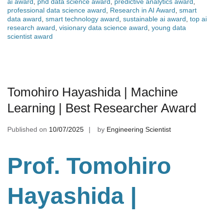
ai award
,
phd data science award
,
predictive analytics award
,
professional data science award
,
Research in AI Award
,
smart
data award
,
smart technology award
,
sustainable ai award
,
top ai
research award
,
visionary data science award
,
young data
scientist award
Tomohiro Hayashida | Machine
Learning | Best Researcher Award
Published on
10/07/2025
by
Engineering Scientist
Prof. Tomohiro
Hayashida |