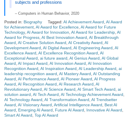
subjects and professions
– Computers in Human Behavior, 2020
Posted in:
Biography
Tagged:
AI Achievement Award
,
AI Award
for Achievement
,
AI Award for Excellence
,
AI Award for Future
Technology
,
AI Award for Innovation
,
AI Award for Leadership
,
AI
Award for Progress
,
AI Best Innovation Award
,
AI Breakthrough
Award
,
AI Creative Solution Award
,
AI Creativity Award
,
AI
Development Award
,
AI Digital Award
,
AI Engineering Award
,
AI
Excellence Award
,
AI Excellence Recognition Award
,
AI
Exceptional Award
,
ai future award
,
AI Genius Award
,
AI Global
Award
,
AI Impact Award
,
AI Innovation Award
,
AI Innovation
Recognition Award
,
AI Inspiration Award
,
AI Leadership Award
,
ai
leadership recognition award
,
AI Mastery Award
,
AI Outstanding
Award
,
AI Performance Award
,
AI Pioneer Award
,
AI Progress
Award
,
AI Recognition Award
,
AI Research Award
,
AI
Revolutionary Award
,
AI Science Award
,
AI Smart Tech Award
,
ai
solution award
,
AI Tech Award
,
AI Technology Achievement Award
,
AI Technology Award
,
AI Transformation Award
,
AI Trendsetter
Award
,
AI Visionary Award
,
Artificial Intelligence Award
,
Best AI
Award
,
Emerging AI Award
,
Future AI Award
,
Innovative AI Award
,
Smart AI Award
,
Top AI Award