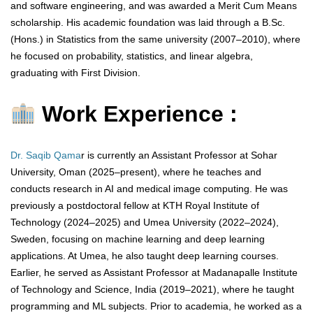
and software engineering, and was awarded a Merit Cum Means
scholarship. His academic foundation was laid through a B.Sc.
(Hons.) in Statistics from the same university (2007–2010), where
he focused on probability, statistics, and linear algebra,
graduating with First Division.
Work Experience :
Dr. Saqib Qama
r is currently an Assistant Professor at Sohar
University, Oman (2025–present), where he teaches and
conducts research in AI and medical image computing. He was
previously a postdoctoral fellow at KTH Royal Institute of
Technology (2024–2025) and Umea University (2022–2024),
Sweden, focusing on machine learning and deep learning
applications. At Umea, he also taught deep learning courses.
Earlier, he served as Assistant Professor at Madanapalle Institute
of Technology and Science, India (2019–2021), where he taught
programming and ML subjects. Prior to academia, he worked as a