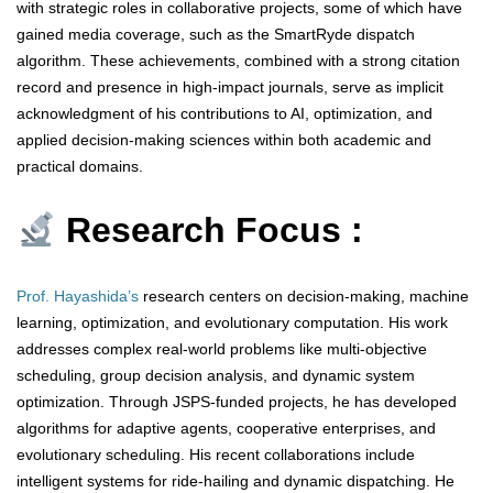
with strategic roles in collaborative projects, some of which have
gained media coverage, such as the SmartRyde dispatch
algorithm. These achievements, combined with a strong citation
record and presence in high-impact journals, serve as implicit
acknowledgment of his contributions to AI, optimization, and
applied decision-making sciences within both academic and
practical domains.
Research Focus :
Prof. Hayashida’s
research centers on decision-making, machine
learning, optimization, and evolutionary computation. His work
addresses complex real-world problems like multi-objective
scheduling, group decision analysis, and dynamic system
optimization. Through JSPS-funded projects, he has developed
algorithms for adaptive agents, cooperative enterprises, and
evolutionary scheduling. His recent collaborations include
intelligent systems for ride-hailing and dynamic dispatching. He