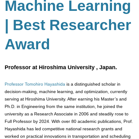
Machine Learning
| Best Researcher
Award
Professor at Hiroshima University , Japan.
Professor Tomohiro Hayashida
is a distinguished scholar in
decision-making, machine learning, and optimization, currently
serving at Hiroshima University. After earning his Master’s and
Ph.D. in Engineering from the same institution, he joined the
university as a Research Associate in 2006 and steadily rose to
Full Professor by 2024. With over 80 academic publications, Prof.
Hayashida has led competitive national research grants and
worked on practical innovations in transportation and scheduling