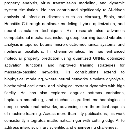
property analysis, virus transmission modeling, and dynamic
system simulation. He has contributed significantly to AI-driven
analysis of infectious diseases such as Marburg, Ebola, and
Hepatitis C through nonlinear modeling, hybrid optimization, and
neural simulation techniques. His research also advances
computational mechanics, including deep learning-based vibration
analysis in tapered beams, micro-electromechanical systems, and
nonlinear oscillators. In cheminformatics, he has enhanced
molecular property prediction using quantized GNNs, optimized
activation functions, and improved training strategies for
message-passing networks. His contributions extend to
biophysical modeling, where neural networks simulate glycolysis,
biochemical oscillators, and biological system dynamics with high
fidelity. He has also explored angular softmax variations,
Laplacian smoothing, and stochastic gradient methodologies in
deep convolutional networks, advancing core theoretical aspects
of machine learning. Across more than fifty publications, his work
consistently integrates mathematical rigor with cutting-edge AI to
address interdisciplinary scientific and engineering challenges.