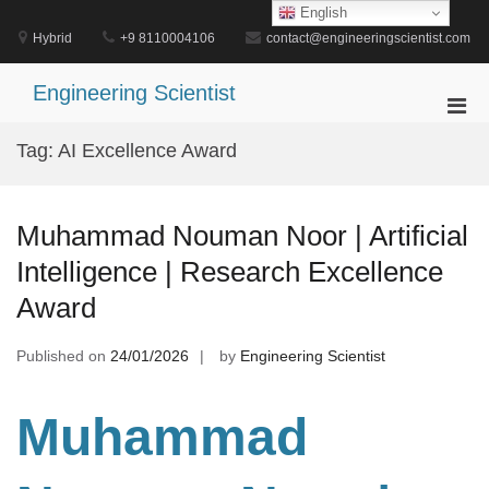
Skip
English
to
Hybrid
+9 8110004106
contact@engineeringscientist.com
content
Engineering Scientist
Pri
Men
Tag:
AI Excellence Award
for
Mobi
Muhammad Nouman Noor | Artificial
Intelligence | Research Excellence
Award
Published on
24/01/2026
by
Engineering Scientist
Muhammad