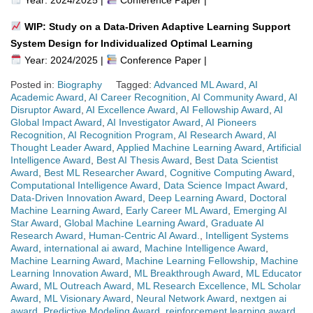
WIP: Study on a Data-Driven Adaptive Learning Support
System Design for Individualized Optimal Learning
Year: 2024/2025 |
Conference Paper |
Posted in:
Biography
Tagged:
Advanced ML Award
,
AI
Academic Award
,
AI Career Recognition
,
AI Community Award
,
AI
Disruptor Award
,
AI Excellence Award
,
AI Fellowship Award
,
AI
Global Impact Award
,
AI Investigator Award
,
AI Pioneers
Recognition
,
AI Recognition Program
,
AI Research Award
,
AI
Thought Leader Award
,
Applied Machine Learning Award
,
Artificial
Intelligence Award
,
Best AI Thesis Award
,
Best Data Scientist
Award
,
Best ML Researcher Award
,
Cognitive Computing Award
,
Computational Intelligence Award
,
Data Science Impact Award
,
Data-Driven Innovation Award
,
Deep Learning Award
,
Doctoral
Machine Learning Award
,
Early Career ML Award
,
Emerging AI
Star Award
,
Global Machine Learning Award
,
Graduate AI
Research Award
,
Human-Centric AI Award.
,
Intelligent Systems
Award
,
international ai award
,
Machine Intelligence Award
,
Machine Learning Award
,
Machine Learning Fellowship
,
Machine
Learning Innovation Award
,
ML Breakthrough Award
,
ML Educator
Award
,
ML Outreach Award
,
ML Research Excellence
,
ML Scholar
Award
,
ML Visionary Award
,
Neural Network Award
,
nextgen ai
award
,
Predictive Modeling Award
,
reinforcement learning award
,