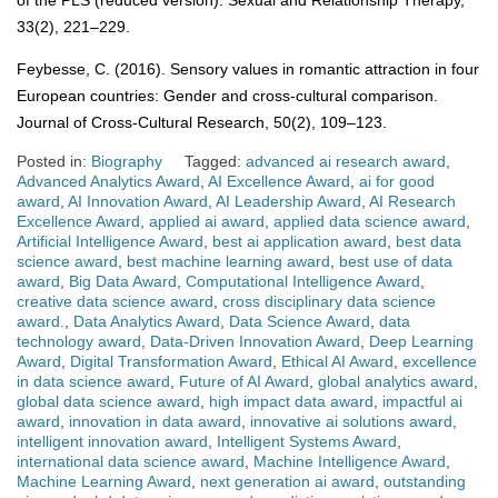
of the PLS (reduced version). Sexual and Relationship Therapy,
33(2), 221–229.
Feybesse, C. (2016). Sensory values in romantic attraction in four
European countries: Gender and cross-cultural comparison.
Journal of Cross-Cultural Research, 50(2), 109–123.
Posted in:
Biography
Tagged:
advanced ai research award
,
Advanced Analytics Award
,
AI Excellence Award
,
ai for good
award
,
AI Innovation Award
,
AI Leadership Award
,
AI Research
Excellence Award
,
applied ai award
,
applied data science award
,
Artificial Intelligence Award
,
best ai application award
,
best data
science award
,
best machine learning award
,
best use of data
award
,
Big Data Award
,
Computational Intelligence Award
,
creative data science award
,
cross disciplinary data science
award.
,
Data Analytics Award
,
Data Science Award
,
data
technology award
,
Data-Driven Innovation Award
,
Deep Learning
Award
,
Digital Transformation Award
,
Ethical AI Award
,
excellence
in data science award
,
Future of AI Award
,
global analytics award
,
global data science award
,
high impact data award
,
impactful ai
award
,
innovation in data award
,
innovative ai solutions award
,
intelligent innovation award
,
Intelligent Systems Award
,
international data science award
,
Machine Intelligence Award
,
Machine Learning Award
,
next generation ai award
,
outstanding