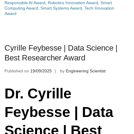
Responsible AI Award
,
Robotics Innovation Award
,
Smart
Computing Award
,
Smart Systems Award
,
Tech Innovation
Award
Cyrille Feybesse | Data Science |
Best Researcher Award
Published on
19/09/2025
by
Engineering Scientist
Dr. Cyrille
Feybesse | Data
Science | Best