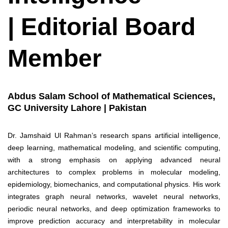
| Editorial Board
Member
Abdus Salam School of Mathematical Sciences,
GC University Lahore | Pakistan
Dr. Jamshaid Ul Rahman’s research spans artificial intelligence,
deep learning, mathematical modeling, and scientific computing,
with a strong emphasis on applying advanced neural
architectures to complex problems in molecular modeling,
epidemiology, biomechanics, and computational physics. His work
integrates graph neural networks, wavelet neural networks,
periodic neural networks, and deep optimization frameworks to
improve prediction accuracy and interpretability in molecular