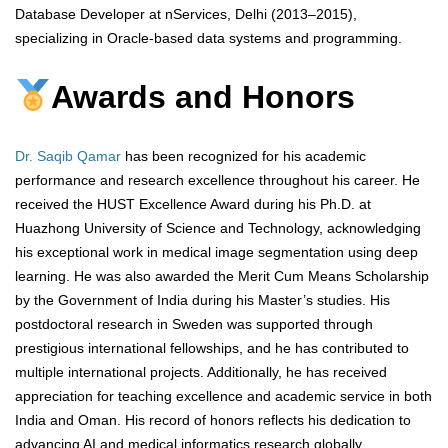
Database Developer at nServices, Delhi (2013–2015),
specializing in Oracle-based data systems and programming.
Awards and Honors
Dr. Saqib Qamar
has been recognized for his academic
performance and research excellence throughout his career. He
received the HUST Excellence Award during his Ph.D. at
Huazhong University of Science and Technology, acknowledging
his exceptional work in medical image segmentation using deep
learning. He was also awarded the Merit Cum Means Scholarship
by the Government of India during his Master’s studies. His
postdoctoral research in Sweden was supported through
prestigious international fellowships, and he has contributed to
multiple international projects. Additionally, he has received
appreciation for teaching excellence and academic service in both
India and Oman. His record of honors reflects his dedication to
advancing AI and medical informatics research globally.