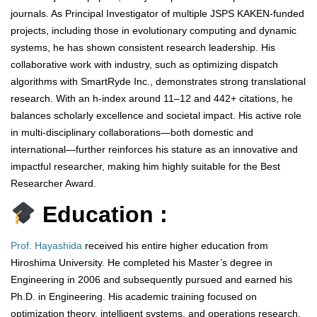
journals. As Principal Investigator of multiple JSPS KAKEN-funded
projects, including those in evolutionary computing and dynamic
systems, he has shown consistent research leadership. His
collaborative work with industry, such as optimizing dispatch
algorithms with SmartRyde Inc., demonstrates strong translational
research. With an h-index around 11–12 and 442+ citations, he
balances scholarly excellence and societal impact. His active role
in multi-disciplinary collaborations—both domestic and
international—further reinforces his stature as an innovative and
impactful researcher, making him highly suitable for the Best
Researcher Award.
Education :
Prof. Hayashida
received his entire higher education from
Hiroshima University. He completed his Master’s degree in
Engineering in 2006 and subsequently pursued and earned his
Ph.D. in Engineering. His academic training focused on
optimization theory, intelligent systems, and operations research,