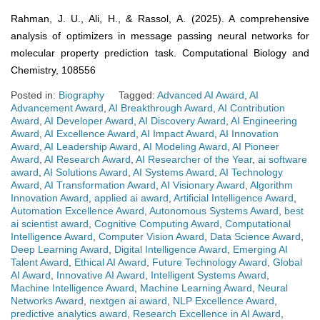
Rahman, J. U., Ali, H., & Rassol, A. (2025). A comprehensive
analysis of optimizers in message passing neural networks for
molecular property prediction task. Computational Biology and
Chemistry, 108556
Posted in:
Biography
Tagged:
Advanced AI Award
,
AI
Advancement Award
,
AI Breakthrough Award
,
AI Contribution
Award
,
AI Developer Award
,
AI Discovery Award
,
AI Engineering
Award
,
AI Excellence Award
,
AI Impact Award
,
AI Innovation
Award
,
AI Leadership Award
,
AI Modeling Award
,
AI Pioneer
Award
,
AI Research Award
,
AI Researcher of the Year
,
ai software
award
,
AI Solutions Award
,
AI Systems Award
,
AI Technology
Award
,
AI Transformation Award
,
AI Visionary Award
,
Algorithm
Innovation Award
,
applied ai award
,
Artificial Intelligence Award
,
Automation Excellence Award
,
Autonomous Systems Award
,
best
ai scientist award
,
Cognitive Computing Award
,
Computational
Intelligence Award
,
Computer Vision Award
,
Data Science Award
,
Deep Learning Award
,
Digital Intelligence Award
,
Emerging AI
Talent Award
,
Ethical AI Award
,
Future Technology Award
,
Global
AI Award
,
Innovative AI Award
,
Intelligent Systems Award
,
Machine Intelligence Award
,
Machine Learning Award
,
Neural
Networks Award
,
nextgen ai award
,
NLP Excellence Award
,
predictive analytics award
,
Research Excellence in AI Award
,