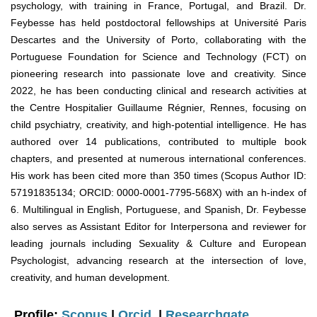
psychology, with training in France, Portugal, and Brazil. Dr.
Feybesse has held postdoctoral fellowships at Université Paris
Descartes and the University of Porto, collaborating with the
Portuguese Foundation for Science and Technology (FCT) on
pioneering research into passionate love and creativity. Since
2022, he has been conducting clinical and research activities at
the Centre Hospitalier Guillaume Régnier, Rennes, focusing on
child psychiatry, creativity, and high-potential intelligence. He has
authored over 14 publications, contributed to multiple book
chapters, and presented at numerous international conferences.
His work has been cited more than 350 times (Scopus Author ID:
57191835134; ORCID: 0000-0001-7795-568X) with an h-index of
6. Multilingual in English, Portuguese, and Spanish, Dr. Feybesse
also serves as Assistant Editor for Interpersona and reviewer for
leading journals including Sexuality & Culture and European
Psychologist, advancing research at the intersection of love,
creativity, and human development.
Profile:
Scopus
|
Orcid
|
Researchgate