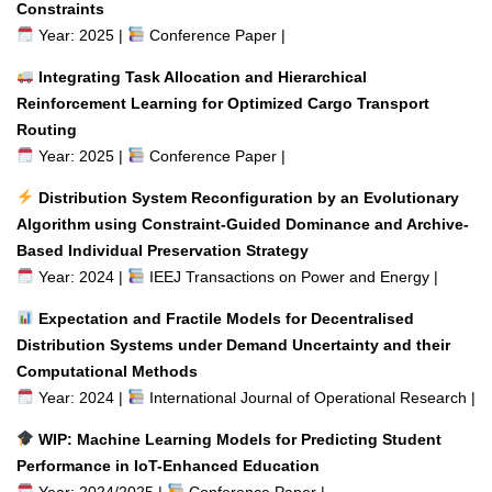
Constraints
Year: 2025 |
Conference Paper |
Integrating Task Allocation and Hierarchical
Reinforcement Learning for Optimized Cargo Transport
Routing
Year: 2025 |
Conference Paper |
Distribution System Reconfiguration by an Evolutionary
Algorithm using Constraint-Guided Dominance and Archive-
Based Individual Preservation Strategy
Year: 2024 |
IEEJ Transactions on Power and Energy |
Expectation and Fractile Models for Decentralised
Distribution Systems under Demand Uncertainty and their
Computational Methods
Year: 2024 |
International Journal of Operational Research |
WIP: Machine Learning Models for Predicting Student
Performance in IoT-Enhanced Education
Year: 2024/2025 |
Conference Paper |