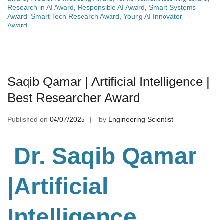
Research in AI Award
,
Responsible AI Award
,
Smart Systems
Award
,
Smart Tech Research Award
,
Young AI Innovator
Award
Saqib Qamar | Artificial Intelligence |
Best Researcher Award
Published on
04/07/2025
by
Engineering Scientist
Dr. Saqib Qamar
|Artificial
Intelligence