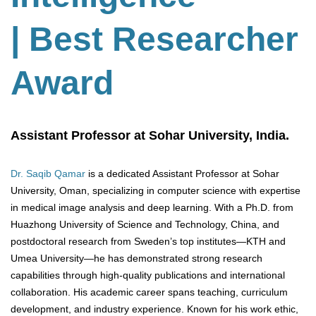
| Best Researcher
Award
Assistant Professor at Sohar University, India.
Dr. Saqib Qamar
is a dedicated Assistant Professor at Sohar
University, Oman, specializing in computer science with expertise
in medical image analysis and deep learning. With a Ph.D. from
Huazhong University of Science and Technology, China, and
postdoctoral research from Sweden’s top institutes—KTH and
Umea University—he has demonstrated strong research
capabilities through high-quality publications and international
collaboration. His academic career spans teaching, curriculum
development, and industry experience. Known for his work ethic,