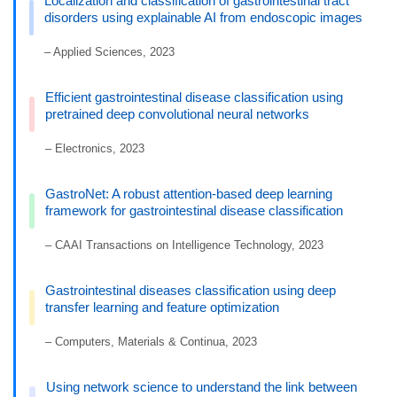
Localization and classification of gastrointestinal tract
disorders using explainable AI from endoscopic images
– Applied Sciences, 2023
Efficient gastrointestinal disease classification using
pretrained deep convolutional neural networks
– Electronics, 2023
GastroNet: A robust attention-based deep learning
framework for gastrointestinal disease classification
– CAAI Transactions on Intelligence Technology, 2023
Gastrointestinal diseases classification using deep
transfer learning and feature optimization
– Computers, Materials & Continua, 2023
Using network science to understand the link between