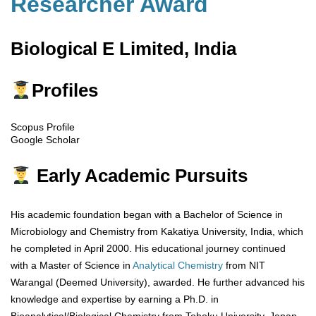
Researcher Award
Biological E Limited, India
Profiles
Scopus Profile
Google Scholar
Early Academic Pursuits
His academic foundation began with a Bachelor of Science in
Microbiology and Chemistry from Kakatiya University, India, which
he completed in April 2000. His educational journey continued
with a Master of Science in
Analytical Chemistry
from NIT
Warangal (Deemed University), awarded. He further advanced his
knowledge and expertise by earning a Ph.D. in