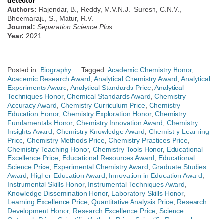
detector
Authors:
Rajendar, B., Reddy, M.V.N.J., Suresh, C.N.V.,
Bheemaraju, S., Matur, R.V.
Journal:
Separation Science Plus
Year:
2021
Posted in:
Biography
Tagged:
Academic Chemistry Honor
,
Academic Research Award
,
Analytical Chemistry Award
,
Analytical
Experiments Award
,
Analytical Standards Price
,
Analytical
Techniques Honor
,
Chemical Standards Award
,
Chemistry
Accuracy Award
,
Chemistry Curriculum Price
,
Chemistry
Education Honor
,
Chemistry Exploration Honor
,
Chemistry
Fundamentals Honor
,
Chemistry Innovation Award
,
Chemistry
Insights Award
,
Chemistry Knowledge Award
,
Chemistry Learning
Price
,
Chemistry Methods Price
,
Chemistry Practices Price
,
Chemistry Teaching Honor
,
Chemistry Tools Honor
,
Educational
Excellence Price
,
Educational Resources Award
,
Educational
Science Price
,
Experimental Chemistry Award
,
Graduate Studies
Award
,
Higher Education Award
,
Innovation in Education Award
,
Instrumental Skills Honor
,
Instrumental Techniques Award
,
Knowledge Dissemination Honor
,
Laboratory Skills Honor
,
Learning Excellence Price
,
Quantitative Analysis Price
,
Research
Development Honor
,
Research Excellence Price
,
Science