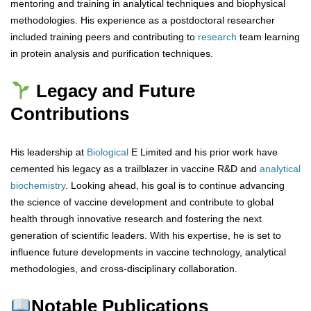
mentoring and training in analytical techniques and biophysical
methodologies. His experience as a postdoctoral researcher
included training peers and contributing to
research
team learning
in protein analysis and purification techniques.
Legacy and Future
Contributions
His leadership at
Biological
E Limited and his prior work have
cemented his legacy as a trailblazer in vaccine R&D and
analytical
biochemistry
. Looking ahead, his goal is to continue advancing
the science of vaccine development and contribute to global
health through innovative research and fostering the next
generation of scientific leaders. With his expertise, he is set to
influence future developments in vaccine technology, analytical
methodologies, and cross-disciplinary collaboration.
Notable Publications