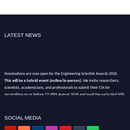
LATEST NEWS
Nominations are now open for the Engineering Scientist Awards 2026
This will be a hybrid event (online/in-person).
We invite researchers,
scientists, academicians, and professionals to submit their CVs for
recognition on or before 27-28th August 2026 and avail the early bird 50%
discount offer.
Don’t miss this chance to showcase your work on a global platform.
SOCIAL MEDIA
Apply now at engineeringscientist.com