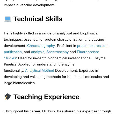
impact in vaccine development.
Technical Skills
He is highly skilled in a range of analytical and biophysical
techniques, essential for protein characterization and vaccine
development:
Chromatography
: Proficient in
protein
expression
,
purification
, and
analysis
,
Spectroscopy
and
Fluorescence
Studies
: Used for in-depth biochemical investigations, Enzyme
Kinetics: Applied for understanding enzyme
functionality,
Analytical
Method
Development: Expertise in
developing and validating methods for both small molecules and
large biomolecules.
Teaching Experience
Throughout his career, Dr. Burki has shared his expertise through