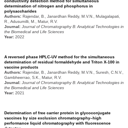
conductivity detection method for simultaneous
determination of nitrogen and phosphorus in
polysaccharides
Authors:
Rajendar, B., Janardhan Reddy, M.V.N., Mulagalapati,
R., Adusumilli, M., Matur, R.V.
Journal:
Journal of Chromatography B: Analytical Technologies in
the Biomedical and Life Sciences
Year:
2022
A reversed phase HPLC-UV method for the simultaneous
determination of residual formaldehyde and Triton X-100 in
vaccine products
Authors:
Rajendar, B., Janardhan Reddy, M.V.N., Suresh, C.N.V.,
Gambheerrao, S.K., Matur, R.V.
Journal:
Journal of Chromatography B: Analytical Technologies in
the Biomedical and Life Sciences
Year:
2021
Determination of free carrier protein in glycoconjugate
vaccines by size exclusion chromatography–high
performance liquid chromatography with fluorescence