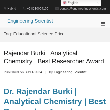
Skip
English
to
Hybrid
+9 8110004106
contact@engineeringscientist.com
content
Engineering Scientist
Pri
Men
Tag:
Educational Science Price
for
Mobi
Rajendar Burki | Analytical
Chemistry | Best Researcher Award
Published on
30/11/2024
by
Engineering Scientist
Dr. Rajendar Burki |
Analytical Chemistry | Best