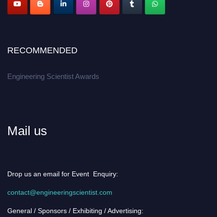
RECOMMENDED
Engineering Scientist Awards
Mail us
Drop us an email for Event Enquiry:
contact@engineeringscientist.com
General / Sponsors / Exhibiting / Advertising: