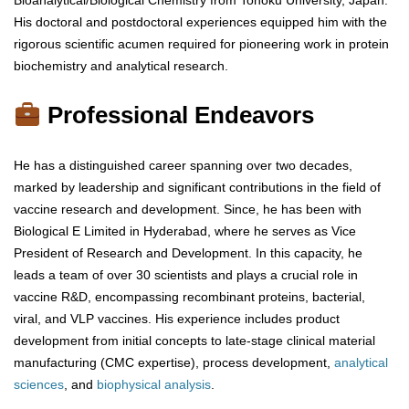
Bioanalytical/Biological Chemistry from Tohoku University, Japan.
His doctoral and postdoctoral experiences equipped him with the
rigorous scientific acumen required for pioneering work in protein
biochemistry and analytical research.
Professional Endeavors
He has a distinguished career spanning over two decades,
marked by leadership and significant contributions in the field of
vaccine research and development. Since, he has been with
Biological E Limited in Hyderabad, where he serves as Vice
President of Research and Development. In this capacity, he
leads a team of over 30 scientists and plays a crucial role in
vaccine R&D, encompassing recombinant proteins, bacterial,
viral, and VLP vaccines. His experience includes product
development from initial concepts to late-stage clinical material
manufacturing (CMC expertise), process development,
analytical
sciences
, and
biophysical
analysis
.