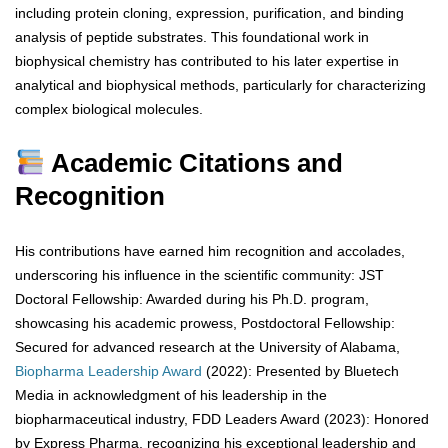
including protein cloning, expression, purification, and binding
analysis of peptide substrates. This foundational work in
biophysical chemistry has contributed to his later expertise in
analytical and biophysical methods, particularly for characterizing
complex biological molecules.
Academic Citations and
Recognition
His contributions have earned him recognition and accolades,
underscoring his influence in the scientific community: JST
Doctoral Fellowship: Awarded during his Ph.D. program,
showcasing his academic prowess, Postdoctoral Fellowship:
Secured for advanced research at the University of Alabama,
Biopharma
Leadership
Award
(2022): Presented by Bluetech
Media in acknowledgment of his leadership in the
biopharmaceutical industry, FDD Leaders Award (2023): Honored
by Express Pharma, recognizing his exceptional leadership and