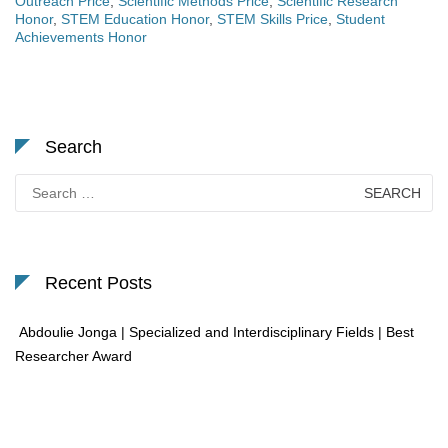
Outreach Price
,
Scientific Methods Price
,
Scientific Research
Honor
,
STEM Education Honor
,
STEM Skills Price
,
Student
Achievements Honor
Search
Search
for:
Recent Posts
Abdoulie Jonga | Specialized and Interdisciplinary Fields | Best
Researcher Award