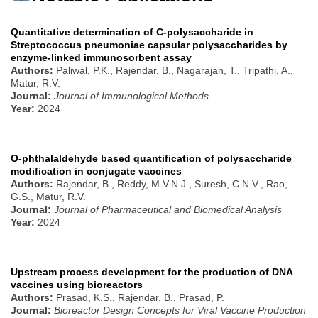
Quantitative determination of C-polysaccharide in
Streptococcus pneumoniae capsular polysaccharides by
enzyme-linked immunosorbent assay
Authors:
Paliwal, P.K., Rajendar, B., Nagarajan, T., Tripathi, A.,
Matur, R.V.
Journal:
Journal of Immunological Methods
Year:
2024
O-phthalaldehyde based quantification of polysaccharide
modification in conjugate vaccines
Authors:
Rajendar, B., Reddy, M.V.N.J., Suresh, C.N.V., Rao,
G.S., Matur, R.V.
Journal:
Journal of Pharmaceutical and Biomedical Analysis
Year:
2024
Upstream process development for the production of DNA
vaccines using bioreactors
Authors:
Prasad, K.S., Rajendar, B., Prasad, P.
Journal:
Bioreactor Design Concepts for Viral Vaccine Production