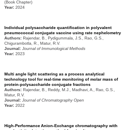
(Book Chapter)
Year:
2024
Individual polysaccharide quantification in polyvalent
pneumococcal conjugate vaccine using rate nephelometry
Authors:
Rajendar, B., Pydigummala, J.S., Rao, G.S.,
Chigurambotla, R., Matur, R.V.
Journal:
Journal of Immunological Methods
Year:
2023
Multi angle light scattering as a process analytical
technology tool for real-time monitoring of molar mass of
protein-polysaccharide conjugate fractions
Authors:
Rajendar, B., Reddy, M.J., Madhavi, A., Rao, G.S.,
Matur, R.V.
Journal:
Journal of Chromatography Open
Year:
2022
High-Performance Anion-Exchange chromatography with