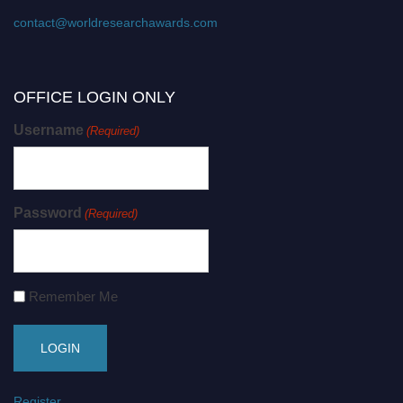
contact@worldresearchawards.com
OFFICE LOGIN ONLY
Username
(Required)
Password
(Required)
Remember Me
Register