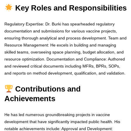
Key Roles and Responsibilities
Regulatory Expertise: Dr. Burki has spearheaded regulatory
documentation and submissions for various vaccine projects,
ensuring thorough analytical and process development. Team and
Resource Management: He excels in building and managing
skilled teams, overseeing space planning, budget allocation, and
resource optimization. Documentation and Compliance: Authored
and reviewed critical documents including MFRs, BPRs, SOPs,
and reports on method development, qualification, and validation.
Contributions and
Achievements
He has led numerous groundbreaking projects in vaccine
development that have significantly impacted public health. His
notable achievements include: Approval and Development: