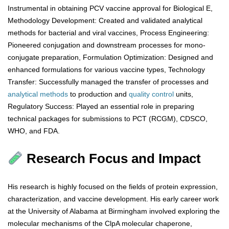
Instrumental in obtaining PCV vaccine approval for Biological E,
Methodology Development: Created and validated analytical
methods for bacterial and viral vaccines, Process Engineering:
Pioneered conjugation and downstream processes for mono-
conjugate preparation, Formulation Optimization: Designed and
enhanced formulations for various vaccine types, Technology
Transfer: Successfully managed the transfer of processes and
analytical
methods
to production and
quality control
units,
Regulatory Success: Played an essential role in preparing
technical packages for submissions to PCT (RCGM), CDSCO,
WHO, and FDA.
Research Focus and Impact
His research is highly focused on the fields of protein expression,
characterization, and vaccine development. His early career work
at the University of Alabama at Birmingham involved exploring the
molecular mechanisms of the ClpA molecular chaperone,