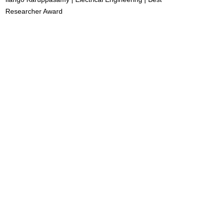
Researcher Award