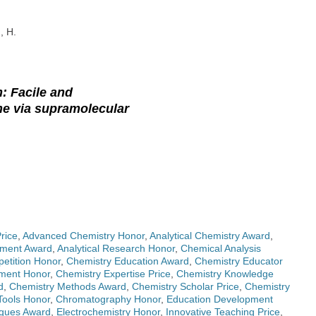
, H.
: Facile and
ine via supramolecular
rice
,
Advanced Chemistry Honor
,
Analytical Chemistry Award
,
pment Award
,
Analytical Research Honor
,
Chemical Analysis
etition Honor
,
Chemistry Education Award
,
Chemistry Educator
iment Honor
,
Chemistry Expertise Price
,
Chemistry Knowledge
d
,
Chemistry Methods Award
,
Chemistry Scholar Price
,
Chemistry
Tools Honor
,
Chromatography Honor
,
Education Development
iques Award
,
Electrochemistry Honor
,
Innovative Teaching Price
,