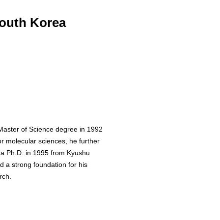
South Korea
Master of Science degree in 1992
or molecular sciences, he further
a Ph.D. in 1995 from Kyushu
d a strong foundation for his
rch.