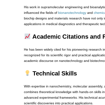
His work in supramolecular engineering and bioanalytic
influenced the fields of
bionanotechnology
and
chemic
biochip designs and materials research have not only
applications in medical diagnostics and therapeutic te
Academic Citations and 
He has been widely cited for his pioneering research in 
recognized for its scientific rigor and practical applicat
academic discourse on nanotechnology and biotechno
Technical Skills
With expertise in nanochemistry, molecular assembly, a
combines theoretical knowledge with hands-on skills i
advanced experimental frameworks. His technical acume
scientific discoveries into practical applications.