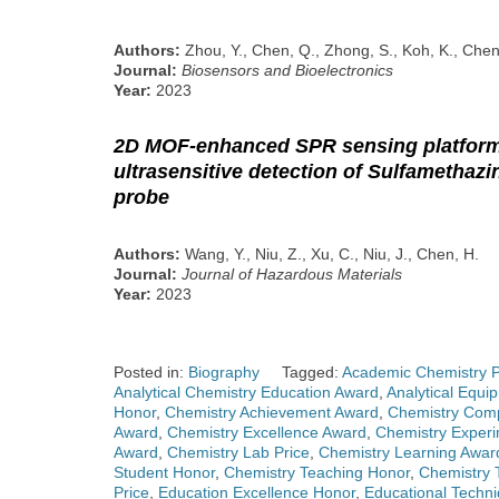
Authors:
Zhou, Y., Chen, Q., Zhong, S., Koh, K., Chen
Journal:
Biosensors and Bioelectronics
Year:
2023
2D MOF-enhanced SPR sensing platform
ultrasensitive detection of Sulfamethaz
probe
Authors:
Wang, Y., Niu, Z., Xu, C., Niu, J., Chen, H.
Journal:
Journal of Hazardous Materials
Year:
2023
Posted in:
Biography
Tagged:
Academic Chemistry P
Analytical Chemistry Education Award
,
Analytical Equi
Honor
,
Chemistry Achievement Award
,
Chemistry Comp
Award
,
Chemistry Excellence Award
,
Chemistry Exper
Award
,
Chemistry Lab Price
,
Chemistry Learning Awar
Student Honor
,
Chemistry Teaching Honor
,
Chemistry 
Price
,
Education Excellence Honor
,
Educational Techn