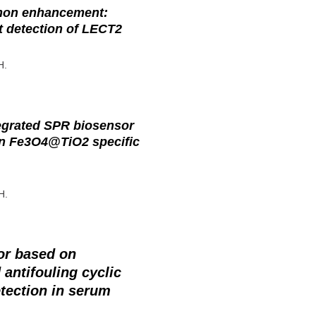
mon enhancement:
t detection of LECT2
H.
egrated SPR biosensor
on Fe3O4@TiO2 specific
H.
or based on
antifouling cyclic
etection in serum