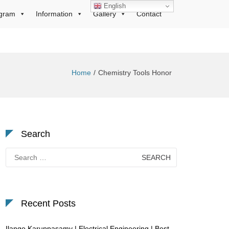
English
gram
Information
Gallery
Contact
Home
Chemistry Tools Honor
Search
Search
for:
Recent Posts
Ilango Karuppasamy | Electrical Engineering | Best