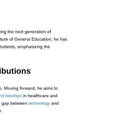
ing the next generation of
titute of General Education, he has
udents, emphasizing the
ibutions
ip. Moving forward, he aims to
nd biochips
in healthcare and
he gap between
technology
and
n.