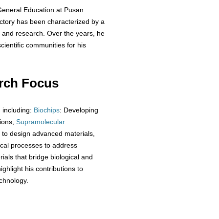
f General Education at Pusan
jectory has been characterized by a
g and research. Over the years, he
ientific communities for his
rch Focus
, including:
Biochips
: Developing
tions,
Supramolecular
 to design advanced materials,
ical processes to address
rials that bridge biological and
ghlight his contributions to
chnology.