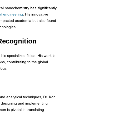
al nanochemistry has significantly
al
engineering
. His innovative
 impacted academia but also found
chnologies.
Recognition
his specialized fields. His work is
ions, contributing to the global
logy.
nd analytical techniques, Dr. Koh
n designing and implementing
n is pivotal in translating