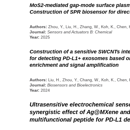
MoS2-mediated gap-mode surface plas
Construction of SPR biosensor for direc
Authors:
Zhou, Y., Liu, H., Zhang, W., Koh, K., Chen, 
Journal:
Sensors and Actuators B: Chemical
Year:
2025
Construction of a sensitive SWCNTs int
for detecting PD-L1+ exosomes based 
enrichment and signal amplification
Authors:
Liu, H., Zhou, Y., Chang, W., Koh, K., Chen, 
Journal:
Biosensors and Bioelectronics
Year:
2024
Ultrasensitive electrochemical sens
synergistic effect of Ag@MXene and 
multifunctional peptide for PD-L1 d