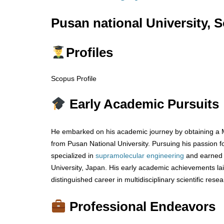
Pusan national University, 
Profiles
Scopus Profile
Early Academic Pursuits
He embarked on his academic journey by obtaining a 
from Pusan National University. Pursuing his passion f
specialized in
supramolecular engineering
and earned 
University, Japan. His early academic achievements lai
distinguished career in multidisciplinary scientific resea
Professional Endeavors