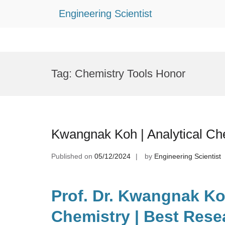
Engineering Scientist
Skip
to
Tag:
Chemistry Tools Honor
content
Kwangnak Koh | Analytical Ch
Published on
05/12/2024
by
Engineering Scientist
Prof. Dr. Kwangnak Koh
Chemistry | Best Rese