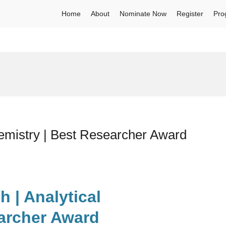
Home
About
Nominate Now
Register
Pro
emistry | Best Researcher Award
 | Analytical
archer Award