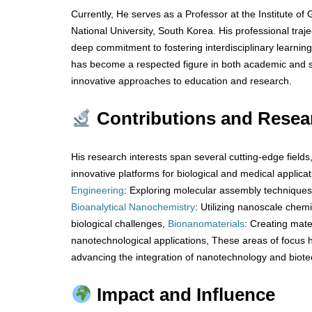
Currently, He serves as a Professor at the Institute o
National University, South Korea. His professional tra
deep commitment to fostering interdisciplinary learnin
has become a respected figure in both academic and sc
innovative approaches to education and research.
Contributions and Resea
His research interests span several cutting-edge fields
innovative platforms for biological and medical applica
Engineering
: Exploring molecular assembly techniques
Bioanalytical
Nanochemistry
: Utilizing nanoscale chem
biological challenges,
Bionanomaterials
: Creating mate
nanotechnological applications, These areas of focus hi
advancing the integration of nanotechnology and biote
Impact and Influence