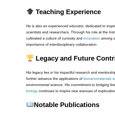
Teaching Experience
He is also an experienced educator, dedicated to inspir
scientists and researchers. Through his role at the Ins
cultivated a culture of curiosity and
innovation
among st
importance of interdisciplinary collaboration.
Legacy and Future Contr
His legacy lies in his impactful research and mentorsh
further advance the applications of
bionanomaterials
a
environmental science. His commitment to bridging t
biology
continues to inspire new avenues of exploratio
Notable Publications