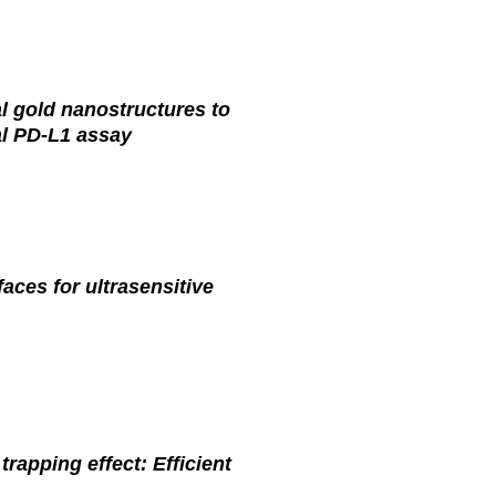
al gold nanostructures to
al PD-L1 assay
aces for ultrasensitive
rapping effect: Efficient