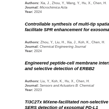
Authors:
Xia, J., Zhou, Y., Wang, Y., Hu, X., Chen, H.
Journal:
Microchimica Acta
Year:
2024
Controllable synthesis of multi-tip spati
facilitate SPR enhancement for exosom
Authors:
Zhou, Y., Liu, H., Xia, J., Koh, K., Chen, H.
Journal:
Chemical Engineering Journal
Year:
2024
Engineered peptide-cell membrane interf
and selective detection of ERBB2
Authors:
Liu, Y., Koh, K., Hu, X., Chen, H.
Journal:
Sensors and Actuators B: Chemical
Year:
2023
Ti3C2Tx MXene-facilitated non-selective t
SERS detection of exosomal PD-L1