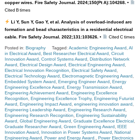
copper wires. Fire Safety Journal. 2024;150(Pt A):104268.
•
Cited B times
Li Y, Sun Y, Gao Y, et al. Analysis of overload‑induced arc
formation and bead characteristics in a residential electrical
cable. Fire Safety Journal. 2022;131:103626.
•
Cited C times
Posted in:
Biography
Tagged:
Academic Engineering Award
,
AI
in Electrical Award
,
Best Researcher Electrical Award
,
Circuit
Innovation Award
,
Control Systems Award
,
Distribution Network
Award
,
Electrical Design Award
,
Electrical Engineering Award
,
Electrical Innovation Recognition
,
Electrical Safety Award
,
Electrical Technology Award
,
Electromagnetic Engineering Award
,
Embedded System Award
,
Emerging Engineer Award
,
Energy
Engineering Excellence Award
,
Energy Transmission Award
,
Engineering Achievement Award
,
Engineering Excellence
Recognition
,
Engineering Excellence Trophy
,
Engineering Futurist
Award
,
Engineering Impact Award
,
engineering innovation award
,
Engineering Leadership Award
,
Engineering Research Award
,
Engineering Research Recognition
,
Engineering Sustainability
Award
,
Global Engineering Award
,
Graduate Excellence Electrical
,
Graduate Researcher Award
,
Green Engineering Award
,
IEEE
Innovation Award
,
Innovation in Power Systems Award
,
National
Engineering Award
,
Power and Energy Award.
,
Power Electronics