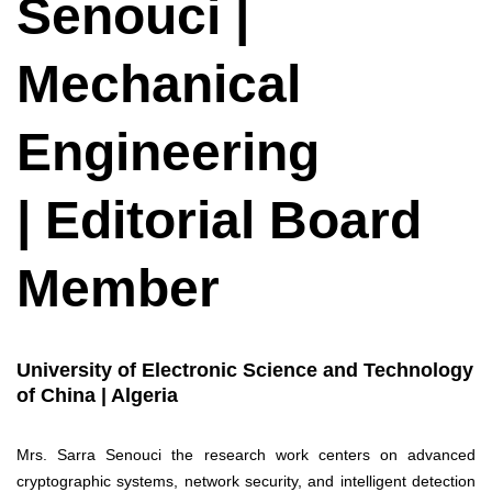
Senouci |
Mechanical
Engineering
| Editorial Board
Member
University of Electronic Science and Technology
of China | Algeria
Mrs. Sarra Senouci the research work centers on advanced
cryptographic systems, network security, and intelligent detection