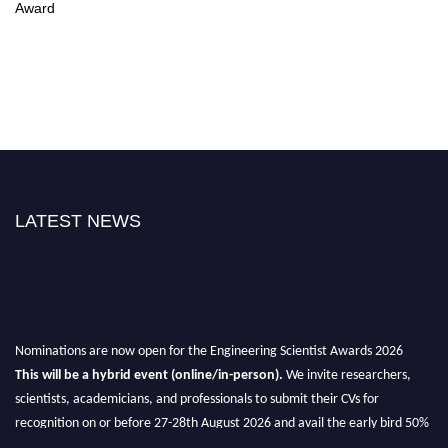
Award
LATEST NEWS
Nominations are now open for the Engineering Scientist Awards 2026
This will be a hybrid event (online/in-person).
We invite researchers,
scientists, academicians, and professionals to submit their CVs for
recognition on or before 27-28th August 2026 and avail the early bird 50%
discount offer.