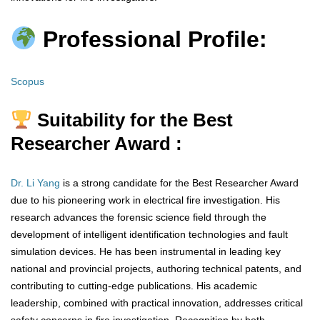
Professional Profile:
Scopus
Suitability for the Best
Researcher Award :
Dr. Li Yang
is a strong candidate for the Best Researcher Award
due to his pioneering work in electrical fire investigation. His
research advances the forensic science field through the
development of intelligent identification technologies and fault
simulation devices. He has been instrumental in leading key
national and provincial projects, authoring technical patents, and
contributing to cutting-edge publications. His academic
leadership, combined with practical innovation, addresses critical