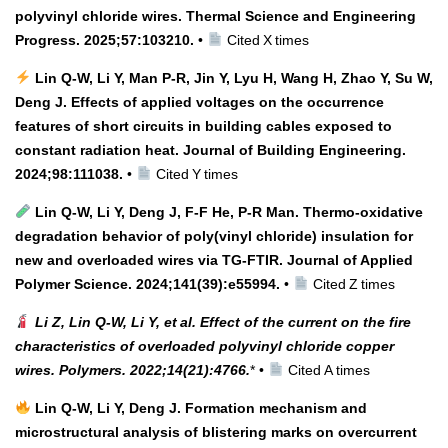
polyvinyl chloride wires. Thermal Science and Engineering
Progress. 2025;57:103210.
•
Cited X times
Lin Q‑W, Li Y, Man P‑R, Jin Y, Lyu H, Wang H, Zhao Y, Su W,
Deng J. Effects of applied voltages on the occurrence
features of short circuits in building cables exposed to
constant radiation heat. Journal of Building Engineering.
2024;98:111038.
•
Cited Y times
Lin Q‑W, Li Y, Deng J, F‑F He, P‑R Man. Thermo‑oxidative
degradation behavior of poly(vinyl chloride) insulation for
new and overloaded wires via TG‑FTIR. Journal of Applied
Polymer Science. 2024;141(39):e55994.
•
Cited Z times
Li Z, Lin Q‑W, Li Y, et al. Effect of the current on the fire
characteristics of overloaded polyvinyl chloride copper
wires. Polymers. 2022;14(21):4766.
* •
Cited A times
Lin Q‑W, Li Y, Deng J. Formation mechanism and
microstructural analysis of blistering marks on overcurrent