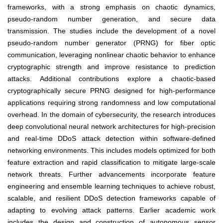
frameworks, with a strong emphasis on chaotic dynamics,
pseudo-random number generation, and secure data
transmission. The studies include the development of a novel
pseudo-random number generator (PRNG) for fiber optic
communication, leveraging nonlinear chaotic behavior to enhance
cryptographic strength and improve resistance to prediction
attacks. Additional contributions explore a chaotic-based
cryptographically secure PRNG designed for high-performance
applications requiring strong randomness and low computational
overhead. In the domain of cybersecurity, the research introduces
deep convolutional neural network architectures for high-precision
and real-time DDoS attack detection within software-defined
networking environments. This includes models optimized for both
feature extraction and rapid classification to mitigate large-scale
network threats. Further advancements incorporate feature
engineering and ensemble learning techniques to achieve robust,
scalable, and resilient DDoS detection frameworks capable of
adapting to evolving attack patterns. Earlier academic work
includes the design and construction of autonomous sensor