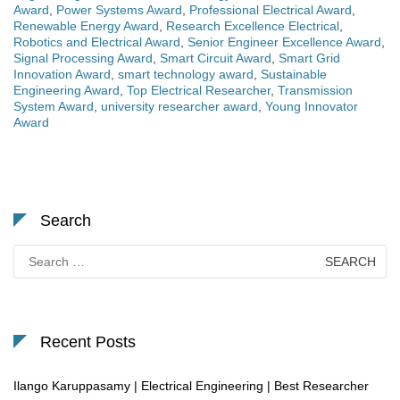
Award
,
Power Systems Award
,
Professional Electrical Award
,
Renewable Energy Award
,
Research Excellence Electrical
,
Robotics and Electrical Award
,
Senior Engineer Excellence Award
,
Signal Processing Award
,
Smart Circuit Award
,
Smart Grid
Innovation Award
,
smart technology award
,
Sustainable
Engineering Award
,
Top Electrical Researcher
,
Transmission
System Award
,
university researcher award
,
Young Innovator
Award
Search
Search
for:
Recent Posts
Ilango Karuppasamy | Electrical Engineering | Best Researcher