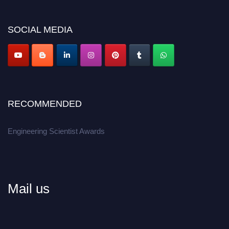
Don’t miss this chance to showcase your work on a global platform.
SOCIAL MEDIA
Apply now at engineeringscientist.com
RECOMMENDED
Engineering Scientist Awards
Mail us