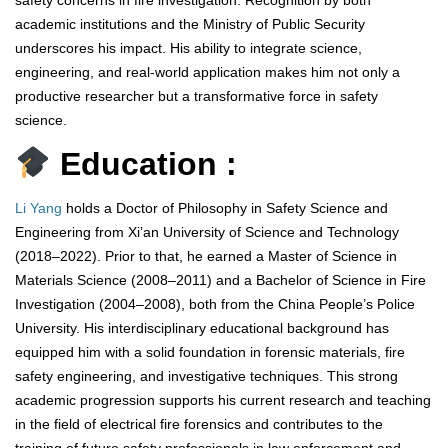
safety concerns in fire investigation. Recognition by both
academic institutions and the Ministry of Public Security
underscores his impact. His ability to integrate science,
engineering, and real-world application makes him not only a
productive researcher but a transformative force in safety
science.
Education :
Li Yang
holds a Doctor of Philosophy in Safety Science and
Engineering from Xi’an University of Science and Technology
(2018–2022). Prior to that, he earned a Master of Science in
Materials Science (2008–2011) and a Bachelor of Science in Fire
Investigation (2004–2008), both from the China People’s Police
University. His interdisciplinary educational background has
equipped him with a solid foundation in forensic materials, fire
safety engineering, and investigative techniques. This strong
academic progression supports his current research and teaching
in the field of electrical fire forensics and contributes to the