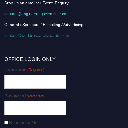
Drop us an email for Event Enquiry:
contact@engineeringscientist.com
General / Sponsors / Exhibiting / Advertising:
contact@worldresearchawards.com
OFFICE LOGIN ONLY
Username
(Required)
Password
(Required)
Remember Me