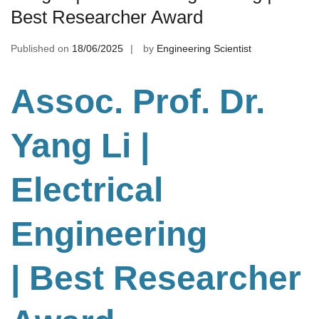
Best Researcher Award
Published on
18/06/2025
by
Engineering Scientist
Assoc. Prof. Dr.
Yang Li
|
Electrical
Engineering
| Best Researcher