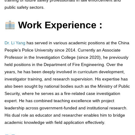
training of future safety professionals in law enforcement and
public safety sectors.
Work Experience :
Dr. Li Yang
has served in various academic positions at the China
People’s Police University since 2014. Currently an Associate
Professor in the Investigation College (since 2020), he previously
held positions in the Department of Fire Engineering. Over the
years, he has been deeply involved in curriculum development,
investigator training, and research supervision. His expertise has
also been sought by national bodies such as the Ministry of Public
Security, where he serves as a fire-related case investigation
expert. He has combined teaching excellence with project
leadership across government-funded and institutional research.
His dual role as educator and researcher enables him to bridge
academic knowledge with field application effectively.