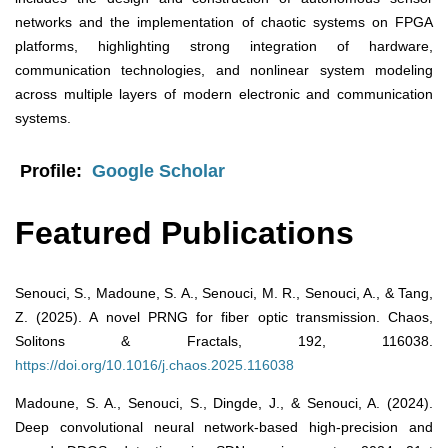
networks and the implementation of chaotic systems on FPGA
platforms, highlighting strong integration of hardware,
communication technologies, and nonlinear system modeling
across multiple layers of modern electronic and communication
systems.
Profile:
Google Scholar
Featured Publications
Senouci, S., Madoune, S. A., Senouci, M. R., Senouci, A., & Tang,
Z. (2025). A novel PRNG for fiber optic transmission. Chaos,
Solitons & Fractals, 192, 116038.
https://doi.org/10.1016/j.chaos.2025.116038
Madoune, S. A., Senouci, S., Dingde, J., & Senouci, A. (2024).
Deep convolutional neural network-based high-precision and