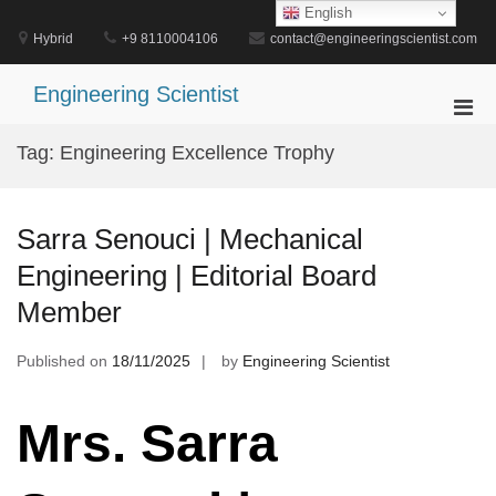
Skip
English
to
Hybrid
+9 8110004106
contact@engineeringscientist.com
content
Engineering Scientist
Pri
Men
Tag:
Engineering Excellence Trophy
for
Mobi
Sarra Senouci | Mechanical
Engineering | Editorial Board
Member
Published on
18/11/2025
by
Engineering Scientist
Mrs. Sarra