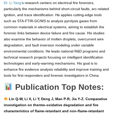
Dr. Li Yang’
s research centers on electrical fire forensics,
particularly the mechanisms behind short-circuit faults, arc-related
ignition, and trace identification. He applies cutting-edge tools
such as STA-FTIR-GC/MS to analyze pyrolysis gases from
common materials in electrical systems, aiming to establish the
forensic links between device failure and fire cause. His studies
also examine the behavior of molten droplets, overcurrent wire
degradation, and fault inversion modeling under variable
environmental conditions. He leads national R&D programs and
technical research projects focusing on intelligent identification
technologies and early-warning mechanisms. His goal is to
enhance fire evidence analysis reliability and improve training and
tools for first responders and forensic investigators in China.
Publication Top Notes:
Lin Q‑W, Li X, Li Y, Deng J, Man P‑R, Jia Y‑Z. Comparative
investigation on thermo‑oxidative degradation and fire
characteristics of flame‑retardant and non‑flame‑retardant