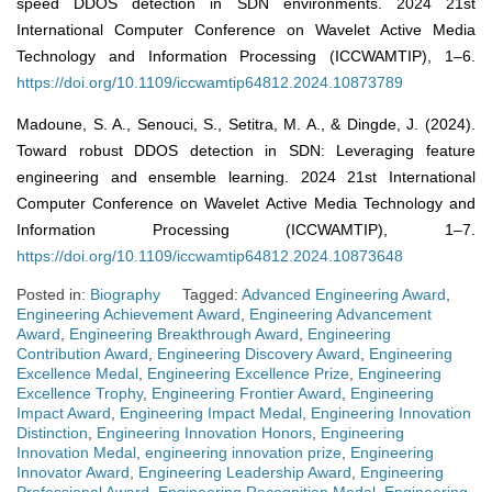
speed DDOS detection in SDN environments. 2024 21st
International Computer Conference on Wavelet Active Media
Technology and Information Processing (ICCWAMTIP), 1–6.
https://doi.org/10.1109/iccwamtip64812.2024.10873789
Madoune, S. A., Senouci, S., Setitra, M. A., & Dingde, J. (2024).
Toward robust DDOS detection in SDN: Leveraging feature
engineering and ensemble learning. 2024 21st International
Computer Conference on Wavelet Active Media Technology and
Information Processing (ICCWAMTIP), 1–7.
https://doi.org/10.1109/iccwamtip64812.2024.10873648
Posted in:
Biography
Tagged:
Advanced Engineering Award
,
Engineering Achievement Award
,
Engineering Advancement
Award
,
Engineering Breakthrough Award
,
Engineering
Contribution Award
,
Engineering Discovery Award
,
Engineering
Excellence Medal
,
Engineering Excellence Prize
,
Engineering
Excellence Trophy
,
Engineering Frontier Award
,
Engineering
Impact Award
,
Engineering Impact Medal
,
Engineering Innovation
Distinction
,
Engineering Innovation Honors
,
Engineering
Innovation Medal
,
engineering innovation prize
,
Engineering
Innovator Award
,
Engineering Leadership Award
,
Engineering