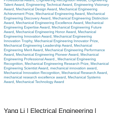
Professional Award
,
Engineering Recognition Medal
,
Engineering
Talent Award
,
Engineering Technical Award
,
Engineering Visionary
Award
,
Mechanical Design Award
,
Mechanical Engineering
Achievement Prize
,
Mechanical Engineering Award
,
Mechanical
Engineering Discovery Award
,
Mechanical Engineering Distinction
Award
,
Mechanical Engineering Excellence Award
,
Mechanical
Engineering Expertise Award
,
Mechanical Engineering Future
Award
,
Mechanical Engineering Honor Award
,
Mechanical
Engineering Innovation Award
,
Mechanical Engineering
Innovation Trophy
,
Mechanical Engineering Innovator Prize
,
Mechanical Engineering Leadership Award
,
Mechanical
Engineering Merit Award
,
Mechanical Engineering Performance
Award
,
Mechanical Engineering Pioneer Award
,
Mechanical
Engineering Professional Award.
,
Mechanical Engineering
Recognition
,
Mechanical Engineering Research Prize
,
Mechanical
Engineering Scientist Award
,
mechanical innovation award
,
Mechanical Innovation Recognition
,
Mechanical Research Award
,
mechanical research excellence award
,
Mechanical Systems
Award
,
Mechanical Technology Award
Yang Li | Electrical Engineering |