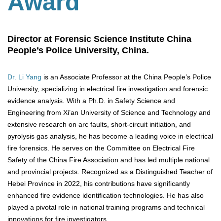
Award
Director at Forensic Science Institute China
People’s Police University, China.
Dr. Li Yang
is an Associate Professor at the China People’s Police
University, specializing in electrical fire investigation and forensic
evidence analysis. With a Ph.D. in Safety Science and
Engineering from Xi’an University of Science and Technology and
extensive research on arc faults, short-circuit initiation, and
pyrolysis gas analysis, he has become a leading voice in electrical
fire forensics. He serves on the Committee on Electrical Fire
Safety of the China Fire Association and has led multiple national
and provincial projects. Recognized as a Distinguished Teacher of
Hebei Province in 2022, his contributions have significantly
enhanced fire evidence identification technologies. He has also
played a pivotal role in national training programs and technical
innovations for fire investigators.