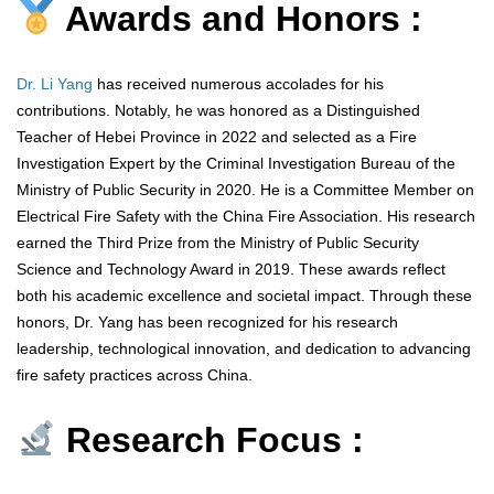
Awards and Honors :
Dr. Li Yang
has received numerous accolades for his
contributions. Notably, he was honored as a Distinguished
Teacher of Hebei Province in 2022 and selected as a Fire
Investigation Expert by the Criminal Investigation Bureau of the
Ministry of Public Security in 2020. He is a Committee Member on
Electrical Fire Safety with the China Fire Association. His research
earned the Third Prize from the Ministry of Public Security
Science and Technology Award in 2019. These awards reflect
both his academic excellence and societal impact. Through these
honors, Dr. Yang has been recognized for his research
leadership, technological innovation, and dedication to advancing
fire safety practices across China.
Research Focus :