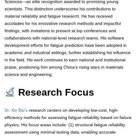
Sciences—an elite recognition awarded to promising young
scientists. This distinction underscores his contributions to
material reliability and fatigue research. He has received
accolades for his innovative research methods and impactful
findings, with invitations to present at top conferences and
collaborations with national-level research teams. His software
development efforts for fatigue prediction have been adopted in
academic and industrial settings, further establishing his influence
in the field. His work continues to earn national and institutional
praise, positioning him among China’s rising stars in materials
science and engineering.
Research Focus
Dr. Xin Bai’s
research centers on developing low-cost, high-
efficiency methods for assessing fatigue reliability based on failure
physics. His focus areas include: (1) structural fatigue reliability
assessment using minimal testing data, enabling accurate