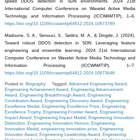
speed DDOS detection in SDN environments. 2024 21st
International Computer Conference on Wavelet Active Media
Technology and Information Processing (ICCWAMTIP), 1–6.
https://doi.org/10.1109/iccwamtip64812.2024.10873789
Madoune, S. A., Senouci, S., Setitra, M. A., & Dingde, J. (2024).
Toward robust DDOS detection in SDN: Leveraging feature
engineering and ensemble learning. 2024 21st International
Computer Conference on Wavelet Active Media Technology and
Information Processing (ICCWAMTIP), 1–7.
https://doi.org/10.1109/iccwamtip64812.2024.10873648
Posted in:
Biography
Tagged:
Advanced Engineering Award
,
Engineering Achievement Award
,
Engineering Advancement
Award
,
Engineering Breakthrough Award
,
Engineering
Contribution Award
,
Engineering Discovery Award
,
Engineering
Excellence Medal
,
Engineering Excellence Prize
,
Engineering
Excellence Trophy
,
Engineering Frontier Award
,
Engineering
Impact Award
,
Engineering Impact Medal
,
Engineering Innovation
Distinction
,
Engineering Innovation Honors
,
Engineering
Innovation Medal
,
engineering innovation prize
,
Engineering
Innovator Award
,
Engineering Leadership Award
,
Engineering