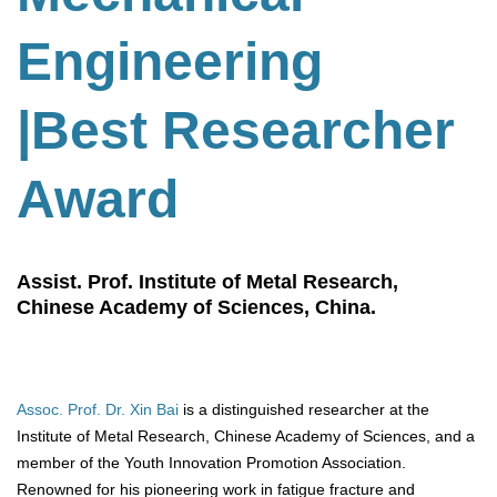
Engineering
|Best Researcher
Award
Assist. Prof. Institute of Metal Research,
Chinese Academy of Sciences, China.
Assoc. Prof. Dr. Xin Bai
is a distinguished researcher at the
Institute of Metal Research, Chinese Academy of Sciences, and a
member of the Youth Innovation Promotion Association.
Renowned for his pioneering work in fatigue fracture and