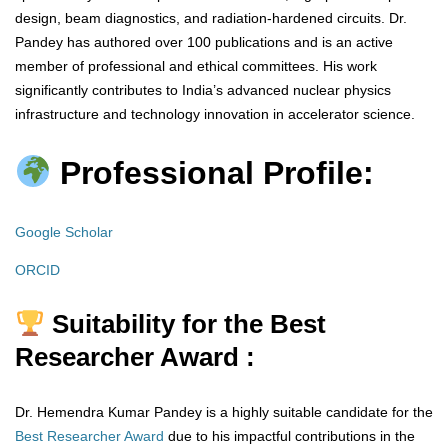
design, beam diagnostics, and radiation-hardened circuits. Dr.
Pandey has authored over 100 publications and is an active
member of professional and ethical committees. His work
significantly contributes to India’s advanced nuclear physics
infrastructure and technology innovation in accelerator science.
Professional Profile:
Google Scholar
ORCID
Suitability for the Best
Researcher Award :
Dr. Hemendra Kumar Pandey is a highly suitable candidate for the
Best Researcher Award
due to his impactful contributions in the