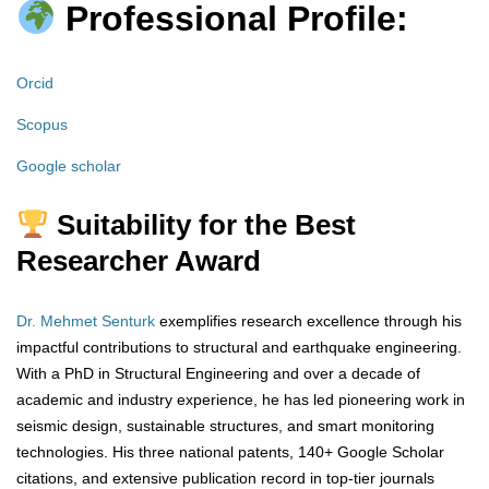
Professional Profile:
Orcid
Scopus
Google scholar
Suitability for the Best
Researcher Award
Dr. Mehmet Senturk
exemplifies research excellence through his
impactful contributions to structural and earthquake engineering.
With a PhD in Structural Engineering and over a decade of
academic and industry experience, he has led pioneering work in
seismic design, sustainable structures, and smart monitoring
technologies. His three national patents, 140+ Google Scholar
citations, and extensive publication record in top-tier journals