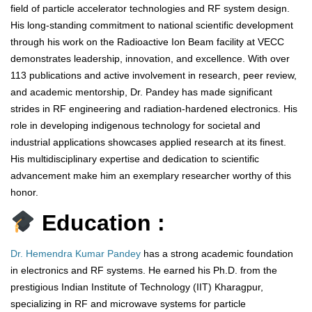
field of particle accelerator technologies and RF system design.
His long-standing commitment to national scientific development
through his work on the Radioactive Ion Beam facility at VECC
demonstrates leadership, innovation, and excellence. With over
113 publications and active involvement in research, peer review,
and academic mentorship, Dr. Pandey has made significant
strides in RF engineering and radiation-hardened electronics. His
role in developing indigenous technology for societal and
industrial applications showcases applied research at its finest.
His multidisciplinary expertise and dedication to scientific
advancement make him an exemplary researcher worthy of this
honor.
Education :
Dr. Hemendra Kumar Pandey
has a strong academic foundation
in electronics and RF systems. He earned his Ph.D. from the
prestigious Indian Institute of Technology (IIT) Kharagpur,
specializing in RF and microwave systems for particle