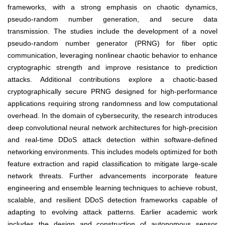
frameworks, with a strong emphasis on chaotic dynamics,
pseudo-random number generation, and secure data
transmission. The studies include the development of a novel
pseudo-random number generator (PRNG) for fiber optic
communication, leveraging nonlinear chaotic behavior to enhance
cryptographic strength and improve resistance to prediction
attacks. Additional contributions explore a chaotic-based
cryptographically secure PRNG designed for high-performance
applications requiring strong randomness and low computational
overhead. In the domain of cybersecurity, the research introduces
deep convolutional neural network architectures for high-precision
and real-time DDoS attack detection within software-defined
networking environments. This includes models optimized for both
feature extraction and rapid classification to mitigate large-scale
network threats. Further advancements incorporate feature
engineering and ensemble learning techniques to achieve robust,
scalable, and resilient DDoS detection frameworks capable of
adapting to evolving attack patterns. Earlier academic work
includes the design and construction of autonomous sensor