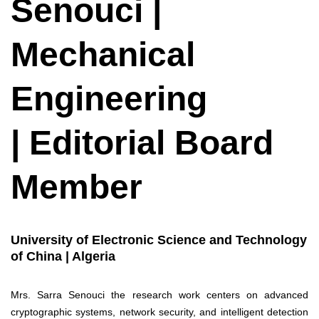
Senouci |
Mechanical
Engineering
| Editorial Board
Member
University of Electronic Science and Technology
of China | Algeria
Mrs. Sarra Senouci the research work centers on advanced
cryptographic systems, network security, and intelligent detection