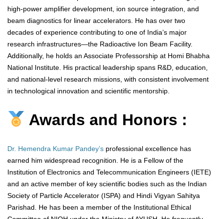
high-power amplifier development, ion source integration, and
beam diagnostics for linear accelerators. He has over two
decades of experience contributing to one of India’s major
research infrastructures—the Radioactive Ion Beam Facility.
Additionally, he holds an Associate Professorship at Homi Bhabha
National Institute. His practical leadership spans R&D, education,
and national-level research missions, with consistent involvement
in technological innovation and scientific mentorship.
Awards and Honors :
Dr. Hemendra Kumar Pandey’s
professional excellence has
earned him widespread recognition. He is a Fellow of the
Institution of Electronics and Telecommunication Engineers (IETE)
and an active member of key scientific bodies such as the Indian
Society of Particle Accelerator (ISPA) and Hindi Vigyan Sahitya
Parishad. He has been a member of the Institutional Ethical