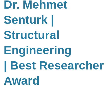
Dr. Mehmet
Senturk |
Structural
Engineering
| Best Researcher
Award