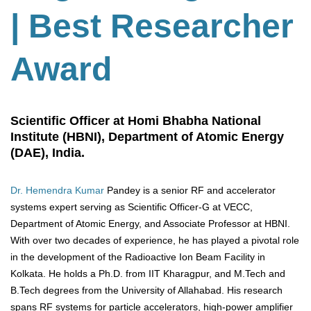
| Best Researcher
Award
Scientific Officer at Homi Bhabha National
Institute (HBNI), Department of Atomic Energy
(DAE), India.
Dr. Hemendra Kumar
Pandey is a senior RF and accelerator
systems expert serving as Scientific Officer-G at VECC,
Department of Atomic Energy, and Associate Professor at HBNI.
With over two decades of experience, he has played a pivotal role
in the development of the Radioactive Ion Beam Facility in
Kolkata. He holds a Ph.D. from IIT Kharagpur, and M.Tech and
B.Tech degrees from the University of Allahabad. His research
spans RF systems for particle accelerators, high-power amplifier