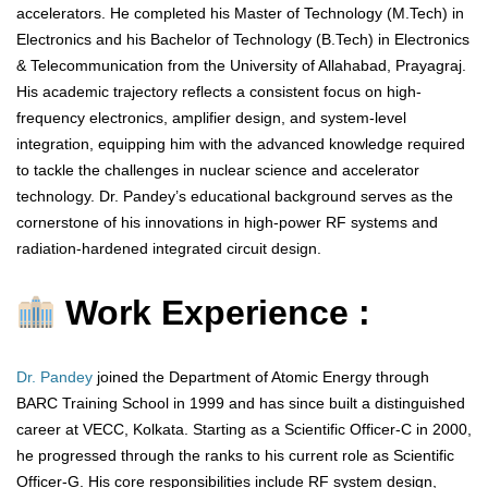
accelerators. He completed his Master of Technology (M.Tech) in
Electronics and his Bachelor of Technology (B.Tech) in Electronics
& Telecommunication from the University of Allahabad, Prayagraj.
His academic trajectory reflects a consistent focus on high-
frequency electronics, amplifier design, and system-level
integration, equipping him with the advanced knowledge required
to tackle the challenges in nuclear science and accelerator
technology. Dr. Pandey’s educational background serves as the
cornerstone of his innovations in high-power RF systems and
radiation-hardened integrated circuit design.
Work Experience :
Dr. Pandey
joined the Department of Atomic Energy through
BARC Training School in 1999 and has since built a distinguished
career at VECC, Kolkata. Starting as a Scientific Officer-C in 2000,
he progressed through the ranks to his current role as Scientific
Officer-G. His core responsibilities include RF system design,