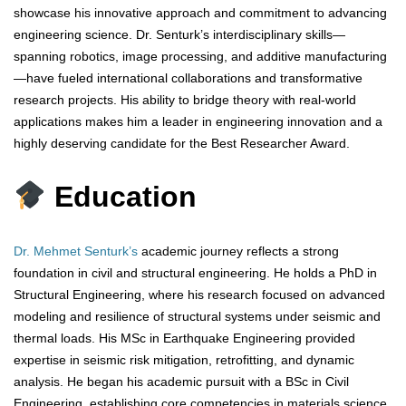
showcase his innovative approach and commitment to advancing
engineering science. Dr. Senturk’s interdisciplinary skills—
spanning robotics, image processing, and additive manufacturing
—have fueled international collaborations and transformative
research projects. His ability to bridge theory with real-world
applications makes him a leader in engineering innovation and a
highly deserving candidate for the Best Researcher Award.
Education
Dr. Mehmet Senturk’s
academic journey reflects a strong
foundation in civil and structural engineering. He holds a PhD in
Structural Engineering, where his research focused on advanced
modeling and resilience of structural systems under seismic and
thermal loads. His MSc in Earthquake Engineering provided
expertise in seismic risk mitigation, retrofitting, and dynamic
analysis. He began his academic pursuit with a BSc in Civil
Engineering, establishing core competencies in materials science,