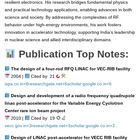
resilient electronics. His research bridges fundamental physics
and practical technology applications, enabling advances in both
science and society. By addressing the complexities of RF
behavior under high-energy environments, his work fosters
innovation in accelerator technology, supporting India’s leadership
in nuclear science and allied interdisciplinary domains.
Publication Top Notes:
The design of a four‑rod RFQ LINAC for VEC‑RIB facility
2004 |
Cited by: 21
ispa.co.in
+6
researchgate.net
+6
scholar.google.co.in
+6
Design and development of a radio frequency quadrupole
linac post‑accelerator for the Variable Energy Cyclotron
Center rare ion beam project
2010 |
Cited by: 19
vecc.gov.in
+3
researchgate.net
+3
scholar.google.co.in
+3
Design of LINAC post‑accelerator for VECC RIB facility