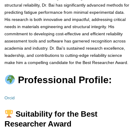
structural reliability, Dr. Bai has significantly advanced methods for
predicting fatigue performance from minimal experimental data.
His research is both innovative and impactful, addressing critical
needs in materials engineering and structural integrity. His
commitment to developing cost-effective and efficient reliability
assessment tools and software has garnered recognition across
academia and industry. Dr. Bai’s sustained research excellence,
leadership, and contributions to cutting-edge reliability science
make him a compelling candidate for the Best Researcher Award.
Professional Profile:
Orcid
Suitability for the Best
Researcher Award