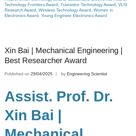
Technology Frontiers Award
,
Transistor Technology Award
,
VLSI
Research Award
,
Wireless Technology Award
,
Women in
Electronics Award
,
Young Engineer Electronics Award
Xin Bai | Mechanical Engineering |
Best Researcher Award
Published on
29/04/2025
by
Engineering Scientist
Assist. Prof. Dr.
Xin Bai |
Mechanical