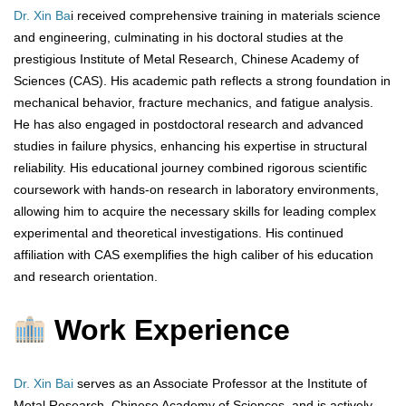
Dr. Xin Ba
i received comprehensive training in materials science
and engineering, culminating in his doctoral studies at the
prestigious Institute of Metal Research, Chinese Academy of
Sciences (CAS). His academic path reflects a strong foundation in
mechanical behavior, fracture mechanics, and fatigue analysis.
He has also engaged in postdoctoral research and advanced
studies in failure physics, enhancing his expertise in structural
reliability. His educational journey combined rigorous scientific
coursework with hands-on research in laboratory environments,
allowing him to acquire the necessary skills for leading complex
experimental and theoretical investigations. His continued
affiliation with CAS exemplifies the high caliber of his education
and research orientation.
Work Experience
Dr. Xin Bai
serves as an Associate Professor at the Institute of
Metal Research, Chinese Academy of Sciences, and is actively