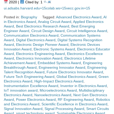
2020 |
Cited by: 1
ui.adsabs.harvard.edu
+15
colab.ws
+15
vecc.gov.in
+15
Posted in:
Biography
Tagged:
Advanced Electronics Award
,
AI
in Electronics Award
,
Analog Circuit Award
,
Applied Electronics
Award
,
Best Electronics Research Award
,
Best Emerging
Engineer Award
,
Circuit Design Award
,
Circuit Intelligence Award
,
Communication Electronics Award
,
Communication Systems
Award
,
Digital Electronics Award
,
Digital Systems Recognition
Award
,
Electronic Design Pioneer Award
,
Electronic Devices
Innovation Award
,
Electronic Systems Award
,
Electronics Educator
Award
,
Electronics Engineering Award
,
Electronics Excellence
Award
,
Electronics Innovation Award
,
Electronics Lifetime
Achievement Award
,
Embedded Systems Award
,
Engineering
Breakthrough Award
,
Engineering Innovator Award
,
Engineering
Talent Recognition Award
,
Future Electronics Innovator Award
,
Future Tech Engineering Award
,
Global Electronics Award
,
Green
Electronics Award
,
High-Impact Electronics Award
,
Instrumentation Excellence Award
,
Inventor in Electronics Award
,
IoT innovation award
,
Microelectronics Award
,
Multidisciplinary
Electronics Award
,
Nanoelectronics Award
,
Next Gen Electronics
Award
,
Power Electronics Award
,
RF Engineering Award
,
Robotics
and Electronics Award
,
Scientific Excellence in Electronics Award
,
Signal Innovation Award
,
Signal Processing Award
,
Smart Circuits
Award
,
smart technology award
,
Sustainable Electronics Award
,