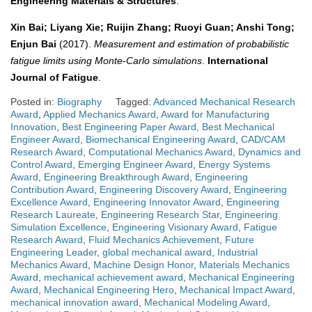
Engineering Materials & Structures
.
Xin Bai; Liyang Xie; Ruijin Zhang; Ruoyi Guan; Anshi Tong;
Enjun Bai
(2017).
Measurement and estimation of probabilistic
fatigue limits using Monte-Carlo simulations
.
International
Journal of Fatigue
.
Posted in:
Biography
Tagged:
Advanced Mechanical Research
Award
,
Applied Mechanics Award
,
Award for Manufacturing
Innovation
,
Best Engineering Paper Award
,
Best Mechanical
Engineer Award
,
Biomechanical Engineering Award
,
CAD/CAM
Research Award
,
Computational Mechanics Award
,
Dynamics and
Control Award
,
Emerging Engineer Award
,
Energy Systems
Award
,
Engineering Breakthrough Award
,
Engineering
Contribution Award
,
Engineering Discovery Award
,
Engineering
Excellence Award
,
Engineering Innovator Award
,
Engineering
Research Laureate
,
Engineering Research Star
,
Engineering
Simulation Excellence
,
Engineering Visionary Award
,
Fatigue
Research Award
,
Fluid Mechanics Achievement
,
Future
Engineering Leader
,
global mechanical award
,
Industrial
Mechanics Award
,
Machine Design Honor
,
Materials Mechanics
Award
,
mechanical achievement award
,
Mechanical Engineering
Award
,
Mechanical Engineering Hero
,
Mechanical Impact Award
,
mechanical innovation award
,
Mechanical Modeling Award
,