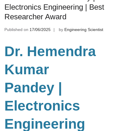
Electronics Engineering | Best
Researcher Award
Published on
17/06/2025
by
Engineering Scientist
Dr. Hemendra
Kumar
Pandey |
Electronics
Engineering