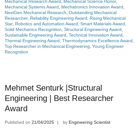
Mechanical Research Award
,
Mechanical Science Honor
,
Mechanical Systems Award
,
Mechatronics Innovation Award
,
NextGen Mechanical Research
,
Outstanding Mechanical
Researcher
,
Reliability Engineering Award
,
Rising Mechanical
Star
,
Robotics and Automation Award
,
Smart Materials Award
,
Solid Mechanics Recognition
,
Structural Engineering Award
,
Sustainable Engineering Award
,
Technical Innovation Award
,
Thermal Engineering Award
,
Thermodynamics Excellence Award
,
Top Researcher in Mechanical Engineering
,
Young Engineer
Recognition
Mehmet Senturk |Structural
Engineering | Best Researcher
Award
Published on
21/04/2025
by
Engineering Scientist