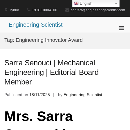
Skip
English
to
Hybrid
+9 8110004106
contact@engineeringscientist.com
content
Engineering Scientist
Pri
Men
Tag:
Engineering Innovator Award
for
Mobi
Sarra Senouci | Mechanical
Engineering | Editorial Board
Member
Published on
18/11/2025
by
Engineering Scientist
Mrs. Sarra