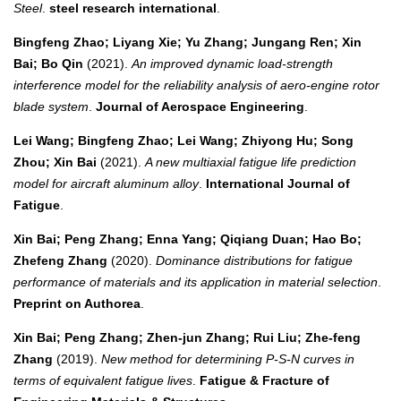
Steel
.
steel research international
.
Bingfeng Zhao; Liyang Xie; Yu Zhang; Jungang Ren; Xin
Bai; Bo Qin
(2021).
An improved dynamic load-strength
interference model for the reliability analysis of aero-engine rotor
blade system
.
Journal of Aerospace Engineering
.
Lei Wang; Bingfeng Zhao; Lei Wang; Zhiyong Hu; Song
Zhou; Xin Bai
(2021).
A new multiaxial fatigue life prediction
model for aircraft aluminum alloy
.
International Journal of
Fatigue
.
Xin Bai; Peng Zhang; Enna Yang; Qiqiang Duan; Hao Bo;
Zhefeng Zhang
(2020).
Dominance distributions for fatigue
performance of materials and its application in material selection
.
Preprint on Authorea
.
Xin Bai; Peng Zhang; Zhen‐jun Zhang; Rui Liu; Zhe‐feng
Zhang
(2019).
New method for determining P‐S‐N curves in
terms of equivalent fatigue lives
.
Fatigue & Fracture of