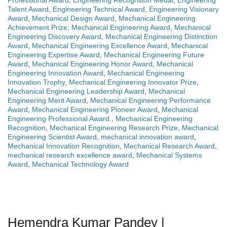
Professional Award
,
Engineering Recognition Medal
,
Engineering
Talent Award
,
Engineering Technical Award
,
Engineering Visionary
Award
,
Mechanical Design Award
,
Mechanical Engineering
Achievement Prize
,
Mechanical Engineering Award
,
Mechanical
Engineering Discovery Award
,
Mechanical Engineering Distinction
Award
,
Mechanical Engineering Excellence Award
,
Mechanical
Engineering Expertise Award
,
Mechanical Engineering Future
Award
,
Mechanical Engineering Honor Award
,
Mechanical
Engineering Innovation Award
,
Mechanical Engineering
Innovation Trophy
,
Mechanical Engineering Innovator Prize
,
Mechanical Engineering Leadership Award
,
Mechanical
Engineering Merit Award
,
Mechanical Engineering Performance
Award
,
Mechanical Engineering Pioneer Award
,
Mechanical
Engineering Professional Award.
,
Mechanical Engineering
Recognition
,
Mechanical Engineering Research Prize
,
Mechanical
Engineering Scientist Award
,
mechanical innovation award
,
Mechanical Innovation Recognition
,
Mechanical Research Award
,
mechanical research excellence award
,
Mechanical Systems
Award
,
Mechanical Technology Award
Hemendra Kumar Pandey |