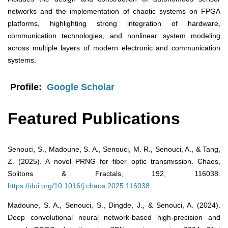
networks and the implementation of chaotic systems on FPGA
platforms, highlighting strong integration of hardware,
communication technologies, and nonlinear system modeling
across multiple layers of modern electronic and communication
systems.
Profile:
Google Scholar
Featured Publications
Senouci, S., Madoune, S. A., Senouci, M. R., Senouci, A., & Tang,
Z. (2025). A novel PRNG for fiber optic transmission. Chaos,
Solitons & Fractals, 192, 116038.
https://doi.org/10.1016/j.chaos.2025.116038
Madoune, S. A., Senouci, S., Dingde, J., & Senouci, A. (2024).
Deep convolutional neural network-based high-precision and