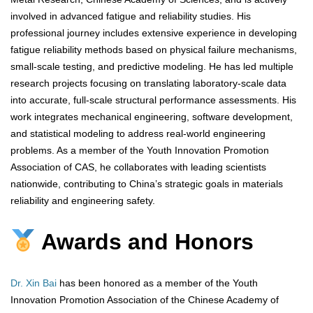
involved in advanced fatigue and reliability studies. His
professional journey includes extensive experience in developing
fatigue reliability methods based on physical failure mechanisms,
small-scale testing, and predictive modeling. He has led multiple
research projects focusing on translating laboratory-scale data
into accurate, full-scale structural performance assessments. His
work integrates mechanical engineering, software development,
and statistical modeling to address real-world engineering
problems. As a member of the Youth Innovation Promotion
Association of CAS, he collaborates with leading scientists
nationwide, contributing to China’s strategic goals in materials
reliability and engineering safety.
Awards and Honors
Dr. Xin Bai
has been honored as a member of the Youth
Innovation Promotion Association of the Chinese Academy of