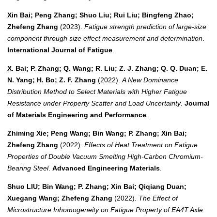
Xin Bai; Peng Zhang; Shuo Liu; Rui Liu; Bingfeng Zhao;
Zhefeng Zhang
(2023).
Fatigue strength prediction of large-size
component through size effect measurement and determination
.
International Journal of Fatigue
.
X. Bai; P. Zhang; Q. Wang; R. Liu; Z. J. Zhang; Q. Q. Duan; E.
N. Yang; H. Bo; Z. F. Zhang
(2022).
A New Dominance
Distribution Method to Select Materials with Higher Fatigue
Resistance under Property Scatter and Load Uncertainty
.
Journal
of Materials Engineering and Performance
.
Zhiming Xie; Peng Wang; Bin Wang; P. Zhang; Xin Bai;
Zhefeng Zhang
(2022).
Effects of Heat Treatment on Fatigue
Properties of Double Vacuum Smelting High‐Carbon Chromium‐
Bearing Steel
.
Advanced Engineering Materials
.
Shuo LIU; Bin Wang; P. Zhang; Xin Bai; Qiqiang Duan;
Xuegang Wang; Zhefeng Zhang
(2022).
The Effect of
Microstructure Inhomogeneity on Fatigue Property of EA4T Axle