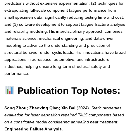
predictions without extensive experimentation; (2) techniques for
extrapolating full-scale component fatigue performance from
small specimen data, significantly reducing testing time and cost;
and (3) software development to support fatigue fracture analysis
and reliability modeling. His interdisciplinary approach combines
materials science, mechanical engineering, and data-driven
modeling to advance the understanding and prediction of
structural behavior under cyclic loads. His innovations have broad
applications in aerospace, automotive, and infrastructure
industries, helping ensure long-term structural safety and
performance.
Publication Top Notes:
Song Zhou; Zhaoxing Qian; Xin Bai
(2024).
Static properties
evaluation for laser deposition repaired TA15 components based
on a constitutive model considering annealing heat treatment
.
Engineering Failure Analysis
.