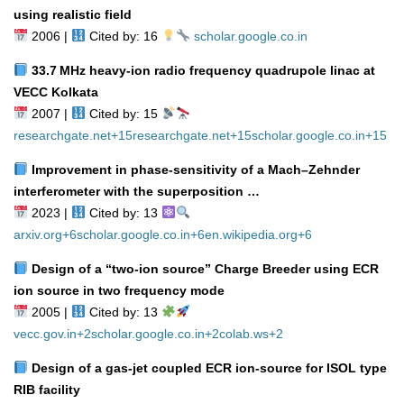
using realistic field
2006 |
Cited by: 16
scholar.google.co.in
33.7 MHz heavy‑ion radio frequency quadrupole linac at
VECC Kolkata
2007 |
Cited by: 15
researchgate.net
+15
researchgate.net
+15
scholar.google.co.in
+15
Improvement in phase‑sensitivity of a Mach–Zehnder
interferometer with the superposition …
2023 |
Cited by: 13
arxiv.org
+6
scholar.google.co.in
+6
en.wikipedia.org
+6
Design of a “two‑ion source” Charge Breeder using ECR
ion source in two frequency mode
2005 |
Cited by: 13
vecc.gov.in
+2
scholar.google.co.in
+2
colab.ws
+2
Design of a gas‑jet coupled ECR ion‑source for ISOL type
RIB facility