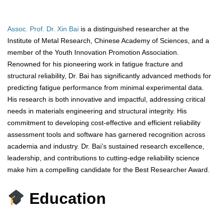
Assoc. Prof. Dr. Xin Bai
is a distinguished researcher at the
Institute of Metal Research, Chinese Academy of Sciences, and a
member of the Youth Innovation Promotion Association.
Renowned for his pioneering work in fatigue fracture and
structural reliability, Dr. Bai has significantly advanced methods for
predicting fatigue performance from minimal experimental data.
His research is both innovative and impactful, addressing critical
needs in materials engineering and structural integrity. His
commitment to developing cost-effective and efficient reliability
assessment tools and software has garnered recognition across
academia and industry. Dr. Bai’s sustained research excellence,
leadership, and contributions to cutting-edge reliability science
make him a compelling candidate for the Best Researcher Award.
Education