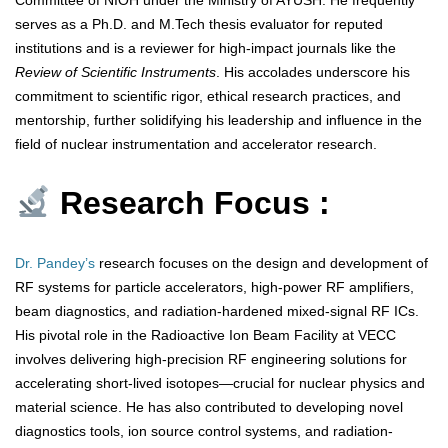
Committee of NIOH under the Ministry of AYUSH. He frequently
serves as a Ph.D. and M.Tech thesis evaluator for reputed
institutions and is a reviewer for high-impact journals like the
Review of Scientific Instruments
. His accolades underscore his
commitment to scientific rigor, ethical research practices, and
mentorship, further solidifying his leadership and influence in the
field of nuclear instrumentation and accelerator research.
Research Focus :
Dr. Pandey’s
research focuses on the design and development of
RF systems for particle accelerators, high-power RF amplifiers,
beam diagnostics, and radiation-hardened mixed-signal RF ICs.
His pivotal role in the Radioactive Ion Beam Facility at VECC
involves delivering high-precision RF engineering solutions for
accelerating short-lived isotopes—crucial for nuclear physics and
material science. He has also contributed to developing novel
diagnostics tools, ion source control systems, and radiation-