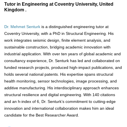
Tutor in Engineering at Coventry University, United
Kingdom .
Dr. Mehmet Senturk
is a distinguished engineering tutor at
Coventry University, with a PhD in Structural Engineering. His
work integrates seismic design, finite element analysis, and
sustainable construction, bridging academic innovation with
industrial application. With over ten years of global academic and
consultancy experience, Dr. Senturk has led and collaborated on
funded research projects, produced high-impact publications, and
holds several national patents. His expertise spans structural
health monitoring, sensor technologies, image processing, and
additive manufacturing. His interdisciplinary approach enhances
structural resilience and digital engineering. With 140 citations
and an h-index of 6, Dr. Senturk’s commitment to cutting-edge
innovation and international collaboration makes him an ideal
candidate for the Best Researcher Award.