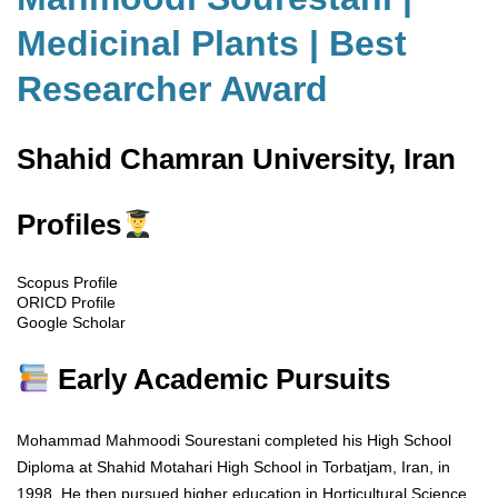
Medicinal Plants | Best
Researcher Award
Shahid Chamran University, Iran
Profiles
Scopus Profile
ORICD Profile
Google Scholar
Early Academic Pursuits
Mohammad Mahmoodi Sourestani completed his High School
Diploma at Shahid Motahari High School in Torbatjam, Iran, in
1998. He then pursued higher education in Horticultural Science,