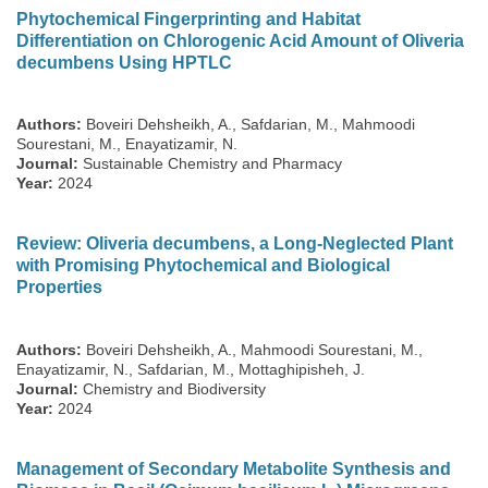
Phytochemical Fingerprinting and Habitat
Differentiation on Chlorogenic Acid Amount of Oliveria
decumbens Using HPTLC
Authors:
Boveiri Dehsheikh, A., Safdarian, M., Mahmoodi
Sourestani, M., Enayatizamir, N.
Journal:
Sustainable Chemistry and Pharmacy
Year:
2024
Review: Oliveria decumbens, a Long-Neglected Plant
with Promising Phytochemical and Biological
Properties
Authors:
Boveiri Dehsheikh, A., Mahmoodi Sourestani, M.,
Enayatizamir, N., Safdarian, M., Mottaghipisheh, J.
Journal:
Chemistry and Biodiversity
Year:
2024
Management of Secondary Metabolite Synthesis and