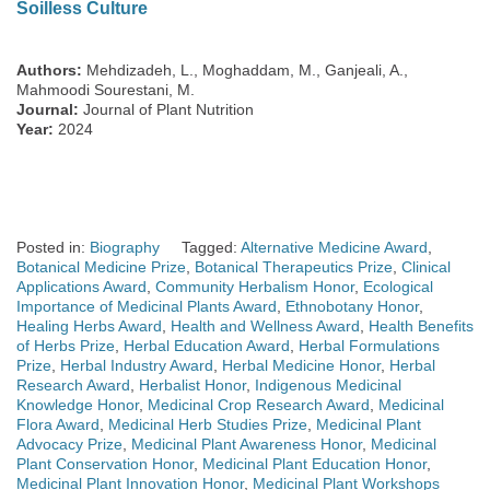
Soilless Culture
Authors:
Mehdizadeh, L., Moghaddam, M., Ganjeali, A.,
Mahmoodi Sourestani, M.
Journal:
Journal of Plant Nutrition
Year:
2024
Posted in:
Biography
Tagged:
Alternative Medicine Award
,
Botanical Medicine Prize
,
Botanical Therapeutics Prize
,
Clinical
Applications Award
,
Community Herbalism Honor
,
Ecological
Importance of Medicinal Plants Award
,
Ethnobotany Honor
,
Healing Herbs Award
,
Health and Wellness Award
,
Health Benefits
of Herbs Prize
,
Herbal Education Award
,
Herbal Formulations
Prize
,
Herbal Industry Award
,
Herbal Medicine Honor
,
Herbal
Research Award
,
Herbalist Honor
,
Indigenous Medicinal
Knowledge Honor
,
Medicinal Crop Research Award
,
Medicinal
Flora Award
,
Medicinal Herb Studies Prize
,
Medicinal Plant
Advocacy Prize
,
Medicinal Plant Awareness Honor
,
Medicinal
Plant Conservation Honor
,
Medicinal Plant Education Honor
,
Medicinal Plant Innovation Honor
,
Medicinal Plant Workshops