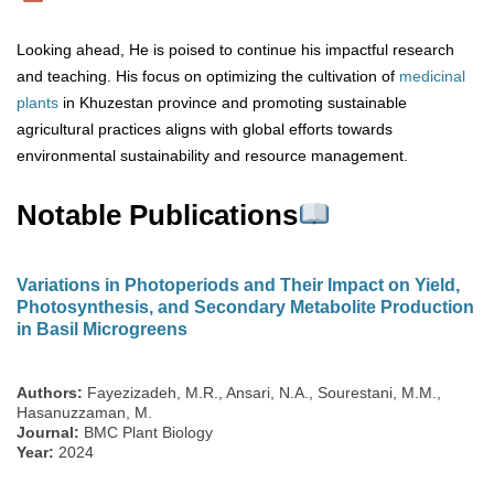
Looking ahead, He is poised to continue his impactful research
and teaching. His focus on optimizing the cultivation of
medicinal
plants
in Khuzestan province and promoting sustainable
agricultural practices aligns with global efforts towards
environmental sustainability and resource management.
Notable Publications
Variations in Photoperiods and Their Impact on Yield,
Photosynthesis, and Secondary Metabolite Production
in Basil Microgreens
Authors:
Fayezizadeh, M.R., Ansari, N.A., Sourestani, M.M.,
Hasanuzzaman, M.
Journal:
BMC Plant Biology
Year:
2024