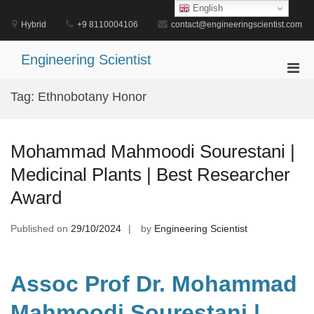
Skip
English
to
Hybrid
+9 8110004106
contact@engineeringscientist.com
content
Engineering Scientist
Pri
Men
Tag:
Ethnobotany Honor
for
Mobi
Mohammad Mahmoodi Sourestani |
Medicinal Plants | Best Researcher
Award
Published on
29/10/2024
by
Engineering Scientist
Assoc Prof Dr. Mohammad
Mahmoodi Sourestani |