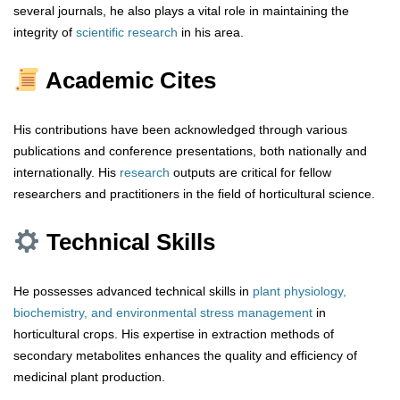
several journals, he also plays a vital role in maintaining the
integrity of
scientific research
in his area.
Academic Cites
His contributions have been acknowledged through various
publications and conference presentations, both nationally and
internationally. His
research
outputs are critical for fellow
researchers and practitioners in the field of horticultural science.
Technical Skills
He possesses advanced technical skills in
plant physiology,
biochemistry, and environmental stress management
in
horticultural crops. His expertise in extraction methods of
secondary metabolites enhances the quality and efficiency of
medicinal plant production.