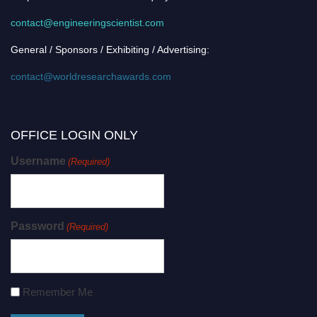
contact@engineeringscientist.com
General / Sponsors / Exhibiting / Advertising:
contact@worldresearchawards.com
OFFICE LOGIN ONLY
Username
(Required)
Password
(Required)
Remember Me