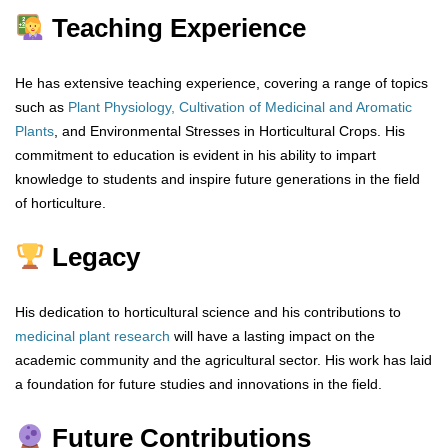
Teaching Experience
He has extensive teaching experience, covering a range of topics
such as
Plant Physiology,
Cultivation of Medicinal and Aromatic
Plants
, and Environmental Stresses in Horticultural Crops. His
commitment to education is evident in his ability to impart
knowledge to students and inspire future generations in the field
of horticulture.
Legacy
His dedication to horticultural science and his contributions to
medicinal plant research
will have a lasting impact on the
academic community and the agricultural sector. His work has laid
a foundation for future studies and innovations in the field.
Future Contributions