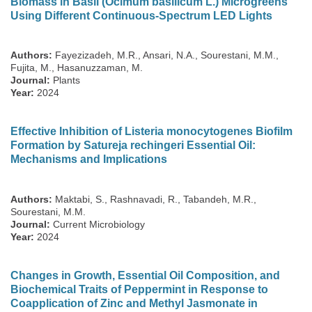
Biomass in Basil (Ocimum basilicum L.) Microgreens
Using Different Continuous-Spectrum LED Lights
Authors:
Fayezizadeh, M.R., Ansari, N.A., Sourestani, M.M.,
Fujita, M., Hasanuzzaman, M.
Journal:
Plants
Year:
2024
Effective Inhibition of Listeria monocytogenes Biofilm
Formation by Satureja rechingeri Essential Oil:
Mechanisms and Implications
Authors:
Maktabi, S., Rashnavadi, R., Tabandeh, M.R.,
Sourestani, M.M.
Journal:
Current Microbiology
Year:
2024
Changes in Growth, Essential Oil Composition, and
Biochemical Traits of Peppermint in Response to
Coapplication of Zinc and Methyl Jasmonate in