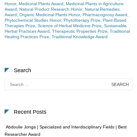
Honor
,
Medicinal Plants Award
,
Medicinal Plants in Agriculture
Award
,
Natural Product Research Honor
,
Natural Remedies
Award
,
Organic Medicinal Plants Honor
,
Pharmacognosy Award
,
Phytochemical Studies Honor
,
Phytotherapy Prize
,
Plant-Based
Therapies Prize
,
Science of Herbal Medicine Prize
,
Sustainable
Herbal Practices Award
,
Therapeutic Properties Prize
,
Traditional
Healing Practices Prize
,
Traditional Knowledge Award
Search
Search
for:
Recent Posts
Abdoulie Jonga | Specialized and Interdisciplinary Fields | Best
Researcher Award