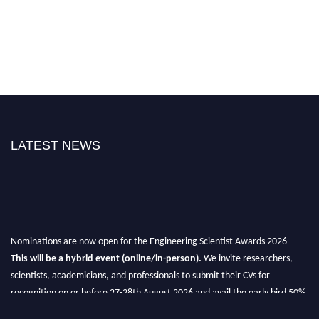
LATEST NEWS
Nominations are now open for the Engineering Scientist Awards 2026
This will be a hybrid event (online/in-person).
We invite researchers,
scientists, academicians, and professionals to submit their CVs for
recognition on or before 27-28th August 2026 and avail the early bird 50%
discount offer.