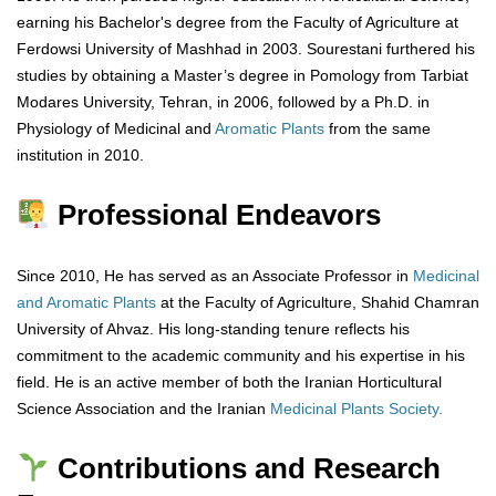
earning his Bachelor's degree from the Faculty of Agriculture at
Ferdowsi University of Mashhad in 2003. Sourestani furthered his
studies by obtaining a Master’s degree in Pomology from Tarbiat
Modares University, Tehran, in 2006, followed by a Ph.D. in
Physiology of Medicinal and
Aromatic Plants
from the same
institution in 2010.
Professional Endeavors
Since 2010, He has served as an Associate Professor in
Medicinal
and Aromatic Plants
at the Faculty of Agriculture, Shahid Chamran
University of Ahvaz. His long-standing tenure reflects his
commitment to the academic community and his expertise in his
field. He is an active member of both the Iranian Horticultural
Science Association and the Iranian
Medicinal Plants Society.
Contributions and Research