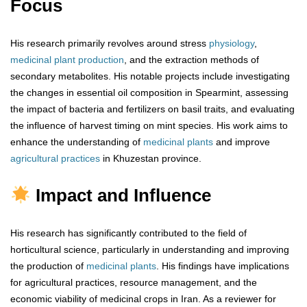
Focus
His research primarily revolves around stress
physiology
,
medicinal plant production
, and the extraction methods of
secondary metabolites. His notable projects include investigating
the changes in essential oil composition in Spearmint, assessing
the impact of bacteria and fertilizers on basil traits, and evaluating
the influence of harvest timing on mint species. His work aims to
enhance the understanding of
medicinal plants
and improve
agricultural practices
in Khuzestan province.
Impact and Influence
His research has significantly contributed to the field of
horticultural science, particularly in understanding and improving
the production of
medicinal plants
. His findings have implications
for agricultural practices, resource management, and the
economic viability of medicinal crops in Iran. As a reviewer for