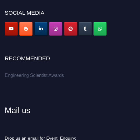
Don’t miss this chance to showcase your work on a global platform.
SOCIAL MEDIA
Apply now at engineeringscientist.com
RECOMMENDED
Engineering Scientist Awards
Mail us
Drop us an email for Event Enquiry: