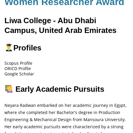
Women Researcher Award
Liwa College - Abu Dhabi
Campus, United Arab Emirates
Profiles
Scopus Profile
ORICD Profile
Google Scholar
Early Academic Pursuits
Neyara Radwan embarked on her academic journey in Egypt,
where she completed her Bachelor's degree in Production
Engineering & Mechanical Design from Mansoura University.
Her early academic pursuits were characterized by a strong