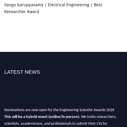
Ilango Karuppasamy | Electrical Engineering | Best
Researcher Award
LATEST NEWS
Nominations are now open for the Engineering Scientist Awards 2026
This will be a hybrid event (online/in-person).
We invite researchers,
scientists, academicians, and professionals to submit their CVs for