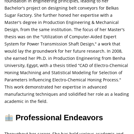
foundation in engineering principles, leading to her
Bachelor's project on designing belt conveyors for Belkas
Sugar Factory. She further honed her expertise with a
Master's degree in Production Engineering & Mechanical
Design, from the same institution. The focus of her Master's
thesis was on the "Utilization of Computer-Aided Expert
System for Power Transmission Shaft Design," a work that
would lay the groundwork for her future research. In 2008,
she earned her Ph.D. in Production Engineering from Benha
University, Egypt, with a thesis titled “CAD of Electro-Chemical
Honing Machining and Statistical Modeling for Selection of
Parameters Influencing Electro-Chemical Honing Process."
This work demonstrated her expertise in advanced
manufacturing techniques and solidified her role as a leading
academic in the field.
Professional Endeavors
Throughout her career, She has held various academic and