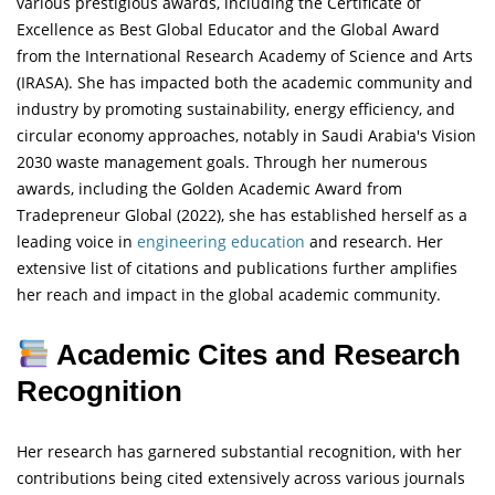
various prestigious awards, including the Certificate of
Excellence as Best Global Educator and the Global Award
from the International Research Academy of Science and Arts
(IRASA). She has impacted both the academic community and
industry by promoting sustainability, energy efficiency, and
circular economy approaches, notably in Saudi Arabia's Vision
2030 waste management goals. Through her numerous
awards, including the Golden Academic Award from
Tradepreneur Global (2022), she has established herself as a
leading voice in
engineering
education
and research. Her
extensive list of citations and publications further amplifies
her reach and impact in the global academic community.
Academic Cites and Research
Recognition
Her research has garnered substantial recognition, with her
contributions being cited extensively across various journals