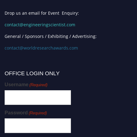
Drop us an email for Event Enquiry:
contact@engineeringscientist.com
General / Sponsors / Exhibiting / Advertising:
contact@worldresearchawards.com
OFFICE LOGIN ONLY
Username
(Required)
Password
(Required)