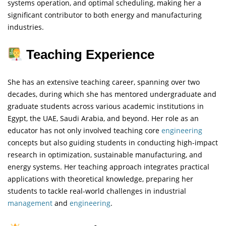
systems operation, and optimal scheduling, making her a
significant contributor to both energy and manufacturing
industries.
Teaching Experience
She has an extensive teaching career, spanning over two
decades, during which she has mentored undergraduate and
graduate students across various academic institutions in
Egypt, the UAE, Saudi Arabia, and beyond. Her role as an
educator has not only involved teaching core
engineering
concepts but also guiding students in conducting high-impact
research in optimization, sustainable manufacturing, and
energy systems. Her teaching approach integrates practical
applications with theoretical knowledge, preparing her
students to tackle real-world challenges in industrial
management
and
engineering
.