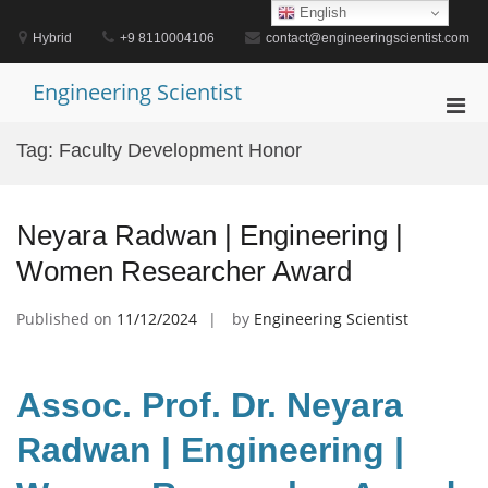
Skip
English
to
Hybrid
+9 8110004106
contact@engineeringscientist.com
content
Engineering Scientist
Pri
Men
Tag:
Faculty Development Honor
for
Mobi
Neyara Radwan | Engineering |
Women Researcher Award
Published on
11/12/2024
by
Engineering Scientist
Assoc. Prof. Dr. Neyara
Radwan | Engineering |