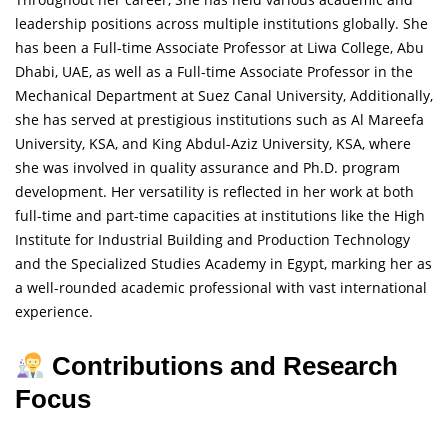
leadership positions across multiple institutions globally. She
has been a Full-time Associate Professor at Liwa College, Abu
Dhabi, UAE, as well as a Full-time Associate Professor in the
Mechanical Department at Suez Canal University, Additionally,
she has served at prestigious institutions such as Al Mareefa
University, KSA, and King Abdul-Aziz University, KSA, where
she was involved in quality assurance and Ph.D. program
development. Her versatility is reflected in her work at both
full-time and part-time capacities at institutions like the High
Institute for Industrial Building and Production Technology
and the Specialized Studies Academy in Egypt, marking her as
a well-rounded academic professional with vast international
experience.
Contributions and Research
Focus