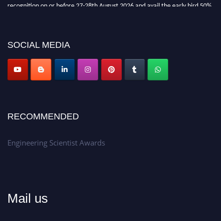
recognition on or before 27-28th August 2026 and avail the early bird 50%
discount offer.
Don’t miss this chance to showcase your work on a global platform.
SOCIAL MEDIA
Apply now at engineeringscientist.com
RECOMMENDED
Engineering Scientist Awards
Mail us