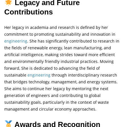
Legacy and Future
Contributions
Her legacy in academia and research is defined by her
commitment to promoting sustainability and innovation in
engineering
. She has significantly contributed to research in
the fields of renewable energy, lean manufacturing, and
artificial intelligence, making strides toward more efficient
and environmentally friendly industrial practices. Moving
forward, She is dedicated to advancing the field of
sustainable
engineering
through interdisciplinary research
that bridges technology, management, and energy systems.
She aims to continue her legacy by mentoring the next
generation of engineers and contributing to global
sustainability goals, particularly in the context of waste
management and circular economy approaches.
Awards and Recognition