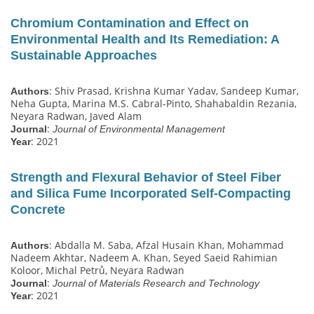
Chromium Contamination and Effect on
Environmental Health and Its Remediation: A
Sustainable Approaches
: Shiv Prasad, Krishna Kumar Yadav, Sandeep Kumar,
Authors
Neha Gupta, Marina M.S. Cabral-Pinto, Shahabaldin Rezania,
Neyara Radwan, Javed Alam
:
Journal
Journal of Environmental Management
: 2021
Year
Strength and Flexural Behavior of Steel Fiber
and Silica Fume Incorporated Self-Compacting
Concrete
: Abdalla M. Saba, Afzal Husain Khan, Mohammad
Authors
Nadeem Akhtar, Nadeem A. Khan, Seyed Saeid Rahimian
Koloor, Michal Petrů, Neyara Radwan
:
Journal
Journal of Materials Research and Technology
: 2021
Year