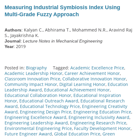
Measuring Industrial Symbiosis Index Using
Multi-Grade Fuzzy Approach
: Kalyan C., Abhirama T., Mohammed N.R., Aravind Raj
Authors
S., Jayakrishna K.
:
Journal
Lecture Notes in Mechanical Engineering
: 2019
Year
Posted in:
Biography
Tagged:
Academic Excellence Price
,
Academic Leadership Honor
,
Career Achievement Honor
,
Classroom Innovation Price
,
Collaborative Innovation Honor
,
Community Impact Honor
,
Digital Learning Honor
,
Education
Leadership Award
,
Educational Achievement Honor
,
Educational Collaboration Honor
,
Educational Inspiration
Honor
,
Educational Outreach Award
,
Educational Research
Award
,
Educational Technology Price
,
Engineering Creativity
Award
,
Engineering Design Price
,
Engineering Education Price
,
Engineering Excellence Award
,
Engineering Inclusivity Award
,
Engineering Leadership Award
,
Engineering Research Price
,
Environmental Engineering Price
,
Faculty Development Honor
,
Future Engineer Award
,
Global Education Price
,
Green