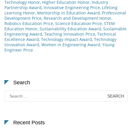
Technology Honor
,
Higher Education Honor
,
Industry
Partnership Award
,
Innovative Engineering Price
,
Lifelong
Learning Honor
,
Mentorship in Education Award
,
Professional
Development Price
,
Research and Development Honor
,
Robotics Education Price
,
Science Education Price
,
STEM
Education Honor
,
Sustainability Education Award
,
Sustainable
Engineering Award
,
Teaching Innovation Price
,
Technical
Excellence Award
,
Technology Impact Award
,
Technology
Innovation Award
,
Women in Engineering Award
,
Young
Engineer Price
Search
Search
for:
Recent Posts