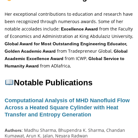
Her exceptional contributions to education and research have
been recognized through numerous awards. Some of her
notable accolades include:
from the Faculty
Excellence Award
of Economics and Administration at King Abdulaziz University,
Global Award for Most Outstanding Engineering Educator,
from Tradepreneur Global,
Golden Academic Award
Global
from ICWP,
Academic Excellence Award
Global Service to
from ADlafrica,
Humanity Award
Notable Publications
Computational Analysis of MHD Nanofluid Flow
Across a Heated Square Cylinder with Heat
Transfer and Entropy Generation
: Madhu Sharma, Bhupendra K. Sharma, Chandan
Authors
Kumawat, Arun K. Jalan, Neyara Radwan