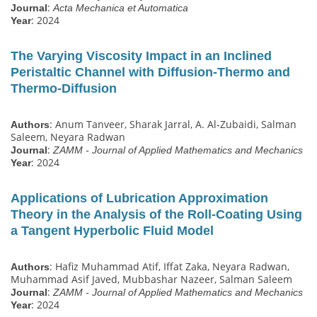
:
Journal
Acta Mechanica et Automatica
: 2024
Year
The Varying Viscosity Impact in an Inclined
Peristaltic Channel with Diffusion‐Thermo and
Thermo‐Diffusion
: Anum Tanveer, Sharak Jarral, A. Al‐Zubaidi, Salman
Authors
Saleem, Neyara Radwan
:
Journal
ZAMM - Journal of Applied Mathematics and Mechanics
: 2024
Year
Applications of Lubrication Approximation
Theory in the Analysis of the Roll‐Coating Using
a Tangent Hyperbolic Fluid Model
: Hafiz Muhammad Atif, Iffat Zaka, Neyara Radwan,
Authors
Muhammad Asif Javed, Mubbashar Nazeer, Salman Saleem
:
Journal
ZAMM - Journal of Applied Mathematics and Mechanics
: 2024
Year