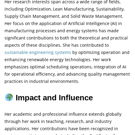
Her research interests span across a wide range of fields,
including Optimization, Lean Manufacturing, Sustainability,
Supply Chain Management, and Solid Waste Management.
Her focus on the application of Artificial Intelligence (AI) in
manufacturing processes and energy systems has made
significant contributions to both the theoretical and practical
aspects of these disciplines. She has contributed to
sustainable engineering
systems
by optimizing operation and
enhancing renewable energy technologies. Her work
emphasizes optimal scheduling operations, integration of AI
for operational efficiency, and advancing quality management
practices in industrial environments.
Impact and Influence
Her academic and professional influence extends globally
through her work in teaching, research, and industry
applications. Her contributions have been recognized in