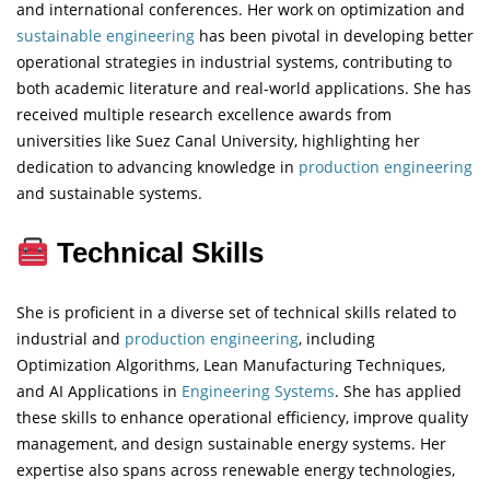
and international conferences. Her work on optimization and
sustainable engineering
has been pivotal in developing better
operational strategies in industrial systems, contributing to
both academic literature and real-world applications. She has
received multiple research excellence awards from
universities like Suez Canal University, highlighting her
dedication to advancing knowledge in
production engineering
and sustainable systems.
Technical Skills
She is proficient in a diverse set of technical skills related to
industrial and
production engineering
, including
Optimization Algorithms, Lean Manufacturing Techniques,
and AI Applications in
Engineering
Systems
. She has applied
these skills to enhance operational efficiency, improve quality
management, and design sustainable energy systems. Her
expertise also spans across renewable energy technologies,