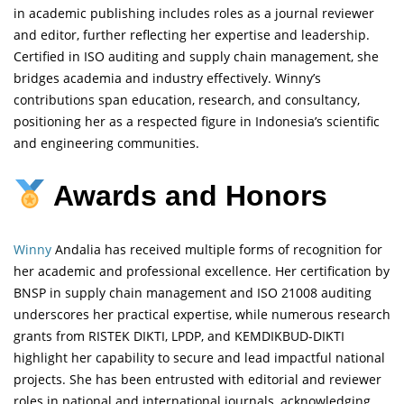
in academic publishing includes roles as a journal reviewer
and editor, further reflecting her expertise and leadership.
Certified in ISO auditing and supply chain management, she
bridges academia and industry effectively. Winny’s
contributions span education, research, and consultancy,
positioning her as a respected figure in Indonesia’s scientific
and engineering communities.
Awards and Honors
Winny
Andalia has received multiple forms of recognition for
her academic and professional excellence. Her certification by
BNSP in supply chain management and ISO 21008 auditing
underscores her practical expertise, while numerous research
grants from RISTEK DIKTI, LPDP, and KEMDIKBUD-DIKTI
highlight her capability to secure and lead impactful national
projects. She has been entrusted with editorial and reviewer
roles in national and international journals, acknowledging