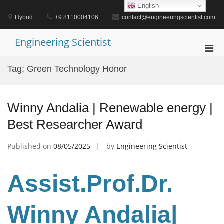
Skip
English
to
Hybrid
+9 8110004106
contact@engineeringscientist.com
content
Engineering Scientist
Pri
Men
Tag:
Green Technology Honor
for
Mobi
Winny Andalia | Renewable energy |
Best Researcher Award
Published on
08/05/2025
by
Engineering Scientist
Assist.Prof.Dr.
Winny Andalia|