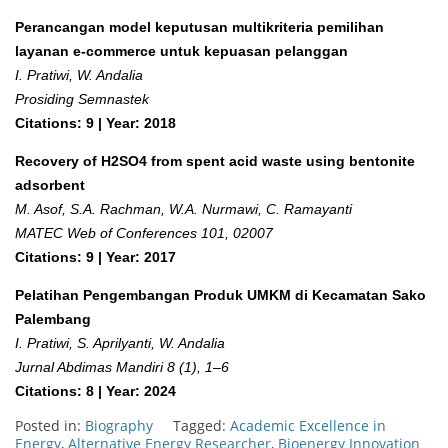
Perancangan model keputusan multikriteria pemilihan
layanan e-commerce untuk kepuasan pelanggan
I. Pratiwi, W. Andalia
Prosiding Semnastek
Citations: 9 | Year: 2018
Recovery of H2SO4 from spent acid waste using bentonite
adsorbent
M. Asof, S.A. Rachman, W.A. Nurmawi, C. Ramayanti
MATEC Web of Conferences 101, 02007
Citations: 9 | Year: 2017
Pelatihan Pengembangan Produk UMKM di Kecamatan Sako
Palembang
I. Pratiwi, S. Aprilyanti, W. Andalia
Jurnal Abdimas Mandiri 8 (1), 1–6
Citations: 8 | Year: 2024
Posted in:
Biography
Tagged:
Academic Excellence in
Energy
,
Alternative Energy Researcher
,
Bioenergy Innovation