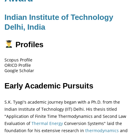
Indian Institute of Technology
Delhi, India
Profiles
Scopus Profile
ORICD Profile
Google Scholar
Early Academic Pursuits
S.K. Tyagi's academic journey began with a Ph.D. from the
Indian Institute of Technology (IIT) Delhi. His thesis titled
"Application of Finite Time Thermodynamics and Second Law
Evaluation of
Thermal Energy
Conversion Systems" laid the
foundation for his extensive research in
thermodynamics
and