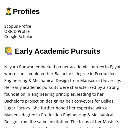
Profiles
Scopus Profile
ORICD Profile
Google Scholar
Early Academic Pursuits
Neyara Radwan embarked on her academic journey in Egypt,
where she completed her Bachelor's degree in Production
Engineering & Mechanical Design from Mansoura University.
Her early academic pursuits were characterized by a strong
foundation in engineering principles, leading to her
Bachelor's project on designing belt conveyors for Belkas
Sugar Factory. She further honed her expertise with a
Master's degree in Production Engineering & Mechanical
Design, from the same institution. The focus of her Master's