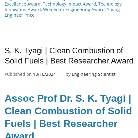
Excellence Award
,
Technology Impact Award
,
Technology
Innovation Award
,
Women in Engineering Award
,
Young
Engineer Price
S. K. Tyagi | Clean Combustion of
Solid Fuels | Best Researcher Award
Published on
18/10/2024
by
Engineering Scientist
Assoc Prof Dr. S. K. Tyagi |
Clean Combustion of Solid
Fuels | Best Researcher
Award