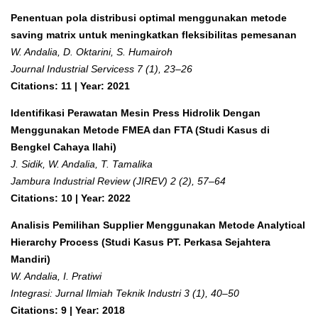
Penentuan pola distribusi optimal menggunakan metode
saving matrix untuk meningkatkan fleksibilitas pemesanan
W. Andalia, D. Oktarini, S. Humairoh
Journal Industrial Servicess 7 (1), 23–26
Citations: 11 | Year: 2021
Identifikasi Perawatan Mesin Press Hidrolik Dengan
Menggunakan Metode FMEA dan FTA (Studi Kasus di
Bengkel Cahaya Ilahi)
J. Sidik, W. Andalia, T. Tamalika
Jambura Industrial Review (JIREV) 2 (2), 57–64
Citations: 10 | Year: 2022
Analisis Pemilihan Supplier Menggunakan Metode Analytical
Hierarchy Process (Studi Kasus PT. Perkasa Sejahtera
Mandiri)
W. Andalia, I. Pratiwi
Integrasi: Jurnal Ilmiah Teknik Industri 3 (1), 40–50
Citations: 9 | Year: 2018