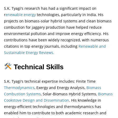
S.K. Tyagi's research has had a significant impact on
r
enewable energy
technologies, particularly in India. His
projects on biomass-solar hybrid systems and clean biomass
combustion for jaggery production have helped reduce
environmental pollution and improve energy efficiency. His
contributions have been widely recognized, with numerous
citations in top energy journals, including
Renewable and
Sustainable Energy Reviews.
Technical Skills
S.K. Tyagi's technical expertise includes: Finite Time
Thermodynamics
, Exergy and Energy Analysis,
Biomass
Combustion Systems
, Solar-Biomass Hybrid Systems,
Biomass
Cookstove Design and Dissemination
. His knowledge in
energy-efficient technologies and thermodynamics has
enabled him to contribute to both academic research and