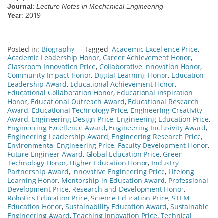
:
Journal
Lecture Notes in Mechanical Engineering
: 2019
Year
Posted in:
Biography
Tagged:
Academic Excellence Price
,
Academic Leadership Honor
,
Career Achievement Honor
,
Classroom Innovation Price
,
Collaborative Innovation Honor
,
Community Impact Honor
,
Digital Learning Honor
,
Education
Leadership Award
,
Educational Achievement Honor
,
Educational Collaboration Honor
,
Educational Inspiration
Honor
,
Educational Outreach Award
,
Educational Research
Award
,
Educational Technology Price
,
Engineering Creativity
Award
,
Engineering Design Price
,
Engineering Education Price
,
Engineering Excellence Award
,
Engineering Inclusivity Award
,
Engineering Leadership Award
,
Engineering Research Price
,
Environmental Engineering Price
,
Faculty Development Honor
,
Future Engineer Award
,
Global Education Price
,
Green
Technology Honor
,
Higher Education Honor
,
Industry
Partnership Award
,
Innovative Engineering Price
,
Lifelong
Learning Honor
,
Mentorship in Education Award
,
Professional
Development Price
,
Research and Development Honor
,
Robotics Education Price
,
Science Education Price
,
STEM
Education Honor
,
Sustainability Education Award
,
Sustainable
Engineering Award
,
Teaching Innovation Price
,
Technical