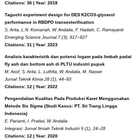
Citations: 36 | Year: 2018
Taguchi experiment design for DES K2CO3-glycerol
performance in RBDPO transesterification
S. Arita, L.N. Komariah, W. Andalia, F. Hadiah, C. Ramayanti
Emerging Science Journal 7 (3), 917–927
Citations: 31 | Year: 2023
Analisis karakteristik dan potensi logam pada limbah padat
fly ash dan bottom ash di PLTU industri pupuk
M. Asof, S. Arita, L. Luthfia, W. Andalia, M. Naswir
Jurnal Teknik Kimia 28 (1), 44–50
Citations: 12 | Year: 2022
Pengendalian Kualitas Pada Produksi Karet Menggunakan
Metode Six Sigma (Studi Kasus: PT. Sri Trang Lingga
Indonesia)
E. Parianti, I. Pratiwi, W. Andalia
Integrasi: Jurnal Ilmiah Teknik Industri 5 (1), 24–28
Citations: 12 | Year: 2020