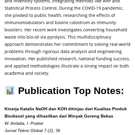
and inventory systems, integrating methods like AHP and
Statistical Process Control. During the COVID-19 pandemic,
she pivoted to public health, researching the effects of
immunomodulators and bovine colostrum as immunity
boosters. Her recent work investigates converting household
waste into bio-oil via pyrolysis. This multidisciplinary
approach demonstrates her commitment to solving real-world
problems through rigorous data analysis and engineering
innovation. Her published research, national funding success,
and applied methodologies illustrate a strong impact on both
academia and society.
Publication Top Notes:
Kinerja Katalis NaOH dan KOH ditinjau dari Kualitas Produk
Biodiesel yang dihasilkan dari Minyak Goreng Bekas
W. Andalia, I. Pratiwi
Jurnal Tekno Global 7 (2), 36