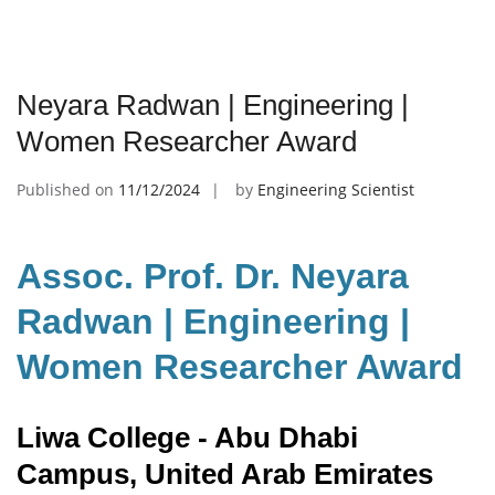
Neyara Radwan | Engineering |
Women Researcher Award
Published on
11/12/2024
by
Engineering Scientist
Assoc. Prof. Dr. Neyara
Radwan | Engineering |
Women Researcher Award
Liwa College - Abu Dhabi
Campus, United Arab Emirates