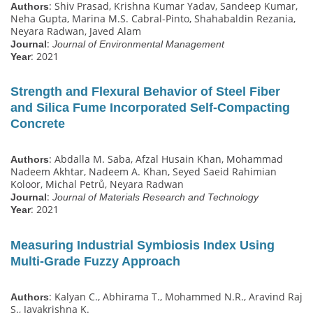
: Shiv Prasad, Krishna Kumar Yadav, Sandeep Kumar,
Authors
Neha Gupta, Marina M.S. Cabral-Pinto, Shahabaldin Rezania,
Neyara Radwan, Javed Alam
:
Journal
Journal of Environmental Management
: 2021
Year
Strength and Flexural Behavior of Steel Fiber
and Silica Fume Incorporated Self-Compacting
Concrete
: Abdalla M. Saba, Afzal Husain Khan, Mohammad
Authors
Nadeem Akhtar, Nadeem A. Khan, Seyed Saeid Rahimian
Koloor, Michal Petrů, Neyara Radwan
:
Journal
Journal of Materials Research and Technology
: 2021
Year
Measuring Industrial Symbiosis Index Using
Multi-Grade Fuzzy Approach
: Kalyan C., Abhirama T., Mohammed N.R., Aravind Raj
Authors
S., Jayakrishna K.