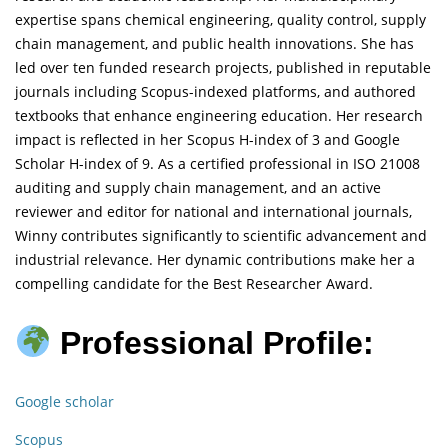
expertise spans chemical engineering, quality control, supply
chain management, and public health innovations. She has
led over ten funded research projects, published in reputable
journals including Scopus-indexed platforms, and authored
textbooks that enhance engineering education. Her research
impact is reflected in her Scopus H-index of 3 and Google
Scholar H-index of 9. As a certified professional in ISO 21008
auditing and supply chain management, and an active
reviewer and editor for national and international journals,
Winny contributes significantly to scientific advancement and
industrial relevance. Her dynamic contributions make her a
compelling candidate for the Best Researcher Award.
Professional Profile:
Google scholar
Scopus