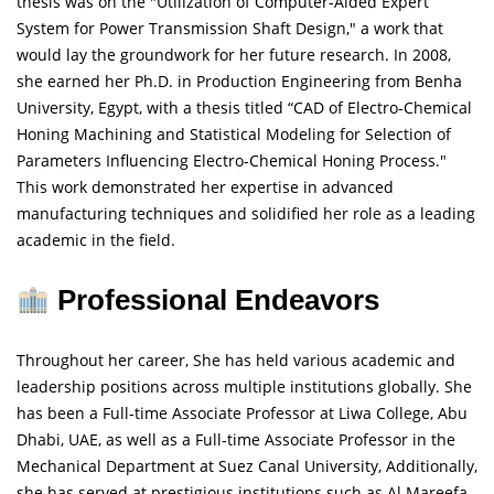
thesis was on the "Utilization of Computer-Aided Expert
System for Power Transmission Shaft Design," a work that
would lay the groundwork for her future research. In 2008,
she earned her Ph.D. in Production Engineering from Benha
University, Egypt, with a thesis titled “CAD of Electro-Chemical
Honing Machining and Statistical Modeling for Selection of
Parameters Influencing Electro-Chemical Honing Process."
This work demonstrated her expertise in advanced
manufacturing techniques and solidified her role as a leading
academic in the field.
Professional Endeavors
Throughout her career, She has held various academic and
leadership positions across multiple institutions globally. She
has been a Full-time Associate Professor at Liwa College, Abu
Dhabi, UAE, as well as a Full-time Associate Professor in the
Mechanical Department at Suez Canal University, Additionally,
she has served at prestigious institutions such as Al Mareefa