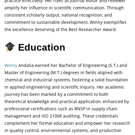
practice effectively. Her roles as journal editor and reviewer
amplify her influence in scientific communication. Through
consistent scholarly output, national recognition, and
commitment to sustainable development, Winny exemplifies
the excellence deserving of the Best Researcher Award.
Education
Winny
Andalia earned her Bachelor of Engineering (S.T.) and
Master of Engineering (M.T.) degrees in fields aligned with
chemical and industrial systems, fostering a solid foundation
in applied engineering and scientific inquiry. Her academic
journey has been marked by a commitment to both
theoretical knowledge and practical application, enhanced by
professional certifications such as BNSP in supply chain
management and ISO 21008 auditing. These credentials
complement her formal education and empower her research
in quality control, environmental systems, and production