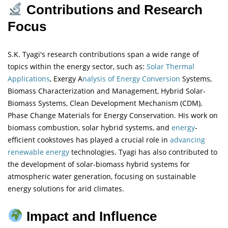
Contributions and Research
Focus
S.K. Tyagi's research contributions span a wide range of
topics within the energy sector, such as:
Solar Thermal
Applications
, Exergy A
nalysis of Energy Conversion
Systems,
Biomass Characterization and Management, Hybrid Solar-
Biomass Systems, Clean Development Mechanism (CDM),
Phase Change Materials for Energy Conservation. His work on
biomass combustion, solar hybrid systems, and
energy
-
efficient cookstoves has played a crucial role in
advancing
renewable energy
technologies. Tyagi has also contributed to
the development of solar-biomass hybrid systems for
atmospheric water generation, focusing on sustainable
energy solutions for arid climates.
Impact and Influence