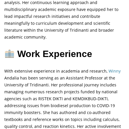
analysis. Her continuous learning approach and
multidisciplinary academic exposure have equipped her to
lead impactful research initiatives and contribute
meaningfully to curriculum development and scientific
literature within the University of Tridinanti and broader
academic community.
Work Experience
With extensive experience in academia and research,
Winny
Andalia has been serving as an Assistant Professor at the
University of Tridinanti. Her professional journey includes
managing numerous research projects funded by national
agencies such as RISTEK DIKTI and KEMDIKBUD-DIKTI,
addressing issues from biodiesel production to COVID-19
immunity boosters. She has authored and co-authored
textbooks and reference works on topics including calculus,
quality control, and reaction kinetics. Her active involvement