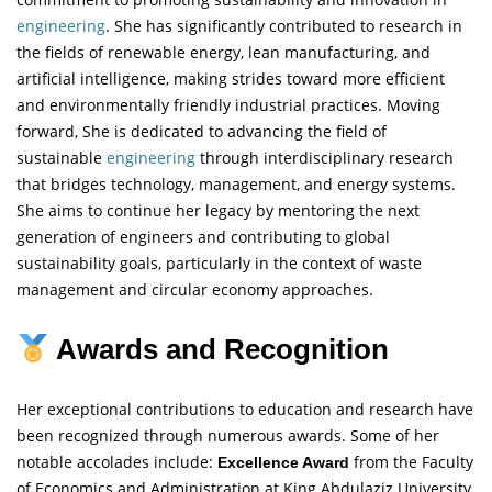
engineering
. She has significantly contributed to research in
the fields of renewable energy, lean manufacturing, and
artificial intelligence, making strides toward more efficient
and environmentally friendly industrial practices. Moving
forward, She is dedicated to advancing the field of
sustainable
engineering
through interdisciplinary research
that bridges technology, management, and energy systems.
She aims to continue her legacy by mentoring the next
generation of engineers and contributing to global
sustainability goals, particularly in the context of waste
management and circular economy approaches.
Awards and Recognition
Her exceptional contributions to education and research have
been recognized through numerous awards. Some of her
notable accolades include:
from the Faculty
Excellence Award
of Economics and Administration at King Abdulaziz University,