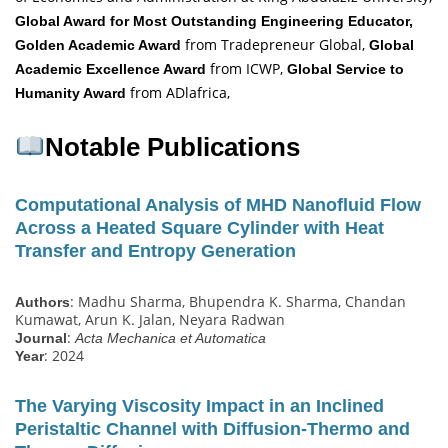
Global Award for Most Outstanding Engineering Educator,
from Tradepreneur Global,
Golden Academic Award
Global
from ICWP,
Academic Excellence Award
Global Service to
from ADlafrica,
Humanity Award
Notable Publications
Computational Analysis of MHD Nanofluid Flow
Across a Heated Square Cylinder with Heat
Transfer and Entropy Generation
: Madhu Sharma, Bhupendra K. Sharma, Chandan
Authors
Kumawat, Arun K. Jalan, Neyara Radwan
:
Journal
Acta Mechanica et Automatica
: 2024
Year
The Varying Viscosity Impact in an Inclined
Peristaltic Channel with Diffusion‐Thermo and