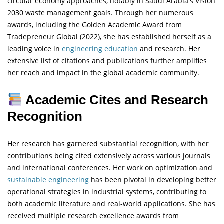
circular economy approaches, notably in Saudi Arabia's Vision
2030 waste management goals. Through her numerous
awards, including the Golden Academic Award from
Tradepreneur Global (2022), she has established herself as a
leading voice in
engineering
education
and research. Her
extensive list of citations and publications further amplifies
her reach and impact in the global academic community.
Academic Cites and Research
Recognition
Her research has garnered substantial recognition, with her
contributions being cited extensively across various journals
and international conferences. Her work on optimization and
sustainable engineering
has been pivotal in developing better
operational strategies in industrial systems, contributing to
both academic literature and real-world applications. She has
received multiple research excellence awards from