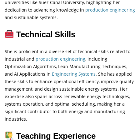
universities like Suez Canal University, highlighting her
dedication to advancing knowledge in
production engineering
and sustainable systems.
Technical Skills
She is proficient in a diverse set of technical skills related to
industrial and
production engineering
, including
Optimization Algorithms, Lean Manufacturing Techniques,
and AI Applications in
Engineering
Systems
. She has applied
these skills to enhance operational efficiency, improve quality
management, and design sustainable energy systems. Her
expertise also spans across renewable energy technologies,
systems operation, and optimal scheduling, making her a
significant contributor to both energy and manufacturing
industries.
Teaching Experience