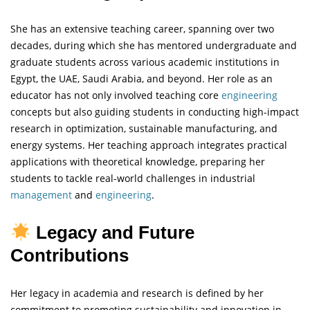
She has an extensive teaching career, spanning over two
decades, during which she has mentored undergraduate and
graduate students across various academic institutions in
Egypt, the UAE, Saudi Arabia, and beyond. Her role as an
educator has not only involved teaching core
engineering
concepts but also guiding students in conducting high-impact
research in optimization, sustainable manufacturing, and
energy systems. Her teaching approach integrates practical
applications with theoretical knowledge, preparing her
students to tackle real-world challenges in industrial
management
and
engineering
.
Legacy and Future
Contributions
Her legacy in academia and research is defined by her
commitment to promoting sustainability and innovation in