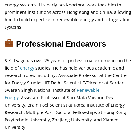
energy systems. His early post-doctoral work took him to
prominent institutions across Hong Kong and China, allowing
him to build expertise in renewable energy and refrigeration
systems.
Professional Endeavors
S.K. Tyagi has over 25 years of professional experience in the
field of
energy
studies. He has held various academic and
research roles, including: Associate Professor at the Centre
for Energy Studies, IIT Delhi, Scientist E/Director at Sardar
Swaran Singh National Institute of
Renewable
Energy
, Assistant Professor at Shri Mata Vaishno Devi
University, Brain Pool Scientist at Korea Institute of Energy
Research, Multiple Post-Doctoral Fellowships at Hong Kong
Polytechnic University, Zhejiang University, and Xiamen
University.