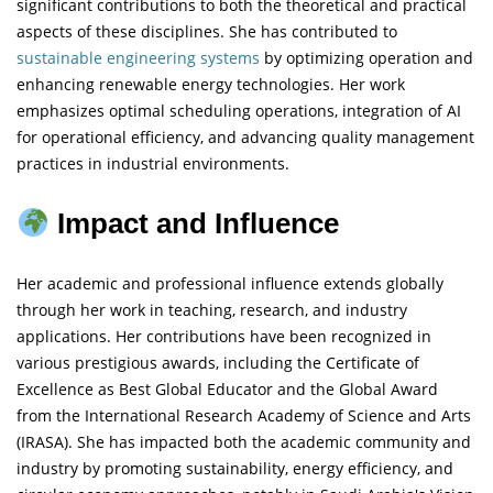
significant contributions to both the theoretical and practical
aspects of these disciplines. She has contributed to
sustainable engineering
systems
by optimizing operation and
enhancing renewable energy technologies. Her work
emphasizes optimal scheduling operations, integration of AI
for operational efficiency, and advancing quality management
practices in industrial environments.
Impact and Influence
Her academic and professional influence extends globally
through her work in teaching, research, and industry
applications. Her contributions have been recognized in
various prestigious awards, including the Certificate of
Excellence as Best Global Educator and the Global Award
from the International Research Academy of Science and Arts
(IRASA). She has impacted both the academic community and
industry by promoting sustainability, energy efficiency, and