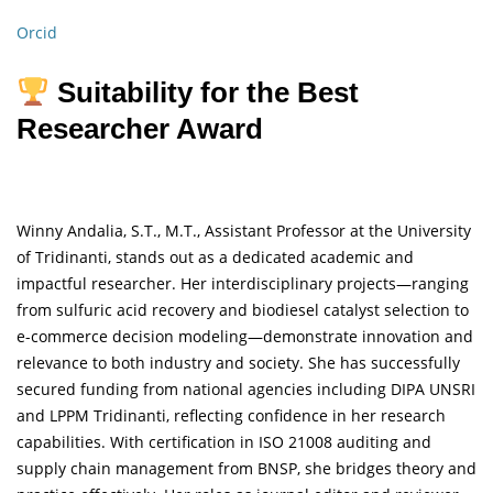
Orcid
Suitability for the Best
Researcher Award
Winny Andalia, S.T., M.T., Assistant Professor at the University
of Tridinanti, stands out as a dedicated academic and
impactful researcher. Her interdisciplinary projects—ranging
from sulfuric acid recovery and biodiesel catalyst selection to
e-commerce decision modeling—demonstrate innovation and
relevance to both industry and society. She has successfully
secured funding from national agencies including DIPA UNSRI
and LPPM Tridinanti, reflecting confidence in her research
capabilities. With certification in ISO 21008 auditing and
supply chain management from BNSP, she bridges theory and