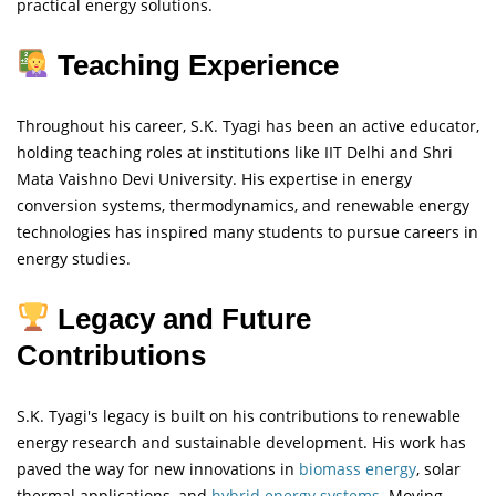
practical energy solutions.
Teaching Experience
Throughout his career, S.K. Tyagi has been an active educator,
holding teaching roles at institutions like IIT Delhi and Shri
Mata Vaishno Devi University. His expertise in energy
conversion systems, thermodynamics, and renewable energy
technologies has inspired many students to pursue careers in
energy studies.
Legacy and Future
Contributions
S.K. Tyagi's legacy is built on his contributions to renewable
energy research and sustainable development. His work has
paved the way for new innovations in
biomass energy
, solar
thermal applications, and
hybrid energy systems
. Moving