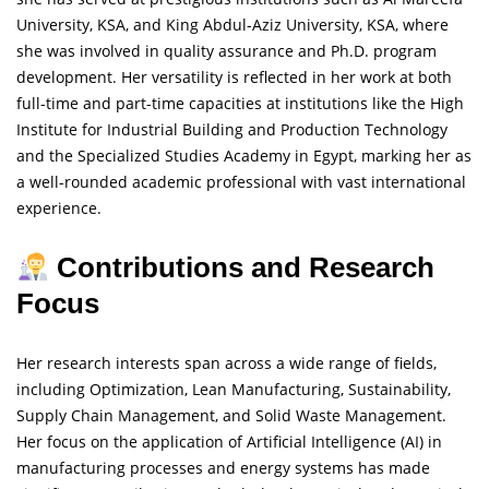
University, KSA, and King Abdul-Aziz University, KSA, where
she was involved in quality assurance and Ph.D. program
development. Her versatility is reflected in her work at both
full-time and part-time capacities at institutions like the High
Institute for Industrial Building and Production Technology
and the Specialized Studies Academy in Egypt, marking her as
a well-rounded academic professional with vast international
experience.
Contributions and Research
Focus
Her research interests span across a wide range of fields,
including Optimization, Lean Manufacturing, Sustainability,
Supply Chain Management, and Solid Waste Management.
Her focus on the application of Artificial Intelligence (AI) in
manufacturing processes and energy systems has made