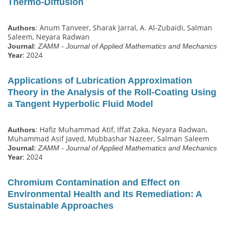
Thermo‐Diffusion
: Anum Tanveer, Sharak Jarral, A. Al‐Zubaidi, Salman
Authors
Saleem, Neyara Radwan
:
Journal
ZAMM - Journal of Applied Mathematics and Mechanics
: 2024
Year
Applications of Lubrication Approximation
Theory in the Analysis of the Roll‐Coating Using
a Tangent Hyperbolic Fluid Model
: Hafiz Muhammad Atif, Iffat Zaka, Neyara Radwan,
Authors
Muhammad Asif Javed, Mubbashar Nazeer, Salman Saleem
:
Journal
ZAMM - Journal of Applied Mathematics and Mechanics
: 2024
Year
Chromium Contamination and Effect on
Environmental Health and Its Remediation: A
Sustainable Approaches