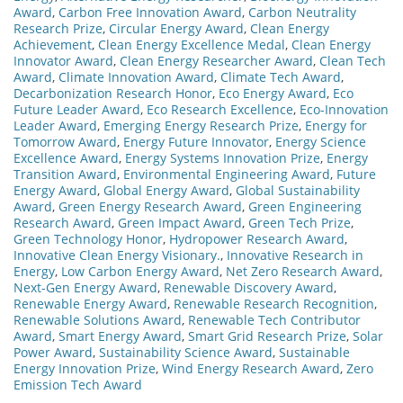
Award
,
Carbon Free Innovation Award
,
Carbon Neutrality
Research Prize
,
Circular Energy Award
,
Clean Energy
Achievement
,
Clean Energy Excellence Medal
,
Clean Energy
Innovator Award
,
Clean Energy Researcher Award
,
Clean Tech
Award
,
Climate Innovation Award
,
Climate Tech Award
,
Decarbonization Research Honor
,
Eco Energy Award
,
Eco
Future Leader Award
,
Eco Research Excellence
,
Eco-Innovation
Leader Award
,
Emerging Energy Research Prize
,
Energy for
Tomorrow Award
,
Energy Future Innovator
,
Energy Science
Excellence Award
,
Energy Systems Innovation Prize
,
Energy
Transition Award
,
Environmental Engineering Award
,
Future
Energy Award
,
Global Energy Award
,
Global Sustainability
Award
,
Green Energy Research Award
,
Green Engineering
Research Award
,
Green Impact Award
,
Green Tech Prize
,
Green Technology Honor
,
Hydropower Research Award
,
Innovative Clean Energy Visionary.
,
Innovative Research in
Energy
,
Low Carbon Energy Award
,
Net Zero Research Award
,
Next-Gen Energy Award
,
Renewable Discovery Award
,
Renewable Energy Award
,
Renewable Research Recognition
,
Renewable Solutions Award
,
Renewable Tech Contributor
Award
,
Smart Energy Award
,
Smart Grid Research Prize
,
Solar
Power Award
,
Sustainability Science Award
,
Sustainable
Energy Innovation Prize
,
Wind Energy Research Award
,
Zero
Emission Tech Award