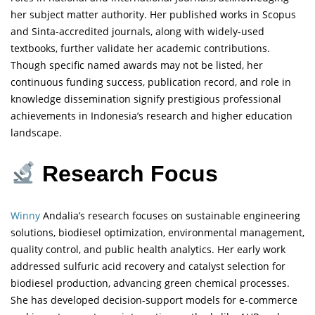
her subject matter authority. Her published works in Scopus
and Sinta-accredited journals, along with widely-used
textbooks, further validate her academic contributions.
Though specific named awards may not be listed, her
continuous funding success, publication record, and role in
knowledge dissemination signify prestigious professional
achievements in Indonesia’s research and higher education
landscape.
Research Focus
Winny
Andalia’s research focuses on sustainable engineering
solutions, biodiesel optimization, environmental management,
quality control, and public health analytics. Her early work
addressed sulfuric acid recovery and catalyst selection for
biodiesel production, advancing green chemical processes.
She has developed decision-support models for e-commerce