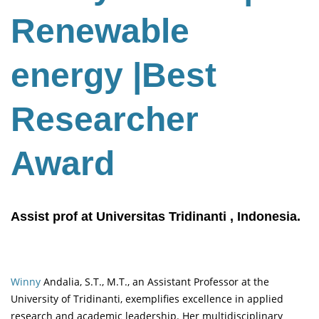
Renewable
energy
|Best
Researcher
Award
Assist prof at Universitas Tridinanti , Indonesia.
Winny
Andalia, S.T., M.T., an Assistant Professor at the
University of Tridinanti, exemplifies excellence in applied
research and academic leadership. Her multidisciplinary