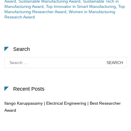
Award
,
Sustainable Manufacturing Award
,
Sustainable Tech in
Manufacturing Award
,
Top Innovator in Smart Manufacturing
,
Top
Manufacturing Researcher Award
,
Women in Manufacturing
Research Award
Search
Search
for:
Recent Posts
Ilango Karuppasamy | Electrical Engineering | Best Researcher
Award