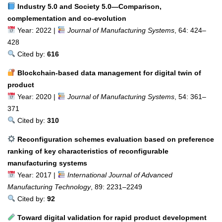
Industry 5.0 and Society 5.0—Comparison,
complementation and co-evolution
Year: 2022 |
Journal of Manufacturing Systems
, 64: 424–
428
Cited by:
616
Blockchain-based data management for digital twin of
product
Year: 2020 |
Journal of Manufacturing Systems
, 54: 361–
371
Cited by:
310
Reconfiguration schemes evaluation based on preference
ranking of key characteristics of reconfigurable
manufacturing systems
Year: 2017 |
International Journal of Advanced
Manufacturing Technology
, 89: 2231–2249
Cited by:
92
Toward digital validation for rapid product development