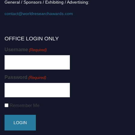
General / Sponsors / Exhibiting / Advertising:
contact@worldresearchawards.com
OFFICE LOGIN ONLY
Username
(Required)
Password
(Required)
Remember Me