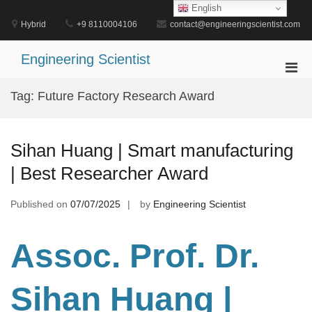
Skip
English
to
Hybrid
+9 8110004106
contact@engineeringscientist.com
content
Engineering Scientist
Pri
Men
Tag:
Future Factory Research Award
for
Mobi
Sihan Huang | Smart manufacturing
| Best Researcher Award
Published on
07/07/2025
by
Engineering Scientist
Assoc. Prof. Dr.
Sihan Huang |