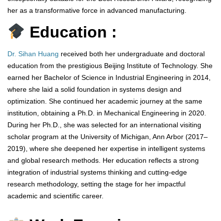
her as a transformative force in advanced manufacturing.
Education :
Dr. Sihan Huang
received both her undergraduate and doctoral
education from the prestigious Beijing Institute of Technology. She
earned her Bachelor of Science in Industrial Engineering in 2014,
where she laid a solid foundation in systems design and
optimization. She continued her academic journey at the same
institution, obtaining a Ph.D. in Mechanical Engineering in 2020.
During her Ph.D., she was selected for an international visiting
scholar program at the University of Michigan, Ann Arbor (2017–
2019), where she deepened her expertise in intelligent systems
and global research methods. Her education reflects a strong
integration of industrial systems thinking and cutting-edge
research methodology, setting the stage for her impactful
academic and scientific career.