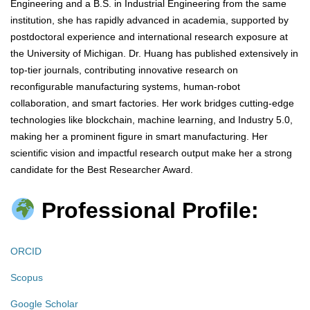
Engineering and a B.S. in Industrial Engineering from the same
institution, she has rapidly advanced in academia, supported by
postdoctoral experience and international research exposure at
the University of Michigan. Dr. Huang has published extensively in
top-tier journals, contributing innovative research on
reconfigurable manufacturing systems, human-robot
collaboration, and smart factories. Her work bridges cutting-edge
technologies like blockchain, machine learning, and Industry 5.0,
making her a prominent figure in smart manufacturing. Her
scientific vision and impactful research output make her a strong
candidate for the Best Researcher Award.
Professional Profile:
ORCID
Scopus
Google Scholar