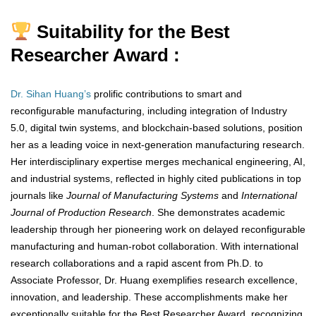
Suitability for the Best
Researcher Award :
Dr. Sihan Huang’s
prolific contributions to smart and
reconfigurable manufacturing, including integration of Industry
5.0, digital twin systems, and blockchain-based solutions, position
her as a leading voice in next-generation manufacturing research.
Her interdisciplinary expertise merges mechanical engineering, AI,
and industrial systems, reflected in highly cited publications in top
journals like
Journal of Manufacturing Systems
and
International
Journal of Production Research
. She demonstrates academic
leadership through her pioneering work on delayed reconfigurable
manufacturing and human-robot collaboration. With international
research collaborations and a rapid ascent from Ph.D. to
Associate Professor, Dr. Huang exemplifies research excellence,
innovation, and leadership. These accomplishments make her
exceptionally suitable for the Best Researcher Award, recognizing