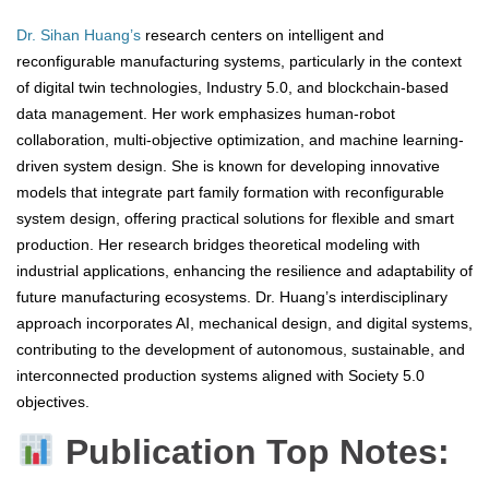
Dr. Sihan Huang’s
research centers on intelligent and
reconfigurable manufacturing systems, particularly in the context
of digital twin technologies, Industry 5.0, and blockchain-based
data management. Her work emphasizes human-robot
collaboration, multi-objective optimization, and machine learning-
driven system design. She is known for developing innovative
models that integrate part family formation with reconfigurable
system design, offering practical solutions for flexible and smart
production. Her research bridges theoretical modeling with
industrial applications, enhancing the resilience and adaptability of
future manufacturing ecosystems. Dr. Huang’s interdisciplinary
approach incorporates AI, mechanical design, and digital systems,
contributing to the development of autonomous, sustainable, and
interconnected production systems aligned with Society 5.0
objectives.
Publication Top Notes: