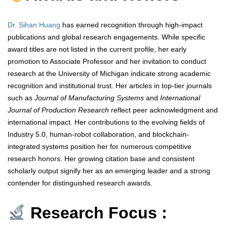
Dr. Sihan Huang
has earned recognition through high-impact
publications and global research engagements. While specific
award titles are not listed in the current profile, her early
promotion to Associate Professor and her invitation to conduct
research at the University of Michigan indicate strong academic
recognition and institutional trust. Her articles in top-tier journals
such as
Journal of Manufacturing Systems
and
International
Journal of Production Research
reflect peer acknowledgment and
international impact. Her contributions to the evolving fields of
Industry 5.0, human-robot collaboration, and blockchain-
integrated systems position her for numerous competitive
research honors. Her growing citation base and consistent
scholarly output signify her as an emerging leader and a strong
contender for distinguished research awards.
Research Focus :