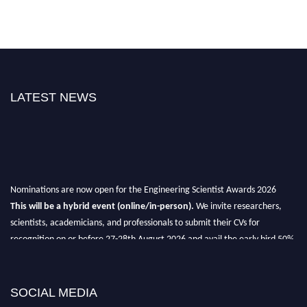
LATEST NEWS
Nominations are now open for the Engineering Scientist Awards 2026
This will be a hybrid event (online/in-person).
We invite researchers,
scientists, academicians, and professionals to submit their CVs for
recognition on or before 27-28th August 2026 and avail the early bird 50%
discount offer.
Don’t miss this chance to showcase your work on a global platform.
SOCIAL MEDIA
Apply now at engineeringscientist.com