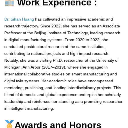
Work Experience :
Dr. Sihan Huang
has cultivated an impressive academic and
research trajectory. Since 2022, she has served as an Associate
Professor at the Beijing Institute of Technology, leading research
in digital manufacturing systems. From 2020 to 2022, she
conducted postdoctoral research at the same institution,
contributing to national projects and high-impact research.
Notably, she was a visiting Ph.D. researcher at the University of
Michigan, Ann Arbor (2017–2019), where she engaged in
international collaborative studies on smart manufacturing and
digital twin systems. Her academic roles have encompassed
mentoring, publishing, and leading interdisciplinary projects. This
blend of domestic and global experience underpins her scholarly
leadership and reinforces her standing as a promising researcher
in intelligent manufacturing.
Awards and Honors