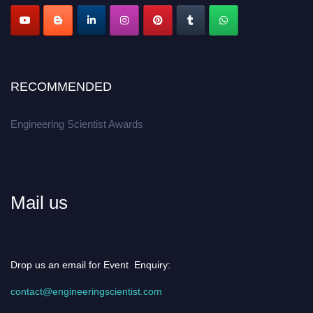
RECOMMENDED
Engineering Scientist Awards
Mail us
Drop us an email for Event Enquiry:
contact@engineeringscientist.com