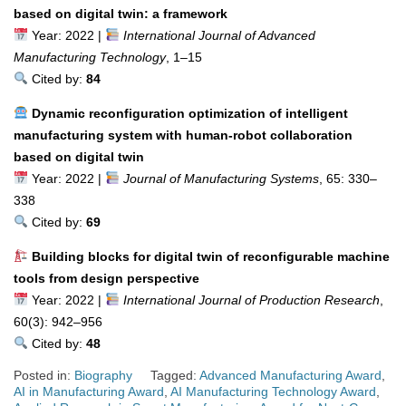
based on digital twin: a framework
Year: 2022 |
International Journal of Advanced
Manufacturing Technology
, 1–15
Cited by:
84
Dynamic reconfiguration optimization of intelligent
manufacturing system with human-robot collaboration
based on digital twin
Year: 2022 |
Journal of Manufacturing Systems
, 65: 330–
338
Cited by:
69
Building blocks for digital twin of reconfigurable machine
tools from design perspective
Year: 2022 |
International Journal of Production Research
,
60(3): 942–956
Cited by:
48
Posted in:
Biography
Tagged:
Advanced Manufacturing Award
,
AI in Manufacturing Award
,
AI Manufacturing Technology Award
,