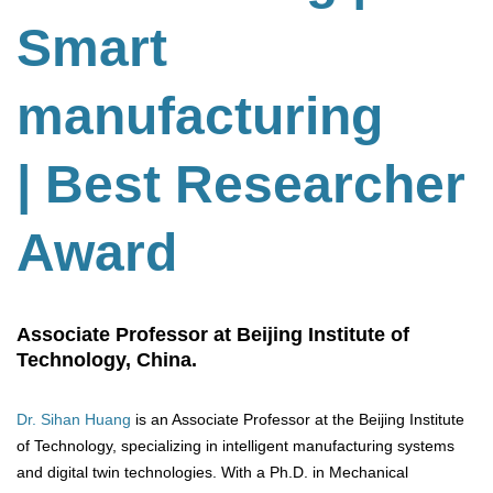
Smart
manufacturing
| Best Researcher
Award
Associate Professor at Beijing Institute of
Technology, China.
Dr. Sihan Huang
is an Associate Professor at the Beijing Institute
of Technology, specializing in intelligent manufacturing systems
and digital twin technologies. With a Ph.D. in Mechanical