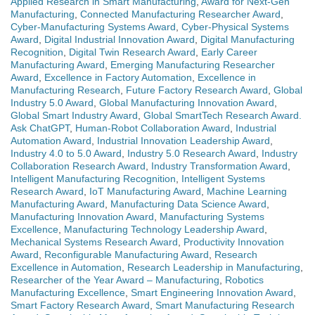
Applied Research in Smart Manufacturing
,
Award for Next-Gen
Manufacturing
,
Connected Manufacturing Researcher Award
,
Cyber-Manufacturing Systems Award
,
Cyber-Physical Systems
Award
,
Digital Industrial Innovation Award
,
Digital Manufacturing
Recognition
,
Digital Twin Research Award
,
Early Career
Manufacturing Award
,
Emerging Manufacturing Researcher
Award
,
Excellence in Factory Automation
,
Excellence in
Manufacturing Research
,
Future Factory Research Award
,
Global
Industry 5.0 Award
,
Global Manufacturing Innovation Award
,
Global Smart Industry Award
,
Global SmartTech Research Award.
Ask ChatGPT
,
Human-Robot Collaboration Award
,
Industrial
Automation Award
,
Industrial Innovation Leadership Award
,
Industry 4.0 to 5.0 Award
,
Industry 5.0 Research Award
,
Industry
Collaboration Research Award
,
Industry Transformation Award
,
Intelligent Manufacturing Recognition
,
Intelligent Systems
Research Award
,
IoT Manufacturing Award
,
Machine Learning
Manufacturing Award
,
Manufacturing Data Science Award
,
Manufacturing Innovation Award
,
Manufacturing Systems
Excellence
,
Manufacturing Technology Leadership Award
,
Mechanical Systems Research Award
,
Productivity Innovation
Award
,
Reconfigurable Manufacturing Award
,
Research
Excellence in Automation
,
Research Leadership in Manufacturing
,
Researcher of the Year Award – Manufacturing
,
Robotics
Manufacturing Excellence
,
Smart Engineering Innovation Award
,
Smart Factory Research Award
,
Smart Manufacturing Research