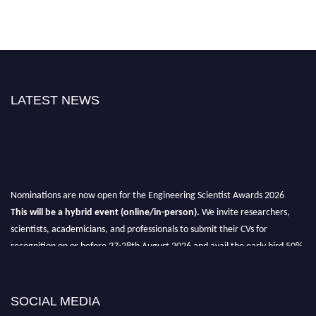
LATEST NEWS
Nominations are now open for the Engineering Scientist Awards 2026
This will be a hybrid event (online/in-person).
We invite researchers,
scientists, academicians, and professionals to submit their CVs for
recognition on or before 27-28th August 2026 and avail the early bird 50%
discount offer.
Don’t miss this chance to showcase your work on a global platform.
SOCIAL MEDIA
Apply now at engineeringscientist.com