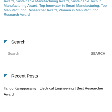
Award
,
Sustainable Manufacturing Award
,
Sustainable Tech in
Manufacturing Award
,
Top Innovator in Smart Manufacturing
,
Top
Manufacturing Researcher Award
,
Women in Manufacturing
Research Award
Search
Search
for:
Recent Posts
Ilango Karuppasamy | Electrical Engineering | Best Researcher
Award