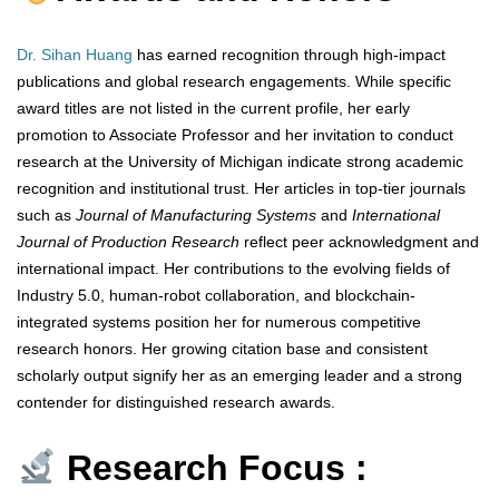
Dr. Sihan Huang
has earned recognition through high-impact
publications and global research engagements. While specific
award titles are not listed in the current profile, her early
promotion to Associate Professor and her invitation to conduct
research at the University of Michigan indicate strong academic
recognition and institutional trust. Her articles in top-tier journals
such as
Journal of Manufacturing Systems
and
International
Journal of Production Research
reflect peer acknowledgment and
international impact. Her contributions to the evolving fields of
Industry 5.0, human-robot collaboration, and blockchain-
integrated systems position her for numerous competitive
research honors. Her growing citation base and consistent
scholarly output signify her as an emerging leader and a strong
contender for distinguished research awards.
Research Focus :