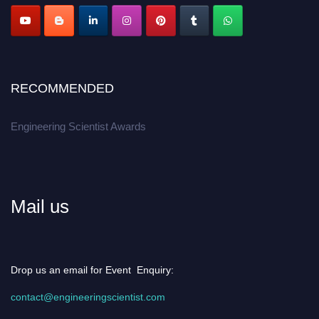
RECOMMENDED
Engineering Scientist Awards
Mail us
Drop us an email for Event Enquiry:
contact@engineeringscientist.com