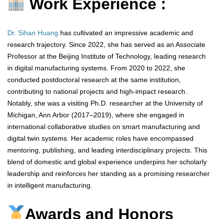
Work Experience :
Dr. Sihan Huang
has cultivated an impressive academic and
research trajectory. Since 2022, she has served as an Associate
Professor at the Beijing Institute of Technology, leading research
in digital manufacturing systems. From 2020 to 2022, she
conducted postdoctoral research at the same institution,
contributing to national projects and high-impact research.
Notably, she was a visiting Ph.D. researcher at the University of
Michigan, Ann Arbor (2017–2019), where she engaged in
international collaborative studies on smart manufacturing and
digital twin systems. Her academic roles have encompassed
mentoring, publishing, and leading interdisciplinary projects. This
blend of domestic and global experience underpins her scholarly
leadership and reinforces her standing as a promising researcher
in intelligent manufacturing.
Awards and Honors