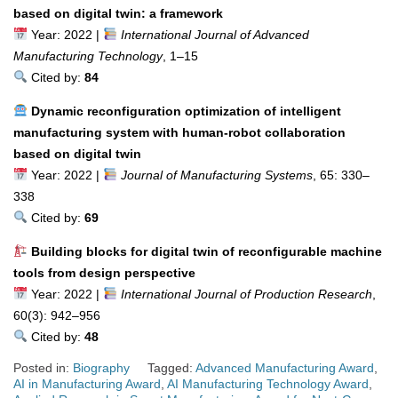
based on digital twin: a framework
Year: 2022 |
International Journal of Advanced
Manufacturing Technology
, 1–15
Cited by:
84
Dynamic reconfiguration optimization of intelligent
manufacturing system with human-robot collaboration
based on digital twin
Year: 2022 |
Journal of Manufacturing Systems
, 65: 330–
338
Cited by:
69
Building blocks for digital twin of reconfigurable machine
tools from design perspective
Year: 2022 |
International Journal of Production Research
,
60(3): 942–956
Cited by:
48
Posted in:
Biography
Tagged:
Advanced Manufacturing Award
,
AI in Manufacturing Award
,
AI Manufacturing Technology Award
,