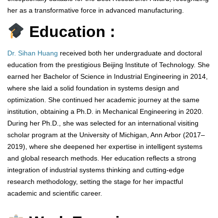
her as a transformative force in advanced manufacturing.
Education :
Dr. Sihan Huang
received both her undergraduate and doctoral
education from the prestigious Beijing Institute of Technology. She
earned her Bachelor of Science in Industrial Engineering in 2014,
where she laid a solid foundation in systems design and
optimization. She continued her academic journey at the same
institution, obtaining a Ph.D. in Mechanical Engineering in 2020.
During her Ph.D., she was selected for an international visiting
scholar program at the University of Michigan, Ann Arbor (2017–
2019), where she deepened her expertise in intelligent systems
and global research methods. Her education reflects a strong
integration of industrial systems thinking and cutting-edge
research methodology, setting the stage for her impactful
academic and scientific career.