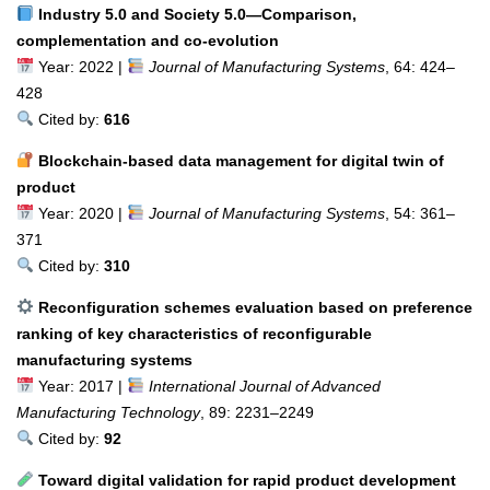
Industry 5.0 and Society 5.0—Comparison,
complementation and co-evolution
Year: 2022 |
Journal of Manufacturing Systems
, 64: 424–
428
Cited by:
616
Blockchain-based data management for digital twin of
product
Year: 2020 |
Journal of Manufacturing Systems
, 54: 361–
371
Cited by:
310
Reconfiguration schemes evaluation based on preference
ranking of key characteristics of reconfigurable
manufacturing systems
Year: 2017 |
International Journal of Advanced
Manufacturing Technology
, 89: 2231–2249
Cited by:
92
Toward digital validation for rapid product development