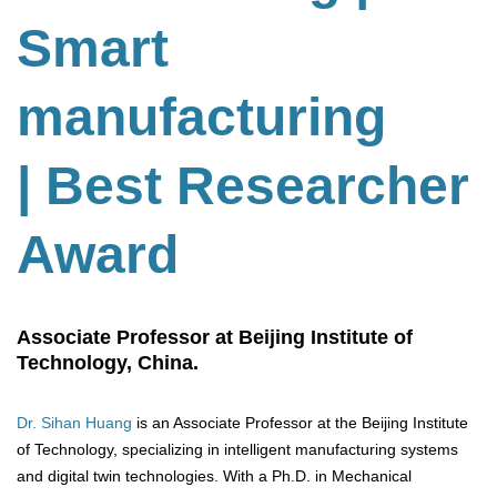
Smart
manufacturing
| Best Researcher
Award
Associate Professor at Beijing Institute of
Technology, China.
Dr. Sihan Huang
is an Associate Professor at the Beijing Institute
of Technology, specializing in intelligent manufacturing systems
and digital twin technologies. With a Ph.D. in Mechanical