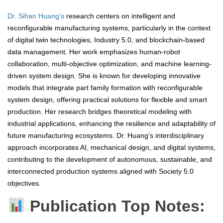
Dr. Sihan Huang’s
research centers on intelligent and
reconfigurable manufacturing systems, particularly in the context
of digital twin technologies, Industry 5.0, and blockchain-based
data management. Her work emphasizes human-robot
collaboration, multi-objective optimization, and machine learning-
driven system design. She is known for developing innovative
models that integrate part family formation with reconfigurable
system design, offering practical solutions for flexible and smart
production. Her research bridges theoretical modeling with
industrial applications, enhancing the resilience and adaptability of
future manufacturing ecosystems. Dr. Huang’s interdisciplinary
approach incorporates AI, mechanical design, and digital systems,
contributing to the development of autonomous, sustainable, and
interconnected production systems aligned with Society 5.0
objectives.
Publication Top Notes: