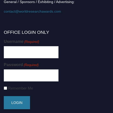
General / Sponsors / Exhibiting / Advertising:
contact@worldresearchawards.com
OFFICE LOGIN ONLY
Username
(Required)
Password
(Required)
Remember Me