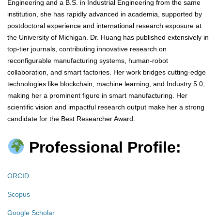
Engineering and a B.S. in Industrial Engineering from the same
institution, she has rapidly advanced in academia, supported by
postdoctoral experience and international research exposure at
the University of Michigan. Dr. Huang has published extensively in
top-tier journals, contributing innovative research on
reconfigurable manufacturing systems, human-robot
collaboration, and smart factories. Her work bridges cutting-edge
technologies like blockchain, machine learning, and Industry 5.0,
making her a prominent figure in smart manufacturing. Her
scientific vision and impactful research output make her a strong
candidate for the Best Researcher Award.
Professional Profile:
ORCID
Scopus
Google Scholar