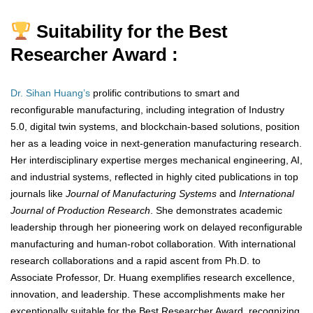
Suitability for the Best
Researcher Award :
Dr. Sihan Huang’s
prolific contributions to smart and
reconfigurable manufacturing, including integration of Industry
5.0, digital twin systems, and blockchain-based solutions, position
her as a leading voice in next-generation manufacturing research.
Her interdisciplinary expertise merges mechanical engineering, AI,
and industrial systems, reflected in highly cited publications in top
journals like
Journal of Manufacturing Systems
and
International
Journal of Production Research
. She demonstrates academic
leadership through her pioneering work on delayed reconfigurable
manufacturing and human-robot collaboration. With international
research collaborations and a rapid ascent from Ph.D. to
Associate Professor, Dr. Huang exemplifies research excellence,
innovation, and leadership. These accomplishments make her
exceptionally suitable for the Best Researcher Award, recognizing