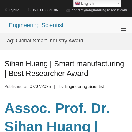
Skip
English
to
Hybrid
+9 8110004106
contact@engineeringscientist.com
content
Engineering Scientist
Pri
Men
Tag:
Global Smart Industry Award
for
Mobi
Sihan Huang | Smart manufacturing
| Best Researcher Award
Published on
07/07/2025
by
Engineering Scientist
Assoc. Prof. Dr.
Sihan Huang |