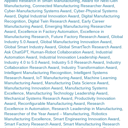
Applied Research in Smart Manufacturing
,
Award for Next-Gen
Manufacturing
,
Connected Manufacturing Researcher Award
,
Cyber-Manufacturing Systems Award
,
Cyber-Physical Systems
Award
,
Digital Industrial Innovation Award
,
Digital Manufacturing
Recognition
,
Digital Twin Research Award
,
Early Career
Manufacturing Award
,
Emerging Manufacturing Researcher
Award
,
Excellence in Factory Automation
,
Excellence in
Manufacturing Research
,
Future Factory Research Award
,
Global
Industry 5.0 Award
,
Global Manufacturing Innovation Award
,
Global Smart Industry Award
,
Global SmartTech Research Award.
Ask ChatGPT
,
Human-Robot Collaboration Award
,
Industrial
Automation Award
,
Industrial Innovation Leadership Award
,
Industry 4.0 to 5.0 Award
,
Industry 5.0 Research Award
,
Industry
Collaboration Research Award
,
Industry Transformation Award
,
Intelligent Manufacturing Recognition
,
Intelligent Systems
Research Award
,
IoT Manufacturing Award
,
Machine Learning
Manufacturing Award
,
Manufacturing Data Science Award
,
Manufacturing Innovation Award
,
Manufacturing Systems
Excellence
,
Manufacturing Technology Leadership Award
,
Mechanical Systems Research Award
,
Productivity Innovation
Award
,
Reconfigurable Manufacturing Award
,
Research
Excellence in Automation
,
Research Leadership in Manufacturing
,
Researcher of the Year Award – Manufacturing
,
Robotics
Manufacturing Excellence
,
Smart Engineering Innovation Award
,
Smart Factory Research Award
,
Smart Manufacturing Research