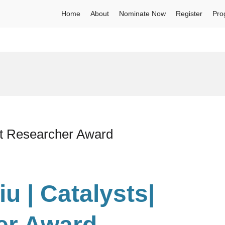
Home
About
Nominate Now
Register
Pro
est Researcher Award
iu | Catalysts
|
er Award