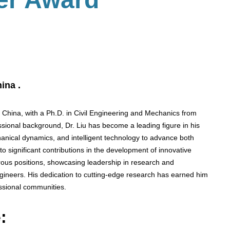
ina .
n China, with a Ph.D. in Civil Engineering and Mechanics from
sional background, Dr. Liu has become a leading figure in his
chanical dynamics, and intelligent technology to advance both
 to significant contributions in the development of innovative
us positions, showcasing leadership in research and
gineers. His dedication to cutting-edge research has earned him
ssional communities.
: