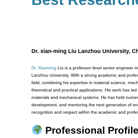
Dr.
xian-ming
Liu
Lanzhou University,
Ch
Dr. Xianming
Liu is a professor-level senior engineer i
Lanzhou University. With a strong academic and profes
field, combining his expertise in material science, me
theoretical and practical applications. His work has led
materials and mechanical systems. He has held numero
development, and mentoring the next generation of en
recognition and respect within the academic and profe
Professional Profile