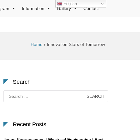
English
gram
Information
Gallery
Contact
Home
Innovation Stars of Tomorrow
Search
Search
for:
Recent Posts
Ilango Karuppasamy | Electrical Engineering | Best