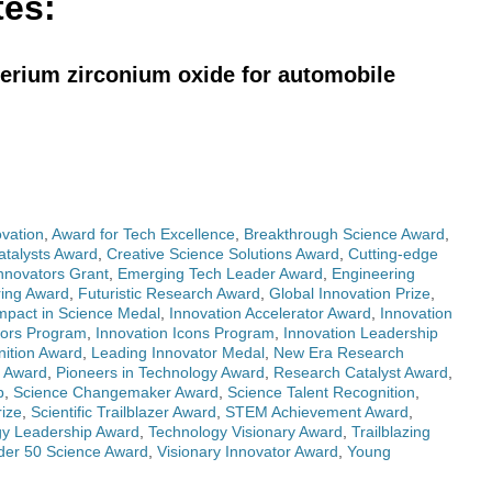
tes:
cerium zirconium oxide for automobile
ovation
,
Award for Tech Excellence
,
Breakthrough Science Award
,
atalysts Award
,
Creative Science Solutions Award
,
Cutting-edge
nnovators Grant
,
Emerging Tech Leader Award
,
Engineering
ring Award
,
Futuristic Research Award
,
Global Innovation Prize
,
mpact in Science Medal
,
Innovation Accelerator Award
,
Innovation
nors Program
,
Innovation Icons Program
,
Innovation Leadership
nition Award
,
Leading Innovator Medal
,
New Era Research
t Award
,
Pioneers in Technology Award
,
Research Catalyst Award
,
p
,
Science Changemaker Award
,
Science Talent Recognition
,
ize
,
Scientific Trailblazer Award
,
STEM Achievement Award
,
gy Leadership Award
,
Technology Visionary Award
,
Trailblazing
der 50 Science Award
,
Visionary Innovator Award
,
Young