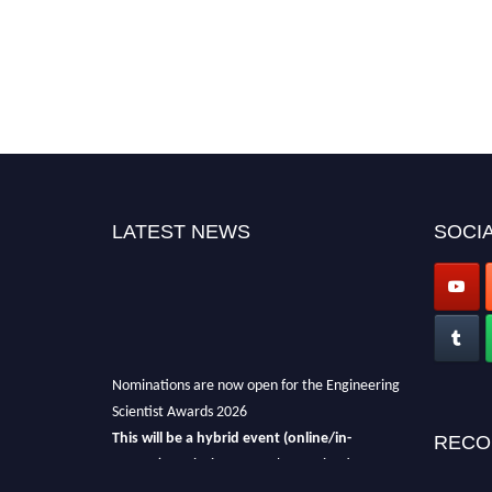
LATEST NEWS
SOCIA
Nominations are now open for the Engineering
Scientist Awards 2026
This will be a hybrid event (online/in-
RECO
person).
We invite researchers, scientists,
academicians, and professionals to submit