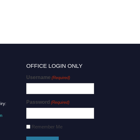
OFFICE LOGIN ONLY
Username
(Required)
Password
(Required)
iry:
om
Remember Me