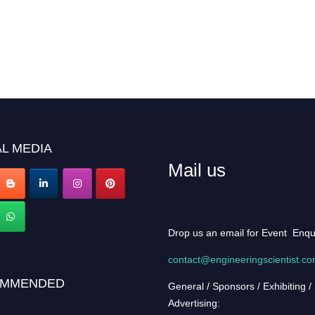
L MEDIA
Mail us
Drop us an email for Event Enqu
contact@engineeringscientist.c
MMENDED
General / Sponsors / Exhibiting /
Advertising: