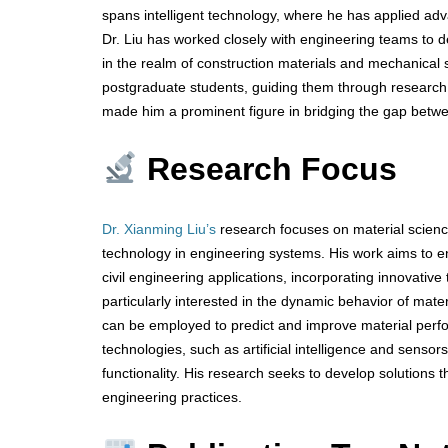
spans intelligent technology, where he has applied a
Dr. Liu has worked closely with engineering teams to de
in the realm of construction materials and mechanical
postgraduate students, guiding them through research 
made him a prominent figure in bridging the gap betw
Research Focus
Dr. Xianming Liu’s
research focuses on material science
technology in engineering systems. His work aims to e
civil engineering applications, incorporating innovative
particularly interested in the dynamic behavior of mate
can be employed to predict and improve material perform
technologies, such as artificial intelligence and senso
functionality. His research seeks to develop solutions th
engineering practices.