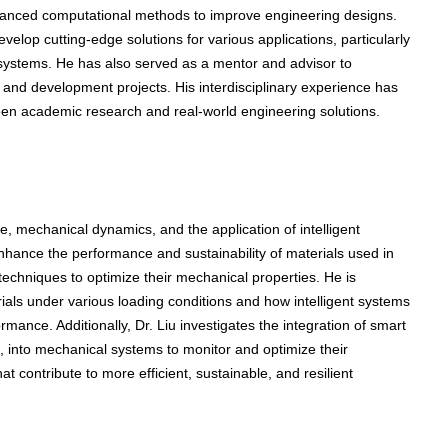
dvanced computational methods to improve engineering designs.
velop cutting-edge solutions for various applications, particularly
 systems. He has also served as a mentor and advisor to
and development projects. His interdisciplinary experience has
een academic research and real-world engineering solutions.
, mechanical dynamics, and the application of intelligent
nhance the performance and sustainability of materials used in
 techniques to optimize their mechanical properties. He is
rials under various loading conditions and how intelligent systems
ance. Additionally, Dr. Liu investigates the integration of smart
rs, into mechanical systems to monitor and optimize their
at contribute to more efficient, sustainable, and resilient