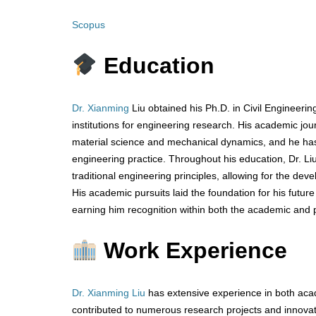
Scopus
Education
Dr. Xianming
Liu obtained his Ph.D. in Civil Engineeri
institutions for engineering research. His academic j
material science and mechanical dynamics, and he has 
engineering practice. Throughout his education, Dr. Liu
traditional engineering principles, allowing for the de
His academic pursuits laid the foundation for his futur
earning him recognition within both the academic and 
Work Experience
Dr. Xianming Liu
has extensive experience in both acad
contributed to numerous research projects and innovat