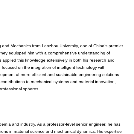
ng and Mechanics from Lanzhou University, one of China’s premier
ourney equipped him with a comprehensive understanding of
applied this knowledge extensively in both his research and
 focused on the integration of intelligent technology with
velopment of more efficient and sustainable engineering solutions.
e contributions to mechanical systems and material innovation,
professional spheres.
emia and industry. As a professor-level senior engineer, he has
ions in material science and mechanical dynamics. His expertise