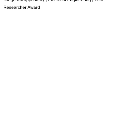
Researcher Award