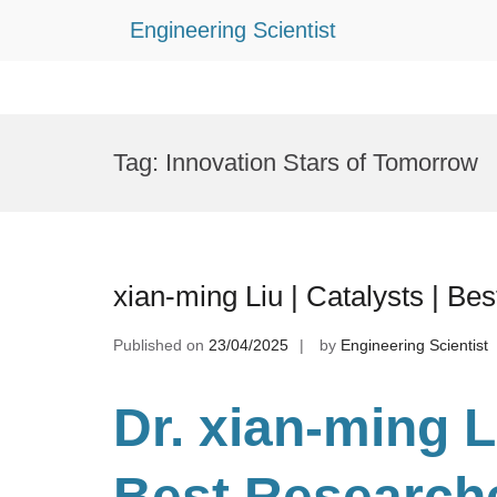
Engineering Scientist
Skip
to
Tag:
Innovation Stars of Tomorrow
content
xian-ming Liu | Catalysts | B
Published on
23/04/2025
by
Engineering Scientist
Dr. xian-ming L
Best Research