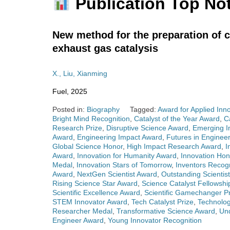
Publication Top No
New method for the preparation of 
exhaust gas catalysis
X., Liu, Xianming
Fuel, 2025
Posted in:
Biography
Tagged:
Award for Applied Inn
Bright Mind Recognition
,
Catalyst of the Year Award
,
C
Research Prize
,
Disruptive Science Award
,
Emerging I
Award
,
Engineering Impact Award
,
Futures in Enginee
Global Science Honor
,
High Impact Research Award
,
I
Award
,
Innovation for Humanity Award
,
Innovation Ho
Medal
,
Innovation Stars of Tomorrow
,
Inventors Recog
Award
,
NextGen Scientist Award
,
Outstanding Scientis
Rising Science Star Award
,
Science Catalyst Fellowshi
Scientific Excellence Award
,
Scientific Gamechanger Pr
STEM Innovator Award
,
Tech Catalyst Prize
,
Technolo
Researcher Medal
,
Transformative Science Award
,
Un
Engineer Award
,
Young Innovator Recognition