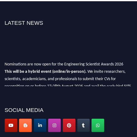
LATEST NEWS
Nominations are now open for the Engineering Scientist Awards 2026
This will be a hybrid event (online/in-person).
We invite researchers,
scientists, academicians, and professionals to submit their CVs for
recognition on or before 27-28th August 2026 and avail the early bird 50%
discount offer.
Don’t miss this chance to showcase your work on a global platform.
SOCIAL MEDIA
Apply now at engineeringscientist.com