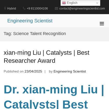
Skip
English
to
Hybrid
+9 8110004106
contact@engineeringscientist.com
content
Engineering Scientist
Pri
Men
Tag:
Science Talent Recognition
for
Mobi
xian-ming Liu | Catalysts | Best
Researcher Award
Published on
23/04/2025
by
Engineering Scientist
Dr. xian-ming Liu |
Catalysts
| Best