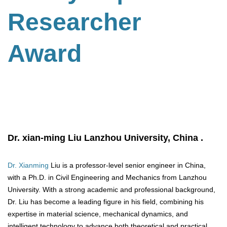
Researcher
Award
Dr.
xian-ming
Liu
Lanzhou University,
China .
Dr. Xianming
Liu is a professor-level senior engineer in China,
with a Ph.D. in Civil Engineering and Mechanics from Lanzhou
University. With a strong academic and professional background,
Dr. Liu has become a leading figure in his field, combining his
expertise in material science, mechanical dynamics, and
intelligent technology to advance both theoretical and practical