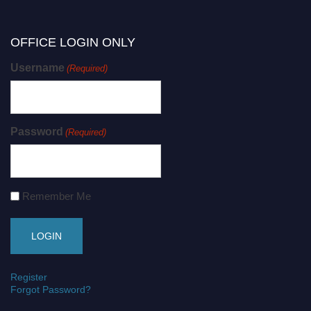
OFFICE LOGIN ONLY
Username
(Required)
Password
(Required)
Remember Me
Register
Forgot Password?