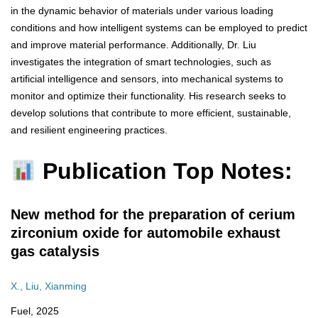
in the dynamic behavior of materials under various loading
conditions and how intelligent systems can be employed to predict
and improve material performance. Additionally, Dr. Liu
investigates the integration of smart technologies, such as
artificial intelligence and sensors, into mechanical systems to
monitor and optimize their functionality. His research seeks to
develop solutions that contribute to more efficient, sustainable,
and resilient engineering practices.
Publication Top Notes:
New method for the preparation of cerium
zirconium oxide for automobile exhaust
gas catalysis
X., Liu, Xianming
Fuel, 2025