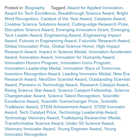
Posted in:
Biography
Tagged:
Award for Applied Innovation
,
Award for Tech Excellence
,
Breakthrough Science Award
,
Bright
Mind Recognition
,
Catalyst of the Year Award
,
Catalysts Award
,
Creative Science Solutions Award
,
Cutting-edge Research Prize
,
Disruptive Science Award
,
Emerging Innovators Grant
,
Emerging
Tech Leader Award
,
Engineering Award
,
Engineering Impact
Award
,
Futures in Engineering Award
,
Futuristic Research Award
,
Global Innovation Prize
,
Global Science Honor
,
High Impact
Research Award
,
Impact in Science Medal
,
Innovation Accelerator
Award
,
Innovation Award
,
Innovation for Humanity Award
,
Innovation Honors Program
,
Innovation Icons Program
,
Innovation Leadership Medal
,
Innovation Stars of Tomorrow
,
Inventors Recognition Award
,
Leading Innovator Medal
,
New Era
Research Award
,
NextGen Scientist Award
,
Outstanding Scientist
Award
,
Pioneers in Technology Award
,
Research Catalyst Award
,
Rising Science Star Award
,
Science Catalyst Fellowship
,
Science
Changemaker Award
,
Science Talent Recognition
,
Scientific
Excellence Award
,
Scientific Gamechanger Prize
,
Scientific
Trailblazer Award
,
STEM Achievement Award
,
STEM Innovator
Award
,
Tech Catalyst Prize
,
Technology Leadership Award
,
Technology Visionary Award
,
Trailblazing Researcher Medal
,
Transformative Science Award
,
Under 50 Science Award
,
Visionary Innovator Award
,
Young Engineer Award
,
Young
Innovator Recognition