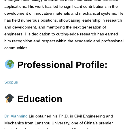
applications. His work has led to significant contributions in the
development of innovative materials and mechanical systems. He
has held numerous positions, showcasing leadership in research
and development, and mentoring the next generation of
engineers. His dedication to cutting-edge research has earned
him recognition and respect within the academic and professional
communities.
Professional Profile:
Scopus
Education
Dr. Xianming
Liu obtained his Ph.D. in Civil Engineering and
Mechanics from Lanzhou University, one of China’s premier