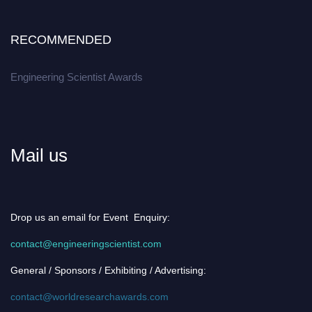
RECOMMENDED
Engineering Scientist Awards
Mail us
Drop us an email for Event Enquiry:
contact@engineeringscientist.com
General / Sponsors / Exhibiting / Advertising:
contact@worldresearchawards.com