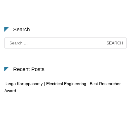
Search
Search
for:
Recent Posts
Ilango Karuppasamy | Electrical Engineering | Best Researcher
Award