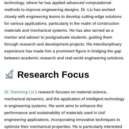
technology, where he has applied advanced computational
methods to improve engineering designs. Dr. Liu has worked
closely with engineering teams to develop cutting-edge solutions
for various applications, particularly in the realm of construction
materials and mechanical systems. He has also served as a
mentor and advisor to postgraduate students, guiding them
through research and development projects. His interdisciplinary
experience has made him a prominent figure in bridging the gap
between academic research and real-world engineering solutions.
Research Focus
Dr. Xianming Liu’s
research focuses on material science,
mechanical dynamics, and the application of intelligent technology
in engineering systems. His work aims to enhance the
performance and sustainability of materials used in civil
engineering applications, incorporating innovative techniques to
optimize their mechanical properties. He is particularly interested