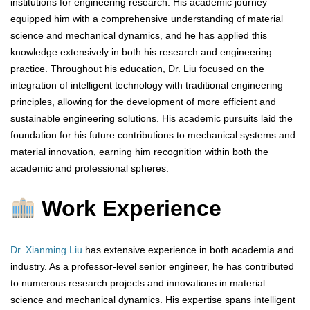
institutions for engineering research. His academic journey
equipped him with a comprehensive understanding of material
science and mechanical dynamics, and he has applied this
knowledge extensively in both his research and engineering
practice. Throughout his education, Dr. Liu focused on the
integration of intelligent technology with traditional engineering
principles, allowing for the development of more efficient and
sustainable engineering solutions. His academic pursuits laid the
foundation for his future contributions to mechanical systems and
material innovation, earning him recognition within both the
academic and professional spheres.
Work Experience
Dr. Xianming Liu
has extensive experience in both academia and
industry. As a professor-level senior engineer, he has contributed
to numerous research projects and innovations in material
science and mechanical dynamics. His expertise spans intelligent