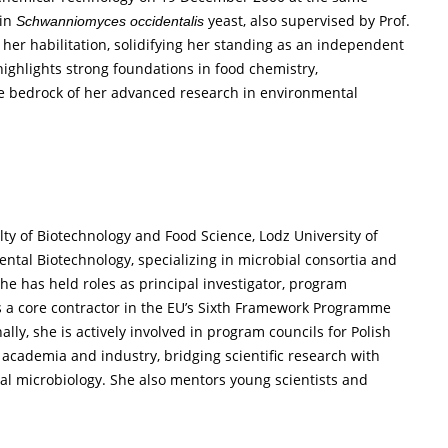
 in
yeast, also supervised by Prof.
Schwanniomyces occidentalis
r habilitation, solidifying her standing as an independent
ghlights strong foundations in food chemistry,
he bedrock of her advanced research in environmental
ulty of Biotechnology and Food Science, Lodz University of
tal Biotechnology, specializing in microbial consortia and
she has held roles as principal investigator, program
as a core contractor in the EU’s Sixth Framework Programme
ly, she is actively involved in program councils for Polish
 academia and industry, bridging scientific research with
al microbiology. She also mentors young scientists and