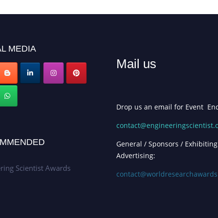
L MEDIA
Mail us
Drop us an email for Event Enq
contact@engineeringscientist
MMENDED
General / Sponsors / Exhibiting
Advertising:
ring Scientist Awards
contact@worldresearchaward