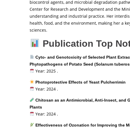
biocontrol agents, and microbial degradation pathw
Center for Research and Development and the Minist
understanding and industrial practice. Her interdi
health, food, and the environment, making her a ke
sciences.
Publication Top No
Cyto- and Genotoxicity of Selected Plant Extrac
Phytopathogens of Potato Seed (Solanum tuberos
Year: 2025 .
Photoprotective Effects of Yeast Pulcherrimin
Year: 2024 .
Chitosan as an Antimicrobial, Anti-Insect, and
Plants
Year: 2024 .
Effectiveness of Ozonation for Improving the Mi