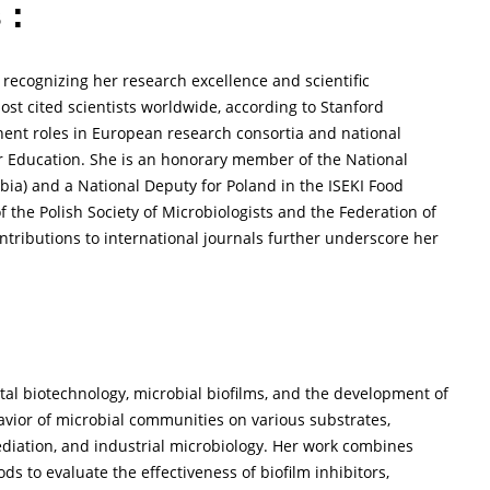
 :
 recognizing her research excellence and scientific
ost cited scientists worldwide, according to Stanford
inent roles in European research consortia and national
er Education. She is an honorary member of the National
rbia) and a National Deputy for Poland in the ISEKI Food
f the Polish Society of Microbiologists and the Federation of
ontributions to international journals further underscore her
al biotechnology, microbial biofilms, and the development of
avior of microbial communities on various substrates,
mediation, and industrial microbiology. Her work combines
s to evaluate the effectiveness of biofilm inhibitors,