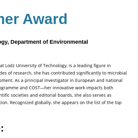
her Award
logy, Department of Environmental
at Lodz University of Technology, is a leading figure in
s of research, she has contributed significantly to microbial
pment. As a principal investigator in European and national
rogramme and COST—her innovative work impacts both
ific societies and editorial boards, she also serves as
ion. Recognized globally, she appears on the list of the top
: