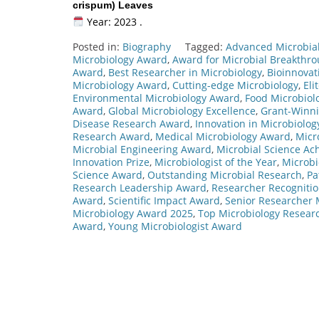
crispum) Leaves
Year: 2023 .
Posted in:
Biography
Tagged:
Advanced Microbia
Microbiology Award
,
Award for Microbial Breakthr
Award
,
Best Researcher in Microbiology
,
Bioinnovat
Microbiology Award
,
Cutting-edge Microbiology
,
Eli
Environmental Microbiology Award
,
Food Microbiol
Award
,
Global Microbiology Excellence
,
Grant-Winni
Disease Research Award
,
Innovation in Microbiolo
Research Award
,
Medical Microbiology Award
,
Micr
Microbial Engineering Award
,
Microbial Science A
Innovation Prize
,
Microbiologist of the Year
,
Microbi
Science Award
,
Outstanding Microbial Research
,
Pa
Research Leadership Award
,
Researcher Recogniti
Award
,
Scientific Impact Award
,
Senior Researcher 
Microbiology Award 2025
,
Top Microbiology Resear
Award
,
Young Microbiologist Award