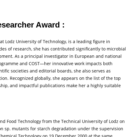
Researcher Award :
t Lodz University of Technology, is a leading figure in
s of research, she has contributed significantly to microbial
pment. As a principal investigator in European and national
rogramme and COST—her innovative work impacts both
ific societies and editorial boards, she also serves as
ion. Recognized globally, she appears on the list of the top
rship, and impactful publications make her a highly suitable
nd Food Technology from the Technical University of Lodz on
on sp. mutants for starch degradation under the supervision
 Chemical Technology on 19 December 2000 at the same