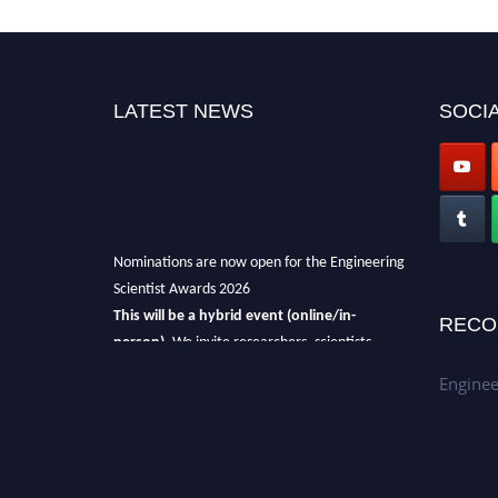
LATEST NEWS
SOCIA
Nominations are now open for the Engineering
Scientist Awards 2026
This will be a hybrid event (online/in-
RECO
person).
We invite researchers, scientists,
academicians, and professionals to submit
Enginee
their CVs for recognition on or before 27-28th
August 2026 and avail the early bird 50%
discount offer.
Don’t miss this chance to showcase your