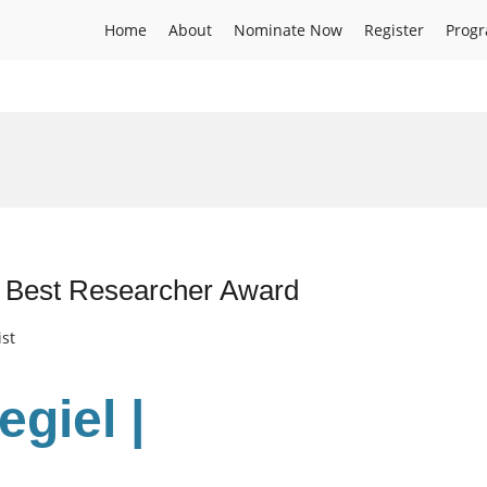
Home
About
Nominate Now
Register
Prog
 | Best Researcher Award
ist
regiel
|