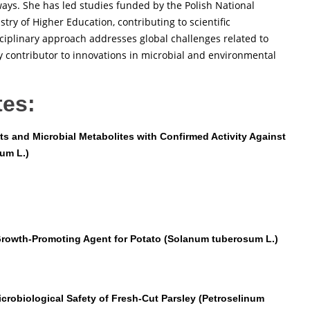
ays. She has led studies funded by the Polish National
ry of Higher Education, contributing to scientific
sciplinary approach addresses global challenges related to
y contributor to innovations in microbial and environmental
tes:
ts and Microbial Metabolites with Confirmed Activity Against
um L.)
 Growth-Promoting Agent for Potato (Solanum tuberosum L.)
crobiological Safety of Fresh-Cut Parsley (Petroselinum