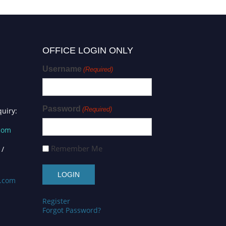
OFFICE LOGIN ONLY
Username
(Required)
Password
(Required)
uiry:
.com
Remember Me
 /
s.com
Register
Forgot Password?