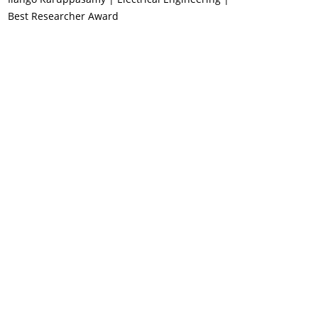
Best Researcher Award