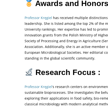
Awards and Honors
Professor Kręgiel
has received multiple distinctions
leadership. She is listed among the top 2% of the m
University rankings. Her expertise has led to prom
innovation grants from the Polish Ministry of High
Society of Processing and Energy in Agriculture (Se
Association. Additionally, she is an active member o
European Microbiological Societies. Her editorial c
standing in the global scientific community.
Research Focus :
Professor Kręgiel’
s research centers on environment
sustainable bioprocesses. She investigates the beh
exploring their applications in food safety, bio-re
classical microbiology with modern analytical method