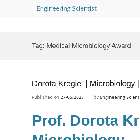
Engineering Scientist
Skip
to
Tag:
Medical Microbiology Award
content
Dorota Kregiel | Microbiology
Published on
27/05/2025
by
Engineering Scient
Prof. Dorota K
Microbiology