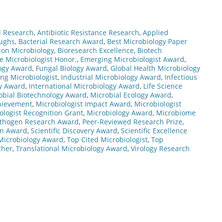
l Research
,
Antibiotic Resistance Research
,
Applied
oughs
,
Bacterial Research Award
,
Best Microbiology Paper
ion Microbiology
,
Bioresearch Excellence
,
Biotech
te Microbiologist Honor.
,
Emerging Microbiologist Award
,
ogy Award
,
Fungal Biology Award
,
Global Health Microbiology
ng Microbiologist
,
Industrial Microbiology Award
,
Infectious
gy Award
,
International Microbiology Award
,
Life Science
obial Biotechnology Award
,
Microbial Ecology Award
,
chievement
,
Microbiologist Impact Award
,
Microbiologist
ologist Recognition Grant
,
Microbiology Award
,
Microbiome
thogen Research Award
,
Peer-Reviewed Research Prize
,
on Award
,
Scientific Discovery Award
,
Scientific Excellence
Microbiology Award
,
Top Cited Microbiologist
,
Top
cher
,
Translational Microbiology Award
,
Virology Research