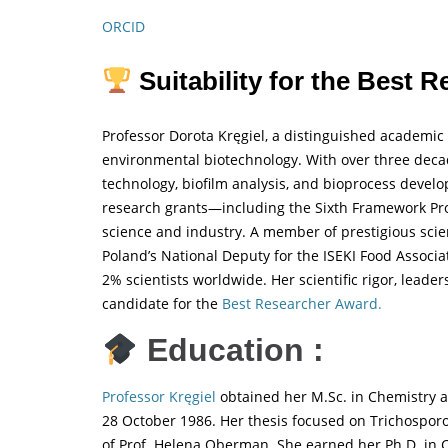
ORCID
Suitability for the Best 
Professor Dorota Kręgiel, a distinguished academic a
environmental biotechnology. With over three decade
technology, biofilm analysis, and bioprocess develo
research grants—including the Sixth Framework P
science and industry. A member of prestigious scient
Poland’s National Deputy for the ISEKI Food Associat
2% scientists worldwide. Her scientific rigor, leade
candidate for the
Best Researcher Award.
Education :
Professor Kręgiel
obtained her M.Sc. in Chemistry a
28 October 1986. Her thesis focused on Trichospor
of Prof. Helena Oberman. She earned her Ph.D. in