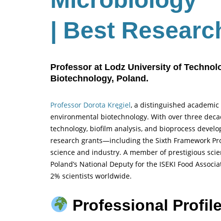
| Best Researc
Professor at Lodz University of Techno
Biotechnology, Poland.
Professor Dorota Kręgiel
, a distinguished academic 
environmental biotechnology. With over three decade
technology, biofilm analysis, and bioprocess develo
research grants—including the Sixth Framework P
science and industry. A member of prestigious scient
Poland’s National Deputy for the ISEKI Food Associat
2% scientists worldwide.
Professional Profile