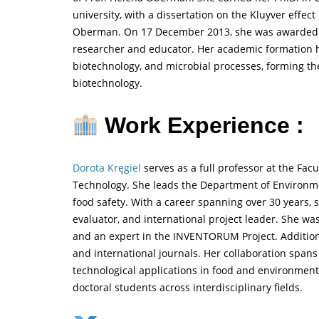
university, with a dissertation on the Kluyver effect
Oberman. On 17 December 2013, she was awarded he
researcher and educator. Her academic formation hi
biotechnology, and microbial processes, forming t
biotechnology.
Work Experience :
Dorota Kręgiel
serves as a full professor at the Fac
Technology. She leads the Department of Environmen
food safety. With a career spanning over 30 years, 
evaluator, and international project leader. She w
and an expert in the INVENTORUM Project. Additional
and international journals. Her collaboration spans
technological applications in food and environment
doctoral students across interdisciplinary fields.