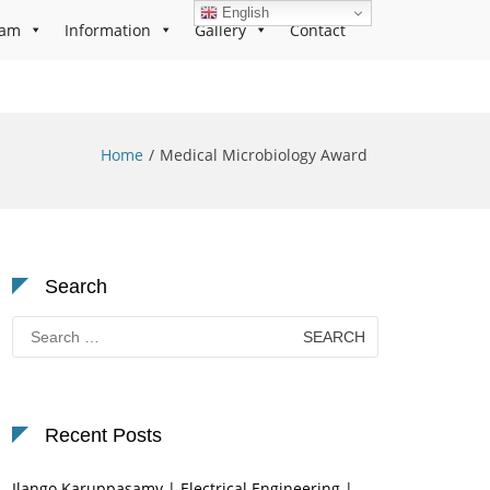
English
ram
Information
Gallery
Contact
Home
Medical Microbiology Award
Search
Search
for:
Recent Posts
Ilango Karuppasamy | Electrical Engineering |