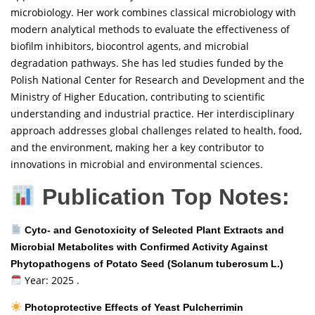
microbiology. Her work combines classical microbiology with
modern analytical methods to evaluate the effectiveness of
biofilm inhibitors, biocontrol agents, and microbial
degradation pathways. She has led studies funded by the
Polish National Center for Research and Development and the
Ministry of Higher Education, contributing to scientific
understanding and industrial practice. Her interdisciplinary
approach addresses global challenges related to health, food,
and the environment, making her a key contributor to
innovations in microbial and environmental sciences.
Publication Top Notes:
Cyto- and Genotoxicity of Selected Plant Extracts and
Microbial Metabolites with Confirmed Activity Against
Phytopathogens of Potato Seed (Solanum tuberosum L.)
Year: 2025 .
Photoprotective Effects of Yeast Pulcherrimin