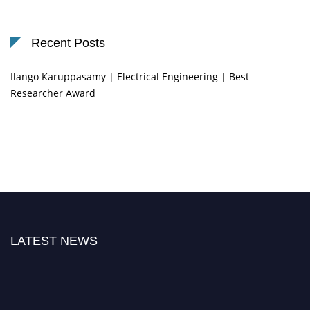
Recent Posts
Ilango Karuppasamy | Electrical Engineering | Best
Researcher Award
LATEST NEWS