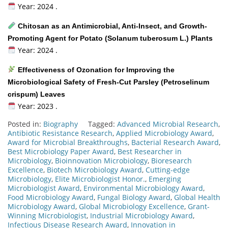
Year: 2024 .
Chitosan as an Antimicrobial, Anti-Insect, and Growth-
Promoting Agent for Potato (Solanum tuberosum L.) Plants
Year: 2024 .
Effectiveness of Ozonation for Improving the
Microbiological Safety of Fresh-Cut Parsley (Petroselinum
crispum) Leaves
Year: 2023 .
Posted in:
Biography
Tagged:
Advanced Microbial Research
,
Antibiotic Resistance Research
,
Applied Microbiology Award
,
Award for Microbial Breakthroughs
,
Bacterial Research Award
,
Best Microbiology Paper Award
,
Best Researcher in
Microbiology
,
Bioinnovation Microbiology
,
Bioresearch
Excellence
,
Biotech Microbiology Award
,
Cutting-edge
Microbiology
,
Elite Microbiologist Honor.
,
Emerging
Microbiologist Award
,
Environmental Microbiology Award
,
Food Microbiology Award
,
Fungal Biology Award
,
Global Health
Microbiology Award
,
Global Microbiology Excellence
,
Grant-
Winning Microbiologist
,
Industrial Microbiology Award
,
Infectious Disease Research Award
,
Innovation in