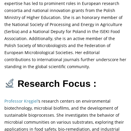
expertise has led to prominent roles in European research
consortia and national innovation grants from the Polish
Ministry of Higher Education. She is an honorary member of
the National Society of Processing and Energy in Agriculture
(Serbia) and a National Deputy for Poland in the ISEKI Food
Association. Additionally, she is an active member of the
Polish Society of Microbiologists and the Federation of
European Microbiological Societies. Her editorial
contributions to international journals further underscore her
standing in the global scientific community.
Research Focus :
Professor Kręgiel’
s research centers on environmental
biotechnology, microbial biofilms, and the development of
sustainable bioprocesses. She investigates the behavior of
microbial communities on various substrates, exploring their
applications in food safety, bio-remediation, and industrial