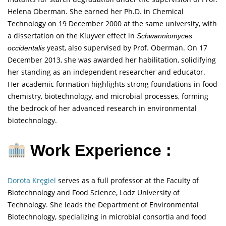
Helena Oberman. She earned her Ph.D. in Chemical
Technology on 19 December 2000 at the same university, with
a dissertation on the Kluyver effect in
Schwanniomyces
yeast, also supervised by Prof. Oberman. On 17
occidentalis
December 2013, she was awarded her habilitation, solidifying
her standing as an independent researcher and educator.
Her academic formation highlights strong foundations in food
chemistry, biotechnology, and microbial processes, forming
the bedrock of her advanced research in environmental
biotechnology.
Work Experience :
Dorota Kręgiel
serves as a full professor at the Faculty of
Biotechnology and Food Science, Lodz University of
Technology. She leads the Department of Environmental
Biotechnology, specializing in microbial consortia and food