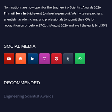
Nominations are now open for the Engineering Scientist Awards 2026
This will be a hybrid event (online/in-person).
We invite researchers,
scientists, academicians, and professionals to submit their CVs for
recognition on or before 27-28th August 2026 and avail the early bird 50%
discount offer.
Don’t miss this chance to showcase your work on a global platform.
SOCIAL MEDIA
Apply now at engineeringscientist.com
RECOMMENDED
Engineering Scientist Awards