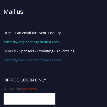
Mail us
Drop us an email for Event Enquiry:
contact@engineeringscientist.com
General / Sponsors / Exhibiting / Advertising:
contact@worldresearchawards.com
OFFICE LOGIN ONLY
Username
(Required)