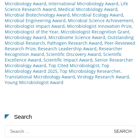
Microbiology Award
,
International Microbiology Award
,
Life
Science Research Award
,
Medical Microbiology Award
,
Microbial Biotechnology Award
,
Microbial Ecology Award
,
Microbial Engineering Award
,
Microbial Science Achievement
,
Microbiologist Impact Award
,
Microbiologist Innovation Prize
,
Microbiologist of the Year
,
Microbiologist Recognition Grant
,
Microbiology Award
,
Microbiome Science Award
,
Outstanding
Microbial Research
,
Pathogen Research Award
,
Peer-Reviewed
Research Prize
,
Research Leadership Award
,
Researcher
Recognition Award
,
Scientific Discovery Award
,
Scientific
Excellence Award
,
Scientific Impact Award
,
Senior Researcher
Microbiology Award
,
Top Cited Microbiologist
,
Top
Microbiology Award 2025
,
Top Microbiology Researcher
,
Translational Microbiology Award
,
Virology Research Award
,
Young Microbiologist Award
Search
Search
for: