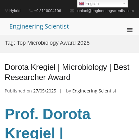
Skip
English
to
Hybrid
+9 8110004106
contact@engineeringscientist.com
content
Engineering Scientist
Pri
Men
Tag:
Top Microbiology Award 2025
for
Mobi
Dorota Kregiel | Microbiology | Best
Researcher Award
Published on
27/05/2025
by
Engineering Scientist
Prof. Dorota
Kregiel
|