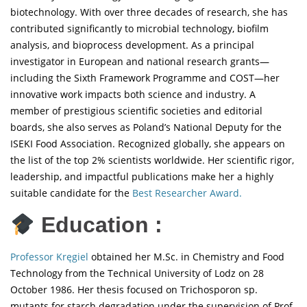
biotechnology. With over three decades of research, she has
contributed significantly to microbial technology, biofilm
analysis, and bioprocess development. As a principal
investigator in European and national research grants—
including the Sixth Framework Programme and COST—her
innovative work impacts both science and industry. A
member of prestigious scientific societies and editorial
boards, she also serves as Poland’s National Deputy for the
ISEKI Food Association. Recognized globally, she appears on
the list of the top 2% scientists worldwide. Her scientific rigor,
leadership, and impactful publications make her a highly
suitable candidate for the
Best Researcher Award.
Education :
Professor Kręgiel
obtained her M.Sc. in Chemistry and Food
Technology from the Technical University of Lodz on 28
October 1986. Her thesis focused on Trichosporon sp.
mutants for starch degradation under the supervision of Prof.