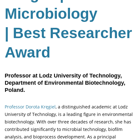
Microbiology
| Best Researcher
Award
Professor at Lodz University of Technology,
Department of Environmental Biotechnology,
Poland.
Professor Dorota Kręgiel
, a distinguished academic at Lodz
University of Technology, is a leading figure in environmental
biotechnology. With over three decades of research, she has
contributed significantly to microbial technology, biofilm
analysis, and bioprocess development. As a principal