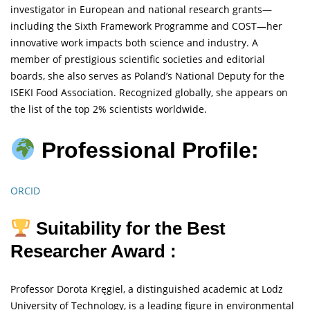
investigator in European and national research grants—
including the Sixth Framework Programme and COST—her
innovative work impacts both science and industry. A
member of prestigious scientific societies and editorial
boards, she also serves as Poland’s National Deputy for the
ISEKI Food Association. Recognized globally, she appears on
the list of the top 2% scientists worldwide.
Professional Profile:
ORCID
Suitability for the Best
Researcher Award :
Professor Dorota Kręgiel, a distinguished academic at Lodz
University of Technology, is a leading figure in environmental