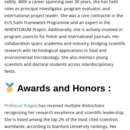
safety. With a career spanning over 30 years, she has held
roles as principal investigator, program evaluator, and
international project leader. She was a core contractor in the
EU’s Sixth Framework Programme and an expert in the
INVENTORUM Project. Additionally, she is actively involved in
program councils for Polish and international journals. Her
collaboration spans academia and industry, bridging scientific
research with technological applications in food and
environmental microbiology. She also mentors young
scientists and doctoral students across interdisciplinary
fields.
Awards and Honors :
Professor Kręgiel
has received multiple distinctions
recognizing her research excellence and scientific leadership.
She is listed among the top 2% of the most cited scientists
worldwide, according to Stanford University rankings. Her