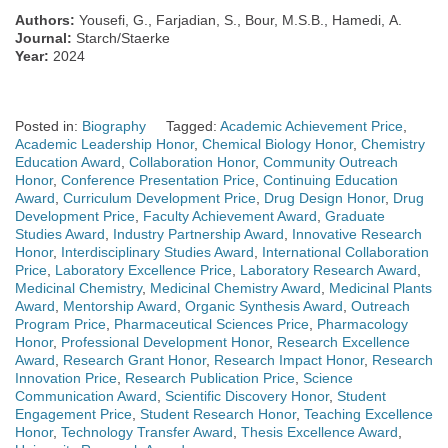
Authors:
Yousefi, G., Farjadian, S., Bour, M.S.B., Hamedi, A.
Journal:
Starch/Staerke
Year:
2024
Posted in:
Biography
Tagged:
Academic Achievement Price
,
Academic Leadership Honor
,
Chemical Biology Honor
,
Chemistry
Education Award
,
Collaboration Honor
,
Community Outreach
Honor
,
Conference Presentation Price
,
Continuing Education
Award
,
Curriculum Development Price
,
Drug Design Honor
,
Drug
Development Price
,
Faculty Achievement Award
,
Graduate
Studies Award
,
Industry Partnership Award
,
Innovative Research
Honor
,
Interdisciplinary Studies Award
,
International Collaboration
Price
,
Laboratory Excellence Price
,
Laboratory Research Award
,
Medicinal Chemistry
,
Medicinal Chemistry Award
,
Medicinal Plants
Award
,
Mentorship Award
,
Organic Synthesis Award
,
Outreach
Program Price
,
Pharmaceutical Sciences Price
,
Pharmacology
Honor
,
Professional Development Honor
,
Research Excellence
Award
,
Research Grant Honor
,
Research Impact Honor
,
Research
Innovation Price
,
Research Publication Price
,
Science
Communication Award
,
Scientific Discovery Honor
,
Student
Engagement Price
,
Student Research Honor
,
Teaching Excellence
Honor
,
Technology Transfer Award
,
Thesis Excellence Award
,