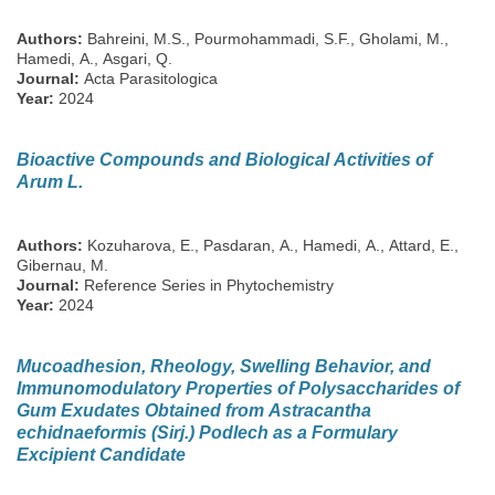
Authors:
Bahreini, M.S., Pourmohammadi, S.F., Gholami, M.,
Hamedi, A., Asgari, Q.
Journal:
Acta Parasitologica
Year:
2024
Bioactive Compounds and Biological Activities of
Arum L.
Authors:
Kozuharova, E., Pasdaran, A., Hamedi, A., Attard, E.,
Gibernau, M.
Journal:
Reference Series in Phytochemistry
Year:
2024
Mucoadhesion, Rheology, Swelling Behavior, and
Immunomodulatory Properties of Polysaccharides of
Gum Exudates Obtained from Astracantha
echidnaeformis (Sirj.) Podlech as a Formulary
Excipient Candidate