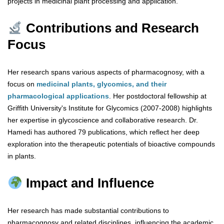
projects in medicinal plant processing and application.
Contributions and Research
Focus
Her research spans various aspects of pharmacognosy, with a
focus on
medicinal plants, glycomics, and their
pharmacological applications
. Her postdoctoral fellowship at
Griffith University's Institute for Glycomics (2007-2008) highlights
her expertise in glycoscience and collaborative research. Dr.
Hamedi has authored 79 publications, which reflect her deep
exploration into the therapeutic potentials of bioactive compounds
in plants.
Impact and Influence
Her research has made substantial contributions to
pharmacognosy and related disciplines, influencing the academic