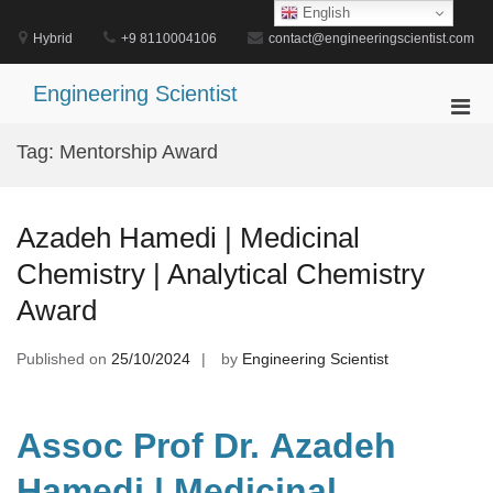
Skip
English
to
Hybrid
+9 8110004106
contact@engineeringscientist.com
content
Engineering Scientist
Pri
Men
Tag:
Mentorship Award
for
Mobi
Azadeh Hamedi | Medicinal
Chemistry | Analytical Chemistry
Award
Published on
25/10/2024
by
Engineering Scientist
Assoc Prof Dr. Azadeh
Hamedi | Medicinal