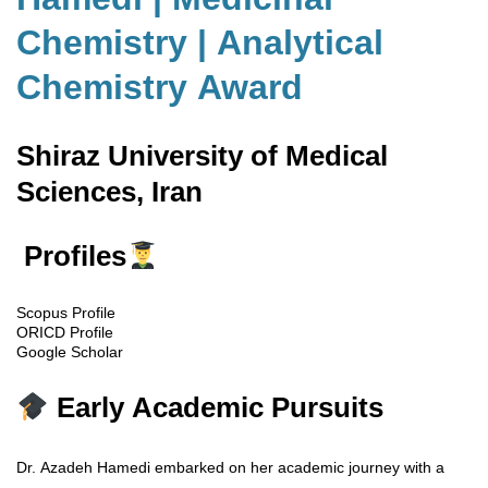
Chemistry | Analytical
Chemistry Award
Shiraz University of Medical
Sciences, Iran
Profiles
Scopus Profile
ORICD Profile
Google Scholar
Early Academic Pursuits
Dr. Azadeh Hamedi embarked on her academic journey with a