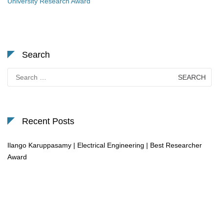
University Research Award
Search
Search
for:
Recent Posts
Ilango Karuppasamy | Electrical Engineering | Best Researcher
Award