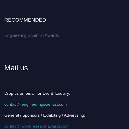
RECOMMENDED
Engineering Scientist Awards
Mail us
Drop us an email for Event Enquiry:
contact@engineeringscientist.com
General / Sponsors / Exhibiting / Advertising:
contact@worldresearchawards.com