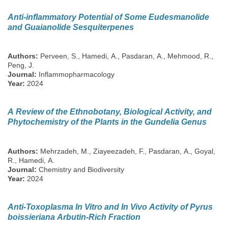
Anti-inflammatory Potential of Some Eudesmanolide
and Guaianolide Sesquiterpenes
Authors:
Perveen, S., Hamedi, A., Pasdaran, A., Mehmood, R.,
Peng, J.
Journal:
Inflammopharmacology
Year:
2024
A Review of the Ethnobotany, Biological Activity, and
Phytochemistry of the Plants in the Gundelia Genus
Authors:
Mehrzadeh, M., Ziayeezadeh, F., Pasdaran, A., Goyal,
R., Hamedi, A.
Journal:
Chemistry and Biodiversity
Year:
2024
Anti-Toxoplasma In Vitro and In Vivo Activity of Pyrus
boissieriana Arbutin-Rich Fraction