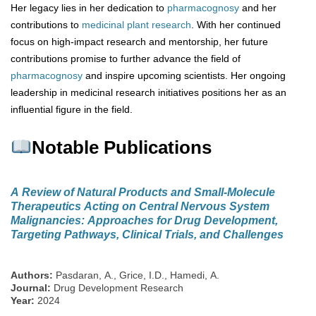
Her legacy lies in her dedication to
pharmacognosy
and her
contributions to
medicinal plant research
. With her continued
focus on high-impact research and mentorship, her future
contributions promise to further advance the field of
pharmacognosy
and inspire upcoming scientists. Her ongoing
leadership in medicinal research initiatives positions her as an
influential figure in the field.
Notable Publications
A Review of Natural Products and Small-Molecule
Therapeutics Acting on Central Nervous System
Malignancies: Approaches for Drug Development,
Targeting Pathways, Clinical Trials, and Challenges
Authors:
Pasdaran, A., Grice, I.D., Hamedi, A.
Journal:
Drug Development Research
Year:
2024