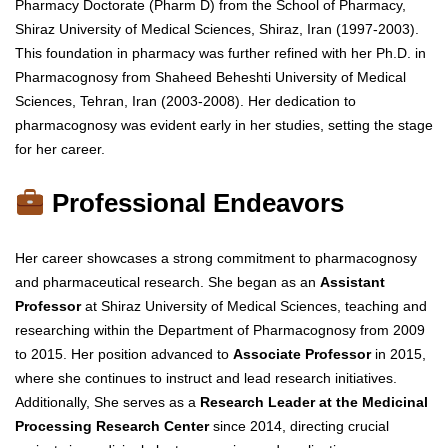
Pharmacy Doctorate (Pharm D) from the School of Pharmacy,
Shiraz University of Medical Sciences, Shiraz, Iran (1997-2003).
This foundation in pharmacy was further refined with her Ph.D. in
Pharmacognosy from Shaheed Beheshti University of Medical
Sciences, Tehran, Iran (2003-2008). Her dedication to
pharmacognosy was evident early in her studies, setting the stage
for her career.
Professional Endeavors
Her career showcases a strong commitment to pharmacognosy
and pharmaceutical research. She began as an
Assistant
Professor
at Shiraz University of Medical Sciences, teaching and
researching within the Department of Pharmacognosy from 2009
to 2015. Her position advanced to
Associate Professor
in 2015,
where she continues to instruct and lead research initiatives.
Additionally, She serves as a
Research Leader at the Medicinal
Processing Research Center
since 2014, directing crucial