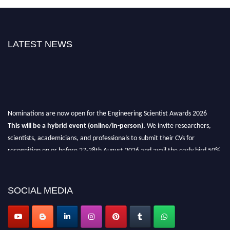
LATEST NEWS
Nominations are now open for the Engineering Scientist Awards 2026
This will be a hybrid event (online/in-person).
We invite researchers,
scientists, academicians, and professionals to submit their CVs for
recognition on or before 27-28th August 2026 and avail the early bird 50%
discount offer.
Don’t miss this chance to showcase your work on a global platform.
SOCIAL MEDIA
Apply now at engineeringscientist.com