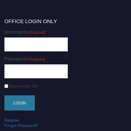
OFFICE LOGIN ONLY
Username
(Required)
Password
(Required)
Remember Me
Register
Forgot Password?