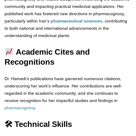
community and impacting practical medicinal applications. Her
published work has fostered new directions in pharmacognosy,
particularly within Iran’s
pharmaceutical sciences
, contributing
to both national and international advancements in the
understanding of medicinal plants.
Academic Cites and
Recognitions
Dr. Hamedi’s publications have garnered numerous citations,
underscoring her work's influence. Her contributions are well-
regarded in the academic community, and she continues to
receive recognition for her impactful studies and findings in
pharmacognosy
.
🛠 Technical Skills