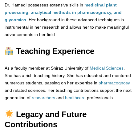
Dr. Hamedi possesses extensive skills in
medicinal plant
processing, analytical methods in pharmacognosy, and
glycomics
.
Her background in these advanced techniques is
instrumental in her research and allows her to make meaningful
advancements in her field.
Teaching Experience
As a faculty member at Shiraz University of
Medical Sciences
,
She has a rich teaching history. She has educated and mentored
numerous students, passing on her expertise in
pharmacognosy
and related sciences. Her teaching contributions support the next
generation of
researchers
and
healthcare
professionals.
Legacy and Future
Contributions