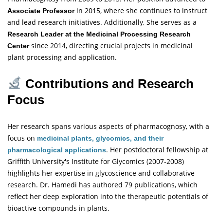
in 2015, where she continues to instruct
Associate Professor
and lead research initiatives. Additionally, She serves as a
Research Leader at the Medicinal Processing Research
since 2014, directing crucial projects in medicinal
Center
plant processing and application.
Contributions and Research
Focus
Her research spans various aspects of pharmacognosy, with a
focus on
medicinal plants, glycomics, and their
. Her postdoctoral fellowship at
pharmacological applications
Griffith University's Institute for Glycomics (2007-2008)
highlights her expertise in glycoscience and collaborative
research. Dr. Hamedi has authored 79 publications, which
reflect her deep exploration into the therapeutic potentials of
bioactive compounds in plants.