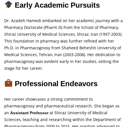
Early Academic Pursuits
Dr. Azadeh Hamedi embarked on her academic journey with a
Pharmacy Doctorate (Pharm D) from the School of Pharmacy,
Shiraz University of Medical Sciences, Shiraz, Iran (1997-2003).
This foundation in pharmacy was further refined with her
Ph.D. in Pharmacognosy from Shaheed Beheshti University of
Medical Sciences, Tehran, Iran (2003-2008). Her dedication to
pharmacognosy was evident early in her studies, setting the
stage for her career.
Professional Endeavors
Her career showcases a strong commitment to
pharmacognosy and pharmaceutical research. She began as
an
at Shiraz University of Medical
Assistant Professor
Sciences, teaching and researching within the Department of
Pharmacognosy from 2009 to 2015. Her position advanced to