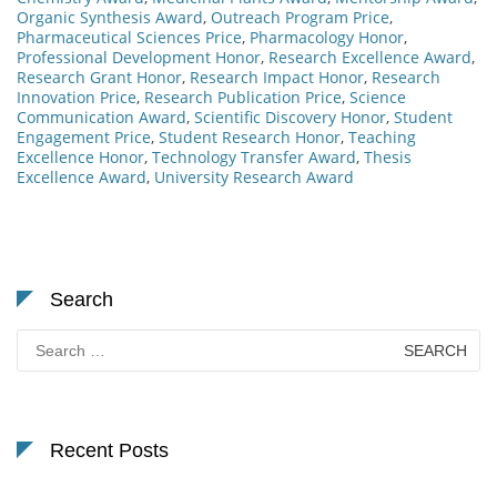
Organic Synthesis Award
,
Outreach Program Price
,
Pharmaceutical Sciences Price
,
Pharmacology Honor
,
Professional Development Honor
,
Research Excellence Award
,
Research Grant Honor
,
Research Impact Honor
,
Research
Innovation Price
,
Research Publication Price
,
Science
Communication Award
,
Scientific Discovery Honor
,
Student
Engagement Price
,
Student Research Honor
,
Teaching
Excellence Honor
,
Technology Transfer Award
,
Thesis
Excellence Award
,
University Research Award
Search
Search
for:
Recent Posts