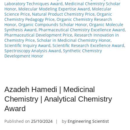
Laboratory Techniques Award
,
Medicinal Chemistry Scholar
Honor
,
Molecular Modeling Expertise Award
,
Molecular
Science Price
,
Natural Product Chemistry Price
,
Organic
Chemistry Pedagogy Price
,
Organic Chemistry Research
Honor
,
Organic Compounds Scholar Honor
,
Organic Molecule
Synthesis Award
,
Pharmaceutical Chemistry Excellence Award
,
Pharmaceutical Development Price
,
Research Innovation in
Chemistry Price
,
Scholar in Medicinal Chemistry Honor
,
Scientific Inquiry Award
,
Scientific Research Excellence Award
,
Spectroscopy Analysis Award
,
Synthetic Chemistry
Development Honor
Azadeh Hamedi | Medicinal
Chemistry | Analytical Chemistry
Award
Published on
25/10/2024
by
Engineering Scientist