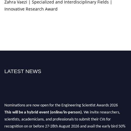
Zahra Vaezi | Specialized and Interdisciplinary Fields |
Innovative Research Award
LATEST NEWS
Nominations are now open for the Engineering Scientist Awards 2026
This will be a hybrid event (online/in-person).
We invite researchers,
scientists, academicians, and professionals to submit their CVs for
recognition on or before 27-28th August 2026 and avail the early bird 50%
discount offer.