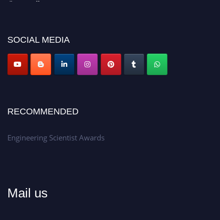
Don’t miss this chance to showcase your work on a global platform.
Apply now at engineeringscientist.com
SOCIAL MEDIA
RECOMMENDED
Engineering Scientist Awards
Mail us