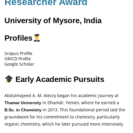
Researcher Award
University of Mysore, India
Profiles
Scopus Profile
ORICD Profile
Google Scholar
Early Academic Pursuits
Abdulmajeed A. M. Alezzy began his academic journey at
in Dhamār, Yemen, where he earned a
Thamar University
in 2013. This foundational period laid the
B.Sc. in Chemistry
groundwork for his commitment to chemistry, particularly
organic chemistry, which he later pursued more intensively.