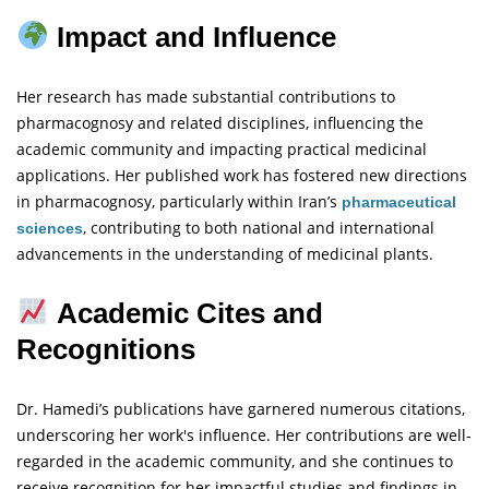
Impact and Influence
Her research has made substantial contributions to
pharmacognosy and related disciplines, influencing the
academic community and impacting practical medicinal
applications. Her published work has fostered new directions
in pharmacognosy, particularly within Iran’s
pharmaceutical
, contributing to both national and international
sciences
advancements in the understanding of medicinal plants.
Academic Cites and
Recognitions
Dr. Hamedi’s publications have garnered numerous citations,
underscoring her work's influence. Her contributions are well-
regarded in the academic community, and she continues to
receive recognition for her impactful studies and findings in