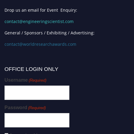
Drop us an email for Event Enquiry:
contact@engineeringscientist.com
General / Sponsors / Exhibiting / Advertising:
contact@worldresearchawards.com
OFFICE LOGIN ONLY
Username
(Required)
Password
(Required)