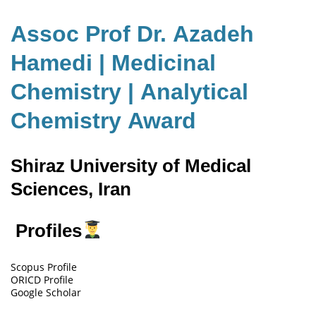
Assoc Prof Dr. Azadeh
Hamedi | Medicinal
Chemistry | Analytical
Chemistry Award
Shiraz University of Medical
Sciences, Iran
Profiles
Scopus Profile
ORICD Profile
Google Scholar