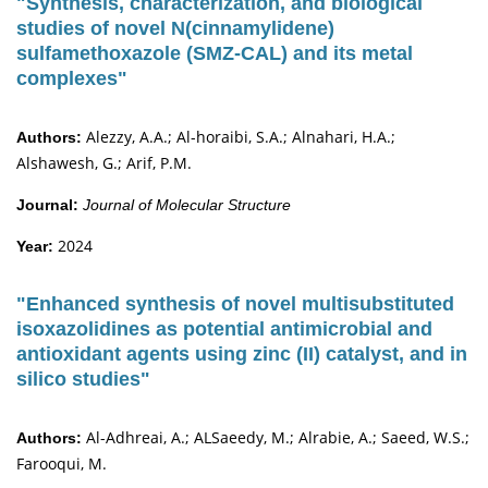
"Synthesis, characterization, and biological
studies of novel N(cinnamylidene)
sulfamethoxazole (SMZ-CAL) and its metal
complexes"
Alezzy, A.A.; Al-horaibi, S.A.; Alnahari, H.A.;
Authors:
Alshawesh, G.; Arif, P.M.
Journal:
Journal of Molecular Structure
2024
Year:
"Enhanced synthesis of novel multisubstituted
isoxazolidines as potential antimicrobial and
antioxidant agents using zinc (II) catalyst, and in
silico studies"
Al-Adhreai, A.; ALSaeedy, M.; Alrabie, A.; Saeed, W.S.;
Authors:
Farooqui, M.