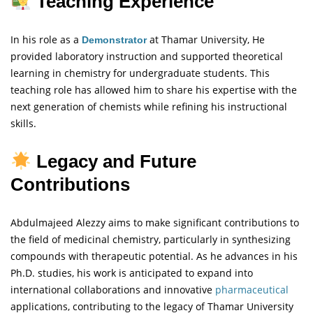
Teaching Experience
In his role as a
at Thamar University, He
Demonstrator
provided laboratory instruction and supported theoretical
learning in chemistry for undergraduate students. This
teaching role has allowed him to share his expertise with the
next generation of chemists while refining his instructional
skills.
Legacy and Future
Contributions
Abdulmajeed Alezzy aims to make significant contributions to
the field of medicinal chemistry, particularly in synthesizing
compounds with therapeutic potential. As he advances in his
Ph.D. studies, his work is anticipated to expand into
international collaborations and innovative
pharmaceutical
applications, contributing to the legacy of Thamar University