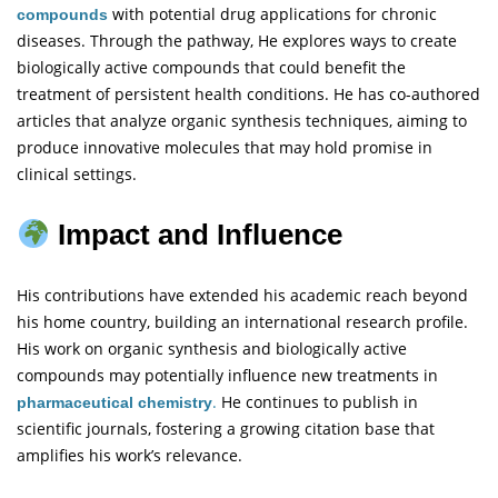
with potential drug applications for chronic
compounds
diseases. Through the
pathway, He explores ways to create
biologically active compounds that could benefit the
treatment of persistent health conditions. He has co-authored
articles that analyze organic synthesis techniques, aiming to
produce innovative molecules that may hold promise in
clinical settings.
Impact and Influence
His contributions have extended his academic reach beyond
his home country, building an international research profile.
His work on organic synthesis and biologically active
compounds may potentially influence new treatments in
.
He continues to publish in
pharmaceutical chemistry
scientific journals, fostering a growing citation base that
amplifies his work’s relevance.