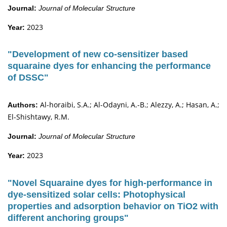
Journal:
Journal of Molecular Structure
2023
Year:
"Development of new co-sensitizer based
squaraine dyes for enhancing the performance
of DSSC"
Al-horaibi, S.A.; Al-Odayni, A.-B.; Alezzy, A.; Hasan, A.;
Authors:
El-Shishtawy, R.M.
Journal:
Journal of Molecular Structure
2023
Year:
"Novel Squaraine dyes for high-performance in
dye-sensitized solar cells: Photophysical
properties and adsorption behavior on TiO2 with
different anchoring groups"