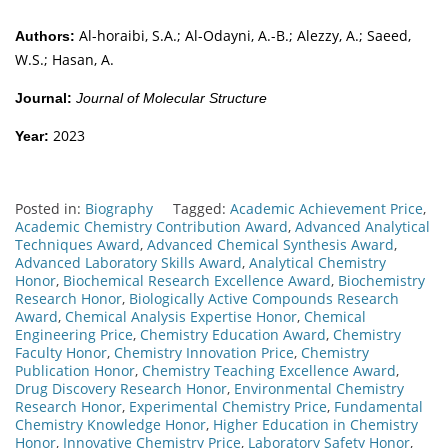
Al-horaibi, S.A.; Al-Odayni, A.-B.; Alezzy, A.; Saeed,
Authors:
W.S.; Hasan, A.
Journal:
Journal of Molecular Structure
2023
Year:
Posted in:
Biography
Tagged:
Academic Achievement Price
,
Academic Chemistry Contribution Award
,
Advanced Analytical
Techniques Award
,
Advanced Chemical Synthesis Award
,
Advanced Laboratory Skills Award
,
Analytical Chemistry
Honor
,
Biochemical Research Excellence Award
,
Biochemistry
Research Honor
,
Biologically Active Compounds Research
Award
,
Chemical Analysis Expertise Honor
,
Chemical
Engineering Price
,
Chemistry Education Award
,
Chemistry
Faculty Honor
,
Chemistry Innovation Price
,
Chemistry
Publication Honor
,
Chemistry Teaching Excellence Award
,
Drug Discovery Research Honor
,
Environmental Chemistry
Research Honor
,
Experimental Chemistry Price
,
Fundamental
Chemistry Knowledge Honor
,
Higher Education in Chemistry
Honor
,
Innovative Chemistry Price
,
Laboratory Safety Honor
,