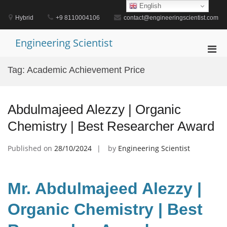
Skip
English
to
Hybrid
+9 8110004106
contact@engineeringscientist.com
content
Engineering Scientist
Pri
Men
Tag:
Academic Achievement Price
for
Mobi
Abdulmajeed Alezzy | Organic
Chemistry | Best Researcher Award
Published on
28/10/2024
by
Engineering Scientist
Mr. Abdulmajeed Alezzy |
Organic Chemistry | Best