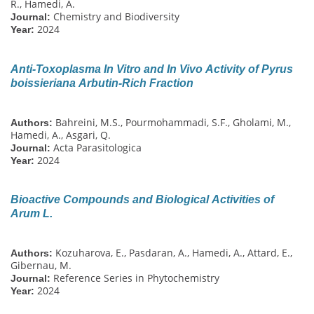
R., Hamedi, A.
Chemistry and Biodiversity
Journal:
2024
Year:
Anti-Toxoplasma In Vitro and In Vivo Activity of Pyrus
boissieriana Arbutin-Rich Fraction
Bahreini, M.S., Pourmohammadi, S.F., Gholami, M.,
Authors:
Hamedi, A., Asgari, Q.
Acta Parasitologica
Journal:
2024
Year:
Bioactive Compounds and Biological Activities of
Arum L.
Kozuharova, E., Pasdaran, A., Hamedi, A., Attard, E.,
Authors:
Gibernau, M.
Reference Series in Phytochemistry
Journal:
2024
Year: