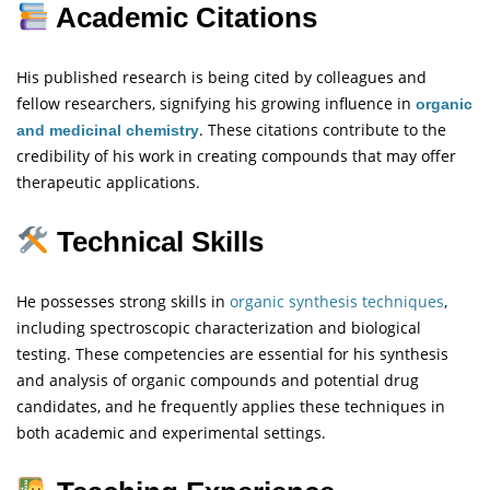
Academic Citations
His published research is being cited by colleagues and
fellow researchers, signifying his growing influence in
organic
. These citations contribute to the
and medicinal chemistry
credibility of his work in creating compounds that may offer
therapeutic applications.
Technical Skills
He possesses strong skills in
organic synthesis techniques
,
including spectroscopic characterization and biological
testing. These competencies are essential for his synthesis
and analysis of organic compounds and potential drug
candidates, and he frequently applies these techniques in
both academic and experimental settings.