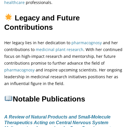
healthcare
professionals.
Legacy and Future
Contributions
Her legacy lies in her dedication to
pharmacognosy
and her
contributions to
medicinal plant research
. With her continued
focus on high-impact research and mentorship, her future
contributions promise to further advance the field of
pharmacognosy
and inspire upcoming scientists. Her ongoing
leadership in medicinal research initiatives positions her as
an influential figure in the field.
Notable Publications
A Review of Natural Products and Small-Molecule
Therapeutics Acting on Central Nervous System