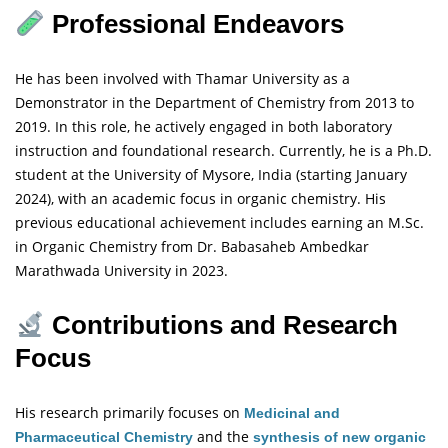
Professional Endeavors
He has been involved with Thamar University as a
Demonstrator in the Department of Chemistry from 2013 to
2019. In this role, he actively engaged in both laboratory
instruction and foundational research. Currently, he is a Ph.D.
student at the University of Mysore, India (starting January
2024), with an academic focus in organic chemistry. His
previous educational achievement includes earning an M.Sc.
in Organic Chemistry from Dr. Babasaheb Ambedkar
Marathwada University in 2023.
Contributions and Research
Focus
His research primarily focuses on
Medicinal and
and the
Pharmaceutical Chemistry
synthesis of new organic