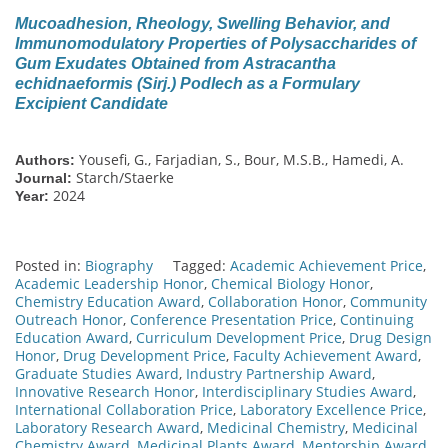
Mucoadhesion, Rheology, Swelling Behavior, and
Immunomodulatory Properties of Polysaccharides of
Gum Exudates Obtained from Astracantha
echidnaeformis (Sirj.) Podlech as a Formulary
Excipient Candidate
Yousefi, G., Farjadian, S., Bour, M.S.B., Hamedi, A.
Authors:
Starch/Staerke
Journal:
2024
Year:
Posted in:
Biography
Tagged:
Academic Achievement Price
,
Academic Leadership Honor
,
Chemical Biology Honor
,
Chemistry Education Award
,
Collaboration Honor
,
Community
Outreach Honor
,
Conference Presentation Price
,
Continuing
Education Award
,
Curriculum Development Price
,
Drug Design
Honor
,
Drug Development Price
,
Faculty Achievement Award
,
Graduate Studies Award
,
Industry Partnership Award
,
Innovative Research Honor
,
Interdisciplinary Studies Award
,
International Collaboration Price
,
Laboratory Excellence Price
,
Laboratory Research Award
,
Medicinal Chemistry
,
Medicinal
Chemistry Award
,
Medicinal Plants Award
,
Mentorship Award
,