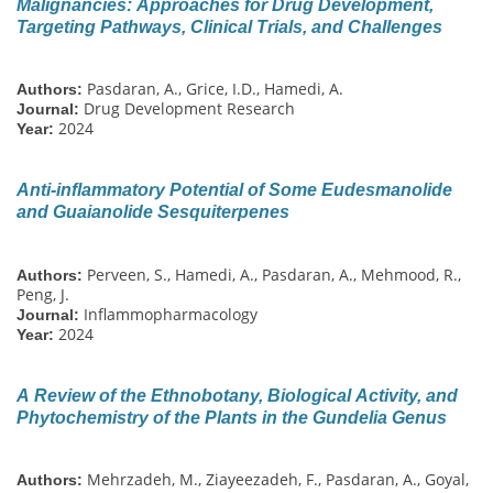
Malignancies: Approaches for Drug Development,
Targeting Pathways, Clinical Trials, and Challenges
Pasdaran, A., Grice, I.D., Hamedi, A.
Authors:
Drug Development Research
Journal:
2024
Year:
Anti-inflammatory Potential of Some Eudesmanolide
and Guaianolide Sesquiterpenes
Perveen, S., Hamedi, A., Pasdaran, A., Mehmood, R.,
Authors:
Peng, J.
Inflammopharmacology
Journal:
2024
Year:
A Review of the Ethnobotany, Biological Activity, and
Phytochemistry of the Plants in the Gundelia Genus
Mehrzadeh, M., Ziayeezadeh, F., Pasdaran, A., Goyal,
Authors: