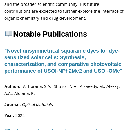
and the broader scientific community. His future
contributions are expected to further explore the interface of
organic chemistry and drug development.
Notable Publications
"Novel unsymmetrical squaraine dyes for dye-
sensitized solar cells: Synthesis,
characterization, and comparative photovoltaic
performance of USQI-NPh2Me2 and USQI-OMe"
Al-horaibi, S.A.; Shukor, N.A.; Alsaeedy, M.; Alezzy,
Authors:
A.A.; Alotaibi, R.
Journal:
Optical Materials
2024
Year: