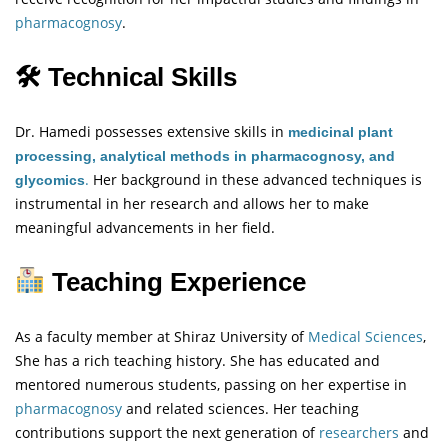
pharmacognosy
.
🛠 Technical Skills
Dr. Hamedi possesses extensive skills in
medicinal plant
processing, analytical methods in pharmacognosy, and
.
Her background in these advanced techniques is
glycomics
instrumental in her research and allows her to make
meaningful advancements in her field.
Teaching Experience
As a faculty member at Shiraz University of
Medical Sciences
,
She has a rich teaching history. She has educated and
mentored numerous students, passing on her expertise in
pharmacognosy
and related sciences. Her teaching
contributions support the next generation of
researchers
and