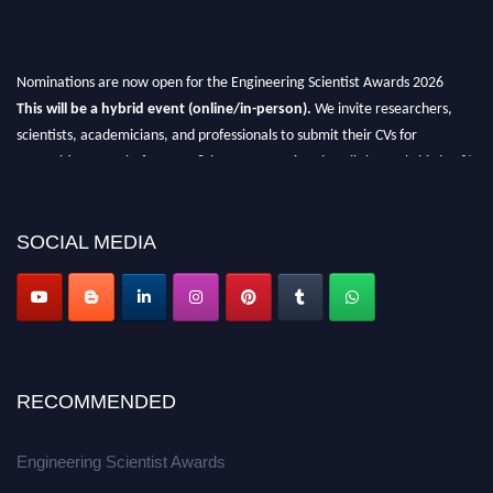
Nominations are now open for the Engineering Scientist Awards 2026
This will be a hybrid event (online/in-person).
We invite researchers,
scientists, academicians, and professionals to submit their CVs for
recognition on or before 27-28th August 2026 and avail the early bird 50%
discount offer.
Don’t miss this chance to showcase your work on a global platform.
SOCIAL MEDIA
Apply now at engineeringscientist.com
RECOMMENDED
Engineering Scientist Awards