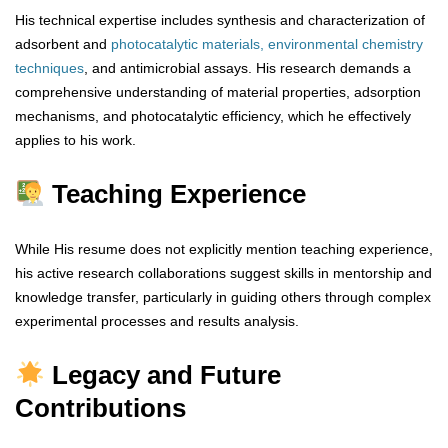
His technical expertise includes synthesis and characterization of
adsorbent and
photocatalytic materials,
environmental chemistry
techniques
, and antimicrobial assays. His research demands a
comprehensive understanding of material properties, adsorption
mechanisms, and photocatalytic efficiency, which he effectively
applies to his work.
Teaching Experience
While His resume does not explicitly mention teaching experience,
his active research collaborations suggest skills in mentorship and
knowledge transfer, particularly in guiding others through complex
experimental processes and results analysis.
Legacy and Future
Contributions