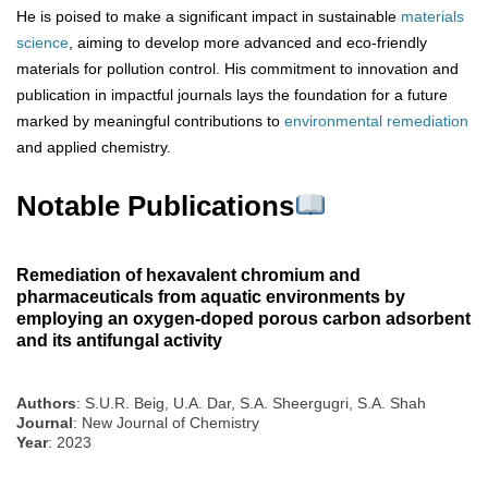
He is poised to make a significant impact in sustainable
materials
science
, aiming to develop more advanced and eco-friendly
materials for pollution control. His commitment to innovation and
publication in impactful journals lays the foundation for a future
marked by meaningful contributions to
environmental remediation
and applied chemistry.
Notable Publications
Remediation of hexavalent chromium and
pharmaceuticals from aquatic environments by
employing an oxygen-doped porous carbon adsorbent
and its antifungal activity
Authors
: S.U.R. Beig, U.A. Dar, S.A. Sheergugri, S.A. Shah
Journal
: New Journal of Chemistry
Year
: 2023