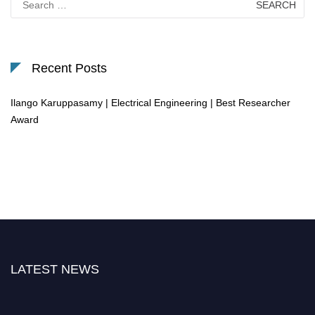
for:
Recent Posts
Ilango Karuppasamy | Electrical Engineering | Best Researcher
Award
LATEST NEWS