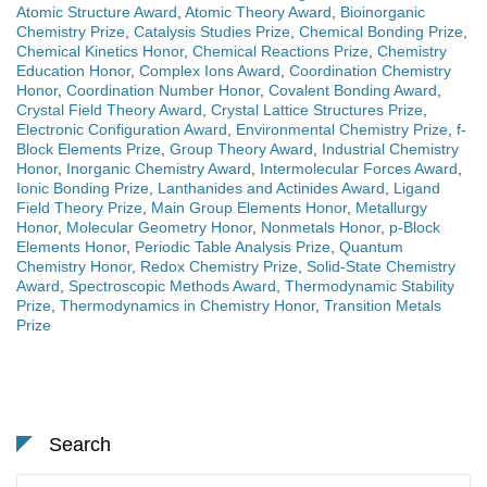
Atomic Structure Award
,
Atomic Theory Award
,
Bioinorganic
Chemistry Prize
,
Catalysis Studies Prize
,
Chemical Bonding Prize
,
Chemical Kinetics Honor
,
Chemical Reactions Prize
,
Chemistry
Education Honor
,
Complex Ions Award
,
Coordination Chemistry
Honor
,
Coordination Number Honor
,
Covalent Bonding Award
,
Crystal Field Theory Award
,
Crystal Lattice Structures Prize
,
Electronic Configuration Award
,
Environmental Chemistry Prize
,
f-
Block Elements Prize
,
Group Theory Award
,
Industrial Chemistry
Honor
,
Inorganic Chemistry Award
,
Intermolecular Forces Award
,
Ionic Bonding Prize
,
Lanthanides and Actinides Award
,
Ligand
Field Theory Prize
,
Main Group Elements Honor
,
Metallurgy
Honor
,
Molecular Geometry Honor
,
Nonmetals Honor
,
p-Block
Elements Honor
,
Periodic Table Analysis Prize
,
Quantum
Chemistry Honor
,
Redox Chemistry Prize
,
Solid-State Chemistry
Award
,
Spectroscopic Methods Award
,
Thermodynamic Stability
Prize
,
Thermodynamics in Chemistry Honor
,
Transition Metals
Prize
Search
Search