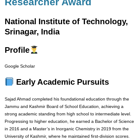
Researcher Award
National Institute of Technology,
Srinagar, India
Profile
Google Scholar
Early Academic Pursuits
Sajad Ahmad completed his foundational education through the
Jammu and Kashmir Board of School Education, achieving a
strong academic standing from high school to intermediate level.
Progressing to higher education, he earned a Bachelor of Science
in 2016 and a Master’s in Inorganic Chemistry in 2019 from the
University of Kashmir, where he maintained first-division scores.