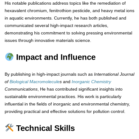
His notable publications address topics like the remediation of
hexavalent chromium, fenitrothion pesticide, and heavy metal ions
in aquatic environments. Currently, he has both published and
communicated several high-impact research articles,
demonstrating his commitment to solving pressing environmental
issues through innovative materials science.
Impact and Influence
By publishing in high-impact journals such as
International Journal
of
Biological Macromolecule
s
and
Inorganic Chemistry
Communications
, He has contributed significant insights into
sustainable environmental practices. His work is particularly
influential in the fields of inorganic and environmental chemistry,
providing practical and effective solutions for pollution control.
Technical Skills