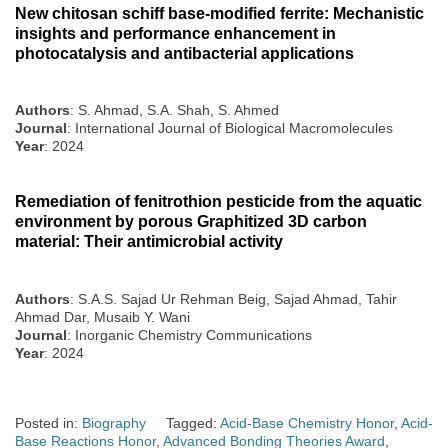
New chitosan schiff base-modified ferrite: Mechanistic
insights and performance enhancement in
photocatalysis and antibacterial applications
Authors
: S. Ahmad, S.A. Shah, S. Ahmed
Journal
: International Journal of Biological Macromolecules
Year
: 2024
Remediation of fenitrothion pesticide from the aquatic
environment by porous Graphitized 3D carbon
material: Their antimicrobial activity
Authors
: S.A.S. Sajad Ur Rehman Beig, Sajad Ahmad, Tahir
Ahmad Dar, Musaib Y. Wani
Journal
: Inorganic Chemistry Communications
Year
: 2024
Posted in:
Biography
Tagged:
Acid-Base Chemistry Honor
,
Acid-
Base Reactions Honor
,
Advanced Bonding Theories Award
,