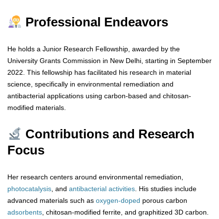
Professional Endeavors
He holds a Junior Research Fellowship, awarded by the
University Grants Commission in New Delhi, starting in September
2022. This fellowship has facilitated his research in material
science, specifically in environmental remediation and
antibacterial applications using carbon-based and chitosan-
modified materials.
Contributions and Research
Focus
Her research centers around environmental remediation,
photocatalysis
, and
antibacterial
activities
. His studies include
advanced materials such as
oxygen-doped
porous carbon
adsorbents
, chitosan-modified ferrite, and graphitized 3D carbon.