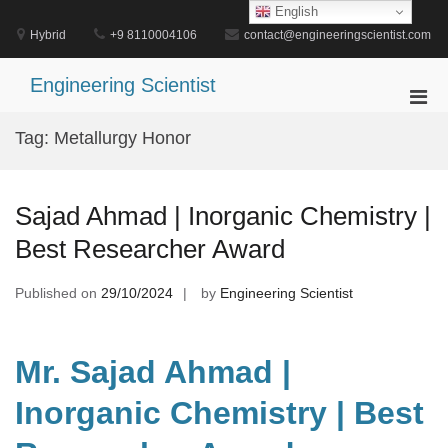
Skip
English
to
Hybrid
+9 8110004106
contact@engineeringscientist.com
content
Engineering Scientist
Pri
Men
Tag:
Metallurgy Honor
for
Mobi
Sajad Ahmad | Inorganic Chemistry |
Best Researcher Award
Published on
29/10/2024
by
Engineering Scientist
Mr. Sajad Ahmad |
Inorganic Chemistry | Best