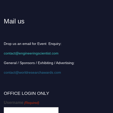
Mail us
Drop us an email for Event Enquiry:
contact@engineeringscientist.com
General / Sponsors / Exhibiting / Advertising:
contact@worldresearchawards.com
OFFICE LOGIN ONLY
Username
(Required)