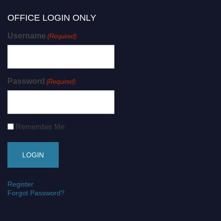
OFFICE LOGIN ONLY
Username
(Required)
Password
(Required)
Remember Me
Register
Forgot Password?