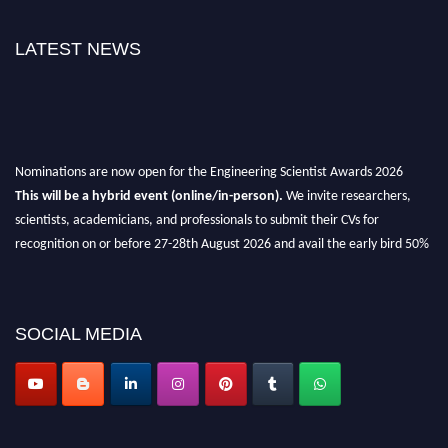
LATEST NEWS
Nominations are now open for the Engineering Scientist Awards 2026
This will be a hybrid event (online/in-person).
We invite researchers,
scientists, academicians, and professionals to submit their CVs for
recognition on or before 27-28th August 2026 and avail the early bird 50%
discount offer.
Don’t miss this chance to showcase your work on a global platform.
SOCIAL MEDIA
Apply now at engineeringscientist.com