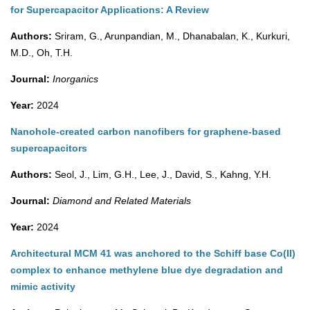
for Supercapacitor Applications: A Review
Authors:
Sriram, G., Arunpandian, M., Dhanabalan, K., Kurkuri,
M.D., Oh, T.H.
Journal:
Inorganics
Year:
2024
Nanohole-created carbon nanofibers for graphene-based
supercapacitors
Authors:
Seol, J., Lim, G.H., Lee, J., David, S., Kahng, Y.H.
Journal:
Diamond and Related Materials
Year:
2024
Architectural MCM 41 was anchored to the Schiff base Co(II)
complex to enhance methylene blue dye degradation and
mimic activity