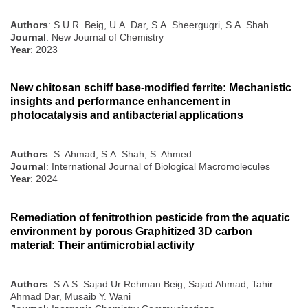
Authors
: S.U.R. Beig, U.A. Dar, S.A. Sheergugri, S.A. Shah
Journal
: New Journal of Chemistry
Year
: 2023
New chitosan schiff base-modified ferrite: Mechanistic
insights and performance enhancement in
photocatalysis and antibacterial applications
Authors
: S. Ahmad, S.A. Shah, S. Ahmed
Journal
: International Journal of Biological Macromolecules
Year
: 2024
Remediation of fenitrothion pesticide from the aquatic
environment by porous Graphitized 3D carbon
material: Their antimicrobial activity
Authors
: S.A.S. Sajad Ur Rehman Beig, Sajad Ahmad, Tahir
Ahmad Dar, Musaib Y. Wani