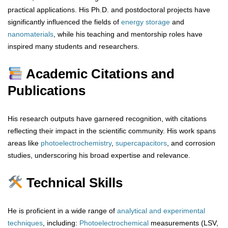
practical applications. His Ph.D. and postdoctoral projects have
significantly influenced the fields of
energy storage
and
nanomaterials
, while his teaching and mentorship roles have
inspired many students and researchers.
Academic Citations and
Publications
His research outputs have garnered recognition, with citations
reflecting their impact in the scientific community. His work spans
areas like
photoelectrochemistry
,
supercapacitors
, and corrosion
studies, underscoring his broad expertise and relevance.
Technical Skills
He is proficient in a wide range of
analytical
and
experimental
techniques
, including:
Photoelectrochemical
measurements (LSV,