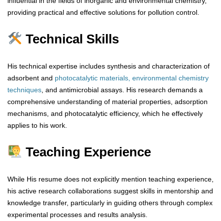
influential in the fields of inorganic and environmental chemistry,
providing practical and effective solutions for pollution control.
Technical Skills
His technical expertise includes synthesis and characterization of
adsorbent and
photocatalytic materials,
environmental chemistry
techniques
, and antimicrobial assays. His research demands a
comprehensive understanding of material properties, adsorption
mechanisms, and photocatalytic efficiency, which he effectively
applies to his work.
Teaching Experience
While His resume does not explicitly mention teaching experience,
his active research collaborations suggest skills in mentorship and
knowledge transfer, particularly in guiding others through complex
experimental processes and results analysis.