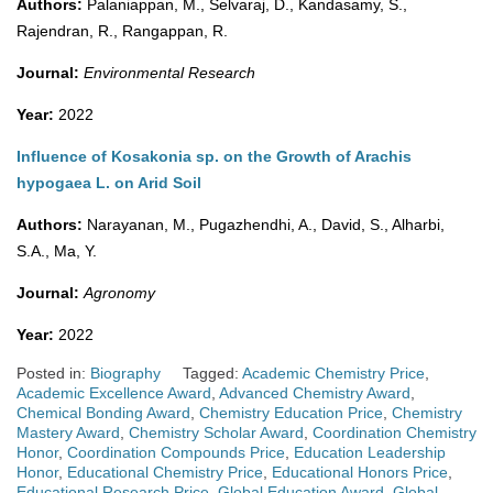
Authors:
Palaniappan, M., Selvaraj, D., Kandasamy, S.,
Rajendran, R., Rangappan, R.
Journal:
Environmental Research
Year:
2022
Influence of Kosakonia sp. on the Growth of Arachis
hypogaea L. on Arid Soil
Authors:
Narayanan, M., Pugazhendhi, A., David, S., Alharbi,
S.A., Ma, Y.
Journal:
Agronomy
Year:
2022
Posted in:
Biography
Tagged:
Academic Chemistry Price
,
Academic Excellence Award
,
Advanced Chemistry Award
,
Chemical Bonding Award
,
Chemistry Education Price
,
Chemistry
Mastery Award
,
Chemistry Scholar Award
,
Coordination Chemistry
Honor
,
Coordination Compounds Price
,
Education Leadership
Honor
,
Educational Chemistry Price
,
Educational Honors Price
,
Educational Research Price
,
Global Education Award
,
Global