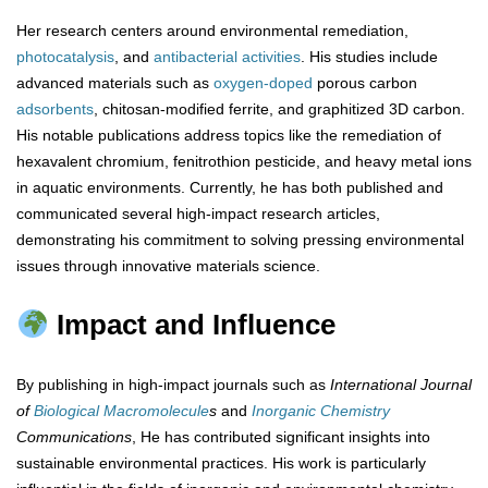
Her research centers around environmental remediation,
photocatalysis
, and
antibacterial
activities
. His studies include
advanced materials such as
oxygen-doped
porous carbon
adsorbents
, chitosan-modified ferrite, and graphitized 3D carbon.
His notable publications address topics like the remediation of
hexavalent chromium, fenitrothion pesticide, and heavy metal ions
in aquatic environments. Currently, he has both published and
communicated several high-impact research articles,
demonstrating his commitment to solving pressing environmental
issues through innovative materials science.
Impact and Influence
By publishing in high-impact journals such as
International Journal
of
Biological Macromolecule
s
and
Inorganic Chemistry
Communications
, He has contributed significant insights into
sustainable environmental practices. His work is particularly