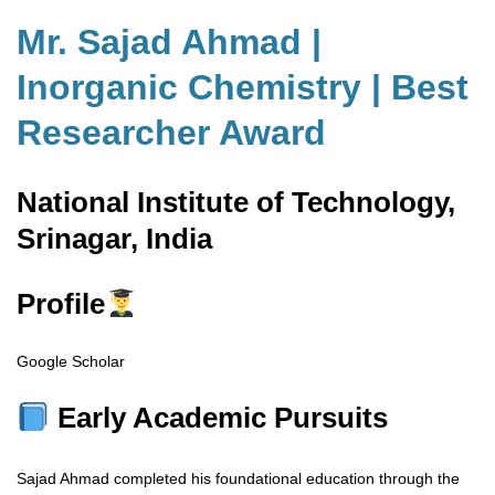
Mr. Sajad Ahmad |
Inorganic Chemistry | Best
Researcher Award
National Institute of Technology,
Srinagar, India
Profile
Google Scholar
Early Academic Pursuits
Sajad Ahmad completed his foundational education through the