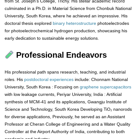
from St. Joseph’s College, Trichy. His stellar academic record
culminated in a Ph.D. in Material Science from Chonbuk National
University, South Korea, where he achieved an impressive. His
doctoral thesis explored
binary
heterostructure
photoelectrodes
for photoelectrochemical hydrogen production, showcasing his
early dedication to sustainable energy solutions.
Professional Endeavors
His professional path spans research, teaching, and industrial
roles. His
postdoctoral
experiences
include: Chonnam National
University, South Korea : Focusing on
graphene
supercapacitors
with low leakage currents, Periyar University, India : Artificial
synthesis of MCM-41 and its applications, Gwangju Institute of
Science and Technology, South Korea Developing TiO₂ nanorods
for diverse applications, Previously, he served as an Assistant
Professor at Cheran College of Engineering and a Water Quality
Controller at the Airport Authority of India, contributing to both