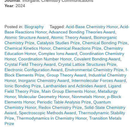
Journal
: Inorganic Chemistry Communications
Year
: 2024
Posted in:
Biography
Tagged:
Acid-Base Chemistry Honor
,
Acid-
Base Reactions Honor
,
Advanced Bonding Theories Award
,
Atomic Structure Award
,
Atomic Theory Award
,
Bioinorganic
Chemistry Prize
,
Catalysis Studies Prize
,
Chemical Bonding Prize
,
Chemical Kinetics Honor
,
Chemical Reactions Prize
,
Chemistry
Education Honor
,
Complex Ions Award
,
Coordination Chemistry
Honor
,
Coordination Number Honor
,
Covalent Bonding Award
,
Crystal Field Theory Award
,
Crystal Lattice Structures Prize
,
Electronic Configuration Award
,
Environmental Chemistry Prize
,
f-
Block Elements Prize
,
Group Theory Award
,
Industrial Chemistry
Honor
,
Inorganic Chemistry Award
,
Intermolecular Forces Award
,
Ionic Bonding Prize
,
Lanthanides and Actinides Award
,
Ligand
Field Theory Prize
,
Main Group Elements Honor
,
Metallurgy
Honor
,
Molecular Geometry Honor
,
Nonmetals Honor
,
p-Block
Elements Honor
,
Periodic Table Analysis Prize
,
Quantum
Chemistry Honor
,
Redox Chemistry Prize
,
Solid-State Chemistry
Award
,
Spectroscopic Methods Award
,
Thermodynamic Stability
Prize
,
Thermodynamics in Chemistry Honor
,
Transition Metals
Prize