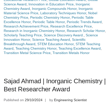
Science Award
,
Innovation in Education Price
,
Inorganic
Chemistry Award
,
Inorganic Compounds Honor
,
Inorganic
Material Science Price
,
Laboratory Techniques Honor
,
Nobel
Chemistry Price
,
Periodic Chemistry Honor
,
Periodic Table
Excellence Honor
,
Periodic Table Honor
,
Periodic Trends Award
,
Research Achievement Price
,
Research Excellence Price
,
Research in Inorganic Chemistry Honor
,
Research Scholar Honor
,
Scholarly Teaching Price
,
Science Discovery Award.
,
Science
Innovation Honor
,
Science Teaching Award
,
Scientific
Breakthrough Award
,
STEM Education Honor
,
STEM Teaching
Award
,
Teaching Chemistry Honor
,
Teaching Excellence Award
,
Transition Metal Science Price
,
Transition Metals Honor
Sajad Ahmad | Inorganic Chemistry |
Best Researcher Award
Published on
29/10/2024
by
Engineering Scientist