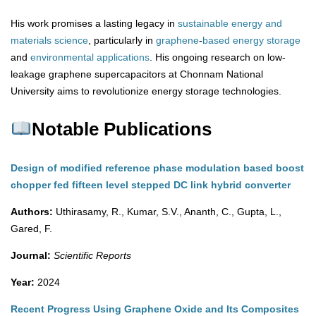
His work promises a lasting legacy in
sustainable energy and
materials science
, particularly in
graphene
-
based
energy
storage
and
environmental
applications
. His ongoing research on low-
leakage graphene supercapacitors at Chonnam National
University aims to revolutionize energy storage technologies.
Notable Publications
Design of modified reference phase modulation based boost
chopper fed fifteen level stepped DC link hybrid converter
Authors:
Uthirasamy, R., Kumar, S.V., Ananth, C., Gupta, L.,
Gared, F.
Journal:
Scientific Reports
Year:
2024
Recent Progress Using Graphene Oxide and Its Composites