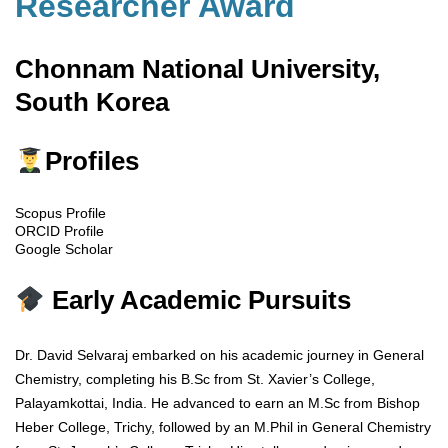
Researcher Award
Chonnam National University,
South Korea
Profiles
Scopus Profile
ORCID Profile
Google Scholar
Early Academic Pursuits
Dr. David Selvaraj embarked on his academic journey in General
Chemistry, completing his B.Sc from St. Xavier’s College,
Palayamkottai, India. He advanced to earn an M.Sc from Bishop
Heber College, Trichy, followed by an M.Phil in General Chemistry