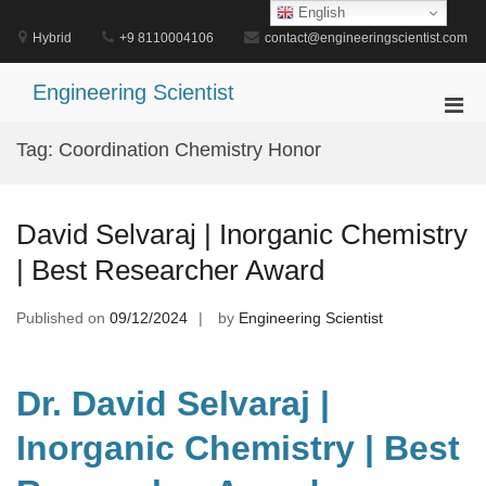
Skip
English
to
Hybrid
+9 8110004106
contact@engineeringscientist.com
content
Engineering Scientist
Pri
Men
Tag:
Coordination Chemistry Honor
for
Mobi
David Selvaraj | Inorganic Chemistry
| Best Researcher Award
Published on
09/12/2024
by
Engineering Scientist
Dr. David Selvaraj |
Inorganic Chemistry | Best