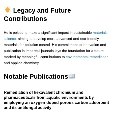
Legacy and Future
Contributions
He is poised to make a significant impact in sustainable
materials
science
, aiming to develop more advanced and eco-friendly
materials for pollution control. His commitment to innovation and
publication in impactful journals lays the foundation for a future
marked by meaningful contributions to
environmental remediation
and applied chemistry.
Notable Publications
Remediation of hexavalent chromium and
pharmaceuticals from aquatic environments by
employing an oxygen-doped porous carbon adsorbent
and its antifungal activity