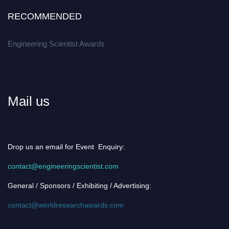
RECOMMENDED
Engineering Scientist Awards
Mail us
Drop us an email for Event Enquiry:
contact@engineeringscientist.com
General / Sponsors / Exhibiting / Advertising:
contact@worldresearchawards.com