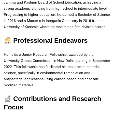
Jammu and Kashmir Board of School Education, achieving a
strong academic standing from high school to intermediate level.
Progressing to higher education, he earned a Bachelor of Science
in 2016 and a Master’s in Inorganic Chemistry in 2019 from the
University of Kashmir, where he maintained first-division scores.
Professional Endeavors
He holds a Junior Research Fellowship, awarded by the
University Grants Commission in New Delhi, starting in September
2022. This fellowship has facilitated his research in material
science, specifically in environmental remediation and
antibacterial applications using carbon-based and chitosan-
modified materials.
Contributions and Research
Focus