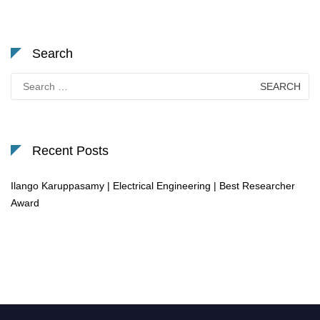
Search
Search
for:
Recent Posts
Ilango Karuppasamy | Electrical Engineering | Best Researcher
Award