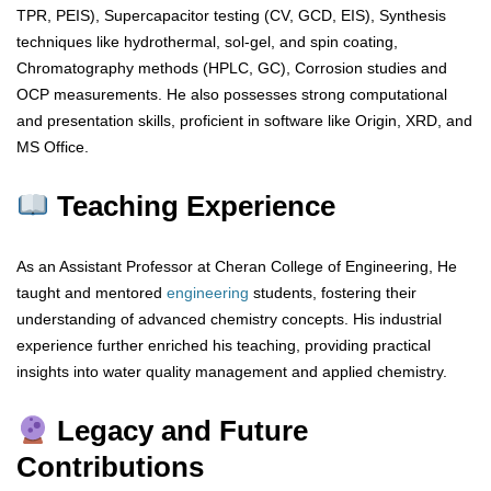
TPR, PEIS), Supercapacitor testing (CV, GCD, EIS), Synthesis
techniques like hydrothermal, sol-gel, and spin coating,
Chromatography methods (HPLC, GC), Corrosion studies and
OCP measurements. He also possesses strong computational
and presentation skills, proficient in software like Origin, XRD, and
MS Office.
Teaching Experience
As an Assistant Professor at Cheran College of Engineering, He
taught and mentored
engineering
students, fostering their
understanding of advanced chemistry concepts. His industrial
experience further enriched his teaching, providing practical
insights into water quality management and applied chemistry.
Legacy and Future
Contributions