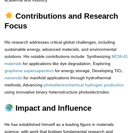
academia and industry.
Contributions and Research
Focus
His research addresses critical global challenges, including
sustainable energy, advanced materials, and environmental
solutions. His notable contributions include: Synthesizing
MCM
-
41
materials
for applications like dye degradation, Exploring
graphene
supercapacitors
for energy storage, Developing TiO₂
nanorods
for manifold applications through hydrothermal
methods, Advancing
photoelectrochemical
hydrogen
production
using innovative binary heterostructure photoelectrodes.
Impact and Influence
He has established himself as a leading figure in materials
science, with work that bridges fundamental research and