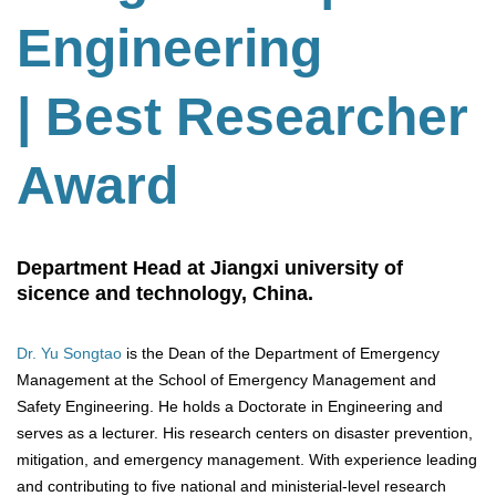
Engineering
| Best Researcher
Award
Department Head at Jiangxi university of
sicence and technology, China.
Dr. Yu Songtao
is the Dean of the Department of Emergency
Management at the School of Emergency Management and
Safety Engineering. He holds a Doctorate in Engineering and
serves as a lecturer. His research centers on disaster prevention,
mitigation, and emergency management. With experience leading
and contributing to five national and ministerial-level research