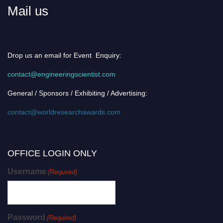
Mail us
Drop us an email for Event Enquiry:
contact@engineeringscientist.com
General / Sponsors / Exhibiting / Advertising:
contact@worldresearchawards.com
OFFICE LOGIN ONLY
Username
(Required)
Password
(Required)