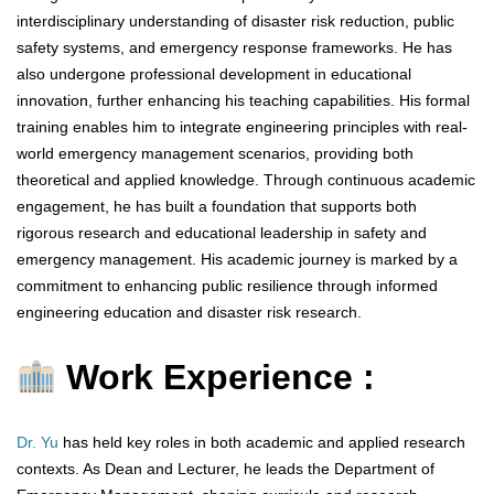
interdisciplinary understanding of disaster risk reduction, public
safety systems, and emergency response frameworks. He has
also undergone professional development in educational
innovation, further enhancing his teaching capabilities. His formal
training enables him to integrate engineering principles with real-
world emergency management scenarios, providing both
theoretical and applied knowledge. Through continuous academic
engagement, he has built a foundation that supports both
rigorous research and educational leadership in safety and
emergency management. His academic journey is marked by a
commitment to enhancing public resilience through informed
engineering education and disaster risk research.
Work Experience :
Dr. Yu
has held key roles in both academic and applied research
contexts. As Dean and Lecturer, he leads the Department of