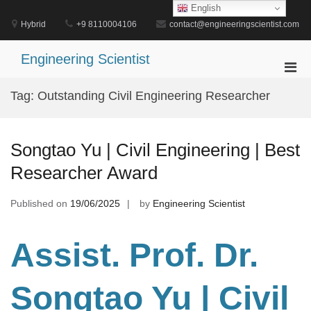
Skip
English
to
Hybrid
+9 8110004106
contact@engineeringscientist.com
content
Engineering Scientist
Pri
Men
Tag:
Outstanding Civil Engineering Researcher
for
Mobi
Songtao Yu | Civil Engineering | Best
Researcher Award
Published on
19/06/2025
by
Engineering Scientist
Assist. Prof. Dr.
Songtao Yu | Civil