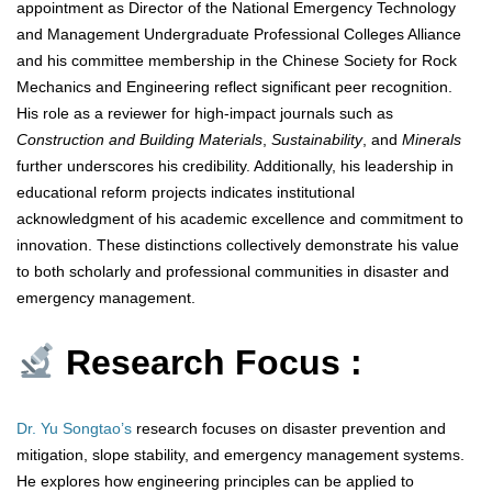
appointment as Director of the National Emergency Technology
and Management Undergraduate Professional Colleges Alliance
and his committee membership in the Chinese Society for Rock
Mechanics and Engineering reflect significant peer recognition.
His role as a reviewer for high-impact journals such as
Construction and Building Materials
,
Sustainability
, and
Minerals
further underscores his credibility. Additionally, his leadership in
educational reform projects indicates institutional
acknowledgment of his academic excellence and commitment to
innovation. These distinctions collectively demonstrate his value
to both scholarly and professional communities in disaster and
emergency management.
Research Focus :
Dr. Yu Songtao’s
research focuses on disaster prevention and
mitigation, slope stability, and emergency management systems.
He explores how engineering principles can be applied to