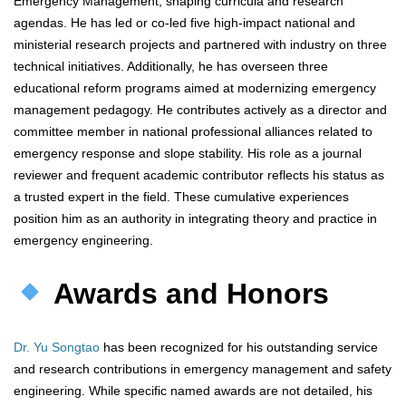
Emergency Management, shaping curricula and research
agendas. He has led or co-led five high-impact national and
ministerial research projects and partnered with industry on three
technical initiatives. Additionally, he has overseen three
educational reform programs aimed at modernizing emergency
management pedagogy. He contributes actively as a director and
committee member in national professional alliances related to
emergency response and slope stability. His role as a journal
reviewer and frequent academic contributor reflects his status as
a trusted expert in the field. These cumulative experiences
position him as an authority in integrating theory and practice in
emergency engineering.
Awards and Honors
Dr. Yu Songtao
has been recognized for his outstanding service
and research contributions in emergency management and safety
engineering. While specific named awards are not detailed, his