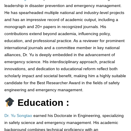
leadership in disaster prevention and emergency management.
He has spearheaded multiple national and industry-level projects
and has an impressive record of academic output, including a
monograph and 20+ papers in recognized journals. His
contributions extend beyond academia, influencing policy,
education, and professional practice. As a reviewer for prominent
international journals and a committee member in key national
alliances, Dr. Yu is deeply embedded in the advancement of
emergency science. His interdisciplinary approach, practical
innovations, and dedication to educational reform reflect both
scholarly impact and societal benefit, making him a highly suitable
candidate for the Best Researcher Award in the fields of safety
engineering and emergency management.
Education :
Dr. Yu Songtao
earned his Doctorate in Engineering, specializing
in safety science and emergency management. His academic
background combines technical proficiency with an