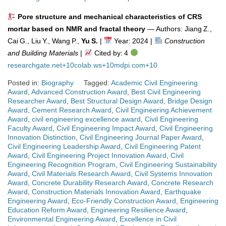
Pore structure and mechanical characteristics of CRS
mortar based on NMR and fractal theory
— Authors: Jiang Z.,
Cai G., Liu Y., Wang P.,
Yu S.
|
Year: 2024 |
Construction
and Building Materials
|
Cited by: 4
researchgate.net
+10
colab.ws
+10
mdpi.com
+10
Posted in:
Biography
Tagged:
Academic Civil Engineering
Award
,
Advanced Construction Award
,
Best Civil Engineering
Researcher Award
,
Best Structural Design Award
,
Bridge Design
Award
,
Cement Research Award
,
Civil Engineering Achievement
Award
,
civil engineering excellence award
,
Civil Engineering
Faculty Award
,
Civil Engineering Impact Award
,
Civil Engineering
Innovation Distinction
,
Civil Engineering Journal Paper Award
,
Civil Engineering Leadership Award
,
Civil Engineering Patent
Award
,
Civil Engineering Project Innovation Award
,
Civil
Engineering Recognition Program
,
Civil Engineering Sustainability
Award
,
Civil Materials Research Award
,
Civil Systems Innovation
Award
,
Concrete Durability Research Award
,
Concrete Research
Award
,
Construction Materials Innovation Award
,
Earthquake
Engineering Award
,
Eco-Friendly Construction Award
,
Engineering
Education Reform Award
,
Engineering Resilience Award
,
Environmental Engineering Award
,
Excellence in Civil