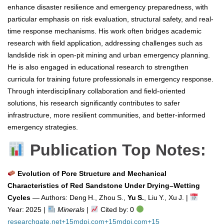
enhance disaster resilience and emergency preparedness, with
particular emphasis on risk evaluation, structural safety, and real-
time response mechanisms. His work often bridges academic
research with field application, addressing challenges such as
landslide risk in open-pit mining and urban emergency planning.
He is also engaged in educational research to strengthen
curricula for training future professionals in emergency response.
Through interdisciplinary collaboration and field-oriented
solutions, his research significantly contributes to safer
infrastructure, more resilient communities, and better-informed
emergency strategies.
Publication Top Notes:
Evolution of Pore Structure and Mechanical
Characteristics of Red Sandstone Under Drying–Wetting
Cycles
— Authors: Deng H., Zhou S.,
Yu S.
, Liu Y., Xu J. |
Year: 2025 |
Minerals
|
Cited by: 0
researchgate.net
+15
mdpi.com
+15
mdpi.com
+15