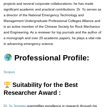
projects and several corporate collaborations, he has made
significant academic and practical contributions. Dr. Yu serves as
a director of the National Emergency Technology and
Management Undergraduate Professional Colleges Alliance and
is an active member of the Chinese Society for Rock Mechanics
and Engineering. As a reviewer for top journals and the author of
a monograph and over 20 academic papers, he plays a vital role
in advancing emergency science.
Professional Profile:
Scopus
Suitability for the Best
Researcher Award :
Dr. Yu Songtao
exemplifies excellence in research through his