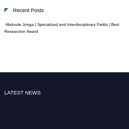
Recent Posts
Abdoulie Jonga | Specialized and Interdisciplinary Fields | Best
Researcher Award
LATEST NEWS