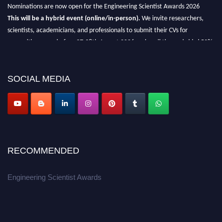
Nominations are now open for the Engineering Scientist Awards 2026
This will be a hybrid event (online/in-person).
We invite researchers,
scientists, academicians, and professionals to submit their CVs for
recognition on or before 27-28th August 2026 and avail the early bird 50%
discount offer.
Don’t miss this chance to showcase your work on a global platform.
SOCIAL MEDIA
Apply now at engineeringscientist.com
RECOMMENDED
Engineering Scientist Awards