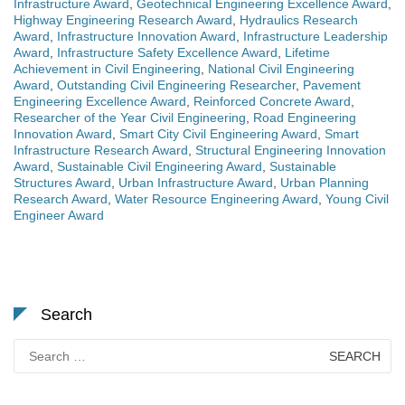
Infrastructure Award
,
Geotechnical Engineering Excellence Award
,
Highway Engineering Research Award
,
Hydraulics Research
Award
,
Infrastructure Innovation Award
,
Infrastructure Leadership
Award
,
Infrastructure Safety Excellence Award
,
Lifetime
Achievement in Civil Engineering
,
National Civil Engineering
Award
,
Outstanding Civil Engineering Researcher
,
Pavement
Engineering Excellence Award
,
Reinforced Concrete Award
,
Researcher of the Year Civil Engineering
,
Road Engineering
Innovation Award
,
Smart City Civil Engineering Award
,
Smart
Infrastructure Research Award
,
Structural Engineering Innovation
Award
,
Sustainable Civil Engineering Award
,
Sustainable
Structures Award
,
Urban Infrastructure Award
,
Urban Planning
Research Award
,
Water Resource Engineering Award
,
Young Civil
Engineer Award
Search
Search
for: