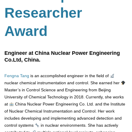
Researcher
Award
Engineer at China Nuclear Power Engineering
Co.Ltd, China.
Fengna Tang
is an accomplished engineer in the field of
nuclear chemical instrumentation and control. She earned her
Master’s in Control Science and Engineering from Beijing
University of Chemical Technology in 2018. Currently, she works
at
China Nuclear Power Engineering Co. Ltd. and the Institute
of Nuclear Chemical Instrumentation and Control. Her work
includes developing and implementing advanced detection and
control systems
in nuclear environments. She has actively