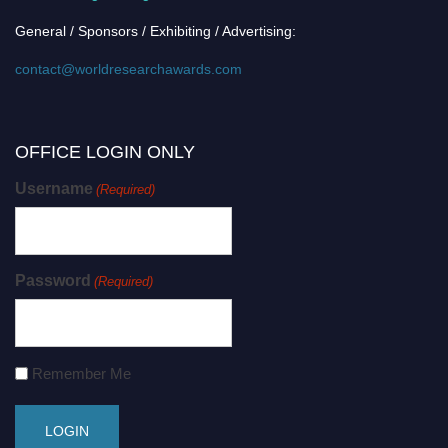
General / Sponsors / Exhibiting / Advertising:
contact@worldresearchawards.com
OFFICE LOGIN ONLY
Username
(Required)
Password
(Required)
Remember Me