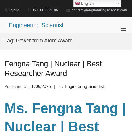
Skip
English
to
Hybrid
+9 8110004106
contact@engineeringscientist.com
content
Engineering Scientist
Pri
Men
Tag:
Power from Atom Award
for
Mobi
Fengna Tang | Nuclear | Best
Researcher Award
Published on
18/06/2025
by
Engineering Scientist
Ms. Fengna Tang |
Nuclear | Best