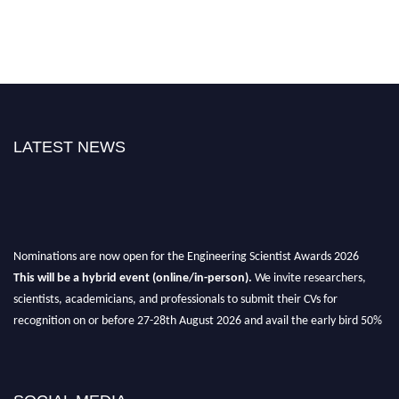
LATEST NEWS
Nominations are now open for the Engineering Scientist Awards 2026
This will be a hybrid event (online/in-person).
We invite researchers,
scientists, academicians, and professionals to submit their CVs for
recognition on or before 27-28th August 2026 and avail the early bird 50%
discount offer.
Don’t miss this chance to showcase your work on a global platform.