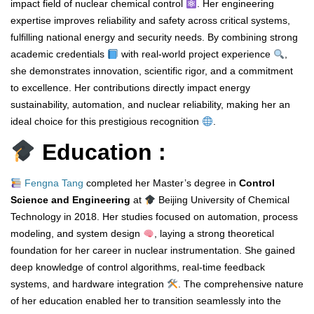
impact field of nuclear chemical control
. Her engineering
expertise improves reliability and safety across critical systems,
fulfilling national energy and security needs. By combining strong
academic credentials
with real-world project experience
,
she demonstrates innovation, scientific rigor, and a commitment
to excellence. Her contributions directly impact energy
sustainability, automation, and nuclear reliability, making her an
ideal choice for this prestigious recognition
.
Education :
Fengna Tang
completed her Master’s degree in
Control
Science and Engineering
at
Beijing University of Chemical
Technology in 2018. Her studies focused on automation, process
modeling, and system design
, laying a strong theoretical
foundation for her career in nuclear instrumentation. She gained
deep knowledge of control algorithms, real-time feedback
systems, and hardware integration
. The comprehensive nature
of her education enabled her to transition seamlessly into the