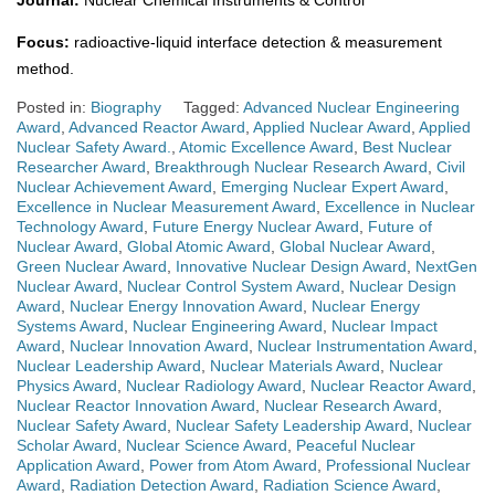
Journal:
Nuclear Chemical Instruments & Control
Focus:
radioactive-liquid interface detection & measurement
method.
Posted in:
Biography
Tagged:
Advanced Nuclear Engineering
Award
,
Advanced Reactor Award
,
Applied Nuclear Award
,
Applied
Nuclear Safety Award.
,
Atomic Excellence Award
,
Best Nuclear
Researcher Award
,
Breakthrough Nuclear Research Award
,
Civil
Nuclear Achievement Award
,
Emerging Nuclear Expert Award
,
Excellence in Nuclear Measurement Award
,
Excellence in Nuclear
Technology Award
,
Future Energy Nuclear Award
,
Future of
Nuclear Award
,
Global Atomic Award
,
Global Nuclear Award
,
Green Nuclear Award
,
Innovative Nuclear Design Award
,
NextGen
Nuclear Award
,
Nuclear Control System Award
,
Nuclear Design
Award
,
Nuclear Energy Innovation Award
,
Nuclear Energy
Systems Award
,
Nuclear Engineering Award
,
Nuclear Impact
Award
,
Nuclear Innovation Award
,
Nuclear Instrumentation Award
,
Nuclear Leadership Award
,
Nuclear Materials Award
,
Nuclear
Physics Award
,
Nuclear Radiology Award
,
Nuclear Reactor Award
,
Nuclear Reactor Innovation Award
,
Nuclear Research Award
,
Nuclear Safety Award
,
Nuclear Safety Leadership Award
,
Nuclear
Scholar Award
,
Nuclear Science Award
,
Peaceful Nuclear
Application Award
,
Power from Atom Award
,
Professional Nuclear
Award
,
Radiation Detection Award
,
Radiation Science Award
,