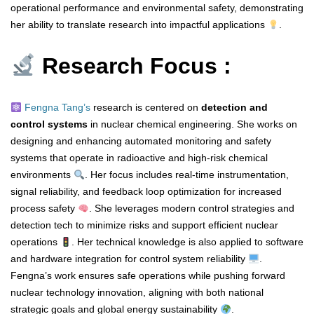
operational performance and environmental safety, demonstrating
her ability to translate research into impactful applications
.
Research Focus :
Fengna Tang’s
research is centered on
detection and
control systems
in nuclear chemical engineering. She works on
designing and enhancing automated monitoring and safety
systems that operate in radioactive and high-risk chemical
environments
. Her focus includes real-time instrumentation,
signal reliability, and feedback loop optimization for increased
process safety
. She leverages modern control strategies and
detection tech to minimize risks and support efficient nuclear
operations
. Her technical knowledge is also applied to software
and hardware integration for control system reliability
.
Fengna’s work ensures safe operations while pushing forward
nuclear technology innovation, aligning with both national
strategic goals and global energy sustainability
.