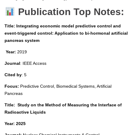
Publication Top Notes:
Title: Integrating economic model predictive control and
event-triggered control: Application to bi-hormonal artificial
pancreas system
Year:
2019
Journal
: IEEE Access
Cited by
: 5
Focus:
Predictive Control, Biomedical Systems, Artificial
Pancreas
Title:
Study on the Method of Measuring the Interface of
Radioactive Liquids
Year: 2025