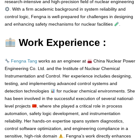
research-intensive and high-precision field of nuclear engineering
. With a firm academic background in system reliability and
control logic, Fengna is well-prepared for challenges in designing
and enhancing safety mechanisms for nuclear facilities
.
Work Experience :
Fengna Tang
works as an engineer at
China Nuclear Power
Engineering Co. Ltd. and the Institute of Nuclear Chemical
Instrumentation and Control. Her experience includes designing,
testing, and implementing advanced control systems and
detection technologies
for nuclear chemical environments. She
has been involved in the successful execution of several national-
level projects
, where she played a critical role in process
automation, safety logic development, and instrumentation
reliability. Her hands-on expertise spans system diagnostics,
control software optimization, and engineering compliance in a
sensitive, high-risk domain
. Fengna’s work directly enhances