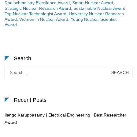
Radiochemistry Excellence Award
,
Smart Nuclear Award
,
Strategic Nuclear Research Award
,
Sustainable Nuclear Award
,
Top Nuclear Technologist Award
,
University Nuclear Research
Award
,
Women in Nuclear Award
,
Young Nuclear Scientist
Award
Search
Search
for:
Recent Posts
Ilango Karuppasamy | Electrical Engineering | Best Researcher
Award