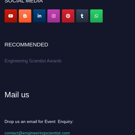
SOCIAL MEDIA
Apply now at engineeringscientist.com
RECOMMENDED
Engineering Scientist Awards
Mail us
Drop us an email for Event Enquiry:
contact@engineeringscientist.com