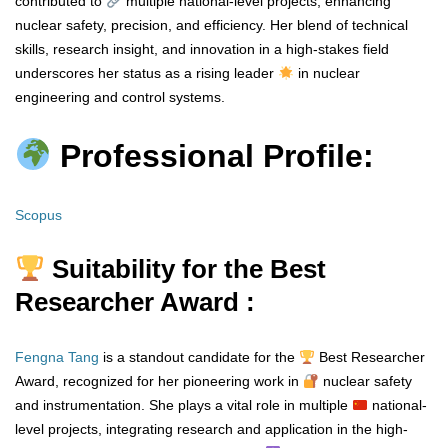
contributed to
multiple national-level projects, enhancing
nuclear safety, precision, and efficiency. Her blend of technical
skills, research insight, and innovation in a high-stakes field
underscores her status as a rising leader
in nuclear
engineering and control systems.
Professional Profile:
Scopus
Suitability for the Best
Researcher Award :
Fengna Tang
is a standout candidate for the
Best Researcher
Award, recognized for her pioneering work in
nuclear safety
and instrumentation. She plays a vital role in multiple
national-
level projects, integrating research and application in the high-