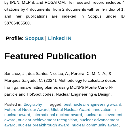
by IPEN, MEPhI, and ROSATOM. Her research record includes 4
citations by 4 documents from 2 documents with an h-index of 1,
and her publications are indexed in Scopus under ID
58766405500.
Profile:
Scopus
|
Linked IN
Featured Publication
Sanchez, J., dos Santos Nicolau, A., Pereira, C. M. N. A., &
Marques Salgado, C. (2024). Methodology to calculate doses
from gamma-emitting plumes using MCNP6 Monte Carlo N-
particle and HotSpot codes. Nuclear Engineering & Design.
Posted in:
Biography
Tagged:
best nuclear engineering award
,
Future of Nuclear Award
,
Global Nuclear Award
,
innovation in
nuclear award
,
international nuclear award
,
nuclear achievement
award
,
nuclear achievement recognition
,
nuclear advancement
award
,
nuclear breakthrough award
,
nuclear community award
,