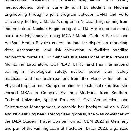
professional trajectory in nuclear engineering and safety
methodologies. She is currently a Ph.D. student in Nuclear
Engineering through a joint program between UFRJ and Porto
University, holding a Master’s degree in Nuclear Engineering from
the Institute of Nuclear Engineering at UFRJ. Her expertise spans
nuclear safety analysis using MCNP Monte Carlo N-Particle and
HotSpot Health Physics codes, radioactive dispersion modeling,
dose assessment, and risk calculation in facilities handling
radioactive materials. Dr. Sanchez is a researcher at the Process
Monitoring Laboratory, COPPEAD UFRJ, and has international
training in radiological safety, nuclear power plant safety
practices, and research reactors from the Moscow Institute of
Physical Engineering. Complementing her technical expertise, she
earned MBAs in Complex Systems Modeling from Southern
Federal University, Applied Projects in Civil Construction, and
Construction Management, alongside her background as a Civil
and Nuclear Engineer. Recognized globally, she was co-winner of
the IAEA Student Travel Competition at ICEM 2023 in Germany
and part of the winning team at Hackatom Brazil 2023, organized