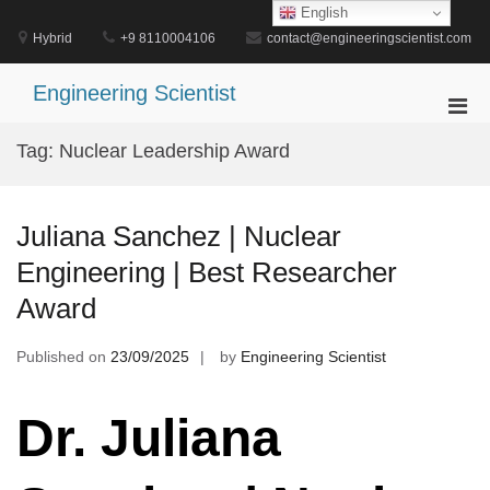
Skip
English
to
Hybrid
+9 8110004106
contact@engineeringscientist.com
content
Engineering Scientist
Pri
Men
Tag:
Nuclear Leadership Award
for
Mobi
Juliana Sanchez | Nuclear
Engineering | Best Researcher
Award
Published on
23/09/2025
by
Engineering Scientist
Dr. Juliana