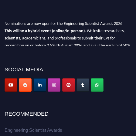
Nominations are now open for the Engineering Scientist Awards 2026
This will be a hybrid event (online/in-person).
We invite researchers,
scientists, academicians, and professionals to submit their CVs for
recognition on or before 27-28th August 2026 and avail the early bird 50%
discount offer.
Don’t miss this chance to showcase your work on a global platform.
SOCIAL MEDIA
Apply now at engineeringscientist.com
RECOMMENDED
Engineering Scientist Awards