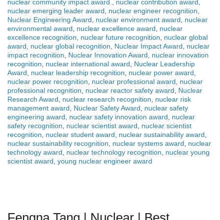
nuclear community impact award.
,
nuclear contribution award
,
nuclear emerging leader award
,
nuclear engineer recognition
,
Nuclear Engineering Award
,
nuclear environment award
,
nuclear
environmental award
,
nuclear excellence award
,
nuclear
excellence recognition
,
nuclear future recognition
,
nuclear global
award
,
nuclear global recognition
,
Nuclear Impact Award
,
nuclear
impact recognition
,
Nuclear Innovation Award
,
nuclear innovation
recognition
,
nuclear international award
,
Nuclear Leadership
Award
,
nuclear leadership recognition
,
nuclear power award
,
nuclear power recognition
,
nuclear professional award
,
nuclear
professional recognition
,
nuclear reactor safety award
,
Nuclear
Research Award
,
nuclear research recognition
,
nuclear risk
management award
,
Nuclear Safety Award
,
nuclear safety
engineering award
,
nuclear safety innovation award
,
nuclear
safety recognition
,
nuclear scientist award
,
nuclear scientist
recognition
,
nuclear student award
,
nuclear sustainability award
,
nuclear sustainability recognition
,
nuclear systems award
,
nuclear
technology award
,
nuclear technology recognition
,
nuclear young
scientist award
,
young nuclear engineer award
Fengna Tang | Nuclear | Best