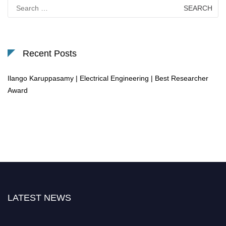
Search
for:
Recent Posts
Ilango Karuppasamy | Electrical Engineering | Best Researcher
Award
LATEST NEWS