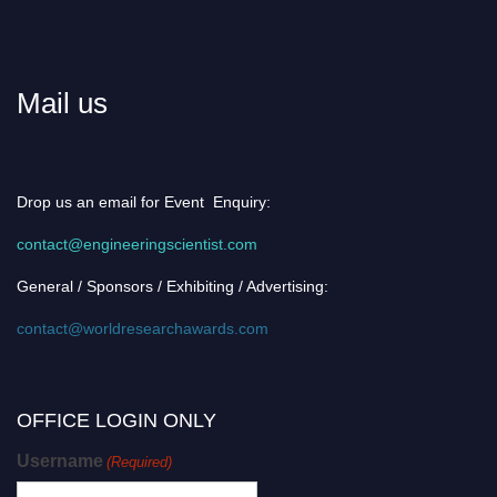
Mail us
Drop us an email for Event Enquiry:
contact@engineeringscientist.com
General / Sponsors / Exhibiting / Advertising:
contact@worldresearchawards.com
OFFICE LOGIN ONLY
Username
(Required)