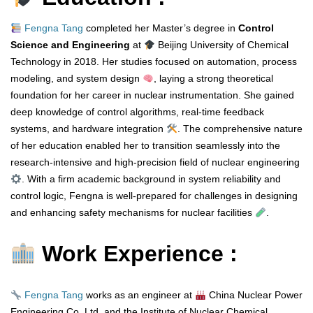
Fengna Tang
completed her Master’s degree in
Control
Science and Engineering
at
Beijing University of Chemical
Technology in 2018. Her studies focused on automation, process
modeling, and system design
, laying a strong theoretical
foundation for her career in nuclear instrumentation. She gained
deep knowledge of control algorithms, real-time feedback
systems, and hardware integration
. The comprehensive nature
of her education enabled her to transition seamlessly into the
research-intensive and high-precision field of nuclear engineering
. With a firm academic background in system reliability and
control logic, Fengna is well-prepared for challenges in designing
and enhancing safety mechanisms for nuclear facilities
.
Work Experience :
Fengna Tang
works as an engineer at
China Nuclear Power
Engineering Co. Ltd. and the Institute of Nuclear Chemical