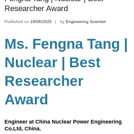
Researcher Award
Published on
18/06/2025
by
Engineering Scientist
Ms. Fengna Tang |
Nuclear | Best
Researcher
Award
Engineer at China Nuclear Power Engineering
Co.Ltd, China.