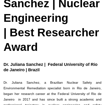
Sanchez | Nuclear
Engineering
| Best Researcher
Award
Dr. Juliana Sanchez | Federal University of Rio
de Janeiro | Brazil
Dr. Juliana Sanchez, a Brazilian Nuclear Safety and
Environmental Remediation specialist born in Rio de Janeiro,
began her research career at the Federal University of Rio de
Janeiro in 2017 and has since built a strong academic and