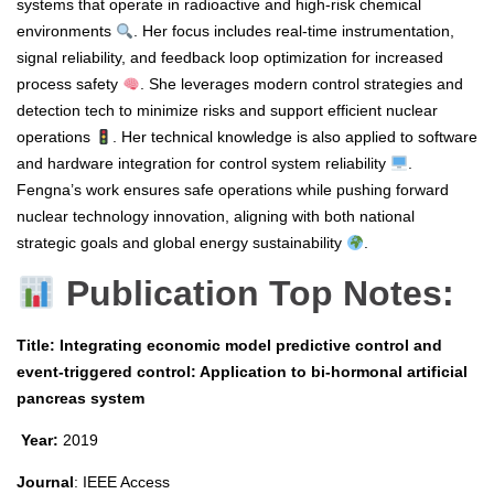
systems that operate in radioactive and high-risk chemical
environments
. Her focus includes real-time instrumentation,
signal reliability, and feedback loop optimization for increased
process safety
. She leverages modern control strategies and
detection tech to minimize risks and support efficient nuclear
operations
. Her technical knowledge is also applied to software
and hardware integration for control system reliability
.
Fengna’s work ensures safe operations while pushing forward
nuclear technology innovation, aligning with both national
strategic goals and global energy sustainability
.
Publication Top Notes:
Title: Integrating economic model predictive control and
event-triggered control: Application to bi-hormonal artificial
pancreas system
Year:
2019
Journal
: IEEE Access