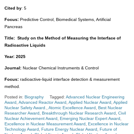
Cited by
: 5
Focus:
Predictive Control, Biomedical Systems, Artificial
Pancreas
Title:
Study on the Method of Measuring the Interface of
Radioactive Liquids
Year: 2025
Journal:
Nuclear Chemical Instruments & Control
Focus:
radioactive-liquid interface detection & measurement
method.
Posted in:
Biography
Tagged:
Advanced Nuclear Engineering
Award
,
Advanced Reactor Award
,
Applied Nuclear Award
,
Applied
Nuclear Safety Award.
,
Atomic Excellence Award
,
Best Nuclear
Researcher Award
,
Breakthrough Nuclear Research Award
,
Civil
Nuclear Achievement Award
,
Emerging Nuclear Expert Award
,
Excellence in Nuclear Measurement Award
,
Excellence in Nuclear
Technology Award
,
Future Energy Nuclear Award
,
Future of