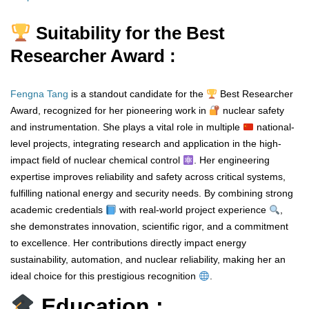
Suitability for the Best
Researcher Award :
Fengna Tang
is a standout candidate for the
Best Researcher
Award, recognized for her pioneering work in
nuclear safety
and instrumentation. She plays a vital role in multiple
national-
level projects, integrating research and application in the high-
impact field of nuclear chemical control
. Her engineering
expertise improves reliability and safety across critical systems,
fulfilling national energy and security needs. By combining strong
academic credentials
with real-world project experience
,
she demonstrates innovation, scientific rigor, and a commitment
to excellence. Her contributions directly impact energy
sustainability, automation, and nuclear reliability, making her an
ideal choice for this prestigious recognition
.
Education :