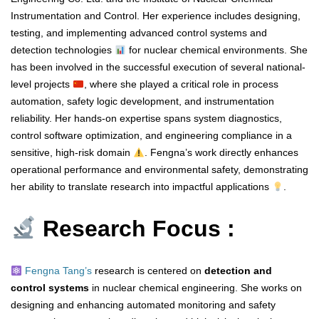
Instrumentation and Control. Her experience includes designing,
testing, and implementing advanced control systems and
detection technologies
for nuclear chemical environments. She
has been involved in the successful execution of several national-
level projects
, where she played a critical role in process
automation, safety logic development, and instrumentation
reliability. Her hands-on expertise spans system diagnostics,
control software optimization, and engineering compliance in a
sensitive, high-risk domain
. Fengna’s work directly enhances
operational performance and environmental safety, demonstrating
her ability to translate research into impactful applications
.
Research Focus :
Fengna Tang’s
research is centered on
detection and
control systems
in nuclear chemical engineering. She works on
designing and enhancing automated monitoring and safety