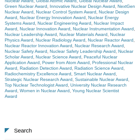
Nuclear Award
,
Global Atomic Award
,
Global Nuclear Award
,
Green Nuclear Award
,
Innovative Nuclear Design Award
,
NextGen
Nuclear Award
,
Nuclear Control System Award
,
Nuclear Design
Award
,
Nuclear Energy Innovation Award
,
Nuclear Energy
Systems Award
,
Nuclear Engineering Award
,
Nuclear Impact
Award
,
Nuclear Innovation Award
,
Nuclear Instrumentation Award
,
Nuclear Leadership Award
,
Nuclear Materials Award
,
Nuclear
Physics Award
,
Nuclear Radiology Award
,
Nuclear Reactor Award
,
Nuclear Reactor Innovation Award
,
Nuclear Research Award
,
Nuclear Safety Award
,
Nuclear Safety Leadership Award
,
Nuclear
Scholar Award
,
Nuclear Science Award
,
Peaceful Nuclear
Application Award
,
Power from Atom Award
,
Professional Nuclear
Award
,
Radiation Detection Award
,
Radiation Science Award
,
Radiochemistry Excellence Award
,
Smart Nuclear Award
,
Strategic Nuclear Research Award
,
Sustainable Nuclear Award
,
Top Nuclear Technologist Award
,
University Nuclear Research
Award
,
Women in Nuclear Award
,
Young Nuclear Scientist
Award
Search