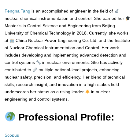
Fengna Tang
is an accomplished engineer in the field of
nuclear chemical instrumentation and control. She earned her
Master’s in Control Science and Engineering from Beijing
University of Chemical Technology in 2018. Currently, she works
at
China Nuclear Power Engineering Co. Ltd. and the Institute
of Nuclear Chemical Instrumentation and Control. Her work
includes developing and implementing advanced detection and
control systems
in nuclear environments. She has actively
contributed to
multiple national-level projects, enhancing
nuclear safety, precision, and efficiency. Her blend of technical
skills, research insight, and innovation in a high-stakes field
underscores her status as a rising leader
in nuclear
engineering and control systems.
Professional Profile:
Scopus